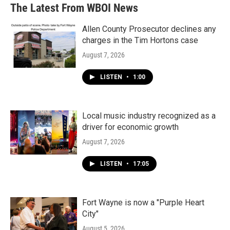
b
t
e
l
The Latest From WBOI News
o
e
d
o
r
I
k
n
Allen County Prosecutor declines any
charges in the Tim Hortons case
August 7, 2026
LISTEN
•
1:00
Local music industry recognized as a
driver for economic growth
August 7, 2026
LISTEN
•
17:05
Fort Wayne is now a "Purple Heart
City"
August 5, 2026