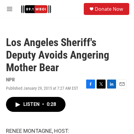
Skip to main content
S
Donate Now
e
M
a
e
r
n
c
u
h
Los Angeles Sheriff's
u
e
Deputy Avoids Angering
r
y
Mother Bear
NPR
Published January 29, 2015 at 7:27 AM EST
F
T
L
E
a
w
i
m
c
i
n
a
LISTEN
•
0:28
e
t
k
i
b
t
e
l
o
e
d
o
r
I
k
n
RENEE MONTAGNE, HOST: