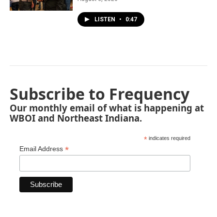
LISTEN
•
0:47
Subscribe to Frequency
Our monthly email of what is happening at
WBOI and Northeast Indiana.
*
indicates required
*
Email Address