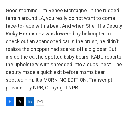
Good morning. I'm Renee Montagne. In the rugged
terrain around LA, you really do not want to come
face-to-face with a bear. And when Sheriff's Deputy
Ricky Hernandez was lowered by helicopter to
check out an abandoned car in the brush, he didn't
realize the chopper had scared off a big bear. But
inside the car, he spotted baby bears. KABC reports
the upholstery with shredded into a cubs' nest. The
deputy made a quick exit before mama bear
spotted him. It's MORNING EDITION. Transcript
provided by NPR, Copyright NPR.
F
T
L
E
a
w
i
m
c
i
n
a
e
t
k
i