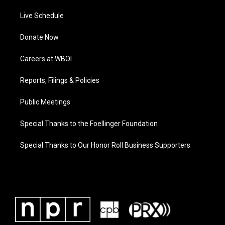
Live Schedule
Donate Now
Careers at WBOI
Reports, Filings & Policies
Public Meetings
Special Thanks to the Foellinger Foundation
Special Thanks to Our Honor Roll Business Supporters