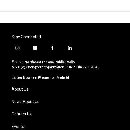
Stay Connected
i
y
f
l
n
o
a
i
s
u
c
n
© 2026
Northeast Indiana Public Radio
t
t
e
k
A 501(c)3 non-profit organization. Public File
89.1 WBOI
a
u
b
e
g
b
o
d
Listen Now
·
on iPhone
·
on Android
r
e
o
i
a
k
n
About Us
m
News About Us
Contact Us
Events