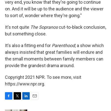
very end, you know that they're going to continue
on. And it will be up to the audience and the viewer
to sort of, wonder where they're going."
It's not quite
The Sopranos
cut-to-black conclusion,
but something close.
It's also a fitting end for
Parenthood
; a show which
always insisted that great families will endure and
the small moments between family members can
provide the grandest drama around.
Copyright 2021 NPR. To see more, visit
https://www.npr.org.
F
T
L
E
a
w
i
m
c
i
n
a