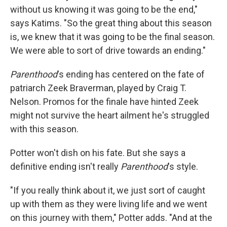
without us knowing it was going to be the end,"
says Katims. "So the great thing about this season
is, we knew that it was going to be the final season.
We were able to sort of drive towards an ending."
Parenthood
's ending has centered on the fate of
patriarch Zeek Braverman, played by Craig T.
Nelson. Promos for the finale have hinted Zeek
might not survive the heart ailment he's struggled
with this season.
Potter won't dish on his fate. But she says a
definitive ending isn't really
Parenthood
's style.
"If you really think about it, we just sort of caught
up with them as they were living life and we went
on this journey with them," Potter adds. "And at the