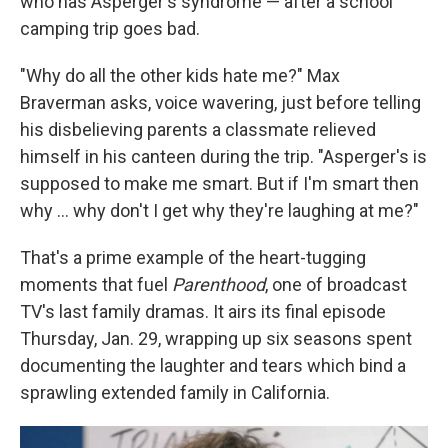
who has Asperger's syndrome — after a school
camping trip goes bad.
"Why do all the other kids hate me?" Max
Braverman asks, voice wavering, just before telling
his disbelieving parents a classmate relieved
himself in his canteen during the trip. "Asperger's is
supposed to make me smart. But if I'm smart then
why ... why don't I get why they're laughing at me?"
That's a prime example of the heart-tugging
moments that fuel
Parenthood
, one of broadcast
TV's last family dramas. It airs its final episode
Thursday, Jan. 29, wrapping up six seasons spent
documenting the laughter and tears which bind a
sprawling extended family in California.