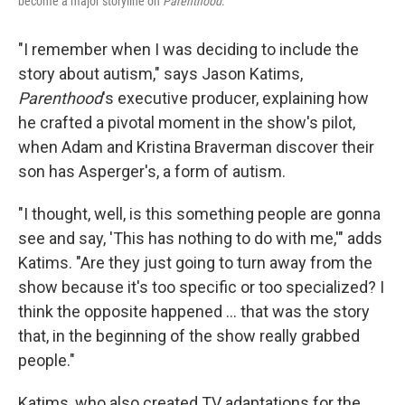
become a major storyline on
Parenthood
.
"I remember when I was deciding to include the
story about autism," says Jason Katims,
Parenthood
's executive producer, explaining how
he crafted a pivotal moment in the show's pilot,
when Adam and Kristina Braverman discover their
son has Asperger's, a form of autism.
"I thought, well, is this something people are gonna
see and say, 'This has nothing to do with me,'" adds
Katims. "Are they just going to turn away from the
show because it's too specific or too specialized? I
think the opposite happened ... that was the story
that, in the beginning of the show really grabbed
people."
Katims, who also created TV adaptations for the