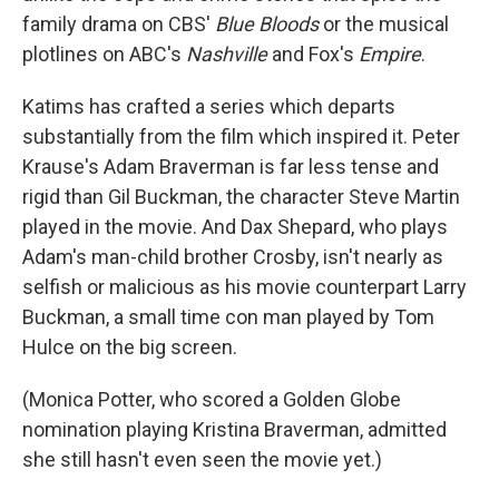
family drama on CBS'
Blue Bloods
or the musical
plotlines on ABC's
Nashville
and Fox's
Empire
.
Katims has crafted a series which departs
substantially from the film which inspired it. Peter
Krause's Adam Braverman is far less tense and
rigid than Gil Buckman, the character Steve Martin
played in the movie. And Dax Shepard, who plays
Adam's man-child brother Crosby, isn't nearly as
selfish or malicious as his movie counterpart Larry
Buckman, a small time con man played by Tom
Hulce on the big screen.
(Monica Potter, who scored a Golden Globe
nomination playing Kristina Braverman, admitted
she still hasn't even seen the movie yet.)