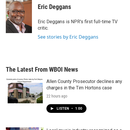
e
t
k
i
Eric Deggans
b
t
e
l
o
e
d
o
r
I
Eric Deggans is NPR's first full-time TV
k
n
critic.
See stories by Eric Deggans
The Latest From WBOI News
Allen County Prosecutor declines any
charges in the Tim Hortons case
22 hours ago
LISTEN
•
1:00