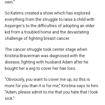
own."
So Katims created a show which has explored
everything from the struggle to raise a child with
Asperger's to the difficulties of adopting an older
kid from a troubled home and the devastating
challenge of fighting breast cancer.
The cancer struggle took center stage when
Kristina Braverman was diagnosed with the
disease, fighting with husband Adam after he
bought her a wig to cover her hair loss.
"Obviously, you want to cover me up, so this is
more for you than it is for me," Kristina says to him.
"Adam, please admit to me that you hate that I look
sick."