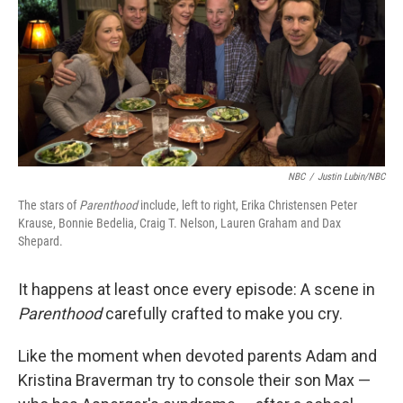
NBC
/
Justin Lubin/NBC
The stars of
Parenthood
include, left to right, Erika Christensen Peter
Krause, Bonnie Bedelia, Craig T. Nelson, Lauren Graham and Dax
Shepard.
It happens at least once every episode: A scene in
Parenthood
carefully crafted to make you cry.
Like the moment when devoted parents Adam and
Kristina Braverman try to console their son Max —