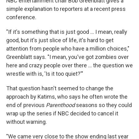
NBC entertainment chair Bob Greenblatt gives a
simple explanation to reporters at a recent press
conference.
"If it's something that is just good ... I mean, really
good, but it's just slice of life, it's hard to get
attention from people who have a million choices,"
Greenblatt says. "I mean, you've got zombies over
here and crazy people over there ... the question we
wrestle with is, 'Is it too quiet?'"
That question hasn't seemed to change the
approach by Katims, who says he often wrote the
end of previous
Parenthood
seasons so they could
wrap up the series if NBC decided to cancel it
without warning.
"We came very close to the show ending last year