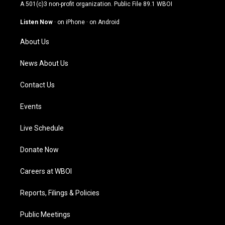
t
t
e
k
A 501(c)3 non-profit organization. Public File
89.1 WBOI
a
u
b
e
g
b
o
d
Listen Now
·
on iPhone
·
on Android
r
e
o
i
a
k
n
About Us
m
News About Us
Contact Us
Events
Live Schedule
Donate Now
Careers at WBOI
Reports, Filings & Policies
Public Meetings