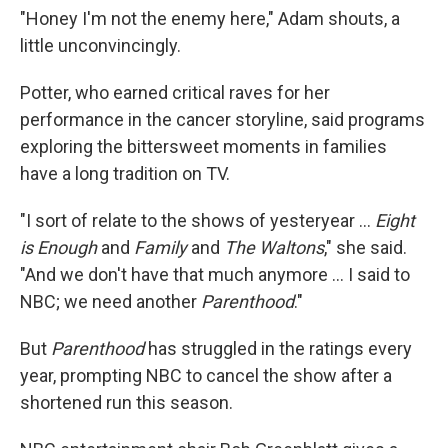
"Honey I'm not the enemy here," Adam shouts, a
little unconvincingly.
Potter, who earned critical raves for her
performance in the cancer storyline, said programs
exploring the bittersweet moments in families
have a long tradition on TV.
"I sort of relate to the shows of yesteryear ...
Eight
is Enough
and
Family
and
The Waltons
," she said.
"And we don't have that much anymore ... I said to
NBC; we need another
Parenthood
."
But
Parenthood
has struggled in the ratings every
year, prompting NBC to cancel the show after a
shortened run this season.