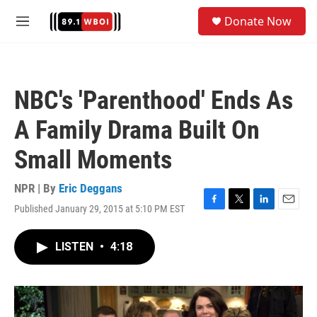
Skip to main content
S
Donate Now
e
M
a
e
r
n
c
u
h
NBC's 'Parenthood' Ends As
u
e
A Family Drama Built On
r
y
Small Moments
NPR | By
Eric Deggans
Published January 29, 2015 at 5:10 PM EST
F
T
L
E
a
w
i
m
c
i
n
a
LISTEN
•
4:18
e
t
k
i
b
t
e
l
o
e
d
o
r
I
k
n