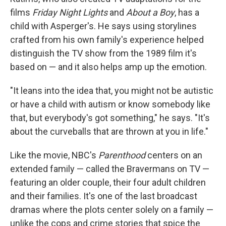
films
Friday Night Lights
and
About a Boy
, has a
child with Asperger's. He says using storylines
crafted from his own family's experience helped
distinguish the TV show from the 1989 film it's
based on — and it also helps amp up the emotion.
"It leans into the idea that, you might not be autistic
or have a child with autism or know somebody like
that, but everybody's got something," he says. "It's
about the curveballs that are thrown at you in life."
Like the movie, NBC's
Parenthood
centers on an
extended family — called the Bravermans on TV —
featuring an older couple, their four adult children
and their families. It's one of the last broadcast
dramas where the plots center solely on a family —
unlike the cops and crime stories that spice the