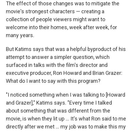
The effect of those changes was to mitigate the
movie's strongest characters — creating a
collection of people viewers might want to
welcome into their homes, week after week, for
many years.
But Katims says that was a helpful byproduct of his
attempt to answer a simpler question, which
surfaced in talks with the film's director and
executive producer, Ron Howard and Brian Grazer:
What do I want to say with this program?
"I noticed something when I was talking to [Howard
and Grazer]," Katims says. "Every time I talked
about something that was different from the
movie, is when they lit up ... It's what Ron said to me
directly after we met ... my job was to make this my