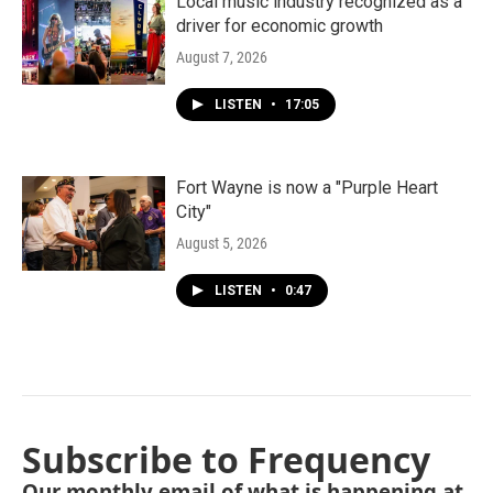
Local music industry recognized as a
driver for economic growth
August 7, 2026
LISTEN
•
17:05
Fort Wayne is now a "Purple Heart
City"
August 5, 2026
LISTEN
•
0:47
Subscribe to Frequency
Our monthly email of what is happening at