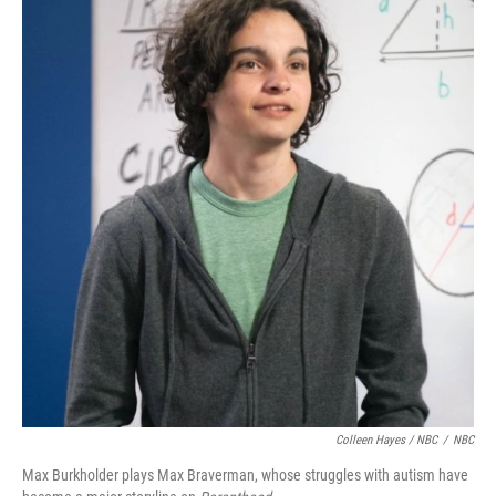
Colleen Hayes / NBC
/
NBC
Max Burkholder plays Max Braverman, whose struggles with autism have