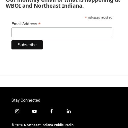
WBOI and Northeast Indiana.
*
indicates required
*
Email Address
Stay Connected
i
y
f
l
n
o
a
i
s
u
c
n
© 2026
Northeast Indiana Public Radio