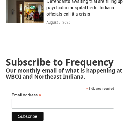
Defendants awaiting trial are filling up
psychiatric hospital beds. Indiana
officials call it a crisis
August 3, 2026
Subscribe to Frequency
Our monthly email of what is happening at
WBOI and Northeast Indiana.
*
indicates required
*
Email Address