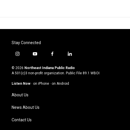
Stay Connected
i
y
f
l
n
o
a
i
s
u
c
n
© 2026
Northeast Indiana Public Radio
t
t
e
k
A 501(c)3 non-profit organization. Public File
89.1 WBOI
a
u
b
e
g
b
o
d
Listen Now
·
on iPhone
·
on Android
r
e
o
i
a
k
n
About Us
m
News About Us
Contact Us