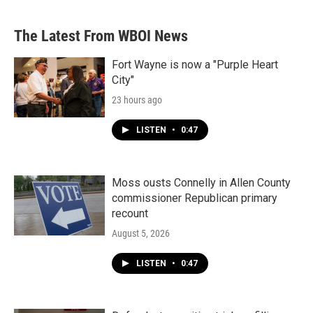
The Latest From WBOI News
Fort Wayne is now a "Purple Heart
City"
23 hours ago
LISTEN
•
0:47
Moss ousts Connelly in Allen County
commissioner Republican primary
recount
August 5, 2026
LISTEN
•
0:47