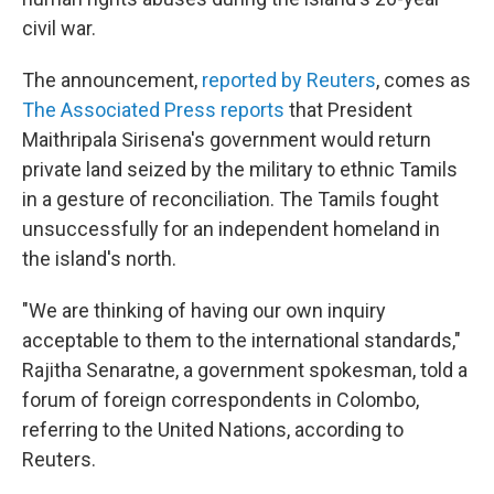
civil war.
The announcement,
reported by Reuters
, comes as
The Associated Press reports
that President
Maithripala Sirisena's government would return
private land seized by the military to ethnic Tamils
in a gesture of reconciliation. The Tamils fought
unsuccessfully for an independent homeland in
the island's north.
"We are thinking of having our own inquiry
acceptable to them to the international standards,"
Rajitha Senaratne, a government spokesman, told a
forum of foreign correspondents in Colombo,
referring to the United Nations, according to
Reuters.