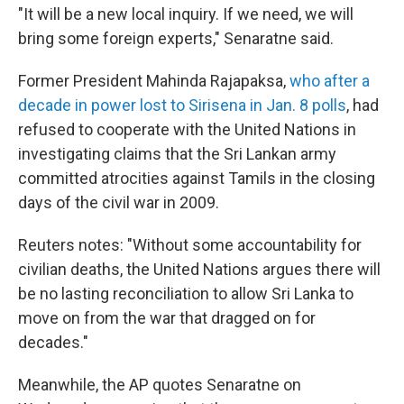
"It will be a new local inquiry. If we need, we will
bring some foreign experts," Senaratne said.
Former President Mahinda Rajapaksa,
who after a
decade in power lost to Sirisena in Jan. 8 polls
, had
refused to cooperate with the United Nations in
investigating claims that the Sri Lankan army
committed atrocities against Tamils in the closing
days of the civil war in 2009.
Reuters notes: "Without some accountability for
civilian deaths, the United Nations argues there will
be no lasting reconciliation to allow Sri Lanka to
move on from the war that dragged on for
decades."
Meanwhile, the AP quotes Senaratne on