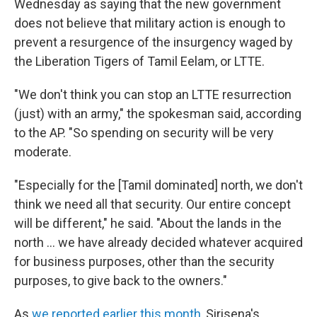
Wednesday as saying that the new government
does not believe that military action is enough to
prevent a resurgence of the insurgency waged by
the Liberation Tigers of Tamil Eelam, or LTTE.
"We don't think you can stop an LTTE resurrection
(just) with an army," the spokesman said, according
to the AP. "So spending on security will be very
moderate.
"Especially for the [Tamil dominated] north, we don't
think we need all that security. Our entire concept
will be different," he said. "About the lands in the
north ... we have already decided whatever acquired
for business purposes, other than the security
purposes, to give back to the owners."
As
we reported earlier this month
, Sirisena's