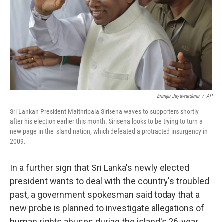
Eranga Jayawardena
/
AP
Sri Lankan President Maithripala Sirisena waves to supporters shortly
after his election earlier this month. Sirisena looks to be trying to turn a
new page in the island nation, which defeated a protracted insurgency in
2009.
In a further sign that Sri Lanka's newly elected
president wants to deal with the country's troubled
past, a government spokesman said today that a
new probe is planned to investigate allegations of
human rights abuses during the island's 26-year