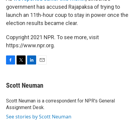
government has accused Rajapaksa of trying to
launch an 11th-hour coup to stay in power once the
election results became clear.
Copyright 2021 NPR. To see more, visit
https://www.npr.org.
F
T
L
E
a
w
i
m
c
i
n
a
e
t
k
i
Scott Neuman
b
t
e
l
o
e
d
o
r
I
Scott Neuman is a correspondent for NPR's General
k
n
Assignment Desk.
See stories by Scott Neuman