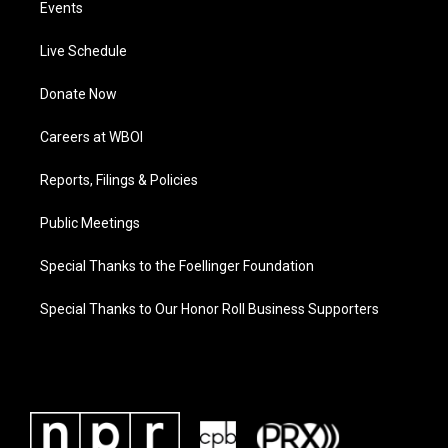
Events
Live Schedule
Donate Now
Careers at WBOI
Reports, Filings & Policies
Public Meetings
Special Thanks to the Foellinger Foundation
Special Thanks to Our Honor Roll Business Supporters