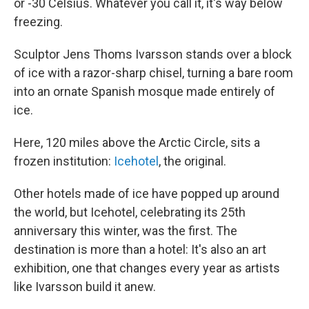
or -30 Celsius. Whatever you call it, it's way below
freezing.
Sculptor Jens Thoms Ivarsson stands over a block
of ice with a razor-sharp chisel, turning a bare room
into an ornate Spanish mosque made entirely of
ice.
Here, 120 miles above the Arctic Circle, sits a
frozen institution:
Icehotel
, the original.
Other hotels made of ice have popped up around
the world, but Icehotel, celebrating its 25th
anniversary this winter, was the first. The
destination is more than a hotel: It's also an art
exhibition, one that changes every year as artists
like Ivarsson build it anew.