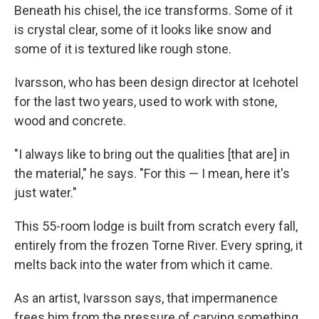
Beneath his chisel, the ice transforms. Some of it
is crystal clear, some of it looks like snow and
some of it is textured like rough stone.
Ivarsson, who has been design director at Icehotel
for the last two years, used to work with stone,
wood and concrete.
"I always like to bring out the qualities [that are] in
the material," he says. "For this — I mean, here it's
just water."
This 55-room lodge is built from scratch every fall,
entirely from the frozen Torne River. Every spring, it
melts back into the water from which it came.
As an artist, Ivarsson says, that
impermanence
frees him from the pressure of carving something