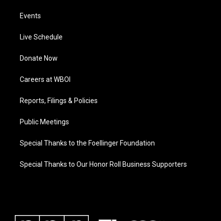
Events
Live Schedule
Donate Now
Careers at WBOI
Reports, Filings & Policies
Public Meetings
Special Thanks to the Foellinger Foundation
Special Thanks to Our Honor Roll Business Supporters