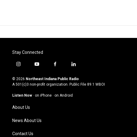
Stay Connected
i
y
f
l
n
o
a
i
s
u
c
n
© 2026
Northeast Indiana Public Radio
t
t
e
k
A 501(c)3 non-profit organization. Public File
89.1 WBOI
a
u
b
e
g
b
o
d
Listen Now
·
on iPhone
·
on Android
r
e
o
i
a
k
n
About Us
m
News About Us
Contact Us