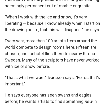
seemingly permanent out of marble or granite.
"When I work with the ice and snow, it's very
liberating — because I know already when I start on
the drawing board, that this will disappear," he says.
Every year, more than 100 artists from around the
world compete to design rooms here. Fifteen are
chosen, and Icehotel flies them to nearby Kiruna,
Sweden. Many of the sculptors have never worked
with ice or snow before.
"That's what we want," Ivarsson says. "For us that's
important."
He says everyone has seen swans and eagles
before; he wants artists to find something
new
in