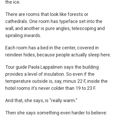
the ice.
There are rooms that look like forests or
cathedrals. One room has typeface set into the
wall, and another is pure angles, telescoping and
spiraling inwards.
Each room has a bed in the center, covered in
reindeer hides, because people actually sleep here.
Tour guide Paola Lappalinen says the building
provides a level of insulation. So even if the
temperature outside is, say, minus 22 F, inside the
hotel rooms it's never colder than 19 to 23 F.
And that, she says, is "really warm."
Then she says something even harder to believe: