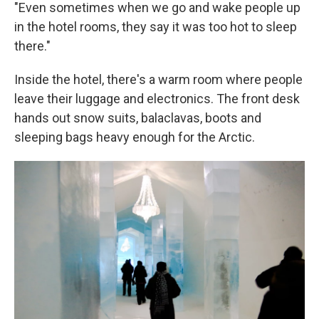
"Even sometimes when we go and wake people up
in the hotel rooms, they say it was too hot to sleep
there."
Inside the hotel, there's a warm room where people
leave their luggage and electronics. The front desk
hands out snow suits, balaclavas, boots and
sleeping bags heavy enough for the Arctic.