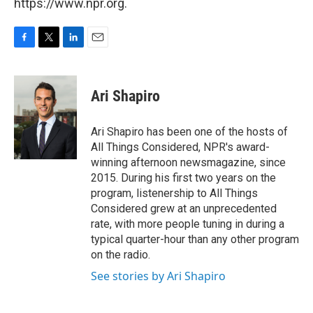
https://www.npr.org.
F
T
L
E
a
w
i
m
c
i
n
a
e
t
k
i
Ari Shapiro
b
t
e
l
o
e
d
o
r
I
Ari Shapiro has been one of the hosts of
k
n
All Things Considered, NPR's award-
winning afternoon newsmagazine, since
2015. During his first two years on the
program, listenership to All Things
Considered grew at an unprecedented
rate, with more people tuning in during a
typical quarter-hour than any other program
on the radio.
See stories by Ari Shapiro