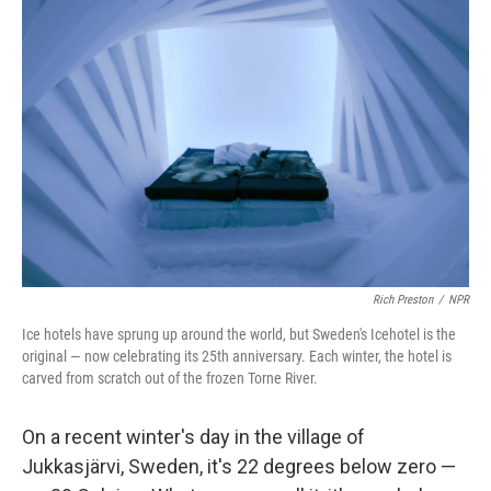
Rich Preston
/
NPR
Ice hotels have sprung up around the world, but Sweden's Icehotel is the
original — now celebrating its 25th anniversary. Each winter, the hotel is
carved from scratch out of the frozen Torne River.
On a recent winter's day in the village of
Jukkasjärvi, Sweden, it's 22 degrees below zero —