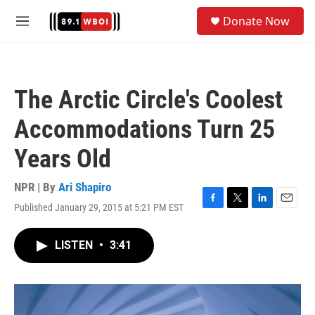
Skip to main content
S
Donate Now
e
M
a
e
r
n
c
u
h
The Arctic Circle's Coolest
u
e
Accommodations Turn 25
r
y
Years Old
NPR | By
Ari Shapiro
Published January 29, 2015 at 5:21 PM EST
F
T
L
E
a
w
i
m
c
i
n
a
LISTEN
•
3:41
e
t
k
i
b
t
e
l
o
e
d
o
r
I
k
n