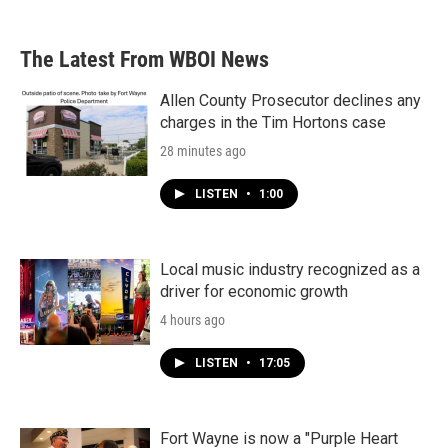
The Latest From WBOI News
Allen County Prosecutor declines any
charges in the Tim Hortons case
28 minutes ago
LISTEN
•
1:00
Local music industry recognized as a
driver for economic growth
4 hours ago
LISTEN
•
17:05
Fort Wayne is now a "Purple Heart