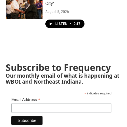
City"
August 5, 2026
LISTEN
•
0:47
Subscribe to Frequency
Our monthly email of what is happening at
WBOI and Northeast Indiana.
*
indicates required
*
Email Address