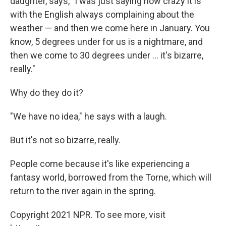
daughter, says, "I was just saying how crazy it is
with the English always complaining about the
weather — and then we come here in January. You
know, 5 degrees under for us is a nightmare, and
then we come to 30 degrees under ... it's bizarre,
really."
Why do they do it?
"We have no idea," he says with a laugh.
But it's not so bizarre, really.
People come because it's like experiencing a
fantasy world, borrowed from the Torne, which will
return to the river again in the spring.
Copyright 2021 NPR. To see more, visit