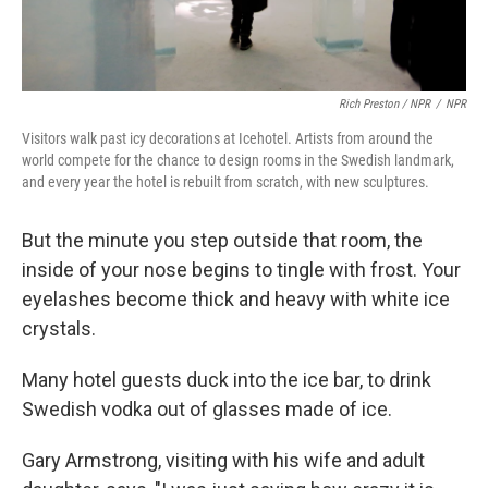
Rich Preston / NPR
/
NPR
Visitors walk past icy decorations at Icehotel. Artists from around the
world compete for the chance to design rooms in the Swedish landmark,
and every year the hotel is rebuilt from scratch, with new sculptures.
But the minute you step outside that room, the
inside of your nose begins to tingle with frost. Your
eyelashes become thick and heavy with white ice
crystals.
Many hotel guests duck into the ice bar, to drink
Swedish vodka out of glasses made of ice.
Gary Armstrong, visiting with his wife and adult