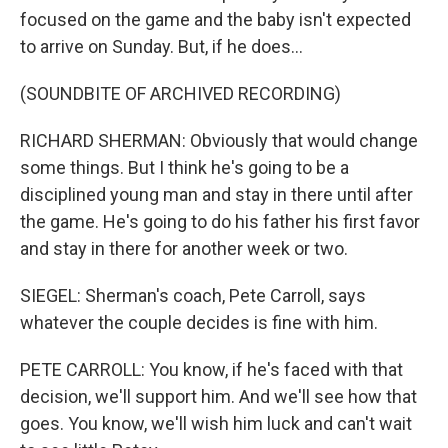
focused on the game and the baby isn't expected
to arrive on Sunday. But, if he does...
(SOUNDBITE OF ARCHIVED RECORDING)
RICHARD SHERMAN: Obviously that would change
some things. But I think he's going to be a
disciplined young man and stay in there until after
the game. He's going to do his father his first favor
and stay in there for another week or two.
SIEGEL: Sherman's coach, Pete Carroll, says
whatever the couple decides is fine with him.
PETE CARROLL: You know, if he's faced with that
decision, we'll support him. And we'll see how that
goes. You know, we'll wish him luck and can't wait