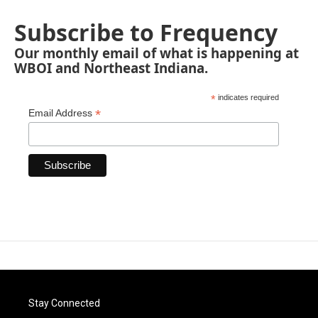
Subscribe to Frequency
Our monthly email of what is happening at
WBOI and Northeast Indiana.
*
indicates required
*
Email Address
Stay Connected