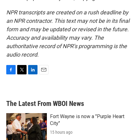
NPR transcripts are created on a rush deadline by
an NPR contractor. This text may not be in its final
form and may be updated or revised in the future.
Accuracy and availability may vary. The
authoritative record of NPR’s programming is the
audio record.
F
T
L
E
a
w
i
m
c
i
n
a
e
t
k
i
b
t
e
l
The Latest From WBOI News
o
e
d
o
r
I
k
n
Fort Wayne is now a "Purple Heart
City"
15 hours ago