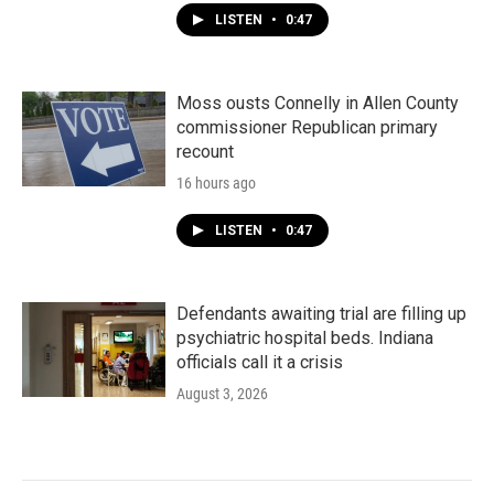
LISTEN
•
0:47
Moss ousts Connelly in Allen County
commissioner Republican primary
recount
16 hours ago
LISTEN
•
0:47
Defendants awaiting trial are filling up
psychiatric hospital beds. Indiana
officials call it a crisis
August 3, 2026