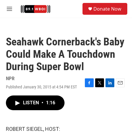
Skip to main content
S
Donate Now
e
M
a
e
r
n
c
u
h
Seahawk Cornerback's Baby
u
e
Could Make A Touchdown
r
y
During Super Bowl
NPR
Published January 30, 2015 at 4:54 PM EST
F
T
L
E
a
w
i
m
c
i
n
a
LISTEN
•
1:16
e
t
k
i
b
t
e
l
o
e
d
o
r
I
k
n
ROBERT SIEGEL, HOST: