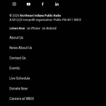
i
y
f
l
n
o
a
i
s
u
c
n
© 2026
Northeast Indiana Public Radio
t
t
e
k
A 501(c)3 non-profit organization. Public File
89.1 WBOI
a
u
b
e
g
b
o
d
Listen Now
·
on iPhone
·
on Android
r
e
o
i
a
k
n
About Us
m
News About Us
Contact Us
Events
Live Schedule
Donate Now
Careers at WBOI