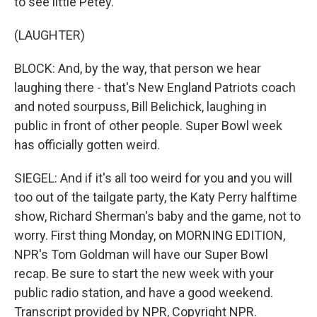
to see little Petey.
(LAUGHTER)
BLOCK: And, by the way, that person we hear
laughing there - that's New England Patriots coach
and noted sourpuss, Bill Belichick, laughing in
public in front of other people. Super Bowl week
has officially gotten weird.
SIEGEL: And if it's all too weird for you and you will
too out of the tailgate party, the Katy Perry halftime
show, Richard Sherman's baby and the game, not to
worry. First thing Monday, on MORNING EDITION,
NPR's Tom Goldman will have our Super Bowl
recap. Be sure to start the new week with your
public radio station, and have a good weekend.
Transcript provided by NPR, Copyright NPR.