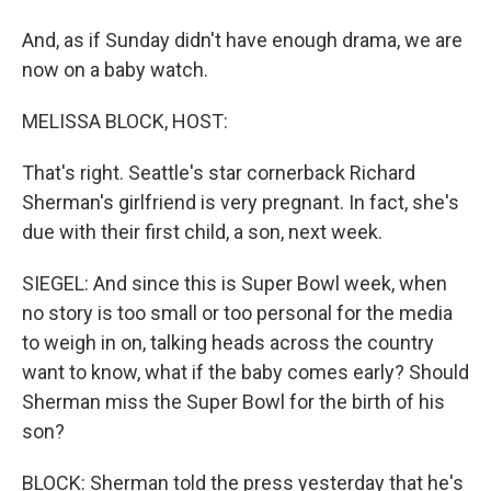
And, as if Sunday didn't have enough drama, we are
now on a baby watch.
MELISSA BLOCK, HOST:
That's right. Seattle's star cornerback Richard
Sherman's girlfriend is very pregnant. In fact, she's
due with their first child, a son, next week.
SIEGEL: And since this is Super Bowl week, when
no story is too small or too personal for the media
to weigh in on, talking heads across the country
want to know, what if the baby comes early? Should
Sherman miss the Super Bowl for the birth of his
son?
BLOCK: Sherman told the press yesterday that he's