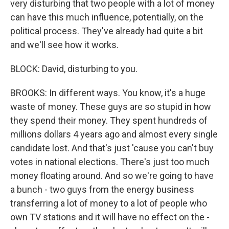
very disturbing that two people with a lot of money
can have this much influence, potentially, on the
political process. They've already had quite a bit
and we'll see how it works.
BLOCK: David, disturbing to you.
BROOKS: In different ways. You know, it's a huge
waste of money. These guys are so stupid in how
they spend their money. They spent hundreds of
millions dollars 4 years ago and almost every single
candidate lost. And that's just 'cause you can't buy
votes in national elections. There's just too much
money floating around. And so we're going to have
a bunch - two guys from the energy business
transferring a lot of money to a lot of people who
own TV stations and it will have no effect on the -