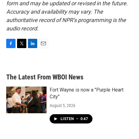
form and may be updated or revised in the future.
Accuracy and availability may vary. The
authoritative record of NPR’s programming is the
audio record.
F
T
L
E
a
w
i
m
c
i
n
a
e
t
k
i
b
t
e
l
The Latest From WBOI News
o
e
d
o
r
I
k
n
Fort Wayne is now a "Purple Heart
City"
August 5, 2026
LISTEN
•
0:47