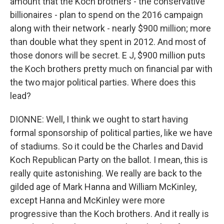
amount that the Koch brothers - the conservative
billionaires - plan to spend on the 2016 campaign
along with their network - nearly $900 million; more
than double what they spent in 2012. And most of
those donors will be secret. E J, $900 million puts
the Koch brothers pretty much on financial par with
the two major political parties. Where does this
lead?
DIONNE: Well, I think we ought to start having
formal sponsorship of political parties, like we have
of stadiums. So it could be the Charles and David
Koch Republican Party on the ballot. I mean, this is
really quite astonishing. We really are back to the
gilded age of Mark Hanna and William McKinley,
except Hanna and McKinley were more
progressive than the Koch brothers. And it really is