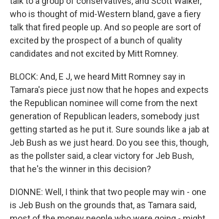
talk to a group of conservatives, and Scott Walker,
who is thought of mid-Western bland, gave a fiery
talk that fired people up. And so people are sort of
excited by the prospect of a bunch of quality
candidates and not excited by Mitt Romney.
BLOCK: And, E J, we heard Mitt Romney say in
Tamara's piece just now that he hopes and expects
the Republican nominee will come from the next
generation of Republican leaders, somebody just
getting started as he put it. Sure sounds like a jab at
Jeb Bush as we just heard. Do you see this, though,
as the pollster said, a clear victory for Jeb Bush,
that he's the winner in this decision?
DIONNE: Well, I think that two people may win - one
is Jeb Bush on the grounds that, as Tamara said,
most of the money people who were going - might