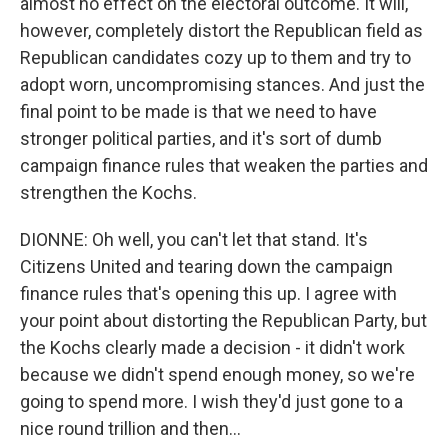
almost no effect on the electoral outcome. It will,
however, completely distort the Republican field as
Republican candidates cozy up to them and try to
adopt worn, uncompromising stances. And just the
final point to be made is that we need to have
stronger political parties, and it's sort of dumb
campaign finance rules that weaken the parties and
strengthen the Kochs.
DIONNE: Oh well, you can't let that stand. It's
Citizens United and tearing down the campaign
finance rules that's opening this up. I agree with
your point about distorting the Republican Party, but
the Kochs clearly made a decision - it didn't work
because we didn't spend enough money, so we're
going to spend more. I wish they'd just gone to a
nice round trillion and then...