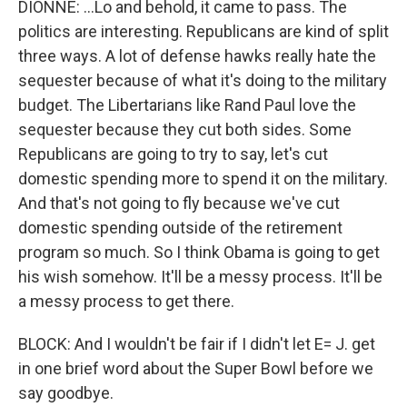
DIONNE: ...Lo and behold, it came to pass. The
politics are interesting. Republicans are kind of split
three ways. A lot of defense hawks really hate the
sequester because of what it's doing to the military
budget. The Libertarians like Rand Paul love the
sequester because they cut both sides. Some
Republicans are going to try to say, let's cut
domestic spending more to spend it on the military.
And that's not going to fly because we've cut
domestic spending outside of the retirement
program so much. So I think Obama is going to get
his wish somehow. It'll be a messy process. It'll be
a messy process to get there.
BLOCK: And I wouldn't be fair if I didn't let E= J. get
in one brief word about the Super Bowl before we
say goodbye.