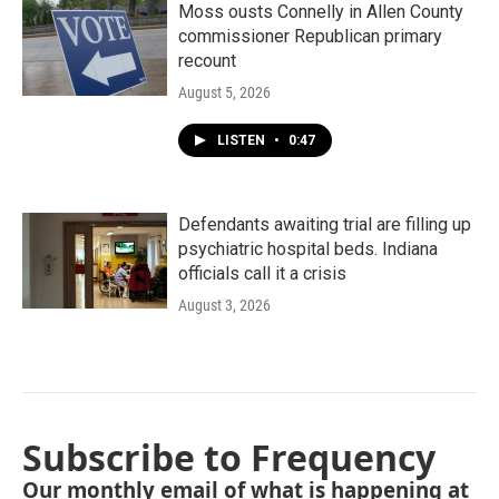
Moss ousts Connelly in Allen County
commissioner Republican primary
recount
August 5, 2026
LISTEN
•
0:47
Defendants awaiting trial are filling up
psychiatric hospital beds. Indiana
officials call it a crisis
August 3, 2026
Subscribe to Frequency
Our monthly email of what is happening at