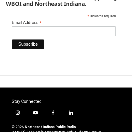
WBOI and Northeast Indiana.
*
indicates required
*
Email Address
Stay Connected
i
y
f
l
n
o
a
i
s
u
c
n
© 2026
Northeast Indiana Public Radio
t
t
e
k