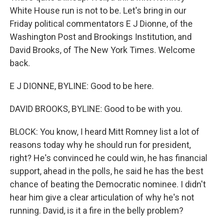
White House run is not to be. Let's bring in our
Friday political commentators E J Dionne, of the
Washington Post and Brookings Institution, and
David Brooks, of The New York Times. Welcome
back.
E J DIONNE, BYLINE: Good to be here.
DAVID BROOKS, BYLINE: Good to be with you.
BLOCK: You know, I heard Mitt Romney list a lot of
reasons today why he should run for president,
right? He's convinced he could win, he has financial
support, ahead in the polls, he said he has the best
chance of beating the Democratic nominee. I didn't
hear him give a clear articulation of why he's not
running. David, is it a fire in the belly problem?