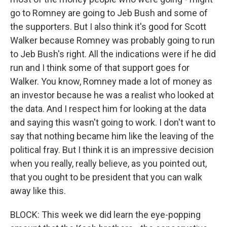
go to Romney are going to Jeb Bush and some of
the supporters. But I also think it's good for Scott
Walker because Romney was probably going to run
to Jeb Bush's right. All the indications were if he did
run and I think some of that support goes for
Walker. You know, Romney made a lot of money as
an investor because he was a realist who looked at
the data. And I respect him for looking at the data
and saying this wasn't going to work. I don't want to
say that nothing became him like the leaving of the
political fray. But I think it is an impressive decision
when you really, really believe, as you pointed out,
that you ought to be president that you can walk
away like this.
BLOCK: This week we did learn the eye-popping