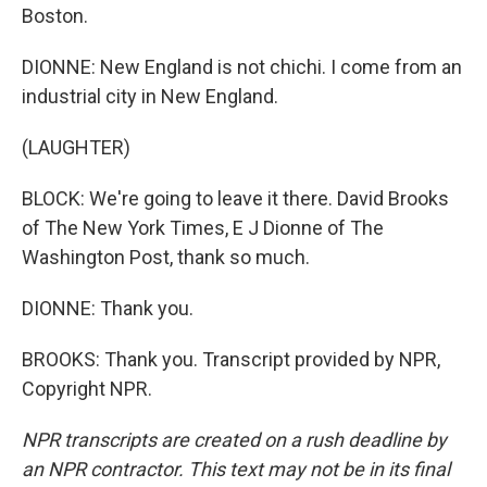
Boston.
DIONNE: New England is not chichi. I come from an
industrial city in New England.
(LAUGHTER)
BLOCK: We're going to leave it there. David Brooks
of The New York Times, E J Dionne of The
Washington Post, thank so much.
DIONNE: Thank you.
BROOKS: Thank you. Transcript provided by NPR,
Copyright NPR.
NPR transcripts are created on a rush deadline by
an NPR contractor. This text may not be in its final