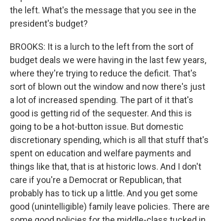
the left. What's the message that you see in the
president's budget?
BROOKS: It is a lurch to the left from the sort of
budget deals we were having in the last few years,
where they're trying to reduce the deficit. That's
sort of blown out the window and now there's just
a lot of increased spending. The part of it that's
good is getting rid of the sequester. And this is
going to be a hot-button issue. But domestic
discretionary spending, which is all that stuff that's
spent on education and welfare payments and
things like that, that is at historic lows. And I don't
care if you're a Democrat or Republican, that
probably has to tick up a little. And you get some
good (unintelligible) family leave policies. There are
some good policies for the middle-class tucked in