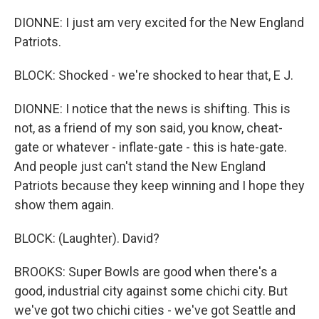
DIONNE: I just am very excited for the New England
Patriots.
BLOCK: Shocked - we're shocked to hear that, E J.
DIONNE: I notice that the news is shifting. This is
not, as a friend of my son said, you know, cheat-
gate or whatever - inflate-gate - this is hate-gate.
And people just can't stand the New England
Patriots because they keep winning and I hope they
show them again.
BLOCK: (Laughter). David?
BROOKS: Super Bowls are good when there's a
good, industrial city against some chichi city. But
we've got two chichi cities - we've got Seattle and