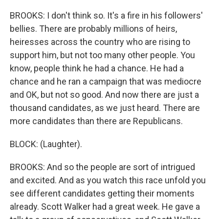
BROOKS: I don't think so. It's a fire in his followers'
bellies. There are probably millions of heirs,
heiresses across the country who are rising to
support him, but not too many other people. You
know, people think he had a chance. He had a
chance and he ran a campaign that was mediocre
and OK, but not so good. And now there are just a
thousand candidates, as we just heard. There are
more candidates than there are Republicans.
BLOCK: (Laughter).
BROOKS: And so the people are sort of intrigued
and excited. And as you watch this race unfold you
see different candidates getting their moments
already. Scott Walker had a great week. He gave a