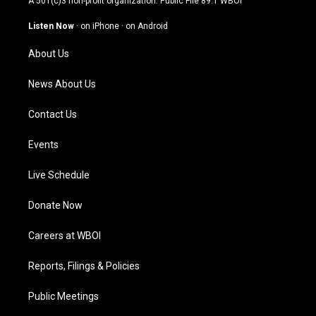
A 501(c)3 non-profit organization. Public File
89.1 WBOI
a
u
b
e
g
b
o
d
Listen Now
·
on iPhone
·
on Android
r
e
o
i
a
k
n
About Us
m
News About Us
Contact Us
Events
Live Schedule
Donate Now
Careers at WBOI
Reports, Filings & Policies
Public Meetings