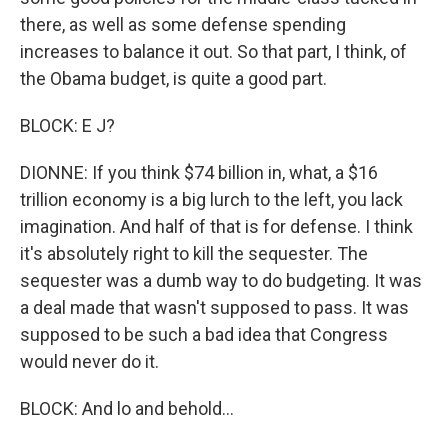
there, as well as some defense spending
increases to balance it out. So that part, I think, of
the Obama budget, is quite a good part.
BLOCK: E J?
DIONNE: If you think $74 billion in, what, a $16
trillion economy is a big lurch to the left, you lack
imagination. And half of that is for defense. I think
it's absolutely right to kill the sequester. The
sequester was a dumb way to do budgeting. It was
a deal made that wasn't supposed to pass. It was
supposed to be such a bad idea that Congress
would never do it.
BLOCK: And lo and behold...