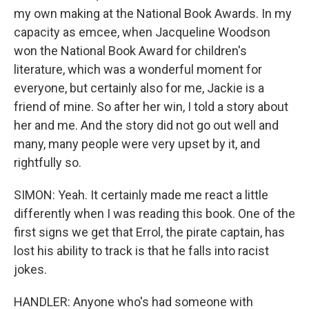
my own making at the National Book Awards. In my
capacity as emcee, when Jacqueline Woodson
won the National Book Award for children's
literature, which was a wonderful moment for
everyone, but certainly also for me, Jackie is a
friend of mine. So after her win, I told a story about
her and me. And the story did not go out well and
many, many people were very upset by it, and
rightfully so.
SIMON: Yeah. It certainly made me react a little
differently when I was reading this book. One of the
first signs we get that Errol, the pirate captain, has
lost his ability to track is that he falls into racist
jokes.
HANDLER: Anyone who's had someone with