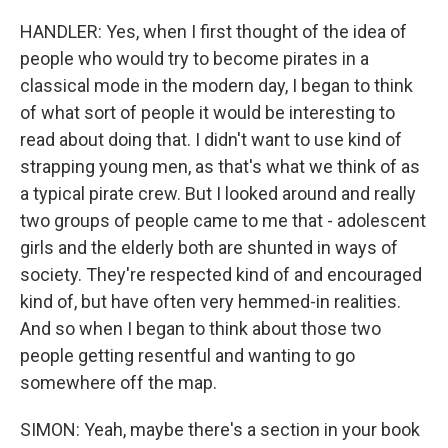
HANDLER: Yes, when I first thought of the idea of
people who would try to become pirates in a
classical mode in the modern day, I began to think
of what sort of people it would be interesting to
read about doing that. I didn't want to use kind of
strapping young men, as that's what we think of as
a typical pirate crew. But I looked around and really
two groups of people came to me that - adolescent
girls and the elderly both are shunted in ways of
society. They're respected kind of and encouraged
kind of, but have often very hemmed-in realities.
And so when I began to think about those two
people getting resentful and wanting to go
somewhere off the map.
SIMON: Yeah, maybe there's a section in your book