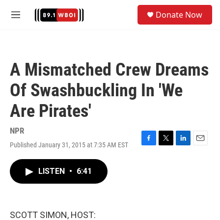
Skip to main content
S
Donate Now
e
M
a
e
r
n
c
u
h
A Mismatched Crew Dreams
u
e
Of Swashbuckling In 'We
r
y
Are Pirates'
NPR
Published January 31, 2015 at 7:35 AM EST
F
T
L
E
a
w
i
m
c
i
n
a
LISTEN
•
6:41
e
t
k
i
b
t
e
l
o
e
d
o
r
I
k
n
SCOTT SIMON, HOST: