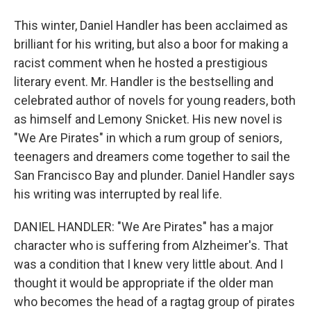
This winter, Daniel Handler has been acclaimed as
brilliant for his writing, but also a boor for making a
racist comment when he hosted a prestigious
literary event. Mr. Handler is the bestselling and
celebrated author of novels for young readers, both
as himself and Lemony Snicket. His new novel is
"We Are Pirates" in which a rum group of seniors,
teenagers and dreamers come together to sail the
San Francisco Bay and plunder. Daniel Handler says
his writing was interrupted by real life.
DANIEL HANDLER: "We Are Pirates" has a major
character who is suffering from Alzheimer's. That
was a condition that I knew very little about. And I
thought it would be appropriate if the older man
who becomes the head of a ragtag group of pirates