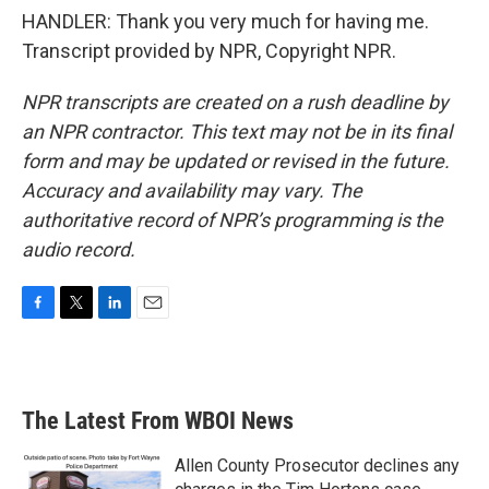
HANDLER: Thank you very much for having me.
Transcript provided by NPR, Copyright NPR.
NPR transcripts are created on a rush deadline by
an NPR contractor. This text may not be in its final
form and may be updated or revised in the future.
Accuracy and availability may vary. The
authoritative record of NPR’s programming is the
audio record.
F
T
L
E
a
w
i
m
c
i
n
a
e
t
k
i
b
t
e
l
The Latest From WBOI News
o
e
d
o
r
I
k
n
Allen County Prosecutor declines any