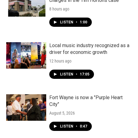
charges in the Tim Hortons case
8 hours ago
LISTEN
•
1:00
Local music industry recognized as a
driver for economic growth
12 hours ago
LISTEN
•
17:05
Fort Wayne is now a "Purple Heart
City"
August 5, 2026
LISTEN
•
0:47