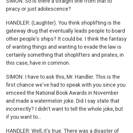
SIMON: So is there a straight line from that to
piracy or just adolescence?
HANDLER: (Laughter). You think shoplifting is the
gateway drug that eventually leads people to board
other people's ships? It could be. I think the fantasy
of wanting things and wanting to evade the law is
certainly something that shoplifters and pirates, in
this case, have in common.
SIMON: I have to ask this, Mr. Handler. This is the
first chance we've had to speak with you since you
emceed the National Book Awards in November
and made a watermelon joke. Did I say state that
incorrectly? I didn't want to tell the whole joke, but
if you want to...
HANDLER: Well, it's true. There was a disaster of