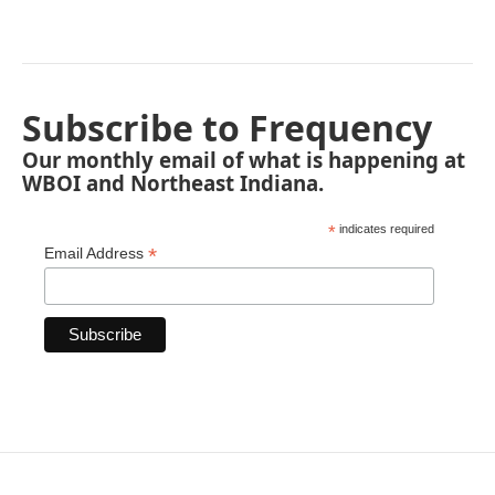
Subscribe to Frequency
Our monthly email of what is happening at
WBOI and Northeast Indiana.
*
indicates required
*
Email Address