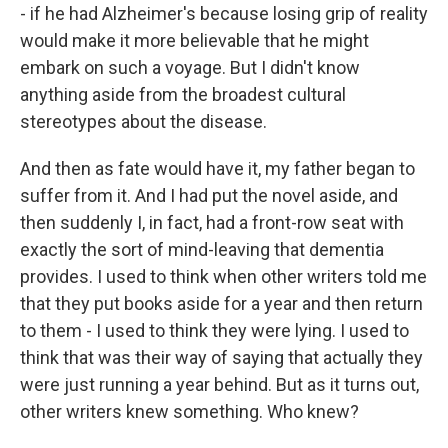
- if he had Alzheimer's because losing grip of reality
would make it more believable that he might
embark on such a voyage. But I didn't know
anything aside from the broadest cultural
stereotypes about the disease.
And then as fate would have it, my father began to
suffer from it. And I had put the novel aside, and
then suddenly I, in fact, had a front-row seat with
exactly the sort of mind-leaving that dementia
provides. I used to think when other writers told me
that they put books aside for a year and then return
to them - I used to think they were lying. I used to
think that was their way of saying that actually they
were just running a year behind. But as it turns out,
other writers knew something. Who knew?