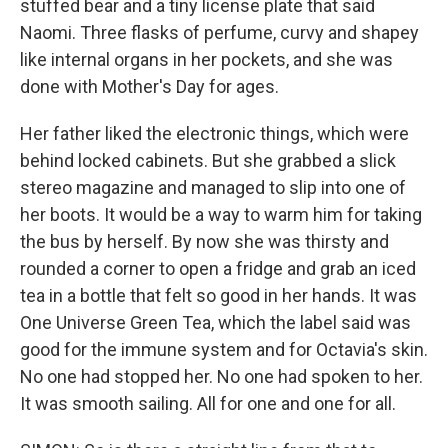
stuffed bear and a tiny license plate that said
Naomi. Three flasks of perfume, curvy and shapey
like internal organs in her pockets, and she was
done with Mother's Day for ages.
Her father liked the electronic things, which were
behind locked cabinets. But she grabbed a slick
stereo magazine and managed to slip into one of
her boots. It would be a way to warm him for taking
the bus by herself. By now she was thirsty and
rounded a corner to open a fridge and grab an iced
tea in a bottle that felt so good in her hands. It was
One Universe Green Tea, which the label said was
good for the immune system and for Octavia's skin.
No one had stopped her. No one had spoken to her.
It was smooth sailing. All for one and one for all.