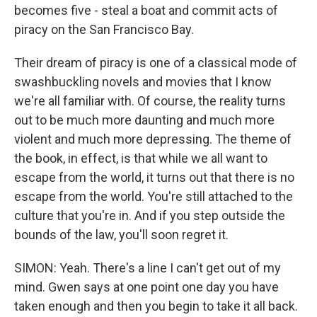
becomes five - steal a boat and commit acts of
piracy on the San Francisco Bay.
Their dream of piracy is one of a classical mode of
swashbuckling novels and movies that I know
we're all familiar with. Of course, the reality turns
out to be much more daunting and much more
violent and much more depressing. The theme of
the book, in effect, is that while we all want to
escape from the world, it turns out that there is no
escape from the world. You're still attached to the
culture that you're in. And if you step outside the
bounds of the law, you'll soon regret it.
SIMON: Yeah. There's a line I can't get out of my
mind. Gwen says at one point one day you have
taken enough and then you begin to take it all back.