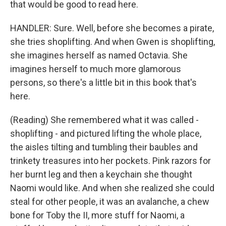
that would be good to read here.
HANDLER: Sure. Well, before she becomes a pirate,
she tries shoplifting. And when Gwen is shoplifting,
she imagines herself as named Octavia. She
imagines herself to much more glamorous
persons, so there's a little bit in this book that's
here.
(Reading) She remembered what it was called -
shoplifting - and pictured lifting the whole place,
the aisles tilting and tumbling their baubles and
trinkety treasures into her pockets. Pink razors for
her burnt leg and then a keychain she thought
Naomi would like. And when she realized she could
steal for other people, it was an avalanche, a chew
bone for Toby the II, more stuff for Naomi, a