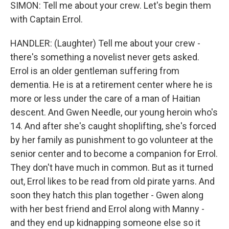
SIMON: Tell me about your crew. Let's begin them
with Captain Errol.
HANDLER: (Laughter) Tell me about your crew -
there's something a novelist never gets asked.
Errol is an older gentleman suffering from
dementia. He is at a retirement center where he is
more or less under the care of a man of Haitian
descent. And Gwen Needle, our young heroin who's
14. And after she's caught shoplifting, she's forced
by her family as punishment to go volunteer at the
senior center and to become a companion for Errol.
They don't have much in common. But as it turned
out, Errol likes to be read from old pirate yarns. And
soon they hatch this plan together - Gwen along
with her best friend and Errol along with Manny -
and they end up kidnapping someone else so it