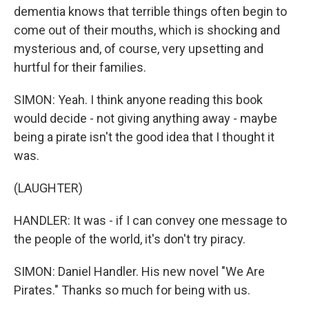
dementia knows that terrible things often begin to
come out of their mouths, which is shocking and
mysterious and, of course, very upsetting and
hurtful for their families.
SIMON: Yeah. I think anyone reading this book
would decide - not giving anything away - maybe
being a pirate isn't the good idea that I thought it
was.
(LAUGHTER)
HANDLER: It was - if I can convey one message to
the people of the world, it's don't try piracy.
SIMON: Daniel Handler. His new novel "We Are
Pirates." Thanks so much for being with us.