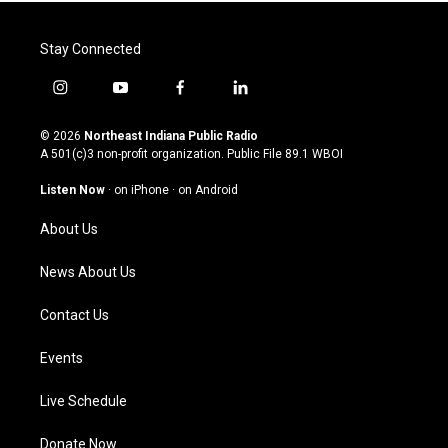
Stay Connected
i
y
f
l
n
o
a
i
s
u
c
n
© 2026
Northeast Indiana Public Radio
t
t
e
k
A 501(c)3 non-profit organization. Public File
89.1 WBOI
a
u
b
e
g
b
o
d
Listen Now
·
on iPhone
·
on Android
r
e
o
i
a
k
n
About Us
m
News About Us
Contact Us
Events
Live Schedule
Donate Now