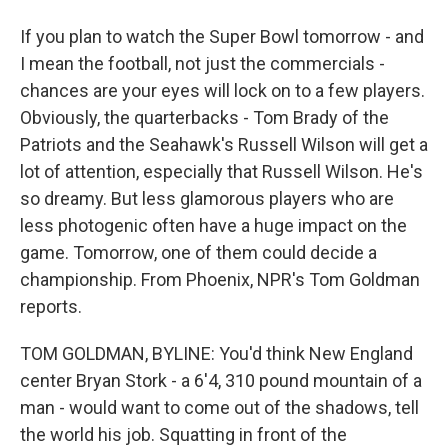
If you plan to watch the Super Bowl tomorrow - and
I mean the football, not just the commercials -
chances are your eyes will lock on to a few players.
Obviously, the quarterbacks - Tom Brady of the
Patriots and the Seahawk's Russell Wilson will get a
lot of attention, especially that Russell Wilson. He's
so dreamy. But less glamorous players who are
less photogenic often have a huge impact on the
game. Tomorrow, one of them could decide a
championship. From Phoenix, NPR's Tom Goldman
reports.
TOM GOLDMAN, BYLINE: You'd think New England
center Bryan Stork - a 6'4, 310 pound mountain of a
man - would want to come out of the shadows, tell
the world his job. Squatting in front of the