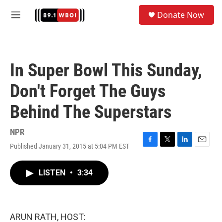
Skip to main content
S
Donate Now
e
M
a
e
r
n
c
u
h
In Super Bowl This Sunday,
u
e
Don't Forget The Guys
r
y
Behind The Superstars
NPR
Published January 31, 2015 at 5:04 PM EST
F
T
L
E
a
w
i
m
c
i
n
a
LISTEN
•
3:34
e
t
k
i
b
t
e
l
o
e
d
o
r
I
k
n
ARUN RATH, HOST: