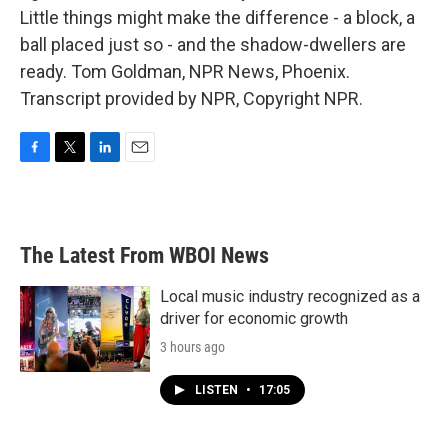
Little things might make the difference - a block, a
ball placed just so - and the shadow-dwellers are
ready. Tom Goldman, NPR News, Phoenix.
Transcript provided by NPR, Copyright NPR.
F
T
L
E
a
w
i
m
c
i
n
a
e
t
k
i
b
t
e
l
The Latest From WBOI News
o
e
d
o
r
I
k
n
Local music industry recognized as a
driver for economic growth
3 hours ago
LISTEN
•
17:05