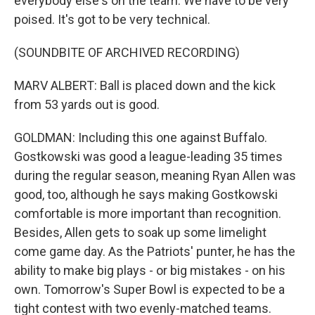
everybody else's on the team. We have to be very
poised. It's got to be very technical.
(SOUNDBITE OF ARCHIVED RECORDING)
MARV ALBERT: Ball is placed down and the kick
from 53 yards out is good.
GOLDMAN: Including this one against Buffalo.
Gostkowski was good a league-leading 35 times
during the regular season, meaning Ryan Allen was
good, too, although he says making Gostkowski
comfortable is more important than recognition.
Besides, Allen gets to soak up some limelight
come game day. As the Patriots' punter, he has the
ability to make big plays - or big mistakes - on his
own. Tomorrow's Super Bowl is expected to be a
tight contest with two evenly-matched teams.