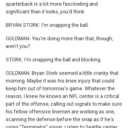
quarterback is a lot more fascinating and
significant than it looks, you'd think.
BRYAN STORK: I'm snapping the ball.
GOLDMAN: You're doing more than that, though,
aren't you?
STORK: I'm snapping the ball and blocking.
GOLDMAN: Bryan Stork seemed a little cranky that
morning. Maybe it was his knee injury that could
keep him out of tomorrow's game. Whatever the
reason, I knew he knows an NFL center is a critical
part of the offense, calling out signals to make sure
his fellow offensive linemen are working as one,
scanning the defense before the snap as if he's
using "Terminator" vision. Listen to Seattle center