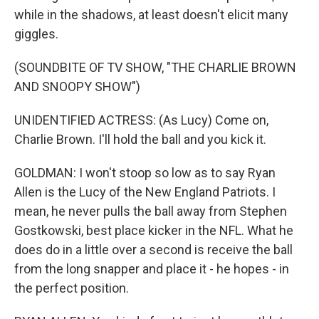
while in the shadows, at least doesn't elicit many
giggles.
(SOUNDBITE OF TV SHOW, "THE CHARLIE BROWN
AND SNOOPY SHOW")
UNIDENTIFIED ACTRESS: (As Lucy) Come on,
Charlie Brown. I'll hold the ball and you kick it.
GOLDMAN: I won't stoop so low as to say Ryan
Allen is the Lucy of the New England Patriots. I
mean, he never pulls the ball away from Stephen
Gostkowski, best place kicker in the NFL. What he
does do in a little over a second is receive the ball
from the long snapper and place it - he hopes - in
the perfect position.