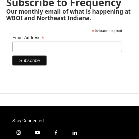
Subscribe to Frequency
Our monthly email of what is happening at
WBOI and Northeast Indiana.
*
indicates required
*
Email Address
Stay Connected
i
y
f
l