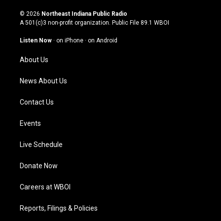
n
o
a
i
s
u
c
n
© 2026
Northeast Indiana Public Radio
t
t
e
k
A 501(c)3 non-profit organization. Public File
89.1 WBOI
a
u
b
e
g
b
o
d
Listen Now
·
on iPhone
·
on Android
r
e
o
i
a
k
n
About Us
m
News About Us
Contact Us
Events
Live Schedule
Donate Now
Careers at WBOI
Reports, Filings & Policies