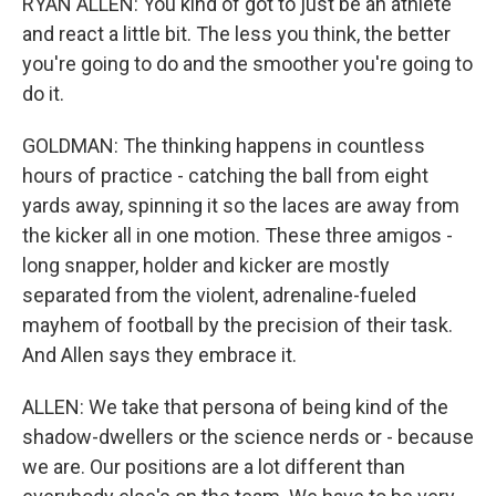
RYAN ALLEN: You kind of got to just be an athlete
and react a little bit. The less you think, the better
you're going to do and the smoother you're going to
do it.
GOLDMAN: The thinking happens in countless
hours of practice - catching the ball from eight
yards away, spinning it so the laces are away from
the kicker all in one motion. These three amigos -
long snapper, holder and kicker are mostly
separated from the violent, adrenaline-fueled
mayhem of football by the precision of their task.
And Allen says they embrace it.
ALLEN: We take that persona of being kind of the
shadow-dwellers or the science nerds or - because
we are. Our positions are a lot different than