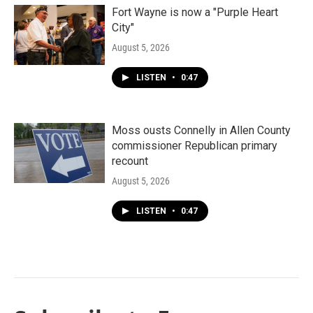
Fort Wayne is now a "Purple Heart
City"
August 5, 2026
LISTEN
•
0:47
Moss ousts Connelly in Allen County
commissioner Republican primary
recount
August 5, 2026
LISTEN
•
0:47