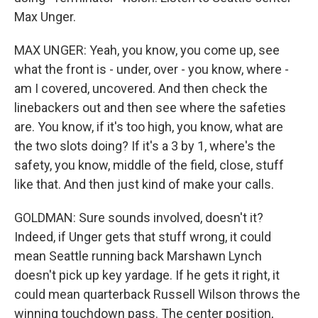
Max Unger.
MAX UNGER: Yeah, you know, you come up, see
what the front is - under, over - you know, where -
am I covered, uncovered. And then check the
linebackers out and then see where the safeties
are. You know, if it's too high, you know, what are
the two slots doing? If it's a 3 by 1, where's the
safety, you know, middle of the field, close, stuff
like that. And then just kind of make your calls.
GOLDMAN: Sure sounds involved, doesn't it?
Indeed, if Unger gets that stuff wrong, it could
mean Seattle running back Marshawn Lynch
doesn't pick up key yardage. If he gets it right, it
could mean quarterback Russell Wilson throws the
winning touchdown pass. The center position,