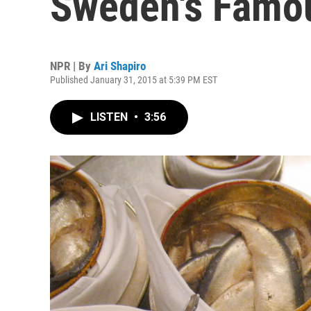
Sweden's Famou
NPR | By
Ari Shapiro
Published January 31, 2015 at 5:39 PM EST
LISTEN
•
3:56