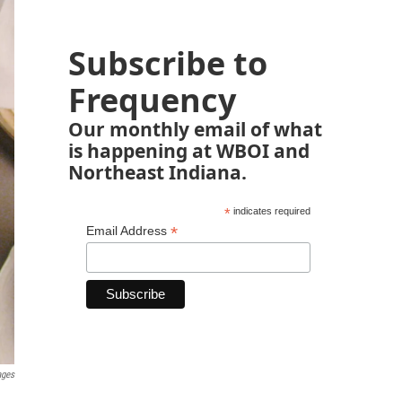
Subscribe to
Frequency
Our monthly email of what
is happening at WBOI and
Northeast Indiana.
*
indicates required
*
Email Address
ages