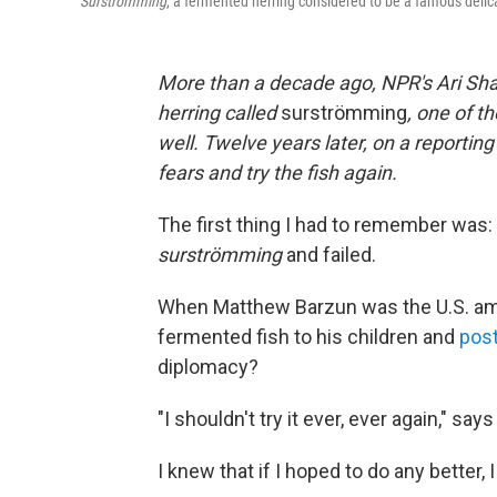
Surströmming
, a fermented herring considered to be a famous delic
More than a decade ago, NPR's Ari Sh
herring called
surströmming
, one of t
well. Twelve years later, on a reporting
fears and try the fish again.
The first thing I had to remember was: 
surströmming
and failed.
When Matthew Barzun was the U.S. amb
fermented fish to his children and
post
diplomacy?
"I shouldn't try it ever, ever again," say
I knew that if I hoped to do any better,