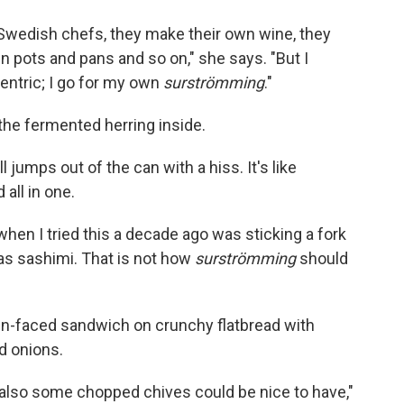
he Swedish chefs, they make their own wine, they
n pots and pans and so on," she says. "But I
centric; I go for my own
surströmming
."
the fermented herring inside.
jumps out of the can with a hiss. It's like
all in one.
en I tried this a decade ago was sticking a fork
 was sashimi. That is not how
surströmming
should
en-faced sandwich on crunchy flatbread with
d onions.
nd also some chopped chives could be nice to have,"