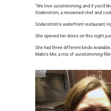
"We love
surströmming
, and if you'd l
Söderström, a renowned chef and cook
Söderström's waterfront restaurant, Hje
She opened her doors on this night jus
She had three different kinds available.
Malin's Mix, a mix of
surströmming
fill