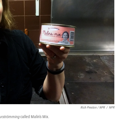
Rich Preston / NPR
/
NPR
urströmming
called Malin's Mix.