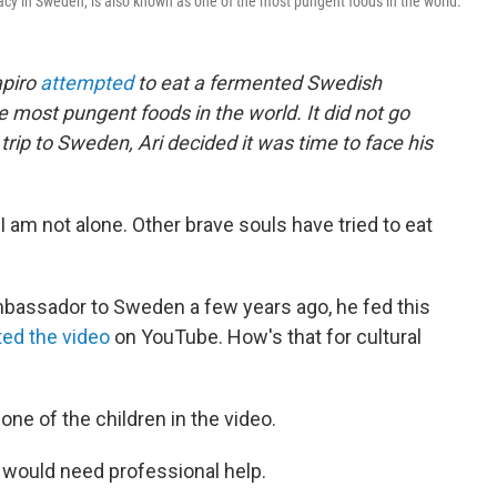
acy in Sweden, is also known as one of the most pungent foods in the world.
apiro
attempted
to eat a fermented Swedish
he most pungent foods in the world. It did not go
 trip to Sweden, Ari decided it was time to face his
I am not alone. Other brave souls have tried to eat
assador to Sweden a few years ago, he fed this
ed the video
on YouTube. How's that for cultural
s one of the children in the video.
 I would need professional help.