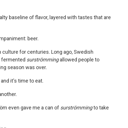
ty baseline of flavor, layered with tastes that are
mpaniment: beer.
 culture for centuries. Long ago, Swedish
nd fermented
surströmming
allowed people to
hing season was over.
nd it's time to eat.
 another.
röm even gave me a can of
surströmming
to take