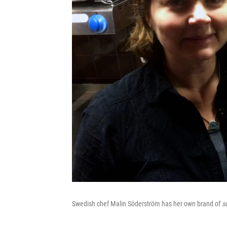
Swedish chef Malin Söderström has her own brand of
s