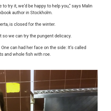
ike to try it, we'd be happy to help you," says Malin
book author in Stockholm.
rta, is closed for the winter.
t so we can try the pungent delicacy.
 One can had her face on the side: It's called
ets and whole fish with roe.