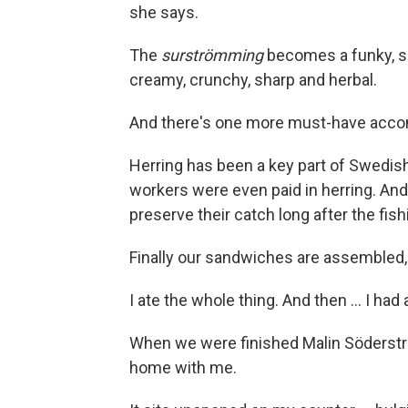
she says.
The
surströmming
becomes a funky, sal
creamy, crunchy, sharp and herbal.
And there's one more must-have acco
Herring has been a key part of Swedish
workers were even paid in herring. A
preserve their catch long after the fis
Finally our sandwiches are assembled, a
I ate the whole thing. And then ... I had
When we were finished Malin Söderst
home with me.