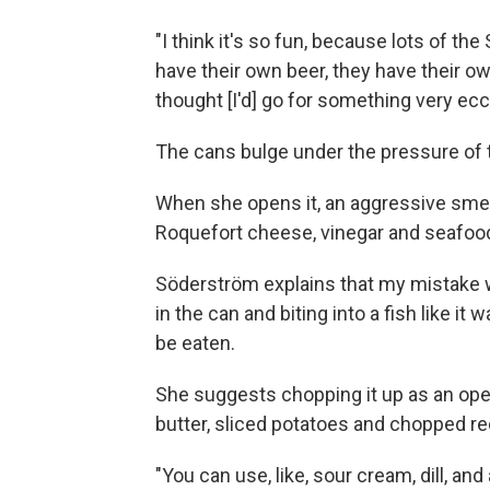
"I think it's so fun, because lots of t
have their own beer, they have their ow
thought [I'd] go for something very ec
The cans bulge under the pressure of 
When she opens it, an aggressive smell 
Roquefort cheese, vinegar and seafood 
Söderström explains that my mistake wh
in the can and biting into a fish like it
be eaten.
She suggests chopping it up as an op
butter, sliced potatoes and chopped re
"You can use, like, sour cream, dill, a