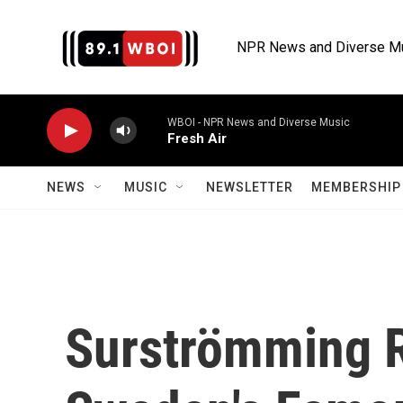
Skip to main content
NPR News and Diverse M
WBOI - NPR News and Diverse Music
Fresh Air
NEWS
MUSIC
NEWSLETTER
MEMBERSHIP 
Surströmming R