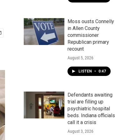
Moss ousts Connelly
in Allen County
commissioner
Republican primary
recount
August 5, 2026
LISTEN
•
0:47
Defendants awaiting
trial are filling up
psychiatric hospital
beds. Indiana officials
call it a crisis
August 3, 2026