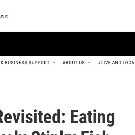
usic
& BUSINESS SUPPORT
ABOUT US
#LIVE AND LOCA
evisited: Eating