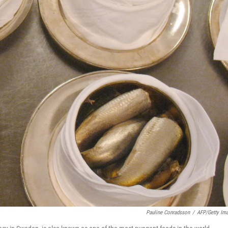
Pauline Conradsson
/
AFP/Getty Im