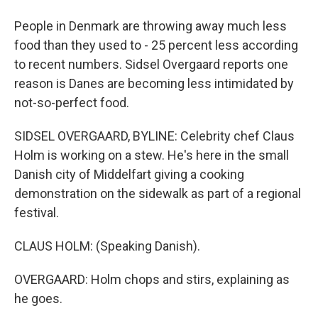
People in Denmark are throwing away much less
food than they used to - 25 percent less according
to recent numbers. Sidsel Overgaard reports one
reason is Danes are becoming less intimidated by
not-so-perfect food.
SIDSEL OVERGAARD, BYLINE: Celebrity chef Claus
Holm is working on a stew. He's here in the small
Danish city of Middelfart giving a cooking
demonstration on the sidewalk as part of a regional
festival.
CLAUS HOLM: (Speaking Danish).
OVERGAARD: Holm chops and stirs, explaining as
he goes.