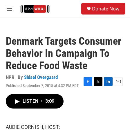
Skip to main content
S
Donate Now
e
M
a
e
r
n
c
u
h
Denmark Targets Consumer
u
e
Behavior In Campaign To
r
y
Reduce Food Waste
NPR | By
Sidsel Overgaard
Published September 7, 2015 at 4:32 PM EDT
F
T
L
E
a
w
i
m
c
i
n
a
LISTEN
•
3:09
e
t
k
i
b
t
e
l
o
e
d
o
r
I
k
n
AUDIE CORNISH, HOST: