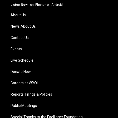
g
b
o
d
Listen Now
·
on iPhone
·
on Android
r
e
o
i
a
k
n
About Us
m
News About Us
Contact Us
Events
Live Schedule
Donate Now
Careers at WBOI
Reports, Filings & Policies
Public Meetings
Special Thanks to the Foellinger Foundation