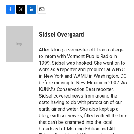
F
T
L
E
a
w
i
m
c
i
n
a
e
t
k
i
Sidsel Overgaard
b
t
e
l
o
e
d
o
r
I
After taking a semester off from college
k
n
to intern with Vermont Public Radio in
1999, Sidsel was hooked. She went on to
work as a reporter and producer at WNYC
in New York and WAMU in Washington, DC
before moving to New Mexico in 2007. As
KUNM’s Conservation Beat reporter,
Sidsel covered news from around the
state having to do with protection of our
earth, air and water. She also kept up a
blog, earth air waves, filled with all the bits
that can’t be crammed into the local
broadcast of Morning Edition and All