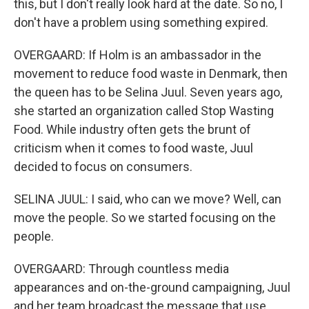
this, but I don't really look hard at the date. So no, I
don't have a problem using something expired.
OVERGAARD: If Holm is an ambassador in the
movement to reduce food waste in Denmark, then
the queen has to be Selina Juul. Seven years ago,
she started an organization called Stop Wasting
Food. While industry often gets the brunt of
criticism when it comes to food waste, Juul
decided to focus on consumers.
SELINA JUUL: I said, who can we move? Well, can
move the people. So we started focusing on the
people.
OVERGAARD: Through countless media
appearances and on-the-ground campaigning, Juul
and her team broadcast the message that use