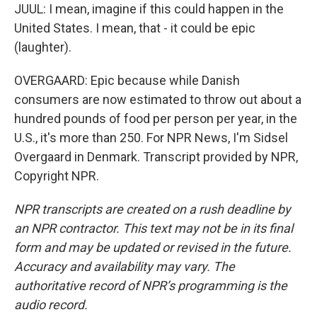
JUUL: I mean, imagine if this could happen in the
United States. I mean, that - it could be epic
(laughter).
OVERGAARD: Epic because while Danish
consumers are now estimated to throw out about a
hundred pounds of food per person per year, in the
U.S., it's more than 250. For NPR News, I'm Sidsel
Overgaard in Denmark. Transcript provided by NPR,
Copyright NPR.
NPR transcripts are created on a rush deadline by
an NPR contractor. This text may not be in its final
form and may be updated or revised in the future.
Accuracy and availability may vary. The
authoritative record of NPR’s programming is the
audio record.