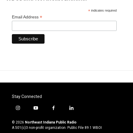
*
indicates required
*
Email Address
Stay Connected
i
y
f
l
n
o
a
i
s
u
c
n
© 2026
Northeast Indiana Public Radio
t
t
e
k
A 501(c)3 non-profit organization. Public File
89.1 WBOI
a
u
b
e