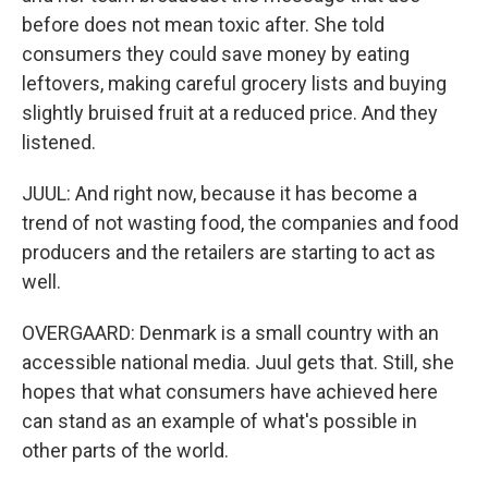
before does not mean toxic after. She told
consumers they could save money by eating
leftovers, making careful grocery lists and buying
slightly bruised fruit at a reduced price. And they
listened.
JUUL: And right now, because it has become a
trend of not wasting food, the companies and food
producers and the retailers are starting to act as
well.
OVERGAARD: Denmark is a small country with an
accessible national media. Juul gets that. Still, she
hopes that what consumers have achieved here
can stand as an example of what's possible in
other parts of the world.