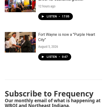
12 hours ago
LISTEN
•
17:05
Fort Wayne is now a "Purple Heart
City"
August 5, 2026
LISTEN
•
0:47
Subscribe to Frequency
Our monthly email of what is happening at
WBOI and Northeast Indiana.