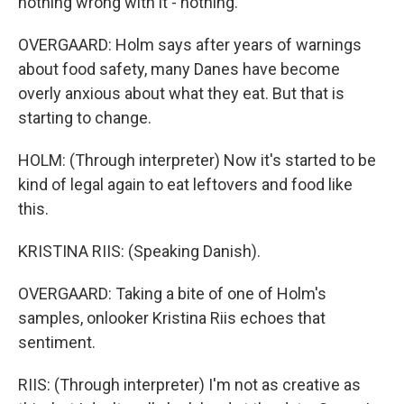
nothing wrong with it - nothing.
OVERGAARD: Holm says after years of warnings
about food safety, many Danes have become
overly anxious about what they eat. But that is
starting to change.
HOLM: (Through interpreter) Now it's started to be
kind of legal again to eat leftovers and food like
this.
KRISTINA RIIS: (Speaking Danish).
OVERGAARD: Taking a bite of one of Holm's
samples, onlooker Kristina Riis echoes that
sentiment.
RIIS: (Through interpreter) I'm not as creative as