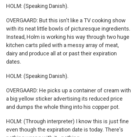
HOLM: (Speaking Danish).
OVERGAARD: But this isn't like a TV cooking show
with its neat little bowls of picturesque ingredients.
Instead, Holm is working his way through two huge
kitchen carts piled with a messy array of meat,
dairy and produce all at or past their expiration
dates.
HOLM: (Speaking Danish).
OVERGAARD: He picks up a container of cream with
a big yellow sticker advertising its reduced price
and dumps the whole thing into his copper pot.
HOLM: (Through interpreter) I know this is just fine
even though the expiration date is today. There's