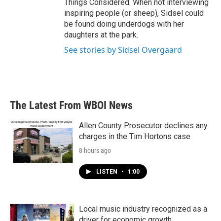
Things Considered. When not interviewing
inspiring people (or sheep), Sidsel could
be found doing underdogs with her
daughters at the park.
See stories by Sidsel Overgaard
The Latest From WBOI News
Allen County Prosecutor declines any
charges in the Tim Hortons case
8 hours ago
LISTEN
•
1:00
Local music industry recognized as a
driver for economic growth