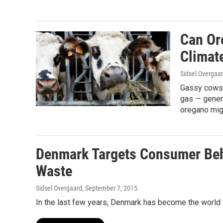
Can Or
Climat
Sidsel Overgaa
Gassy cows 
gas — gener
oregano migh
Denmark Targets Consumer Beh
Waste
Sidsel Overgaard
, September 7, 2015
In the last few years, Denmark has become the world c