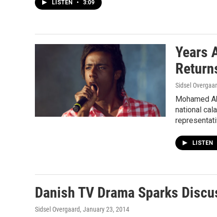
LISTEN
•
3:09
Years 
Return
Sidsel Overgaa
Mohamed Abd
national cal
representati
LISTEN
Danish TV Drama Sparks Discu
Sidsel Overgaard
, January 23, 2014