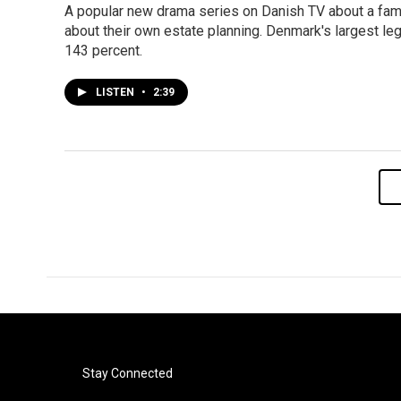
A popular new drama series on Danish TV about a fami
about their own estate planning. Denmark's largest leg
143 percent.
LISTEN
•
2:39
Stay Connected