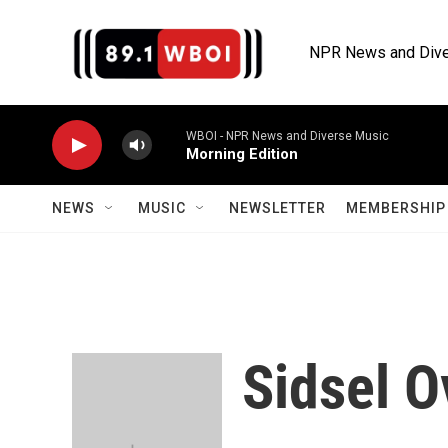
Skip to main content
NPR News and Dive
WBOI - NPR News and Diverse Music
Morning Edition
NEWS
MUSIC
NEWSLETTER
MEMBERSHIP 
Sidsel O