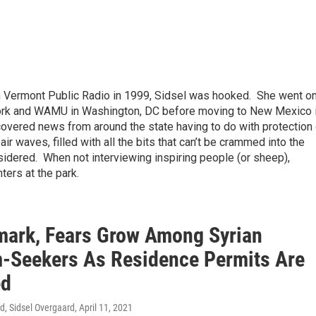
ith Vermont Public Radio in 1999, Sidsel was hooked. She went o
York and WAMU in Washington, DC before moving to New Mexico 
overed news from around the state having to do with protection 
air waves, filled with all the bits that can’t be crammed into the
sidered. When not interviewing inspiring people (or sheep),
hters at the park.
mark, Fears Grow Among Syrian
-Seekers As Residence Permits Are
ed
d, Sidsel Overgaard
, April 11, 2021