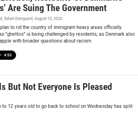
os' Are Suing The Government
d, Sidsel Overgaard
, August 15, 2020
lan to rid the country of immigrant-heavy areas officially
as "ghettos" is being challenged by residents, as Denmark also
apple with broader questions about racism.
•
4:53
 But Not Everyone Is Pleased
p to 12 years old to go back to school on Wednesday has split