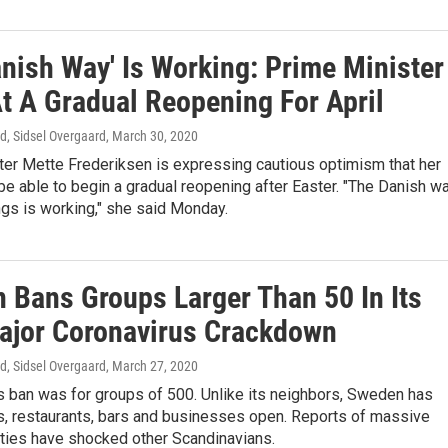
anish Way' Is Working: Prime Minister
At A Gradual Reopening For April
d, Sidsel Overgaard
, March 30, 2020
ter Mette Frederiksen is expressing cautious optimism that her
 be able to begin a gradual reopening after Easter. "The Danish w
ngs is working," she said Monday.
 Bans Groups Larger Than 50 In Its
Major Coronavirus Crackdown
d, Sidsel Overgaard
, March 27, 2020
s ban was for groups of 500. Unlike its neighbors, Sweden has
s, restaurants, bars and businesses open. Reports of massive
rties have shocked other Scandinavians.