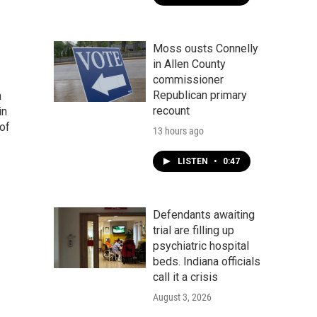
Moss ousts Connelly
in Allen County
commissioner
Republican primary
n
recount
in
of
13 hours ago
LISTEN
•
0:47
Defendants awaiting
trial are filling up
psychiatric hospital
beds. Indiana officials
call it a crisis
August 3, 2026