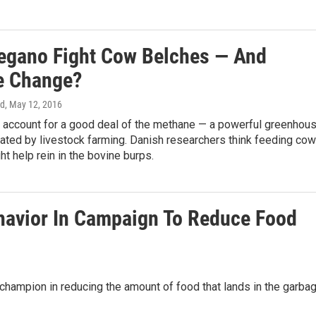
egano Fight Cow Belches — And
e Change?
rd
, May 12, 2016
account for a good deal of the methane — a powerful greenhou
ated by livestock farming. Danish researchers think feeding co
t help rein in the bovine burps.
avior In Campaign To Reduce Food
hampion in reducing the amount of food that lands in the garbag