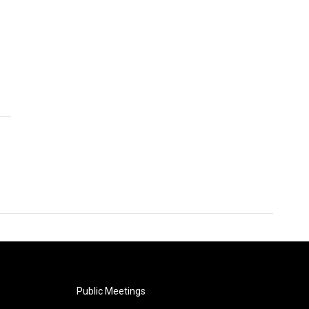
Public Meetings