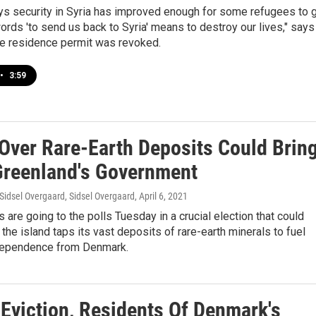
s security in Syria has improved enough for some refugees to 
ords 'to send us back to Syria' means to destroy our lives," says
e residence permit was revoked.
•
3:59
Over Rare-Earth Deposits Could Brin
reenland's Government
Sidsel Overgaard, Sidsel Overgaard
, April 6, 2021
 are going to the polls Tuesday in a crucial election that could
 the island taps its vast deposits of rare-earth minerals to fuel
dependence from Denmark.
 Eviction, Residents Of Denmark's