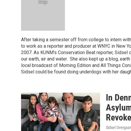
After taking a semester off from college to intern w
to work as a reporter and producer at WNYC in New 
2007. As KUNM’s Conservation Beat reporter, Sidsel c
our earth, air and water. She also kept up a blog, earth 
local broadcast of Morning Edition and All Things Con
Sidsel could be found doing underdogs with her daug
In Den
Asylum
Revok
Sidsel Overgaar