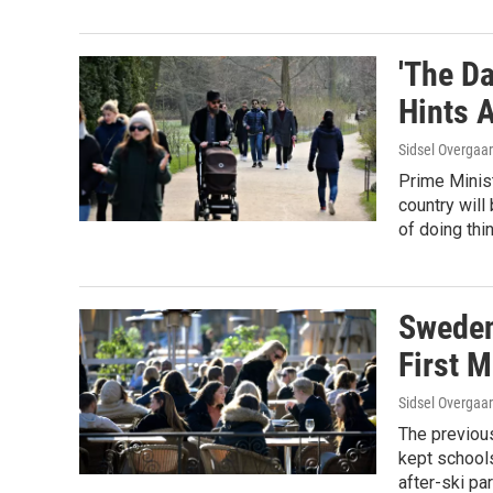
'The D
Hints 
Sidsel Overgaar
Prime Minis
country will
of doing thi
Sweden
First 
Sidsel Overgaar
The previou
kept school
after-ski pa