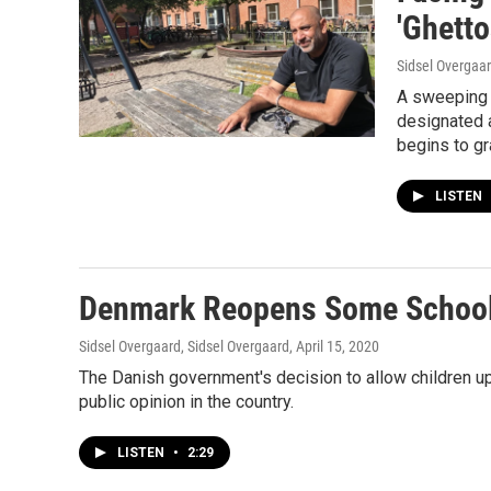
'Ghett
Sidsel Overgaar
A sweeping p
designated 
begins to gr
LISTEN
Denmark Reopens Some Schools
Sidsel Overgaard, Sidsel Overgaard
, April 15, 2020
The Danish government's decision to allow children u
public opinion in the country.
LISTEN
•
2:29