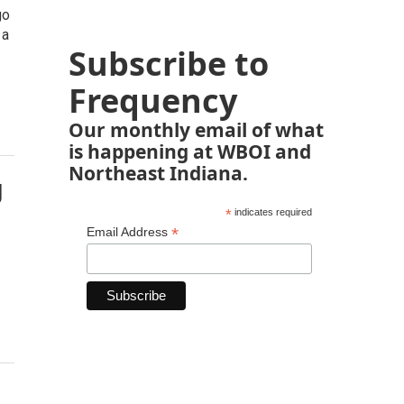
go
 a
Subscribe to
Frequency
Our monthly email of what
is happening at WBOI and
Northeast Indiana.
g
*
indicates required
*
Email Address