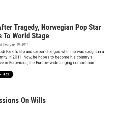
After Tragedy, Norwegian Pop Star
s To World Stage
rd
, February 19, 2014
i Farah's life and career changed when he was caught in a
amity in 2011. Now, he hopes to become his country's
ve in Eurovision, the Europe-wide singing competition.
•
4:28
ssions On Wills