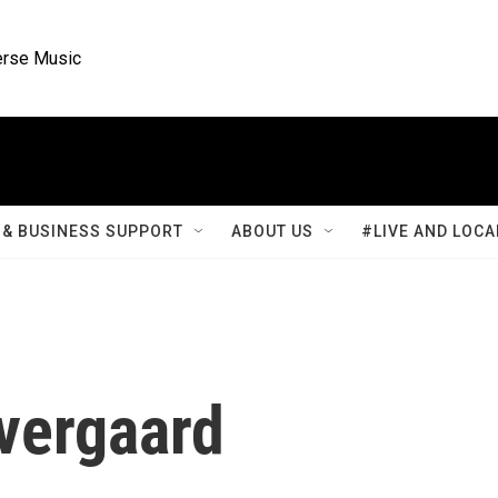
rse Music
& BUSINESS SUPPORT
ABOUT US
#LIVE AND LOCA
vergaard