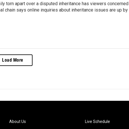
ly torn apart over a disputed inheritance has viewers concerned
al chain says online inquiries about inheritance issues are up by
Load More
About Us
Live Schedule