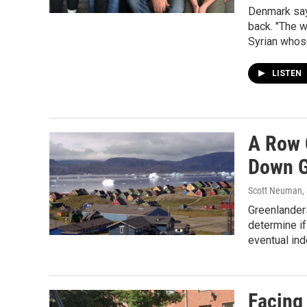
Denmark say
back. "The w
Syrian whos
LISTEN
A Row 
Down G
Scott Neuman, 
Greenlanders
determine if
eventual in
Facing