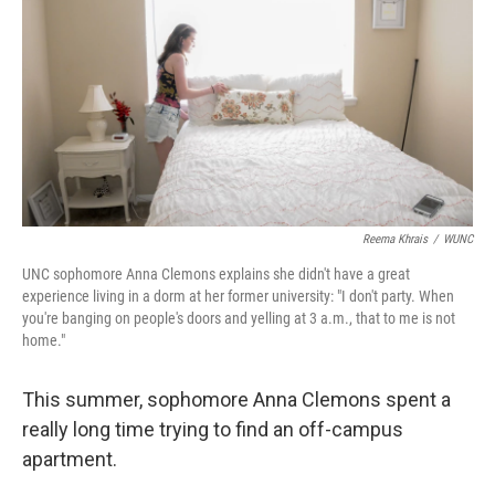
Reema Khrais
/
WUNC
UNC sophomore Anna Clemons explains she didn't have a great
experience living in a dorm at her former university: "I don't party. When
you're banging on people's doors and yelling at 3 a.m., that to me is not
home."
This summer, sophomore Anna Clemons spent a
really long time trying to find an off-campus
apartment.