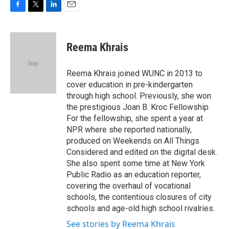
F
T
L
E
a
w
i
m
c
i
n
a
e
t
k
i
Reema Khrais
b
t
e
l
o
e
d
o
r
I
Reema Khrais joined WUNC in 2013 to
k
n
cover education in pre-kindergarten
through high school. Previously, she won
the prestigious Joan B. Kroc Fellowship.
For the fellowship, she spent a year at
NPR where she reported nationally,
produced on Weekends on All Things
Considered and edited on the digital desk.
She also spent some time at New York
Public Radio as an education reporter,
covering the overhaul of vocational
schools, the contentious closures of city
schools and age-old high school rivalries.
See stories by Reema Khrais