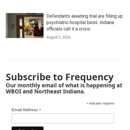
Defendants awaiting trial are filling up
psychiatric hospital beds. Indiana
officials call it a crisis
August 3, 2026
Subscribe to Frequency
Our monthly email of what is happening at
WBOI and Northeast Indiana.
*
indicates required
*
Email Address