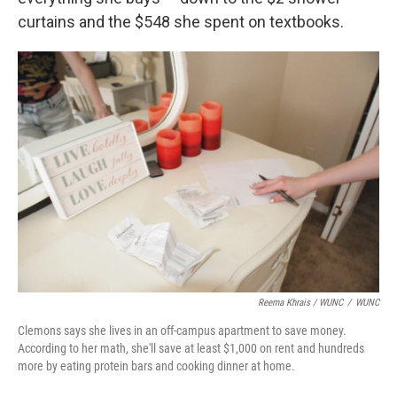
curtains and the $548 she spent on textbooks.
Reema Khrais / WUNC
/
WUNC
Clemons says she lives in an off-campus apartment to save money.
According to her math, she'll save at least $1,000 on rent and hundreds
more by eating protein bars and cooking dinner at home.