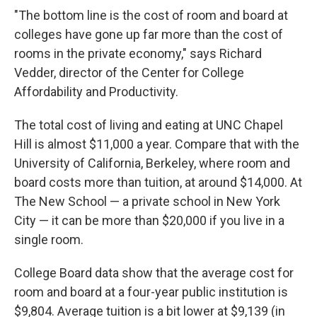
"The bottom line is the cost of room and board at
colleges have gone up far more than the cost of
rooms in the private economy," says Richard
Vedder, director of the Center for College
Affordability and Productivity.
The total cost of living and eating at UNC Chapel
Hill is almost $11,000 a year. Compare that with the
University of California, Berkeley, where room and
board costs more than tuition, at around $14,000. At
The New School — a private school in New York
City — it can be more than $20,000 if you live in a
single room.
College Board data show that the average cost for
room and board at a four-year public institution is
$9,804. Average tuition is a bit lower at $9,139 (in