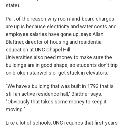
state).
Part of the reason why room-and-board charges
are up is because electricity and water costs and
employee salaries have gone up, says Allan
Blattner, director of housing and residential
education at UNC Chapel Hill.
Universities also need money to make sure the
buildings are in good shape, so students don't trip
on broken stairwells or get stuck in elevators.
"We have a building that was built in 1793 that is
still an active residence hall," Blattner says.
"Obviously that takes some money to keep it
moving."
Like a lot of schools, UNC requires that first-years