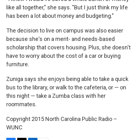
like all together," she says. "But I just think my life
has been a lot about money and budgeting."
The decision to live on campus was also easier
because she's on a merit- and needs-based
scholarship that covers housing. Plus, she doesn't
have to worry about the cost of a car or buying
furniture.
Zuniga says she enjoys being able to take a quick
bus to the library, or walk to the cafeteria, or — on
this night — take a Zumba class with her
roommates.
Copyright 2015 North Carolina Public Radio –
WUNC