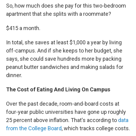
So, how much does she pay for this two-bedroom
apartment that she splits with a roommate?
$415 a month.
In total, she saves at least $1,000 a year by living
off-campus. And if she keeps to her budget, she
says, she could save hundreds more by packing
peanut butter sandwiches and making salads for
dinner.
The Cost of Eating And Living On Campus
Over the past decade, room-and-board costs at
four-year public universities have gone up roughly
25 percent above inflation. That's according to
data
from the College Board
, which tracks college costs.