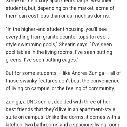
Some of the luxury apartments target wealthier
students, but, depending on the market, some of
them can cost less than or as much as dorms.
"In the higher-end student housing, you'll see
everything from granite counter tops to resort-
style swimming pools," Shearin says. "I've seen
pool tables in the living rooms. I've seen putting
greens. I've seen batting cages."
But for some students — like Andrea Zuniga — all of
those swanky features don't beat the convenience
of living on campus, or the feeling of community.
Zuniga, a UNC senior, decided with three of her
best friends that they'd live in an apartment-style
suite on campus. Unlike the dorms, it comes with a
kitchen, two bathrooms and a spacious living room.