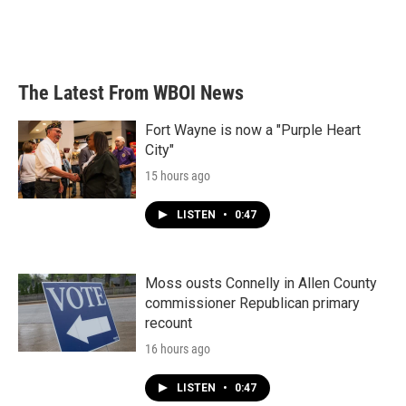
The Latest From WBOI News
Fort Wayne is now a "Purple Heart
City"
15 hours ago
LISTEN
•
0:47
Moss ousts Connelly in Allen County
commissioner Republican primary
recount
16 hours ago
LISTEN
•
0:47