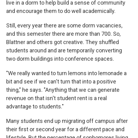
live in a dorm to help build a sense of community
and encourage them to do well academically.
Still, every year there are some dorm vacancies,
and this semester there are more than 700. So,
Blattner and others got creative. They shuffled
students around and are temporarily converting
two dorm buildings into conference spaces.
"We really wanted to turn lemons into lemonade a
bit and see if we can't turn that into a positive
thing," he says. "Anything that we can generate
revenue on that isn't student rent is a real
advantage to students."
Many students end up migrating off campus after
their first or second year for a different pace and
lifestyle. But the percentage of sophomores living