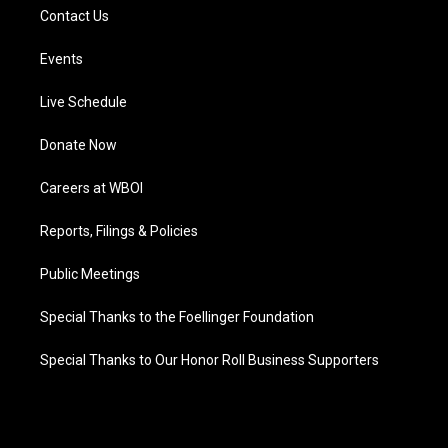
Contact Us
Events
Live Schedule
Donate Now
Careers at WBOI
Reports, Filings & Policies
Public Meetings
Special Thanks to the Foellinger Foundation
Special Thanks to Our Honor Roll Business Supporters