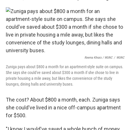
Reema Khrais / WUNC
/
WUNC
Zuniga pays about $800 a month for an apartment-style suite on campus.
She says she could've saved about $300 a month if she chose to live in
private housing a mile away, but likes the convenience of the study
lounges, dining halls and university buses.
The cost? About $800 a month, each. Zuniga says
she could've lived in a nice off-campus apartment
for $500.
"I know I would've saved a whole bunch of money