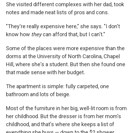
She visited different complexes with her dad, took
notes and made neat lists of pros and cons.
"They're really expensive here," she says. "I don't
know how
they
can afford that, but I can't."
Some of the places were more expensive than the
dorms at the University of North Carolina, Chapel
Hill, where she's a student. But then she found one
that made sense with her budget.
The apartment is simple: fully carpeted, one
bathroom and lots of beige.
Most of the furniture in her big, well-lit room is from
her childhood. But the dresser is from her mom's
childhood, and that's where she keeps a list of
everything she buys — down to the $2 shower