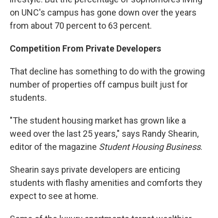
on UNC's campus has gone down over the years
from about 70 percent to 63 percent.
Competition From Private Developers
That decline has something to do with the growing
number of properties off campus built just for
students.
"The student housing market has grown like a
weed over the last 25 years," says Randy Shearin,
editor of the magazine
Student Housing Business
.
Shearin says private developers are enticing
students with flashy amenities and comforts they
expect to see at home.