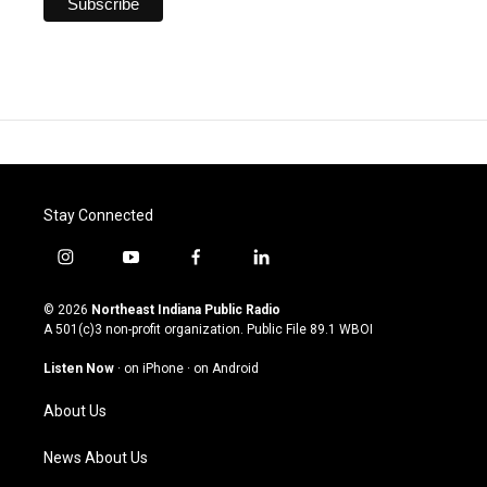
Stay Connected
i
y
f
l
n
o
a
i
s
u
c
n
© 2026
Northeast Indiana Public Radio
t
t
e
k
A 501(c)3 non-profit organization. Public File
89.1 WBOI
a
u
b
e
g
b
o
d
Listen Now
·
on iPhone
·
on Android
r
e
o
i
a
k
n
About Us
m
News About Us