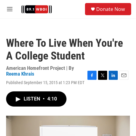
Skip to main content
S
Donate Now
e
M
a
e
r
n
c
u
h
Where To Live When You're
u
e
A College Student
r
y
American Homefront Project | By
Reema Khrais
F
T
L
E
Published September 15, 2015 at 1:23 PM EDT
a
w
i
m
c
i
n
a
e
t
k
i
LISTEN
•
4:10
b
t
e
l
o
e
d
o
r
I
k
n