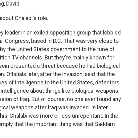
, David.
about Chalabi's role.
 leader in an exiled opposition group that lobbied
nal Congress, based in D.C. That was very close to
by the United States government to the tune of
osition TV channels. But they're mainly known for
ein presented a threat because he had biological
fficials later, after the invasion, said that the
es of intelligence to the United States, defectors
telligence about things like biological weapons,
sion of Iraq. But of course, no one ever found any
cal weapons after Iraq was invaded. In later
is, Chalabi was more or less unrepentant. In the
 imply that the important thing was that Saddam