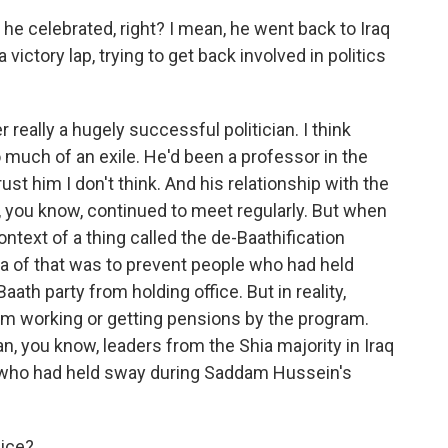
e celebrated, right? I mean, he went back to Iraq
victory lap, trying to get back involved in politics
eally a hugely successful politician. I think
 much of an exile. He'd been a professor in the
rust him I don't think. And his relationship with the
ey, you know, continued to meet regularly. But when
ontext of a thing called the de-Baathification
a of that was to prevent people who had held
ath party from holding office. But in reality,
om working or getting pensions by the program.
n, you know, leaders from the Shia majority in Iraq
y who had held sway during Saddam Hussein's
lice?