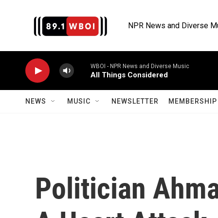
Skip to main content
NPR News and Diverse M
WBOI - NPR News and Diverse Music
All Things Considered
NEWS
MUSIC
NEWSLETTER
MEMBERSHIP 
Politician Ahma