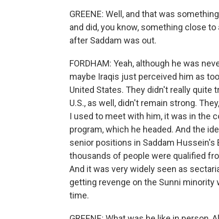
GREENE: Well, and that was something h
and did, you know, something close to a 
after Saddam was out.
FORDHAM: Yeah, although he was never r
maybe Iraqis just perceived him as too
United States. They didn't really quite t
U.S., as well, didn't remain strong. Th
I used to meet with him, it was in the c
program, which he headed. And the ide
senior positions in Saddam Hussein's Ba
thousands of people were qualified fr
And it was very widely seen as sectaria
getting revenge on the Sunni minorit
time.
GREENE: What was he like in person, A