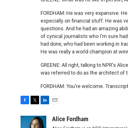
FORDHAM: He was very expansive. He h
especially on financial stuff. He was 
questions. And he had an amazing abili
of cynical journalists who I'm sure ha
had done, who had been working in Iraq 
He was really a world champion at win
GREENE: All right, talking to NPR's Al
was referred to do as the architect of t
FORDHAM: You're welcome. Transcript 
F
T
L
E
a
w
i
m
c
i
n
a
Alice Fordham
e
t
k
i