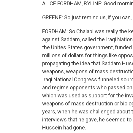
ALICE FORDHAM, BYLINE: Good morning
GREENE: So just remind us, if you can, 
FORDHAM: So Chalabi was really the key
against Saddam, called the Iraqi Natio
the Unites States government, funded 
millions of dollars for things like opp
propagating the idea that Saddam Huss
weapons, weapons of mass destruction. O
Iraqi National Congress funneled sourc
and regime opponents who passed on in
which was used as support for the inva
weapons of mass destruction or biologi
years, when he was challenged about th
interviews that he gave, he seemed to
Hussein had gone.