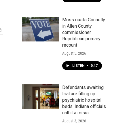
Moss ousts Connelly
in Allen County
commissioner
Republican primary
recount
August 5, 2026
LISTEN
•
0:47
Defendants awaiting
trial are filling up
psychiatric hospital
beds. Indiana officials
call it a crisis
August 3, 2026