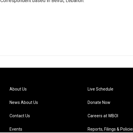
 Correspondent based in Beirut, Lebanon.
About Us
Live Schedule
News About Us
Donate Now
Contact Us
Careers at WBOI
Events
Reports, Filings & Policie