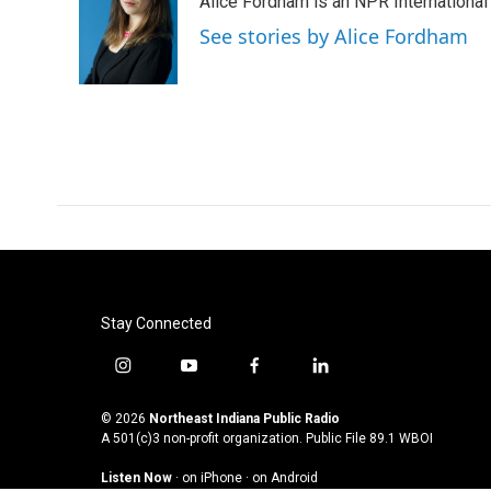
Alice Fordham is an NPR International
b
t
e
l
o
e
d
See stories by Alice Fordham
o
r
I
k
n
Stay Connected
i
y
f
l
n
o
a
i
s
u
c
n
© 2026
Northeast Indiana Public Radio
t
t
e
k
A 501(c)3 non-profit organization. Public File
89.1 WBOI
a
u
b
e
Listen Now
·
on iPhone
·
on Android
g
b
o
d