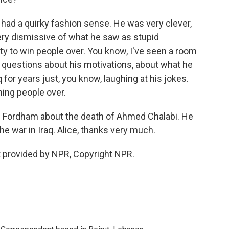
ad a quirky fashion sense. He was very clever,
very dismissive of what he saw as stupid
ty to win people over. You know, I've seen a room
d questions about his motivations, about what he
for years just, you know, laughing at his jokes.
ning people over.
ice Fordham about the death of Ahmed Chalabi. He
he war in Iraq. Alice, thanks very much.
provided by NPR, Copyright NPR.