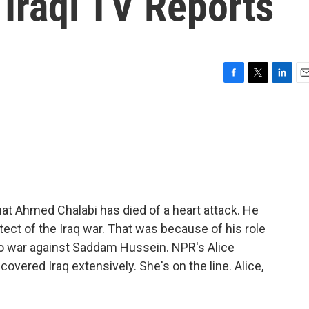
 Iraqi TV Reports
F
T
L
E
a
w
i
m
c
i
n
a
e
t
k
i
b
t
e
l
o
e
d
o
r
I
k
n
at Ahmed Chalabi has died of a heart attack. He
tect of the Iraq war. That was because of his role
 to war against Saddam Hussein. NPR's Alice
overed Iraq extensively. She's on the line. Alice,