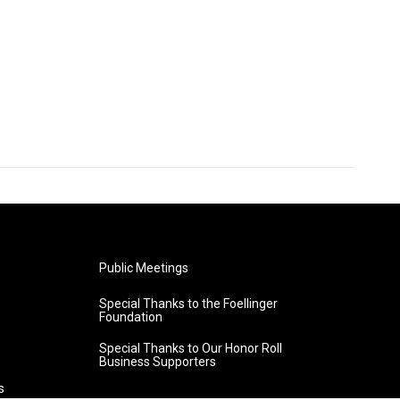
Public Meetings
Special Thanks to the Foellinger
Foundation
Special Thanks to Our Honor Roll
Business Supporters
s