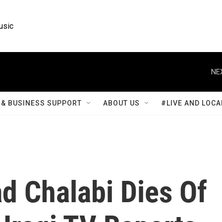
usic
NE
& BUSINESS SUPPORT
ABOUT US
#LIVE AND LOCA
d Chalabi Dies Of