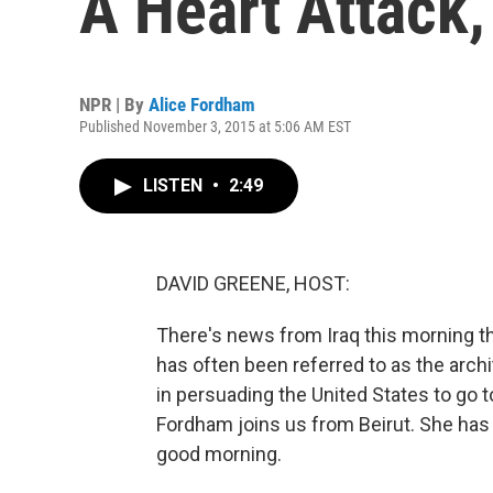
A Heart Attack,
NPR | By
Alice Fordham
Published November 3, 2015 at 5:06 AM EST
LISTEN
•
2:49
DAVID GREENE, HOST:
There's news from Iraq this morning th
has often been referred to as the archi
in persuading the United States to go
Fordham joins us from Beirut. She has c
good morning.