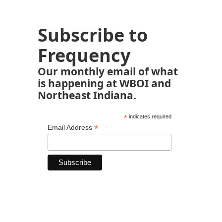
Subscribe to
Frequency
Our monthly email of what
is happening at WBOI and
Northeast Indiana.
*
indicates required
*
Email Address