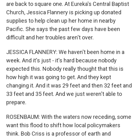
are back to square one. At Eureka's Central Baptist
Church, Jessica Flannery is picking up donated
supplies to help clean up her home in nearby
Pacific. She says the past few days have been
difficult and her troubles aren't over.
JESSICA FLANNERY: We haven't been home in a
week. And it's just - it's hard because nobody
expected this. Nobody really thought that this is
how high it was going to get. And they kept
changing it. And it was 29 feet and then 32 feet and
33 feet and 35 feet. And we just weren't able to
prepare.
ROSENBAUM: With the waters now receding, some
want this flood to shift how local policymakers
think. Bob Criss is a professor of earth and