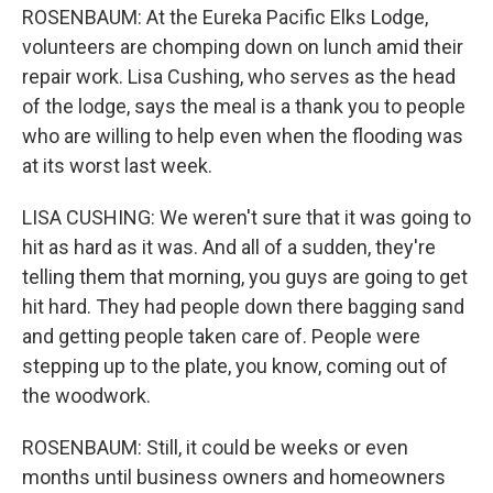
ROSENBAUM: At the Eureka Pacific Elks Lodge,
volunteers are chomping down on lunch amid their
repair work. Lisa Cushing, who serves as the head
of the lodge, says the meal is a thank you to people
who are willing to help even when the flooding was
at its worst last week.
LISA CUSHING: We weren't sure that it was going to
hit as hard as it was. And all of a sudden, they're
telling them that morning, you guys are going to get
hit hard. They had people down there bagging sand
and getting people taken care of. People were
stepping up to the plate, you know, coming out of
the woodwork.
ROSENBAUM: Still, it could be weeks or even
months until business owners and homeowners