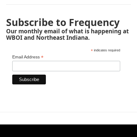
Subscribe to Frequency
Our monthly email of what is happening at
WBOI and Northeast Indiana.
*
indicates required
*
Email Address