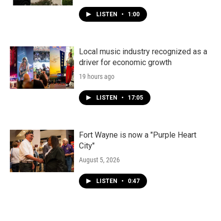
LISTEN
•
1:00
Local music industry recognized as a
driver for economic growth
19 hours ago
LISTEN
•
17:05
Fort Wayne is now a "Purple Heart
City"
August 5, 2026
LISTEN
•
0:47