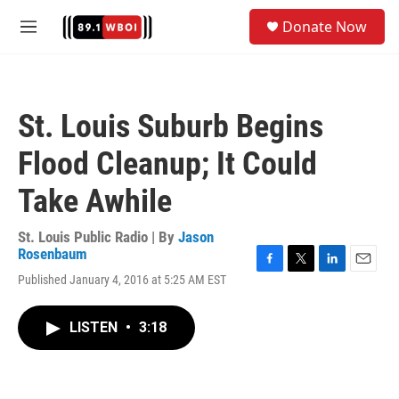
Skip to main content
S
Donate Now
e
M
a
e
r
n
c
u
h
St. Louis Suburb Begins
u
e
Flood Cleanup; It Could
r
y
Take Awhile
St. Louis Public Radio | By
Jason
Rosenbaum
F
T
L
E
Published January 4, 2016 at 5:25 AM EST
a
w
i
m
c
i
n
a
e
t
k
i
LISTEN
•
3:18
b
t
e
l
o
e
d
o
r
I
k
n