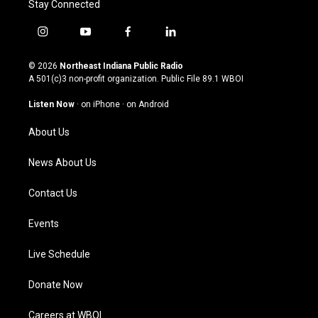
Stay Connected
i
y
f
l
n
o
a
i
s
u
c
n
© 2026
Northeast Indiana Public Radio
t
t
e
k
A 501(c)3 non-profit organization. Public File
89.1 WBOI
a
u
b
e
g
b
o
d
Listen Now
·
on iPhone
·
on Android
r
e
o
i
a
k
n
About Us
m
News About Us
Contact Us
Events
Live Schedule
Donate Now
Careers at WBOI