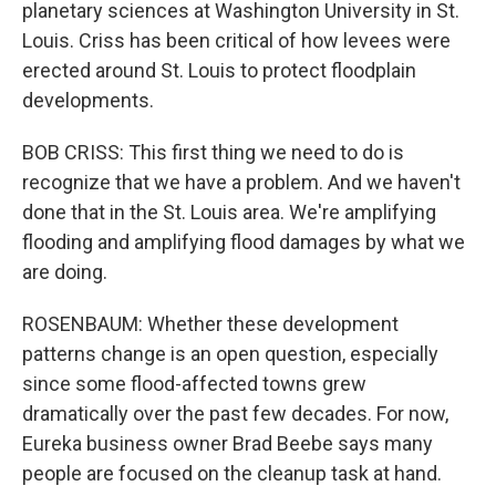
planetary sciences at Washington University in St.
Louis. Criss has been critical of how levees were
erected around St. Louis to protect floodplain
developments.
BOB CRISS: This first thing we need to do is
recognize that we have a problem. And we haven't
done that in the St. Louis area. We're amplifying
flooding and amplifying flood damages by what we
are doing.
ROSENBAUM: Whether these development
patterns change is an open question, especially
since some flood-affected towns grew
dramatically over the past few decades. For now,
Eureka business owner Brad Beebe says many
people are focused on the cleanup task at hand.