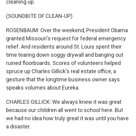
cleaning up.
(SOUNDBITE OF CLEAN-UP)
ROSENBAUM: Over the weekend, President Obama
granted Missouri's request for federal emergency
relief. And residents around St. Louis spent their
time tearing down soggy drywall and banging out
ruined floorboards. Scores of volunteers helped
spruce up Charles Gillick's real estate office, a
gesture that the longtime business owner says
speaks volumes about Eureka.
CHARLES GILLICK: We always knew it was great
because our children all went to school here. But
we had no idea how truly great it was until you have
a disaster.