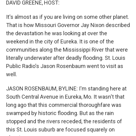
DAVID GREENE, HOST:
It's almost as if you are living on some other planet.
That is how Missouri Governor Jay Nixon described
the devastation he was looking at over the
weekend in the city of Eureka. It is one of the
communities along the Mississippi River that were
literally underwater after deadly flooding. St. Louis
Public Radio's Jason Rosenbaum went to visit as
well.
JASON ROSENBAUM, BYLINE: I'm standing here at
South Central Avenue in Eureka, Mo. It wasn't that
long ago that this commercial thoroughfare was
swamped by historic flooding. But as the rain
stopped and the rivers receded, the residents of
this St. Louis suburb are focused squarely on