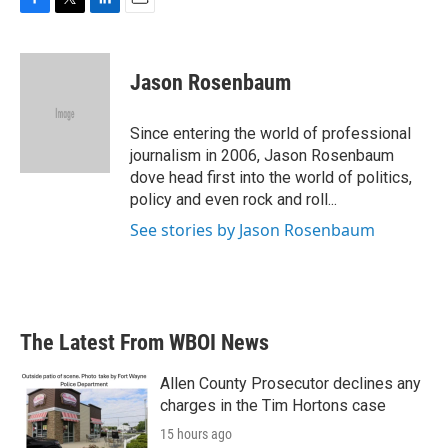
F
T
L
E
a
w
i
m
c
i
n
a
e
t
k
i
Jason Rosenbaum
b
t
e
l
o
e
d
o
r
I
Since entering the world of professional
k
n
journalism in 2006, Jason Rosenbaum
dove head first into the world of politics,
policy and even rock and roll...
See stories by Jason Rosenbaum
The Latest From WBOI News
Allen County Prosecutor declines any
charges in the Tim Hortons case
15 hours ago