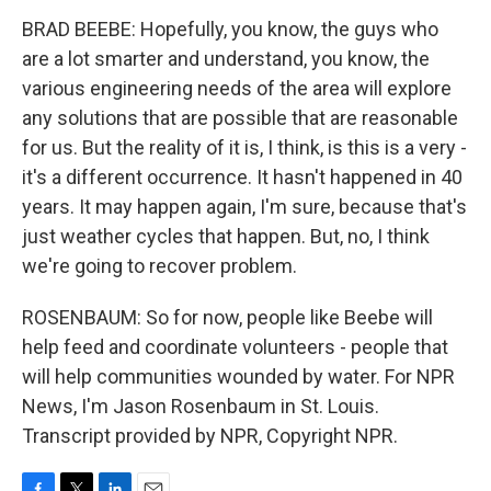
BRAD BEEBE: Hopefully, you know, the guys who
are a lot smarter and understand, you know, the
various engineering needs of the area will explore
any solutions that are possible that are reasonable
for us. But the reality of it is, I think, is this is a very -
it's a different occurrence. It hasn't happened in 40
years. It may happen again, I'm sure, because that's
just weather cycles that happen. But, no, I think
we're going to recover problem.
ROSENBAUM: So for now, people like Beebe will
help feed and coordinate volunteers - people that
will help communities wounded by water. For NPR
News, I'm Jason Rosenbaum in St. Louis.
Transcript provided by NPR, Copyright NPR.