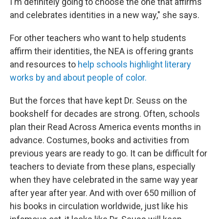
I'm definitely going to choose the one that affirms
and celebrates identities in a new way," she says.
For other teachers who want to help students
affirm their identities, the NEA is offering grants
and resources to
help schools highlight literary
works by and about people of color.
But the forces that have kept Dr. Seuss on the
bookshelf for decades are strong. Often, schools
plan their Read Across America events months in
advance. Costumes, books and activities from
previous years are ready to go. It can be difficult for
teachers to deviate from these plans, especially
when they have celebrated in the same way year
after year after year. And with over 650 million of
his books in circulation worldwide, just like his