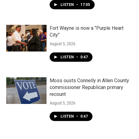
LISTEN
•
17:05
Fort Wayne is now a "Purple Heart
City"
August 5, 2026
LISTEN
•
0:47
Moss ousts Connelly in Allen County
commissioner Republican primary
recount
August 5, 2026
LISTEN
•
0:47