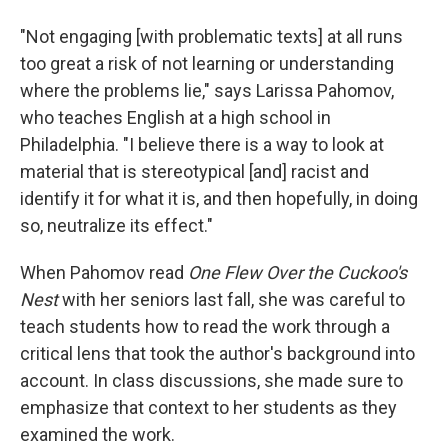
"Not engaging [with problematic texts] at all runs
too great a risk of not learning or understanding
where the problems lie," says Larissa Pahomov,
who teaches English at a high school in
Philadelphia. "I believe there is a way to look at
material that is stereotypical [and] racist and
identify it for what it is, and then hopefully, in doing
so, neutralize its effect."
When Pahomov read
One Flew Over the Cuckoo's
Nest
with her seniors last fall, she was careful to
teach students how to read the work through a
critical lens that took the author's background into
account. In class discussions, she made sure to
emphasize that context to her students as they
examined the work.