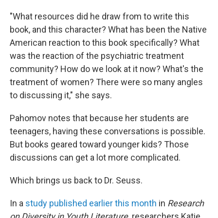
"What resources did he draw from to write this
book, and this character? What has been the Native
American reaction to this book specifically? What
was the reaction of the psychiatric treatment
community? How do we look at it now? What's the
treatment of women? There were so many angles
to discussing it," she says.
Pahomov notes that because her students are
teenagers, having these conversations is possible.
But books geared toward younger kids? Those
discussions can get a lot more complicated.
Which brings us back to Dr. Seuss.
In a
study published earlier this month
in
Research
on Diversity in Youth Literature,
researchers Katie