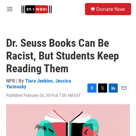
Skip to main content
S
Donate Now
e
M
a
e
r
n
c
u
h
Dr. Seuss Books Can Be
u
e
Racist, But Students Keep
r
y
Reading Them
NPR | By
Tiara Jenkins
,
Jessica
Yarmosky
F
T
L
E
Published February 26, 2019 at 7:00 AM EST
a
w
i
m
c
i
n
a
e
t
k
i
b
t
e
l
o
e
d
o
r
I
k
n