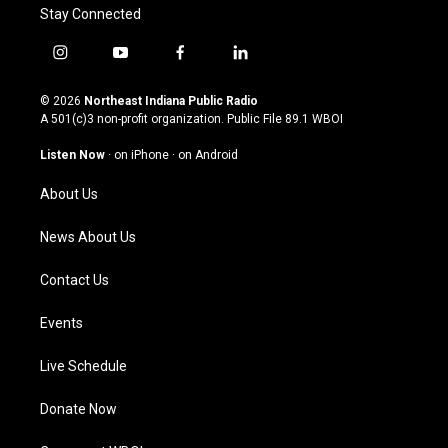
Stay Connected
i
y
f
l
n
o
a
i
s
u
c
n
© 2026
Northeast Indiana Public Radio
t
t
e
k
A 501(c)3 non-profit organization. Public File
89.1 WBOI
a
u
b
e
g
b
o
d
Listen Now
·
on iPhone
·
on Android
r
e
o
i
a
k
n
About Us
m
News About Us
Contact Us
Events
Live Schedule
Donate Now