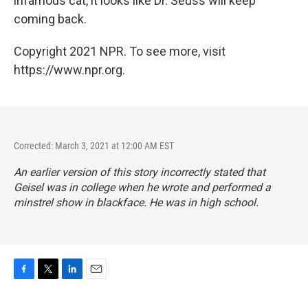
infamous cat, it looks like Dr. Seuss will keep
coming back.
Copyright 2021 NPR. To see more, visit
https://www.npr.org.
Corrected: March 3, 2021 at 12:00 AM EST
An earlier version of this story incorrectly stated that
Geisel was in college when he wrote and performed a
minstrel show in blackface. He was in high school.
F
T
L
E
a
w
i
m