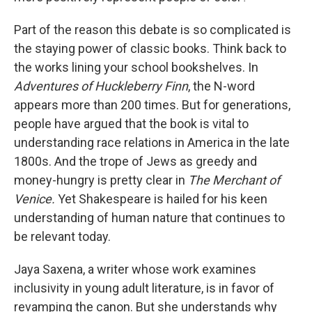
Part of the reason this debate is so complicated is
the staying power of classic books. Think back to
the works lining your school bookshelves.
In
Adventures of Huckleberry Finn
, the N-word
appears more than 200 times. But for generations,
people have argued that the book is vital to
understanding race relations in America in the late
1800s. And the trope of Jews as greedy and
money-hungry is pretty clear in
The Merchant of
Venice.
Yet Shakespeare is hailed for his keen
understanding of human nature that continues to
be relevant today.
Jaya Saxena, a writer whose work examines
inclusivity in young adult literature, is in favor of
revamping the canon. But she understands why