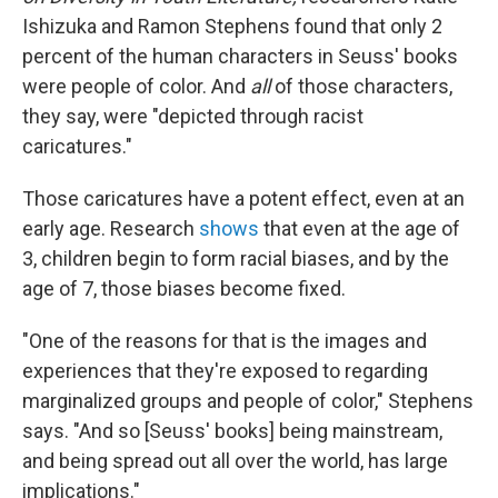
Ishizuka and Ramon Stephens found that only 2
percent of the human characters in Seuss' books
were people of color. And
all
of those characters,
they say, were "depicted through racist
caricatures."
Those caricatures have a potent effect, even at an
early age. Research
shows
that even at the age of
3, children begin to form racial biases, and by the
age of 7, those biases become fixed.
"One of the reasons for that is the images and
experiences that they're exposed to regarding
marginalized groups and people of color," Stephens
says. "And so [Seuss' books] being mainstream,
and being spread out all over the world, has large
implications."