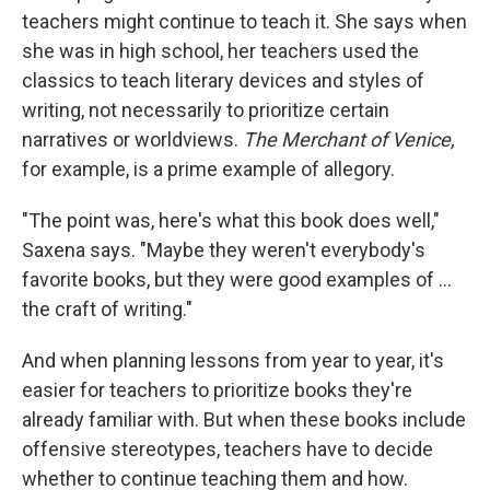
teachers might continue to teach it. She says when
she was in high school, her teachers used the
classics to teach literary devices and styles of
writing, not necessarily to prioritize certain
narratives or worldviews.
The Merchant of Venice,
for example, is a prime example of allegory.
"The point was, here's what this book does well,"
Saxena says. "Maybe they weren't everybody's
favorite books, but they were good examples of ...
the craft of writing."
And when planning lessons from year to year, it's
easier for teachers to prioritize books they're
already familiar with. But when these books include
offensive stereotypes, teachers have to decide
whether to continue teaching them and how.