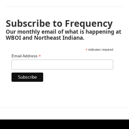
Subscribe to Frequency
Our monthly email of what is happening at
WBOI and Northeast Indiana.
*
indicates required
*
Email Address