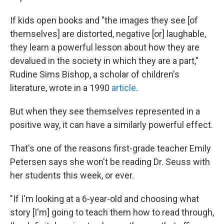
If kids open books and "the images they see [of
themselves] are distorted, negative [or] laughable,
they learn a powerful lesson about how they are
devalued in the society in which they are a part,"
Rudine Sims Bishop, a scholar of children's
literature, wrote in a 1990
article
.
But when they see themselves represented in a
positive way, it can have a similarly powerful effect.
That's one of the reasons first-grade teacher Emily
Petersen says she won't be reading Dr. Seuss with
her students this week, or ever.
"If I'm looking at a 6-year-old and choosing what
story [I'm] going to teach them how to read through,