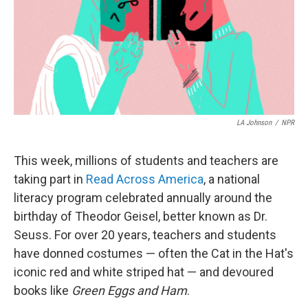
LA Johnson
/
NPR
This week, millions of students and teachers are
taking part in
Read Across America
, a national
literacy program celebrated annually around the
birthday of Theodor Geisel, better known as Dr.
Seuss. For over 20 years, teachers and students
have donned costumes — often the Cat in the Hat's
iconic red and white striped hat — and devoured
books like
Green Eggs and Ham
.