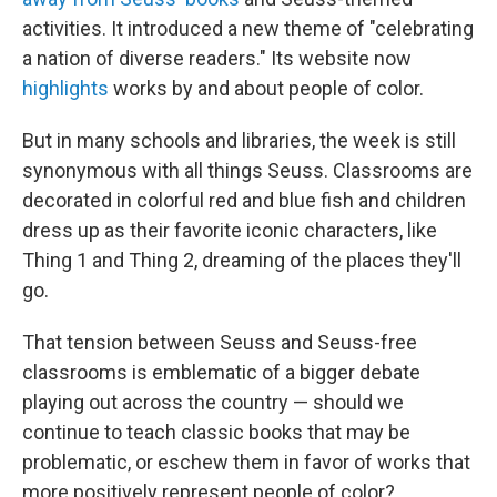
activities. It introduced a new theme of "celebrating
a nation of diverse readers." Its website now
highlights
works by and about people of color.
But in many schools and libraries, the week is still
synonymous with all things Seuss. Classrooms are
decorated in colorful red and blue fish and children
dress up as their favorite iconic characters, like
Thing 1 and Thing 2, dreaming of the places they'll
go.
That tension between Seuss and Seuss-free
classrooms is emblematic of a bigger debate
playing out across the country — should we
continue to teach classic books that may be
problematic, or eschew them in favor of works that
more positively represent people of color?