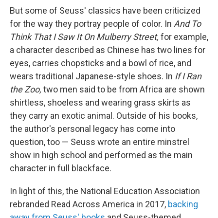
But some of Seuss' classics have been criticized
for the way they portray people of color. In
And To
Think That I Saw It On Mulberry Street,
for example,
a character described as Chinese has two lines for
eyes, carries chopsticks and a bowl of rice, and
wears traditional Japanese-style shoes. In
If I Ran
the Zoo,
two men said to be from Africa are shown
shirtless, shoeless and wearing grass skirts as
they carry an exotic animal. Outside of his books,
the author's personal legacy has come into
question, too — Seuss wrote an entire minstrel
show in high school and performed as the main
character in full blackface.
In light of this, the National Education Association
rebranded Read Across America in 2017,
backing
away from Seuss' books
and Seuss-themed