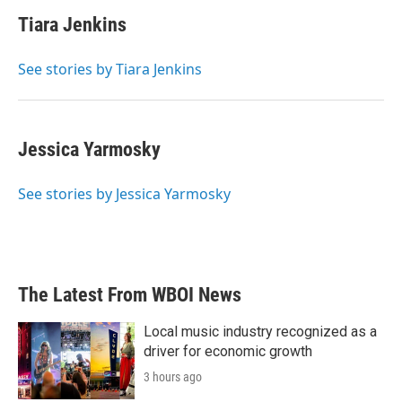
c
i
n
a
e
t
k
i
Tiara Jenkins
b
t
e
l
o
e
d
o
r
I
See stories by Tiara Jenkins
k
n
Jessica Yarmosky
See stories by Jessica Yarmosky
The Latest From WBOI News
Local music industry recognized as a
driver for economic growth
3 hours ago