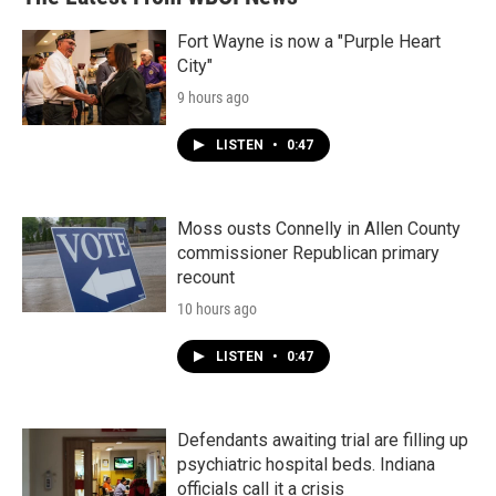
Fort Wayne is now a "Purple Heart
City"
9 hours ago
LISTEN
•
0:47
Moss ousts Connelly in Allen County
commissioner Republican primary
recount
10 hours ago
LISTEN
•
0:47
Defendants awaiting trial are filling up
psychiatric hospital beds. Indiana
officials call it a crisis