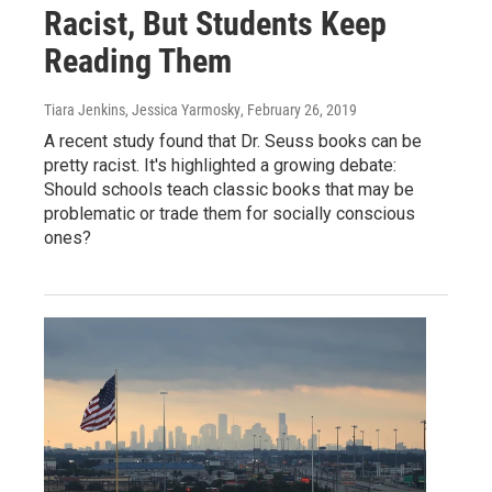
Racist, But Students Keep
Reading Them
Tiara Jenkins, Jessica Yarmosky
, February 26, 2019
A recent study found that Dr. Seuss books can be
pretty racist. It's highlighted a growing debate:
Should schools teach classic books that may be
problematic or trade them for socially conscious
ones?