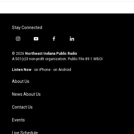
Stay Connected
i
y
f
l
n
o
a
i
s
u
c
n
© 2026
Northeast Indiana Public Radio
t
t
e
k
A 501(c)3 non-profit organization. Public File
89.1 WBOI
a
u
b
e
g
b
o
d
Listen Now
·
on iPhone
·
on Android
r
e
o
i
a
k
n
About Us
m
News About Us
Contact Us
Events
Live Schedule