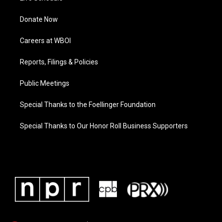
Donate Now
Careers at WBOI
Reports, Filings & Policies
Public Meetings
Special Thanks to the Foellinger Foundation
Special Thanks to Our Honor Roll Business Supporters