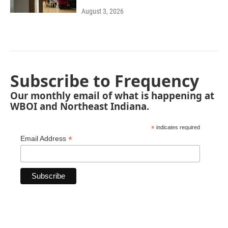
August 3, 2026
Subscribe to Frequency
Our monthly email of what is happening at
WBOI and Northeast Indiana.
*
indicates required
*
Email Address