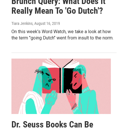
Brunch Query: What Does It
Really Mean To 'Go Dutch'?
Tiara Jenkins
, August 16, 2019
On this week's Word Watch, we take a look at how
the term "going Dutch" went from insult to the norm.
Dr. Seuss Books Can Be