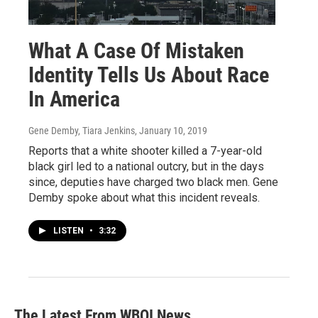
What A Case Of Mistaken
Identity Tells Us About Race
In America
Gene Demby, Tiara Jenkins
, January 10, 2019
Reports that a white shooter killed a 7-year-old
black girl led to a national outcry, but in the days
since, deputies have charged two black men. Gene
Demby spoke about what this incident reveals.
LISTEN
•
3:32
The Latest From WBOI News