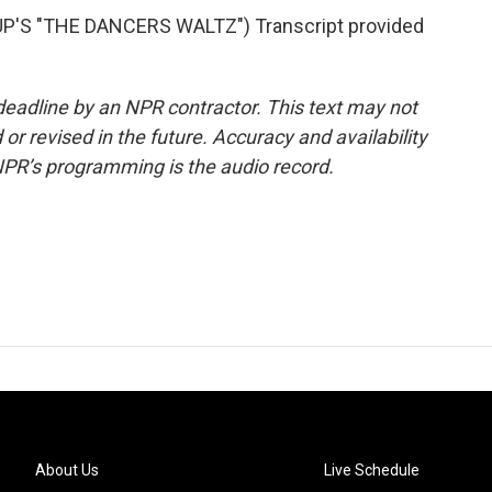
'S "THE DANCERS WALTZ") Transcript provided
deadline by an NPR contractor. This text may not
or revised in the future. Accuracy and availability
NPR’s programming is the audio record.
About Us
Live Schedule