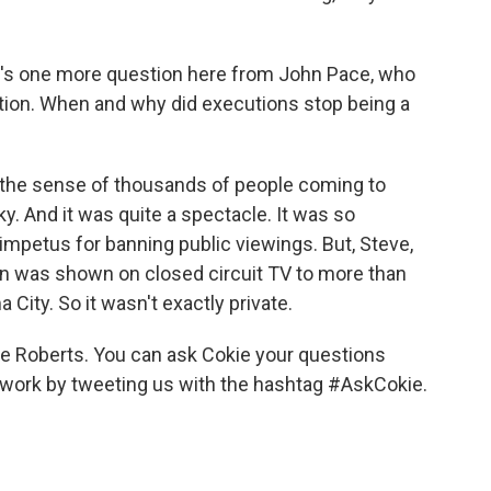
re's one more question here from John Pace, who
stion. When and why did executions stop being a
 the sense of thousands of people coming to
y. And it was quite a spectacle. It was so
 impetus for banning public viewings. But, Steve,
ion was shown on closed circuit TV to more than
 City. So it wasn't exactly private.
 Roberts. You can ask Cokie your questions
 work by tweeting us with the hashtag #AskCokie.