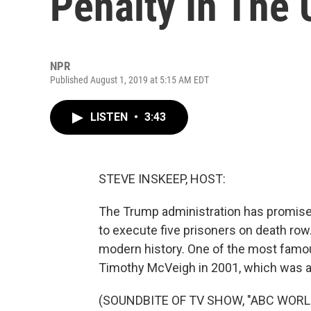
Penalty In The 
NPR
Published August 1, 2019 at 5:15 AM EDT
LISTEN
•
3:43
STEVE INSKEEP, HOST:
The Trump administration has promised 
to execute five prisoners on death row
modern history. One of the most famou
Timothy McVeigh in 2001, which was
(SOUNDBITE OF TV SHOW, "ABC WOR