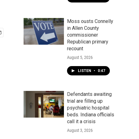
Moss ousts Connelly
in Allen County
commissioner
Republican primary
recount
August 5, 2026
LISTEN
•
0:47
Defendants awaiting
trial are filling up
psychiatric hospital
beds. Indiana officials
call it a crisis
August 3, 2026