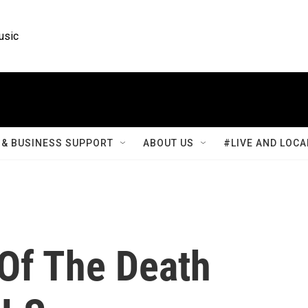
usic
& BUSINESS SUPPORT
ABOUT US
#LIVE AND LOCA
 Of The Death