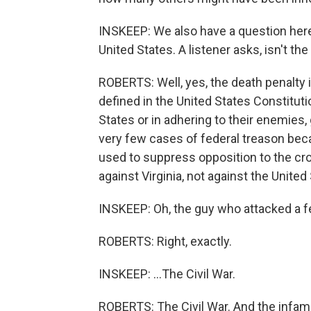
INSKEEP: We also have a question here 
United States. A listener asks, isn't t
ROBERTS: Well, yes, the death penalty i
defined in the United States Constituti
States or in adhering to their enemies
very few cases of federal treason bec
used to suppress opposition to the c
against Virginia, not against the United
INSKEEP: Oh, the guy who attacked a fe
ROBERTS: Right, exactly.
INSKEEP: ...The Civil War.
ROBERTS: The Civil War. And the infamo