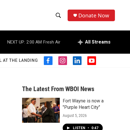
Donate Now
S
S
e
h
a
r
All Streams
NEXT UP:
2:00 AM
Fresh Air
o
c
h
w
Q
L AT THE LANDING
f
i
l
y
u
S
a
n
i
o
e
c
s
n
u
r
e
e
t
k
t
y
b
a
e
u
The Latest From WBOI News
a
o
g
d
b
o
r
i
e
Fort Wayne is now a
r
k
a
n
"Purple Heart City"
m
c
August 5, 2026
h
LISTEN
•
0:47