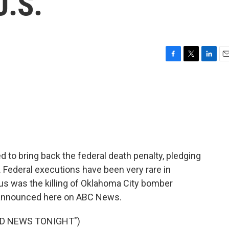
U.S.
F
T
L
E
a
w
i
m
c
i
n
a
e
t
k
i
b
t
e
l
o
e
d
o
r
I
k
n
to bring back the federal death penalty, pledging
. Federal executions have been very rare in
s was the killing of Oklahoma City bomber
 announced here on ABC News.
LD NEWS TONIGHT")