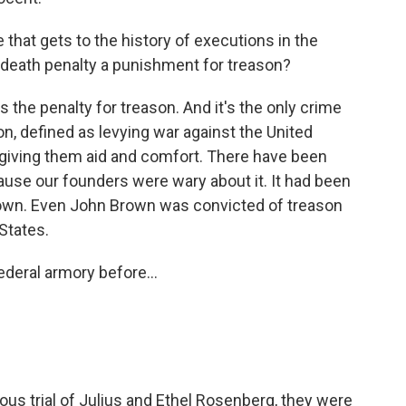
that gets to the history of executions in the
he death penalty a punishment for treason?
s the penalty for treason. And it's the only crime
on, defined as levying war against the United
, giving them aid and comfort. There have been
ause our founders were wary about it. It had been
rown. Even John Brown was convicted of treason
 States.
deral armory before...
us trial of Julius and Ethel Rosenberg, they were