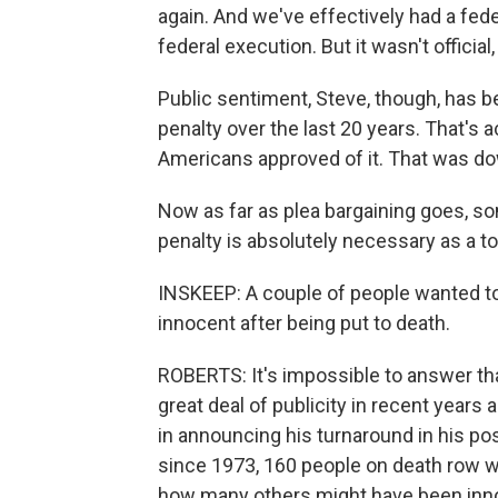
again. And we've effectively had a fed
federal execution. But it wasn't official
Public sentiment, Steve, though, has b
penalty over the last 20 years. That's
Americans approved of it. That was dow
Now as far as plea bargaining goes, so
penalty is absolutely necessary as a to
INSKEEP: A couple of people wanted 
innocent after being put to death.
ROBERTS: It's impossible to answer tha
great deal of publicity in recent years
in announcing his turnaround in his pos
since 1973, 160 people on death row w
how many others might have been inn