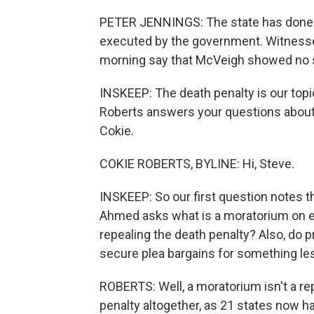
PETER JENNINGS: The state has done i
executed by the government. Witnesses 
morning say that McVeigh showed no 
INSKEEP: The death penalty is our to
Roberts answers your questions about 
Cokie.
COKIE ROBERTS, BYLINE: Hi, Steve.
INSKEEP: So our first question notes th
Ahmed asks what is a moratorium on exe
repealing the death penalty? Also, do 
secure plea bargains for something le
ROBERTS: Well, a moratorium isn't a re
penalty altogether, as 21 states now hav