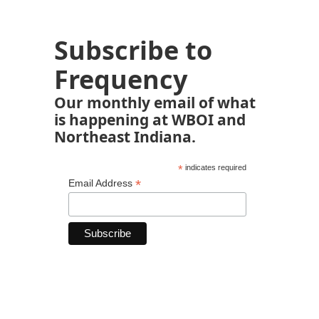
Subscribe to
Frequency
Our monthly email of what
is happening at WBOI and
Northeast Indiana.
*
indicates required
*
Email Address