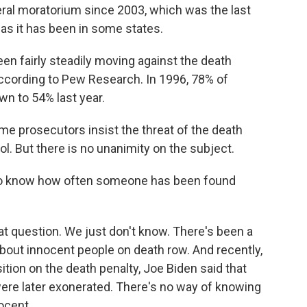
eral moratorium since 2003, which was the last
, as it has been in some states.
een fairly steadily moving against the death
 according to Pew Research. In 1996, 78% of
n to 54% last year.
me prosecutors insist the threat of the death
ol. But there is no unanimity on the subject.
to know how often someone has been found
t question. We just don't know. There's been a
 about innocent people on death row. And recently,
ition on the death penalty, Joe Biden said that
ere later exonerated. There's no way of knowing
ocent.