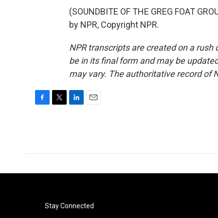
(SOUNDBITE OF THE GREG FOAT GROUP
by NPR, Copyright NPR.
NPR transcripts are created on a rush 
be in its final form and may be updated 
may vary. The authoritative record of 
F
T
L
E
a
w
i
m
c
i
n
a
e
t
k
i
b
t
e
l
o
e
d
o
r
I
k
n
Stay Connected