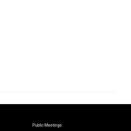
Public Meetings