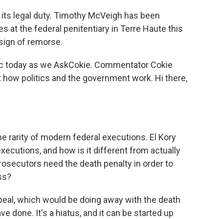
ts legal duty. Timothy McVeigh has been
at the federal penitentiary in Terre Haute this
sign of remorse.
pic today as we AskCokie. Commentator Cokie
how politics and the government work. Hi there,
e rarity of modern federal executions. El Kory
cutions, and how is it different from actually
prosecutors need the death penalty in order to
ss?
peal, which would be doing away with the death
e done. It's a hiatus, and it can be started up