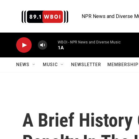
Skip to main content
NPR News and Diverse M
WBOI - NPR News and Diverse Music
1A
NEWS
MUSIC
NEWSLETTER
MEMBERSHIP 
A Brief History