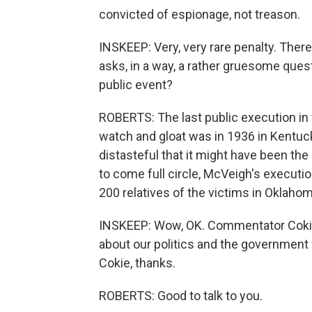
convicted of espionage, not treason.
INSKEEP: Very, very rare penalty. The
asks, in a way, a rather gruesome que
public event?
ROBERTS: The last public execution in
watch and gloat was in 1936 in Kentuck
distasteful that it might have been the
to come full circle, McVeigh's execut
200 relatives of the victims in Oklahoma
INSKEEP: Wow, OK. Commentator Cokie
about our politics and the government
Cokie, thanks.
ROBERTS: Good to talk to you.