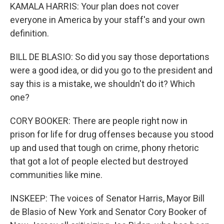
KAMALA HARRIS: Your plan does not cover
everyone in America by your staff's and your own
definition.
BILL DE BLASIO: So did you say those deportations
were a good idea, or did you go to the president and
say this is a mistake, we shouldn't do it? Which
one?
CORY BOOKER: There are people right now in
prison for life for drug offenses because you stood
up and used that tough on crime, phony rhetoric
that got a lot of people elected but destroyed
communities like mine.
INSKEEP: The voices of Senator Harris, Mayor Bill
de Blasio of New York and Senator Cory Booker of