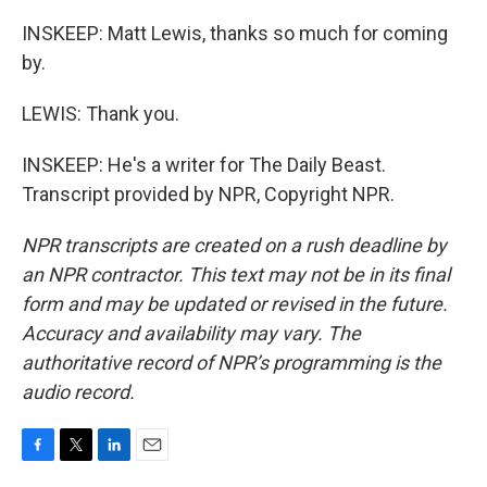
INSKEEP: Matt Lewis, thanks so much for coming
by.
LEWIS: Thank you.
INSKEEP: He's a writer for The Daily Beast.
Transcript provided by NPR, Copyright NPR.
NPR transcripts are created on a rush deadline by
an NPR contractor. This text may not be in its final
form and may be updated or revised in the future.
Accuracy and availability may vary. The
authoritative record of NPR’s programming is the
audio record.
F
T
L
E