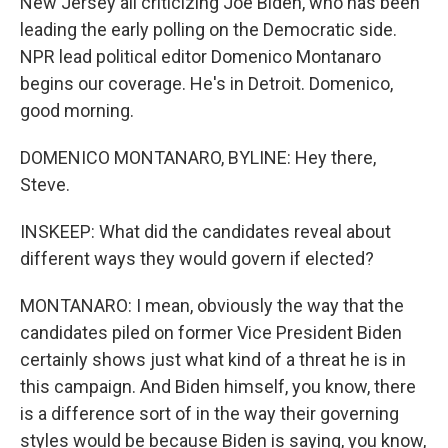
New Jersey all criticizing Joe Biden, who has been
leading the early polling on the Democratic side.
NPR lead political editor Domenico Montanaro
begins our coverage. He's in Detroit. Domenico,
good morning.
DOMENICO MONTANARO, BYLINE: Hey there,
Steve.
INSKEEP: What did the candidates reveal about
different ways they would govern if elected?
MONTANARO: I mean, obviously the way that the
candidates piled on former Vice President Biden
certainly shows just what kind of a threat he is in
this campaign. And Biden himself, you know, there
is a difference sort of in the way their governing
styles would be because Biden is saying, you know,