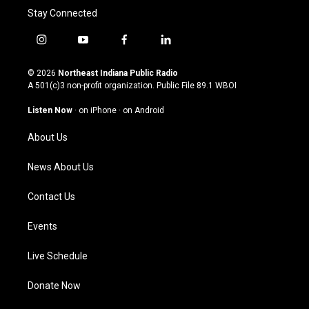
Stay Connected
i
y
f
l
n
o
a
i
s
u
c
n
© 2026
Northeast Indiana Public Radio
t
t
e
k
A 501(c)3 non-profit organization. Public File
89.1 WBOI
a
u
b
e
g
b
o
d
Listen Now
·
on iPhone
·
on Android
r
e
o
i
a
k
n
About Us
m
News About Us
Contact Us
Events
Live Schedule
Donate Now