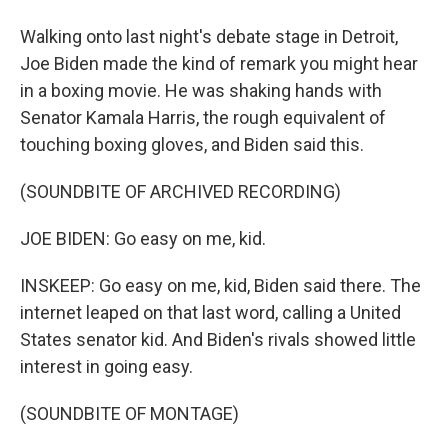
Walking onto last night's debate stage in Detroit,
Joe Biden made the kind of remark you might hear
in a boxing movie. He was shaking hands with
Senator Kamala Harris, the rough equivalent of
touching boxing gloves, and Biden said this.
(SOUNDBITE OF ARCHIVED RECORDING)
JOE BIDEN: Go easy on me, kid.
INSKEEP: Go easy on me, kid, Biden said there. The
internet leaped on that last word, calling a United
States senator kid. And Biden's rivals showed little
interest in going easy.
(SOUNDBITE OF MONTAGE)