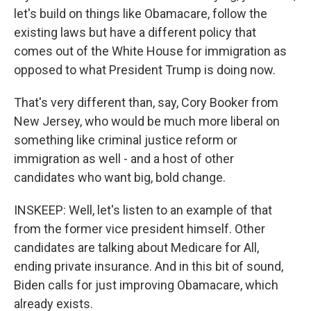
let's build on things like Obamacare, follow the
existing laws but have a different policy that
comes out of the White House for immigration as
opposed to what President Trump is doing now.
That's very different than, say, Cory Booker from
New Jersey, who would be much more liberal on
something like criminal justice reform or
immigration as well - and a host of other
candidates who want big, bold change.
INSKEEP: Well, let's listen to an example of that
from the former vice president himself. Other
candidates are talking about Medicare for All,
ending private insurance. And in this bit of sound,
Biden calls for just improving Obamacare, which
already exists.