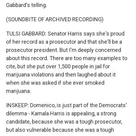
Gabbard's telling.
(SOUNDBITE OF ARCHIVED RECORDING)
TULSI GABBARD: Senator Harris says she's proud
of her record as a prosecutor and that she'll be a
prosecutor president. But I'm deeply concerned
about this record. There are too many examples to
cite, but she put over 1,500 people in jail for
marijuana violations and then laughed about it
when she was asked if she ever smoked
marijuana.
INSKEEP: Domenico, is just part of the Democrats'
dilemma - Kamala Harris is appealing, a strong
candidate, because she was a tough prosecutor,
but also vulnerable because she was a tough