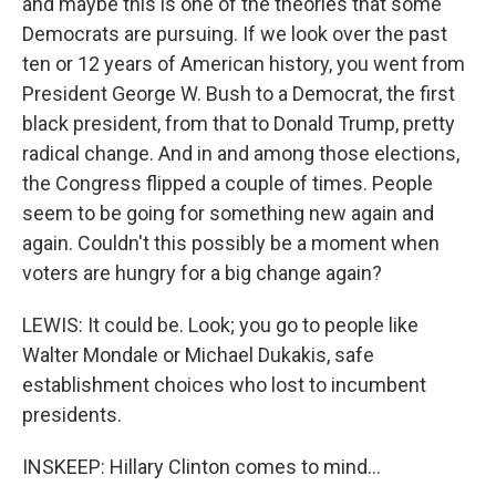
and maybe this is one of the theories that some
Democrats are pursuing. If we look over the past
ten or 12 years of American history, you went from
President George W. Bush to a Democrat, the first
black president, from that to Donald Trump, pretty
radical change. And in and among those elections,
the Congress flipped a couple of times. People
seem to be going for something new again and
again. Couldn't this possibly be a moment when
voters are hungry for a big change again?
LEWIS: It could be. Look; you go to people like
Walter Mondale or Michael Dukakis, safe
establishment choices who lost to incumbent
presidents.
INSKEEP: Hillary Clinton comes to mind...