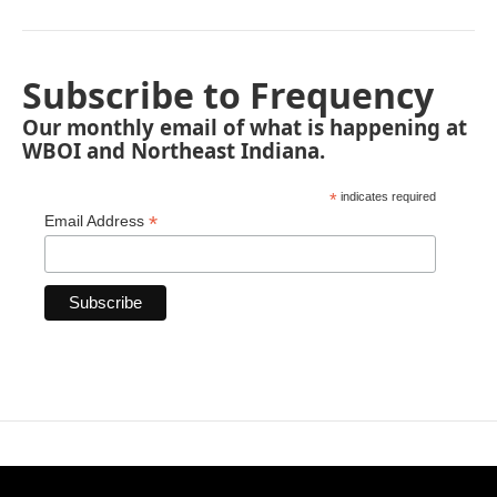
Subscribe to Frequency
Our monthly email of what is happening at
WBOI and Northeast Indiana.
*
indicates required
*
Email Address