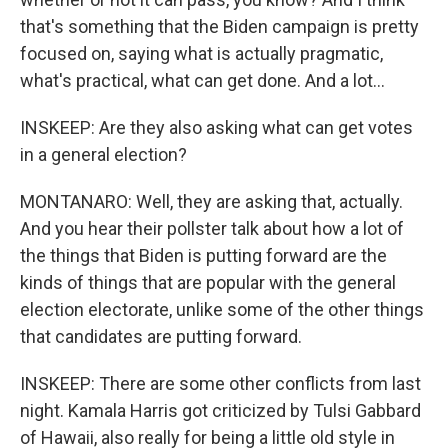
that's something that the Biden campaign is pretty
focused on, saying what is actually pragmatic,
what's practical, what can get done. And a lot...
INSKEEP: Are they also asking what can get votes
in a general election?
MONTANARO: Well, they are asking that, actually.
And you hear their pollster talk about how a lot of
the things that Biden is putting forward are the
kinds of things that are popular with the general
election electorate, unlike some of the other things
that candidates are putting forward.
INSKEEP: There are some other conflicts from last
night. Kamala Harris got criticized by Tulsi Gabbard
of Hawaii, also really for being a little old style in