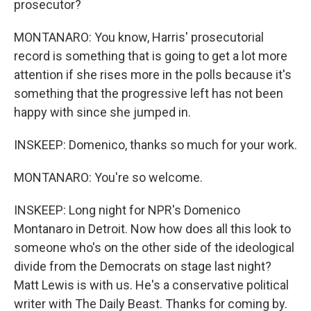
prosecutor?
MONTANARO: You know, Harris' prosecutorial
record is something that is going to get a lot more
attention if she rises more in the polls because it's
something that the progressive left has not been
happy with since she jumped in.
INSKEEP: Domenico, thanks so much for your work.
MONTANARO: You're so welcome.
INSKEEP: Long night for NPR's Domenico
Montanaro in Detroit. Now how does all this look to
someone who's on the other side of the ideological
divide from the Democrats on stage last night?
Matt Lewis is with us. He's a conservative political
writer with The Daily Beast. Thanks for coming by.