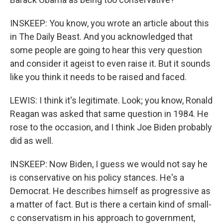
INSKEEP: You know, you wrote an article about this
in The Daily Beast. And you acknowledged that
some people are going to hear this very question
and consider it ageist to even raise it. But it sounds
like you think it needs to be raised and faced.
LEWIS: I think it's legitimate. Look; you know, Ronald
Reagan was asked that same question in 1984. He
rose to the occasion, and I think Joe Biden probably
did as well.
INSKEEP: Now Biden, I guess we would not say he
is conservative on his policy stances. He's a
Democrat. He describes himself as progressive as
a matter of fact. But is there a certain kind of small-
c conservatism in his approach to government,