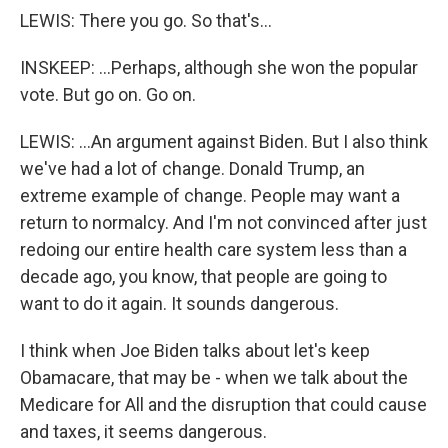
LEWIS: There you go. So that's...
INSKEEP: ...Perhaps, although she won the popular
vote. But go on. Go on.
LEWIS: ...An argument against Biden. But I also think
we've had a lot of change. Donald Trump, an
extreme example of change. People may want a
return to normalcy. And I'm not convinced after just
redoing our entire health care system less than a
decade ago, you know, that people are going to
want to do it again. It sounds dangerous.
I think when Joe Biden talks about let's keep
Obamacare, that may be - when we talk about the
Medicare for All and the disruption that could cause
and taxes, it seems dangerous.