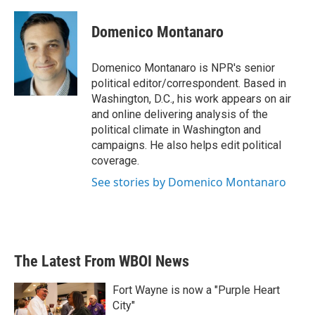
a
w
i
m
c
i
n
a
e
t
k
i
Domenico Montanaro
b
t
e
l
o
e
d
o
r
I
Domenico Montanaro is NPR's senior
k
n
political editor/correspondent. Based in
Washington, D.C., his work appears on air
and online delivering analysis of the
political climate in Washington and
campaigns. He also helps edit political
coverage.
See stories by Domenico Montanaro
The Latest From WBOI News
Fort Wayne is now a "Purple Heart
City"