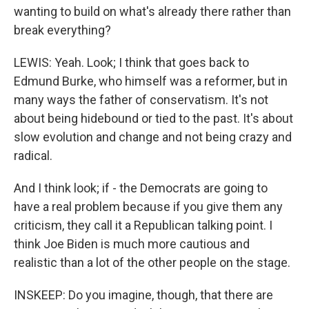
wanting to build on what's already there rather than
break everything?
LEWIS: Yeah. Look; I think that goes back to
Edmund Burke, who himself was a reformer, but in
many ways the father of conservatism. It's not
about being hidebound or tied to the past. It's about
slow evolution and change and not being crazy and
radical.
And I think look; if - the Democrats are going to
have a real problem because if you give them any
criticism, they call it a Republican talking point. I
think Joe Biden is much more cautious and
realistic than a lot of the other people on the stage.
INSKEEP: Do you imagine, though, that there are