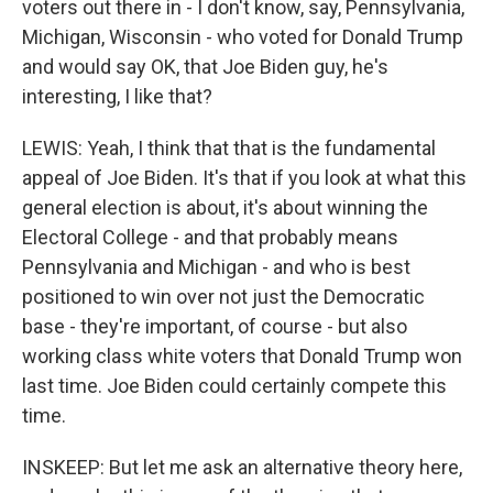
voters out there in - I don't know, say, Pennsylvania,
Michigan, Wisconsin - who voted for Donald Trump
and would say OK, that Joe Biden guy, he's
interesting, I like that?
LEWIS: Yeah, I think that that is the fundamental
appeal of Joe Biden. It's that if you look at what this
general election is about, it's about winning the
Electoral College - and that probably means
Pennsylvania and Michigan - and who is best
positioned to win over not just the Democratic
base - they're important, of course - but also
working class white voters that Donald Trump won
last time. Joe Biden could certainly compete this
time.
INSKEEP: But let me ask an alternative theory here,