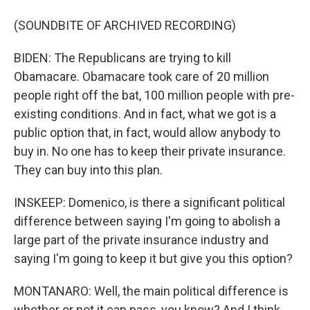
(SOUNDBITE OF ARCHIVED RECORDING)
BIDEN: The Republicans are trying to kill
Obamacare. Obamacare took care of 20 million
people right off the bat, 100 million people with pre-
existing conditions. And in fact, what we got is a
public option that, in fact, would allow anybody to
buy in. No one has to keep their private insurance.
They can buy into this plan.
INSKEEP: Domenico, is there a significant political
difference between saying I'm going to abolish a
large part of the private insurance industry and
saying I'm going to keep it but give you this option?
MONTANARO: Well, the main political difference is
whether or not it can pass, you know? And I think