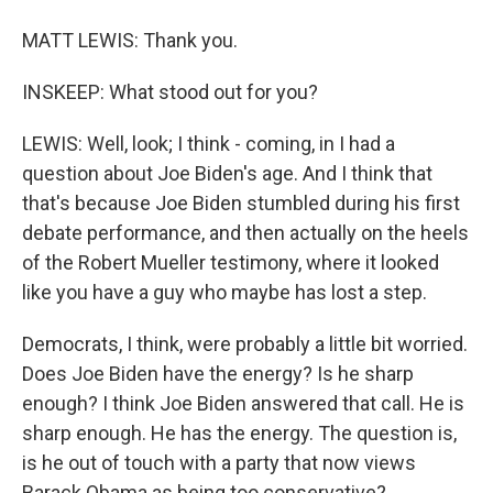
MATT LEWIS: Thank you.
INSKEEP: What stood out for you?
LEWIS: Well, look; I think - coming, in I had a
question about Joe Biden's age. And I think that
that's because Joe Biden stumbled during his first
debate performance, and then actually on the heels
of the Robert Mueller testimony, where it looked
like you have a guy who maybe has lost a step.
Democrats, I think, were probably a little bit worried.
Does Joe Biden have the energy? Is he sharp
enough? I think Joe Biden answered that call. He is
sharp enough. He has the energy. The question is,
is he out of touch with a party that now views
Barack Obama as being too conservative?