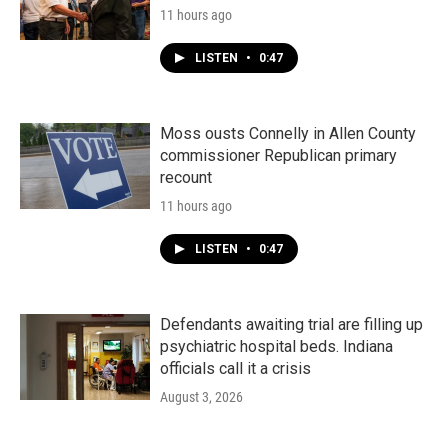
11 hours ago
LISTEN
•
0:47
Moss ousts Connelly in Allen County
commissioner Republican primary
recount
11 hours ago
LISTEN
•
0:47
Defendants awaiting trial are filling up
psychiatric hospital beds. Indiana
officials call it a crisis
August 3, 2026