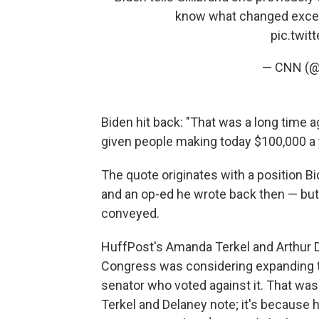
know what changed except
pic.twi
— CNN (
Biden hit back: "That was a long time a
given people making today $100,000 a yea
The quote originates with a position Bi
and an op-ed he wrote back then — but 
conveyed.
HuffPost's Amanda Terkel and Arthur De
Congress was considering expanding th
senator who voted against it. That was
Terkel and Delaney note; it's because h