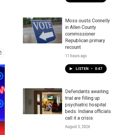
Moss ousts Connelly
in Allen County
commissioner
Republican primary
recount
11 hours ago
LISTEN
•
0:47
Defendants awaiting
trial are filling up
psychiatric hospital
beds. Indiana officials
call it a crisis
August 3, 2026