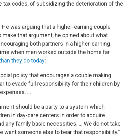
 tax codes, of subsidizing the deterioration of the
 He was arguing that a higher-earning couple
To make that argument, he opined about what
encouraging both partners in a higher-earning
a time when men worked outside the home far
than they do today
:
 social policy that encourages a couple making
 to evade full responsibility for their children by
expenses. ...
ernment should be a party to a system which
ren in day-care centers in order to acquire
d any family basic necessities. ... We do not take
e want someone else to bear that responsibility."