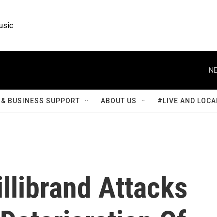
usic
NE
& BUSINESS SUPPORT
ABOUT US
#LIVE AND LOCA
llibrand Attacks