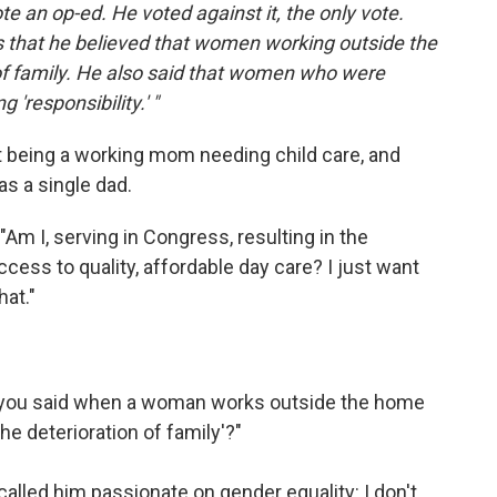
ote an op-ed. He voted against it, the only vote.
 that he believed that women working outside the
 of family. He also said that women who were
'responsibility.' "
ut being a working mom needing child care, and
as a single dad.
 "Am I, serving in Congress, resulting in the
ccess to quality, affordable day care? I just want
at."
n you said when a woman works outside the home
'the deterioration of family'?"
 called him passionate on gender equality: I don't