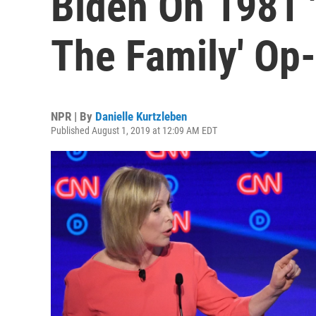
Biden On 1981 '
The Family' Op
NPR | By
Danielle Kurtzleben
Published August 1, 2019 at 12:09 AM EDT