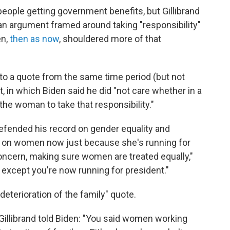
people getting government benefits, but Gillibrand
s an argument framed around taking "responsibility"
en,
then as now
, shouldered more of that
to a quote from the same time period (but not
, in which Biden said he did "not care whether in a
he woman to take that responsibility."
efended his record on gender equality and
ord on women now just because she's running for
oncern, making sure women are treated equally,"
 except you're now running for president."
deterioration of the family" quote.
 Gillibrand told Biden: "You said women working