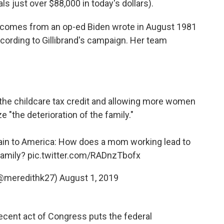
s just over $88,000 in today's dollars).
te comes from an op-ed Biden wrote in August 1981
cording to Gillibrand's campaign. Her team
the childcare tax credit and allowing more women
 "the deterioration of the family."
ain to America: How does a mom working lead to
 family?
pic.twitter.com/RADnzTbofx
(@meredithk27)
August 1, 2019
recent act of Congress puts the federal