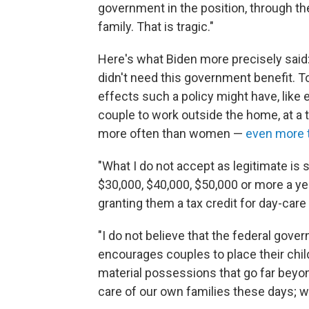
government in the position, through the
family. That is tragic."
Here's what Biden more precisely said:
didn't need this government benefit. 
effects such a policy might have, like 
couple to work outside the home, at 
more often than women —
even more 
"What I do not accept as legitimate is
$30,000, $40,000, $50,000 or more a year
granting them a tax credit for day-care 
"I do not believe that the federal gov
encourages couples to place their child
material possessions that go far beyon
care of our own families these days; w