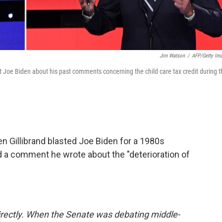
Jim Watson
/
AFP/Getty Im
t Joe Biden about his past comments concerning the child care tax credit during t
n Gillibrand blasted Joe Biden for a 1980s
nd a comment he wrote about the "deterioration of
directly. When the Senate was debating middle-