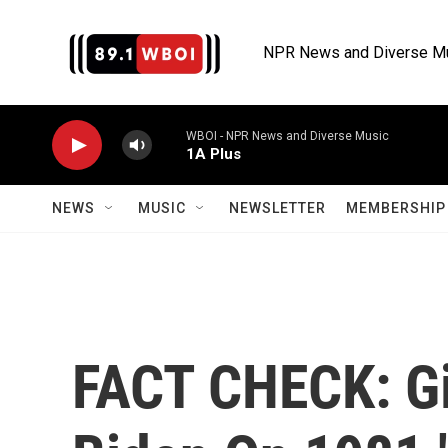
Skip to main content
NPR News and Diverse M
WBOI - NPR News and Diverse Music
1A Plus
NEWS
MUSIC
NEWSLETTER
MEMBERSHIP 
FACT CHECK: Gi