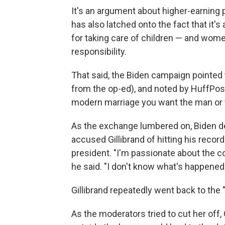
It's an argument about higher-earning 
has also latched onto the fact that it'
for taking care of children — and wom
responsibility.
That said, the Biden campaign pointed 
from the op-ed), and noted by HuffPost
modern marriage you want the man or t
As the exchange lumbered on, Biden d
accused Gillibrand of hitting his rec
president. "I'm passionate about the c
he said. "I don't know what's happened
Gillibrand repeatedly went back to the "
As the moderators tried to cut her off,