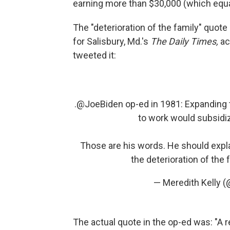
earning more than $30,000 (which equal
The "deterioration of the family" quo
for Salisbury, Md.'s
The Daily Times,
ac
tweeted it:
.
@JoeBiden
op-ed in 1981: Expanding 
to work would subsidize
Those are his words. He should expl
the deterioration of the
— Meredith Kelly 
The actual quote in the op-ed was: "A 