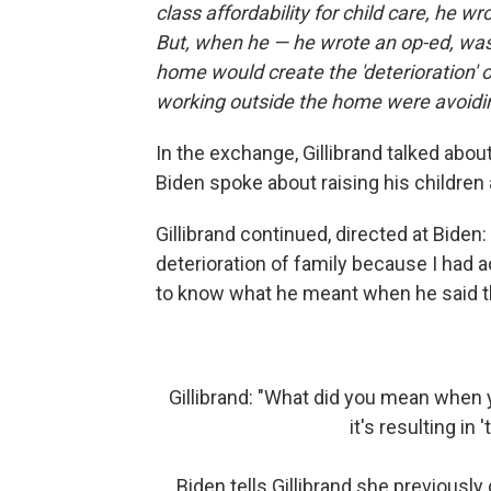
class affordability for child care, he wr
But, when he — he wrote an op-ed, was
home would create the 'deterioration'
working outside the home were avoiding 
In the exchange, Gillibrand talked abo
Biden spoke about raising his children 
Gillibrand continued, directed at Biden:
deterioration of family because I had a
to know what he meant when he said th
Gillibrand: "What did you mean whe
it's resulting in 
Biden tells Gillibrand she previously