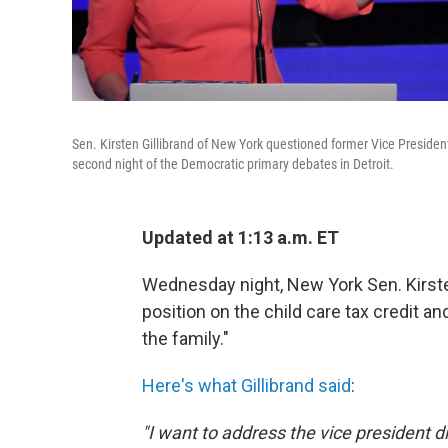
Sen. Kirsten Gillibrand of New York questioned former Vice Presiden
second night of the Democratic primary debates in Detroit.
Updated at 1:13 a.m. ET
Wednesday night, New York Sen. Kirste
position on the child care tax credit a
the family."
Here's what Gillibrand said
:
"I want to address the vice president 