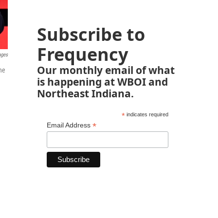
Subscribe to
Frequency
ages
Our monthly email of what
he
is happening at WBOI and
Northeast Indiana.
*
indicates required
*
Email Address