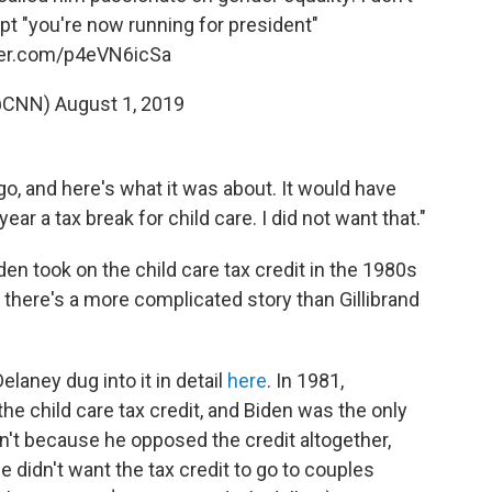
 "you're now running for president"
tter.com/p4eVN6icSa
@CNN)
August 1, 2019
go, and here's what it was about. It would have
r a tax break for child care. I did not want that."
den took on the child care tax credit in the 1980s
there's a more complicated story than Gillibrand
laney dug into it in detail
here
. In 1981,
e child care tax credit, and Biden was the only
n't because he opposed the credit altogether,
e didn't want the tax credit to go to couples