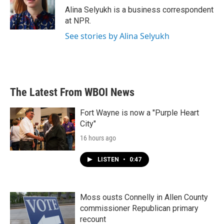
o
r
I
Alina Selyukh is a business correspondent
k
n
at NPR.
See stories by Alina Selyukh
The Latest From WBOI News
Fort Wayne is now a "Purple Heart
City"
16 hours ago
LISTEN
•
0:47
Moss ousts Connelly in Allen County
commissioner Republican primary
recount