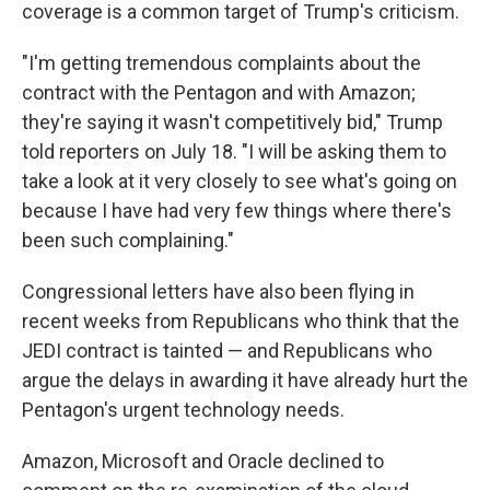
coverage is a common target of Trump's criticism.
"I'm getting tremendous complaints about the
contract with the Pentagon and with Amazon;
they're saying it wasn't competitively bid," Trump
told reporters on July 18. "I will be asking them to
take a look at it very closely to see what's going on
because I have had very few things where there's
been such complaining."
Congressional letters have also been flying in
recent weeks from Republicans who think that the
JEDI contract is tainted — and Republicans who
argue the delays in awarding it have already hurt the
Pentagon's urgent technology needs.
Amazon, Microsoft and Oracle declined to