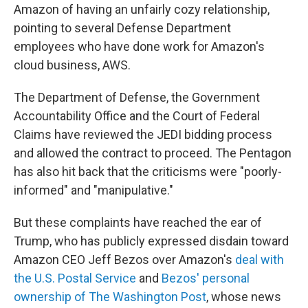
Amazon of having an unfairly cozy relationship,
pointing to several Defense Department
employees who have done work for Amazon's
cloud business, AWS.
The Department of Defense, the Government
Accountability Office and the Court of Federal
Claims have reviewed the JEDI bidding process
and allowed the contract to proceed. The Pentagon
has also hit back that the criticisms were "poorly-
informed" and "manipulative."
But these complaints have reached the ear of
Trump, who has publicly expressed disdain toward
Amazon CEO Jeff Bezos over Amazon's
deal with
the U.S. Postal Service
and
Bezos' personal
ownership of The Washington Post
, whose news