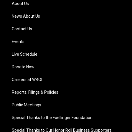
a
k
n
About Us
m
News About Us
Contact Us
Events
Live Schedule
Donate Now
Careers at WBOI
Reports, Filings & Policies
Public Meetings
Special Thanks to the Foellinger Foundation
Special Thanks to Our Honor Roll Business Supporters