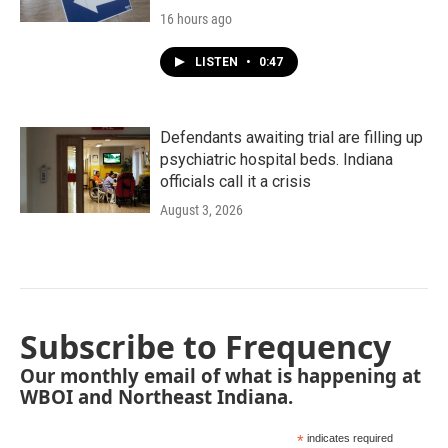
16 hours ago
LISTEN
•
0:47
Defendants awaiting trial are filling up
psychiatric hospital beds. Indiana
officials call it a crisis
August 3, 2026
Subscribe to Frequency
Our monthly email of what is happening at
WBOI and Northeast Indiana.
*
indicates required