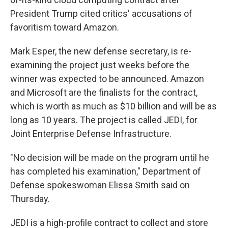
President Trump cited critics' accusations of
favoritism toward Amazon.
Mark Esper, the new defense secretary, is re-
examining the project just weeks before the
winner was expected to be announced. Amazon
and Microsoft are the finalists for the contract,
which is worth as much as $10 billion and will be as
long as 10 years. The project is called JEDI, for
Joint Enterprise Defense Infrastructure.
"No decision will be made on the program until he
has completed his examination," Department of
Defense spokeswoman Elissa Smith said on
Thursday.
JEDI is a high-profile contract to collect and store