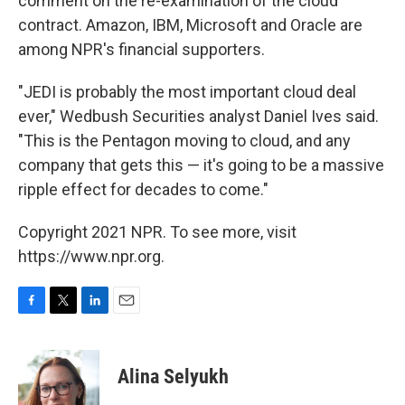
comment on the re-examination of the cloud
contract. Amazon, IBM, Microsoft and Oracle are
among NPR's financial supporters.
"JEDI is probably the most important cloud deal
ever," Wedbush Securities analyst Daniel Ives said.
"This is the Pentagon moving to cloud, and any
company that gets this — it's going to be a massive
ripple effect for decades to come."
Copyright 2021 NPR. To see more, visit
https://www.npr.org.
F
T
L
E
a
w
i
m
c
i
n
a
e
t
k
i
Alina Selyukh
b
t
e
l
o
e
d