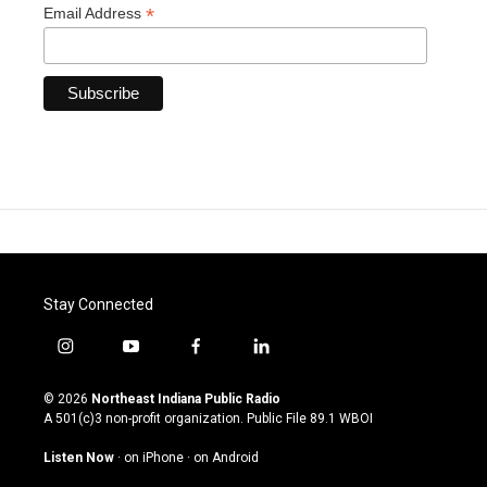
*
Email Address
Stay Connected
i
y
f
l
n
o
a
i
s
u
c
n
© 2026
Northeast Indiana Public Radio
t
t
e
k
A 501(c)3 non-profit organization. Public File
89.1 WBOI
a
u
b
e
g
b
o
d
Listen Now
·
on iPhone
·
on Android
r
e
o
i