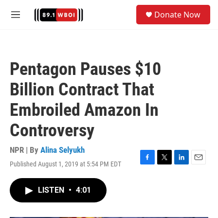
Skip to main content
S
Donate Now
e
M
a
e
r
n
c
u
h
Pentagon Pauses $10
u
e
Billion Contract That
r
y
Embroiled Amazon In
Controversy
NPR | By
Alina Selyukh
Published August 1, 2019 at 5:54 PM EDT
F
T
L
E
a
w
i
m
c
i
n
a
LISTEN
•
4:01
e
t
k
i
b
t
e
l
o
e
d