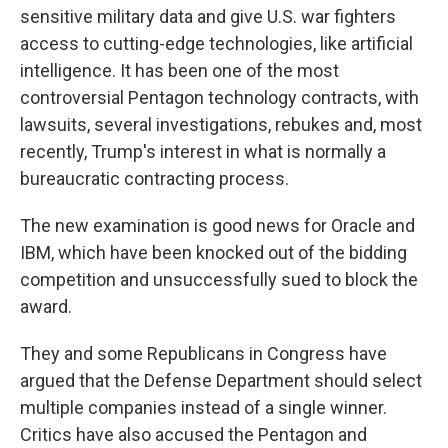
sensitive military data and give U.S. war fighters
access to cutting-edge technologies, like artificial
intelligence. It has been one of the most
controversial Pentagon technology contracts, with
lawsuits, several investigations, rebukes and, most
recently, Trump's interest in what is normally a
bureaucratic contracting process.
The new examination is good news for Oracle and
IBM, which have been knocked out of the bidding
competition and unsuccessfully sued to block the
award.
They and some Republicans in Congress have
argued that the Defense Department should select
multiple companies instead of a single winner.
Critics have also accused the Pentagon and