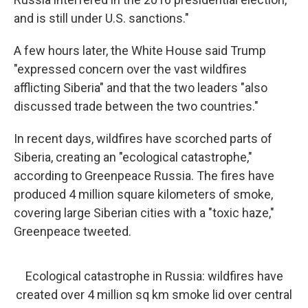
and is still under U.S. sanctions."
A few hours later, the White House said Trump
"expressed concern over the vast wildfires
afflicting Siberia" and that the two leaders "also
discussed trade between the two countries."
In recent days, wildfires have scorched parts of
Siberia, creating an "ecological catastrophe,"
according to Greenpeace Russia. The fires have
produced 4 million square kilometers of smoke,
covering large Siberian cities with a "toxic haze,"
Greenpeace tweeted.
Ecological catastrophe in Russia: wildfires have
created over 4 million sq km smoke lid over central