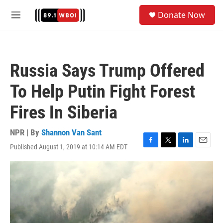
Skip to main content
S
Donate Now
e
M
a
e
r
n
c
u
h
Russia Says Trump Offered
u
e
To Help Putin Fight Forest
r
y
Fires In Siberia
NPR | By
Shannon Van Sant
Published August 1, 2019 at 10:14 AM EDT
F
T
L
E
a
w
i
m
c
i
n
a
e
t
k
i
b
t
e
l
o
e
d
o
r
I
k
n