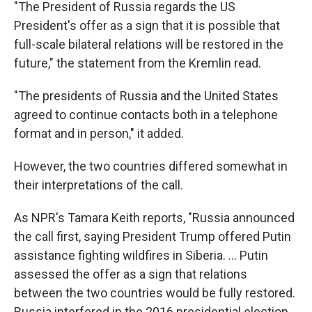
"The President of Russia regards the US
President's offer as a sign that it is possible that
full-scale bilateral relations will be restored in the
future," the statement from the Kremlin read.
"The presidents of Russia and the United States
agreed to continue contacts both in a telephone
format and in person," it added.
However, the two countries differed somewhat in
their interpretations of the call.
As NPR's Tamara Keith reports, "Russia announced
the call first, saying President Trump offered Putin
assistance fighting wildfires in Siberia. ... Putin
assessed the offer as a sign that relations
between the two countries would be fully restored.
Russia interfered in the 2016 presidential election,