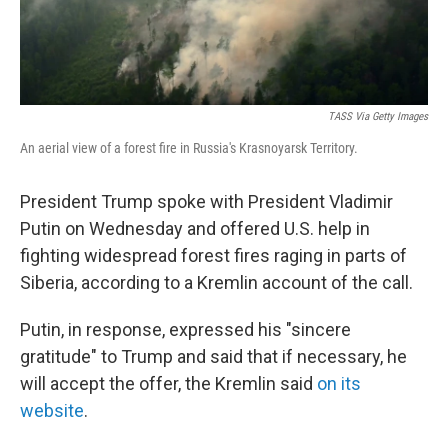
TASS Via Getty Images
An aerial view of a forest fire in Russia's Krasnoyarsk Territory.
President Trump spoke with President Vladimir
Putin on Wednesday and offered U.S. help in
fighting widespread forest fires raging in parts of
Siberia, according to a Kremlin account of the call.
Putin, in response, expressed his "sincere
gratitude" to Trump and said that if necessary, he
will accept the offer, the Kremlin said
on its
website
.