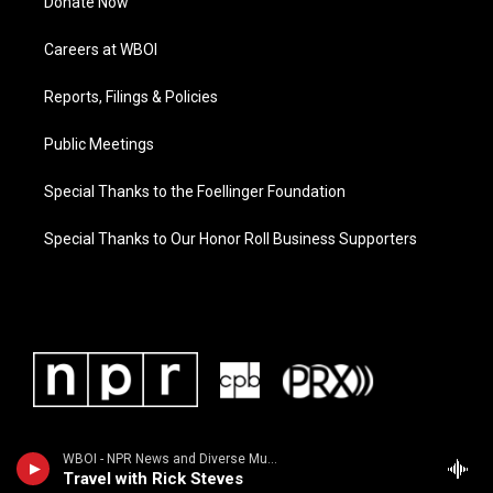
Donate Now
Careers at WBOI
Reports, Filings & Policies
Public Meetings
Special Thanks to the Foellinger Foundation
Special Thanks to Our Honor Roll Business Supporters
WBOI - NPR News and Diverse Music
Travel with Rick Steves