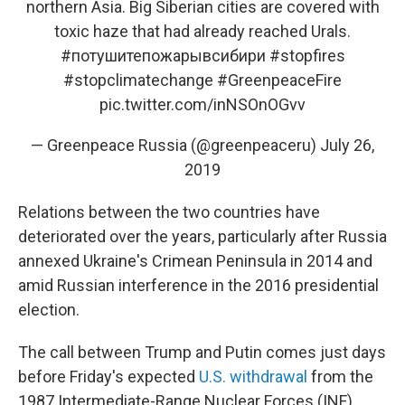
northern Asia. Big Siberian cities are covered with
toxic haze that had already reached Urals.
#потушитепожарывсибири
#stopfires
#stopclimatechange
#GreenpeaceFire
pic.twitter.com/inNSOnOGvv
— Greenpeace Russia (@greenpeaceru)
July 26,
2019
Relations between the two countries have
deteriorated over the years, particularly after Russia
annexed Ukraine's Crimean Peninsula in 2014 and
amid Russian interference in the 2016 presidential
election.
The call between Trump and Putin comes just days
before Friday's expected
U.S. withdrawal
from the
1987 Intermediate-Range Nuclear Forces (INF)