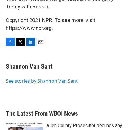
Treaty with Russia.
Copyright 2021 NPR. To see more, visit
https://www.npr.org.
F
T
L
E
a
w
i
m
c
i
n
a
e
t
k
i
Shannon Van Sant
b
t
e
l
o
e
d
o
r
I
See stories by Shannon Van Sant
k
n
The Latest From WBOI News
Allen County Prosecutor declines any