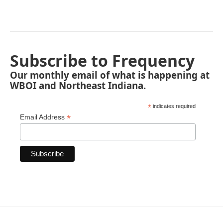
Subscribe to Frequency
Our monthly email of what is happening at
WBOI and Northeast Indiana.
*
indicates required
*
Email Address