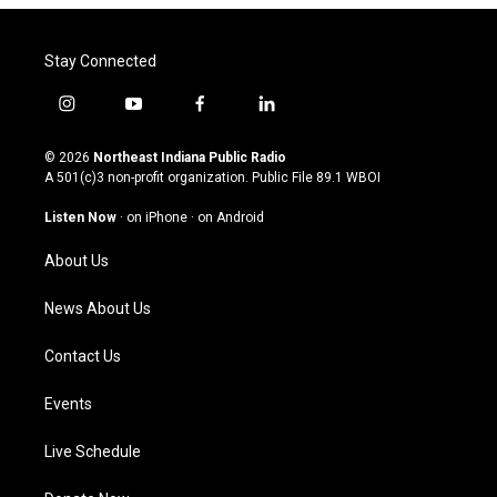
Stay Connected
i
y
f
l
n
o
a
i
s
u
c
n
© 2026
Northeast Indiana Public Radio
t
t
e
k
A 501(c)3 non-profit organization. Public File
89.1 WBOI
a
u
b
e
g
b
o
d
Listen Now
·
on iPhone
·
on Android
r
e
o
i
a
k
n
About Us
m
News About Us
Contact Us
Events
Live Schedule