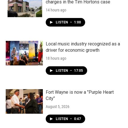
charges in the Tim Hortons case
14 hours ago
LISTEN
•
1:00
Local music industry recognized as a
driver for economic growth
18 hours ago
LISTEN
•
17:05
Fort Wayne is now a "Purple Heart
City"
August 5, 2026
LISTEN
•
0:47