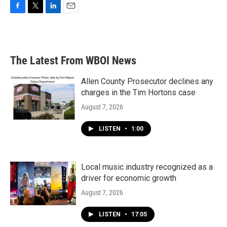
F
T
L
E
a
w
i
m
c
i
n
a
e
t
k
i
b
t
e
l
The Latest From WBOI News
o
e
d
o
r
I
k
n
Allen County Prosecutor declines any
charges in the Tim Hortons case
August 7, 2026
LISTEN
•
1:00
Local music industry recognized as a
driver for economic growth
August 7, 2026
LISTEN
•
17:05