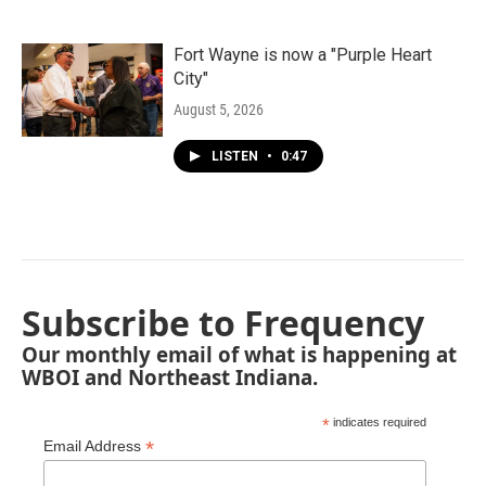
Fort Wayne is now a "Purple Heart
City"
August 5, 2026
LISTEN
•
0:47
Subscribe to Frequency
Our monthly email of what is happening at
WBOI and Northeast Indiana.
*
indicates required
*
Email Address