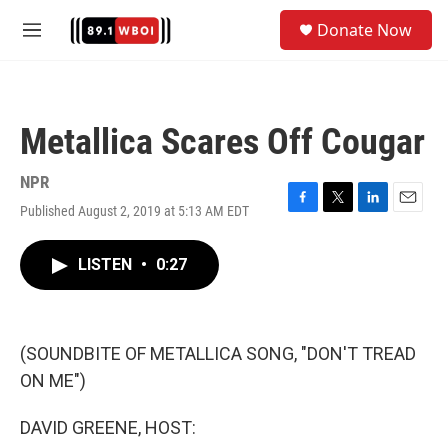
Skip to main content
S
Donate Now
e
M
a
e
r
n
c
u
h
Metallica Scares Off Cougar
u
e
r
NPR
y
Published August 2, 2019 at 5:13 AM EDT
F
T
L
E
a
w
i
m
c
i
n
a
LISTEN
•
0:27
e
t
k
i
b
t
e
l
o
e
d
o
r
I
k
n
(SOUNDBITE OF METALLICA SONG, "DON'T TREAD
ON ME")
DAVID GREENE, HOST: