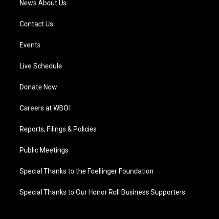
News About Us
Contact Us
Events
Live Schedule
Donate Now
Careers at WBOI
Reports, Filings & Policies
Public Meetings
Special Thanks to the Foellinger Foundation
Special Thanks to Our Honor Roll Business Supporters