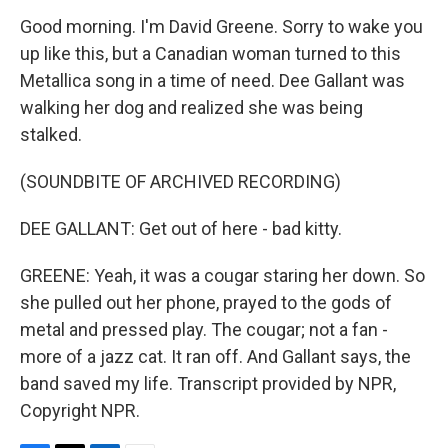
Good morning. I'm David Greene. Sorry to wake you
up like this, but a Canadian woman turned to this
Metallica song in a time of need. Dee Gallant was
walking her dog and realized she was being
stalked.
(SOUNDBITE OF ARCHIVED RECORDING)
DEE GALLANT: Get out of here - bad kitty.
GREENE: Yeah, it was a cougar staring her down. So
she pulled out her phone, prayed to the gods of
metal and pressed play. The cougar; not a fan -
more of a jazz cat. It ran off. And Gallant says, the
band saved my life. Transcript provided by NPR,
Copyright NPR.