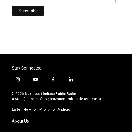
Stay Connected
i
y
f
l
n
o
a
i
s
u
c
n
© 2026
Northeast Indiana Public Radio
t
t
e
k
A 501(c)3 non-profit organization. Public File
89.1 WBOI
a
u
b
e
g
b
o
d
Listen Now
·
on iPhone
·
on Android
r
e
o
i
a
k
n
About Us
m