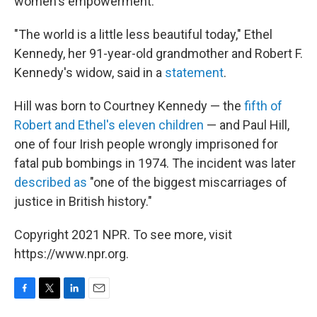
women's empowerment.
"The world is a little less beautiful today," Ethel
Kennedy, her 91-year-old grandmother and Robert F.
Kennedy's widow, said in a
statement
.
Hill was born to Courtney Kennedy — the
fifth of
Robert and Ethel's eleven children
— and Paul Hill,
one of four Irish people wrongly imprisoned for
fatal pub bombings in 1974. The incident was later
described as
"one of the biggest miscarriages of
justice in British history."
Copyright 2021 NPR. To see more, visit
https://www.npr.org.
F
T
L
E
a
w
i
m