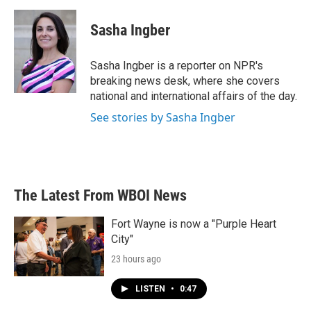
c
i
n
a
e
t
k
i
Sasha Ingber
b
t
e
l
o
e
d
o
r
I
Sasha Ingber is a reporter on NPR's
k
n
breaking news desk, where she covers
national and international affairs of the day.
See stories by Sasha Ingber
The Latest From WBOI News
Fort Wayne is now a "Purple Heart
City"
23 hours ago
LISTEN
•
0:47