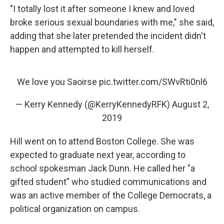
"I totally lost it after someone I knew and loved
broke serious sexual boundaries with me," she said,
adding that she later pretended the incident didn't
happen and attempted to kill herself.
We love you Saoirse
pic.twitter.com/SWvRti0nl6
— Kerry Kennedy (@KerryKennedyRFK)
August 2,
2019
Hill went on to attend Boston College. She was
expected to graduate next year, according to
school spokesman Jack Dunn. He called her "a
gifted student" who studied communications and
was an active member of the College Democrats, a
political organization on campus.