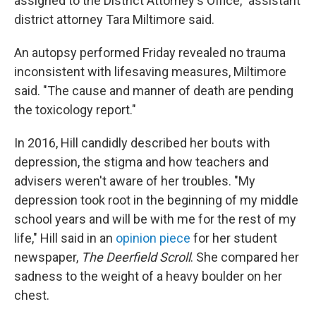
assigned to the District Attorney's Office," assistant
district attorney Tara Miltimore said.
An autopsy performed Friday revealed no trauma
inconsistent with lifesaving measures, Miltimore
said. "The cause and manner of death are pending
the toxicology report."
In 2016, Hill candidly described her bouts with
depression, the stigma and how teachers and
advisers weren't aware of her troubles. "My
depression took root in the beginning of my middle
school years and will be with me for the rest of my
life," Hill said in an
opinion piece
for her student
newspaper,
The Deerfield Scroll
. She compared her
sadness to the weight of a heavy boulder on her
chest.