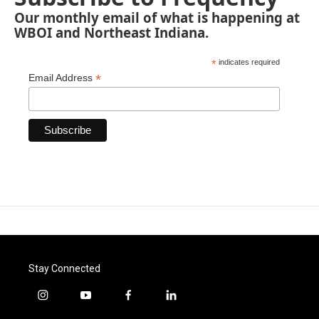
Our monthly email of what is happening at
WBOI and Northeast Indiana.
*
indicates required
*
Email Address
Stay Connected
i
y
f
l
n
o
a
i