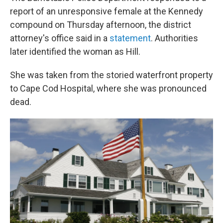
report of an unresponsive female at the Kennedy
compound on Thursday afternoon, the district
attorney's office said in a
statement
. Authorities
later identified the woman as Hill.
She was taken from the storied waterfront property
to Cape Cod Hospital, where she was pronounced
dead.