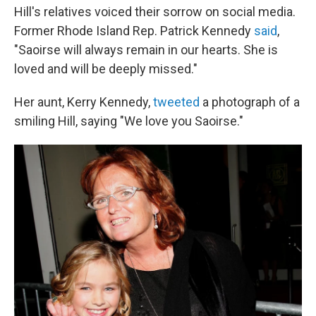
Hill's relatives voiced their sorrow on social media.
Former Rhode Island Rep. Patrick Kennedy
said
,
"Saoirse will always remain in our hearts. She is
loved and will be deeply missed."
Her aunt, Kerry Kennedy,
tweeted
a photograph of a
smiling Hill, saying "We love you Saoirse."