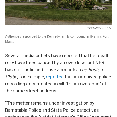
Stew Milne / AP
/
AP
Authorities responded to the Kennedy family compound in Hyannis Port,
Mass.
Several media outlets have reported that her death
may have been caused by an overdose, but NPR
has not confirmed those accounts.
The Boston
Globe,
for example,
reported
that an archived police
recording documented a call "for an overdose" at
the same street address.
"The matter remains under investigation by
Barnstable Police and State Police detectives