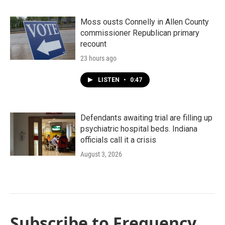
Moss ousts Connelly in Allen County
commissioner Republican primary
recount
23 hours ago
LISTEN
•
0:47
Defendants awaiting trial are filling up
psychiatric hospital beds. Indiana
officials call it a crisis
August 3, 2026
Subscribe to Frequency