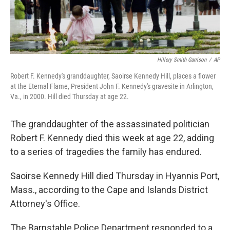
Hillery Smith Garrison
/
AP
Robert F. Kennedy's granddaughter, Saoirse Kennedy Hill, places a flower
at the Eternal Flame, President John F. Kennedy's gravesite in Arlington,
Va., in 2000. Hill died Thursday at age 22.
The granddaughter of the assassinated politician
Robert F. Kennedy died this week at age 22, adding
to a series of tragedies the family has endured.
Saoirse Kennedy Hill died Thursday in Hyannis Port,
Mass., according to the Cape and Islands District
Attorney's Office.
The Barnstable Police Department responded to a