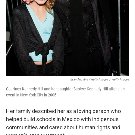
Evan Agostini / Getty Images
/
Getty Images
Courtney Kennedy Hill and her daughter Saoirse Kennedy Hill attend an
event in New York City in 2006.
Her family described her as a loving person who
helped build schools in Mexico with indigenous
communities and cared about human rights and