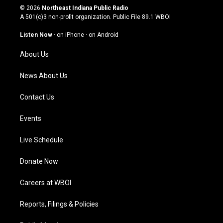
s
u
c
n
© 2026
Northeast Indiana Public Radio
t
t
e
k
A 501(c)3 non-profit organization. Public File
89.1 WBOI
a
u
b
e
g
b
o
d
Listen Now
·
on iPhone
·
on Android
r
e
o
i
a
k
n
About Us
m
News About Us
Contact Us
Events
Live Schedule
Donate Now
Careers at WBOI
Reports, Filings & Policies