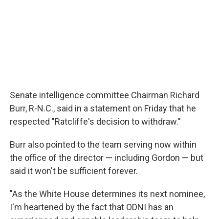
Senate intelligence committee Chairman Richard
Burr, R-N.C., said in a statement on Friday that he
respected "Ratcliffe's decision to withdraw."
Burr also pointed to the team serving now within
the office of the director — including Gordon — but
said it won't be sufficient forever.
"As the White House determines its next nominee,
I'm heartened by the fact that ODNI has an