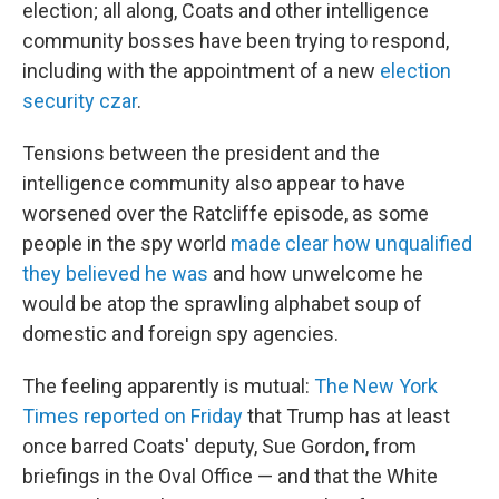
election; all along, Coats and other intelligence
community bosses have been trying to respond,
including with the appointment of a new
election
security czar
.
Tensions between the president and the
intelligence community also appear to have
worsened over the Ratcliffe episode, as some
people in the spy world
made clear how unqualified
they believed he was
and how unwelcome he
would be atop the sprawling alphabet soup of
domestic and foreign spy agencies.
The feeling apparently is mutual:
The New York
Times reported on Friday
that Trump has at least
once barred Coats' deputy, Sue Gordon, from
briefings in the Oval Office — and that the White