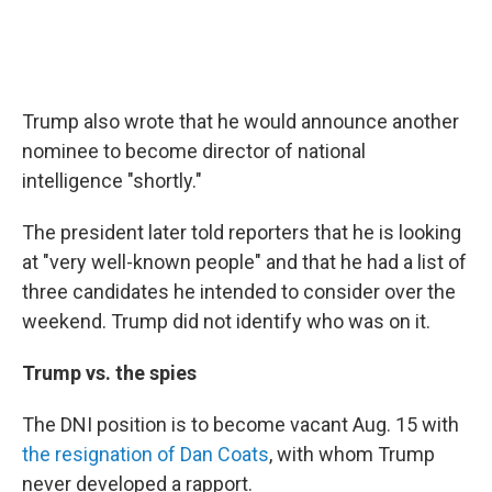
Trump also wrote that he would announce another
nominee to become director of national
intelligence "shortly."
The president later told reporters that he is looking
at "very well-known people" and that he had a list of
three candidates he intended to consider over the
weekend. Trump did not identify who was on it.
Trump vs. the spies
The DNI position is to become vacant Aug. 15 with
the resignation of Dan Coats
, with whom Trump
never developed a rapport.