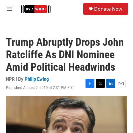
Skip to main content
S
Donate Now
e
M
a
e
r
n
c
u
h
Trump Abruptly Drops John
u
e
Ratcliffe As DNI Nominee
r
y
Amid Political Headwinds
NPR | By
Philip Ewing
Published August 2, 2019 at 2:31 PM EDT
F
T
L
E
a
w
i
m
c
i
n
a
e
t
k
i
b
t
e
l
o
e
d
o
r
I
k
n