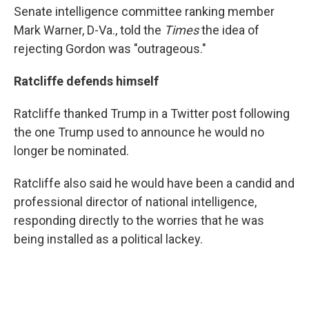
Senate intelligence committee ranking member
Mark Warner, D-Va., told the
Times
the idea of
rejecting Gordon was "outrageous."
Ratcliffe defends himself
Ratcliffe thanked Trump in a Twitter post following
the one Trump used to announce he would no
longer be nominated.
Ratcliffe also said he would have been a candid and
professional director of national intelligence,
responding directly to the worries that he was
being installed as a political lackey.