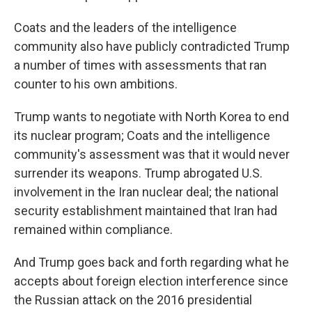
Coats and the leaders of the intelligence
community also have publicly contradicted Trump
a number of times with assessments that ran
counter to his own ambitions.
Trump wants to negotiate with North Korea to end
its nuclear program; Coats and the intelligence
community's assessment was that it would never
surrender its weapons. Trump abrogated U.S.
involvement in the Iran nuclear deal; the national
security establishment maintained that Iran had
remained within compliance.
And Trump goes back and forth regarding what he
accepts about foreign election interference since
the Russian attack on the 2016 presidential