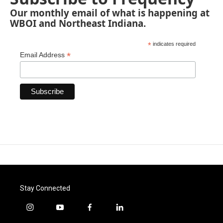
Our monthly email of what is happening at
WBOI and Northeast Indiana.
*
indicates required
*
Email Address
Stay Connected
i
y
f
l
n
o
a
i