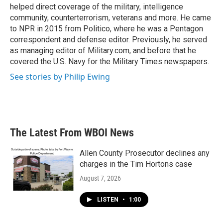
helped direct coverage of the military, intelligence
community, counterterrorism, veterans and more. He came
to NPR in 2015 from Politico, where he was a Pentagon
correspondent and defense editor. Previously, he served
as managing editor of Military.com, and before that he
covered the U.S. Navy for the Military Times newspapers.
See stories by Philip Ewing
The Latest From WBOI News
Allen County Prosecutor declines any
charges in the Tim Hortons case
August 7, 2026
LISTEN
•
1:00