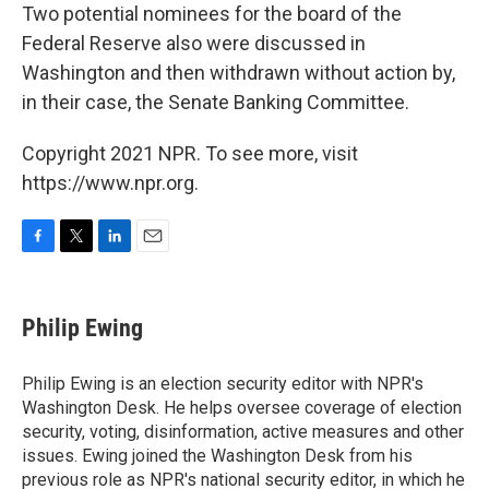
Two potential nominees for the board of the
Federal Reserve also were discussed in
Washington and then withdrawn without action by,
in their case, the Senate Banking Committee.
Copyright 2021 NPR. To see more, visit
https://www.npr.org.
F
T
L
E
a
w
i
m
c
i
n
a
e
t
k
i
Philip Ewing
b
t
e
l
o
e
d
o
r
I
Philip Ewing is an election security editor with NPR's
k
n
Washington Desk. He helps oversee coverage of election
security, voting, disinformation, active measures and other
issues. Ewing joined the Washington Desk from his
previous role as NPR's national security editor, in which he