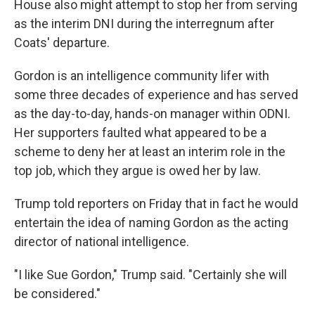
House also might attempt to stop her from serving
as the interim DNI during the interregnum after
Coats' departure.
Gordon is an intelligence community lifer with
some three decades of experience and has served
as the day-to-day, hands-on manager within ODNI.
Her supporters faulted what appeared to be a
scheme to deny her at least an interim role in the
top job, which they argue is owed her by law.
Trump told reporters on Friday that in fact he would
entertain the idea of naming Gordon as the acting
director of national intelligence.
"I like Sue Gordon," Trump said. "Certainly she will
be considered."