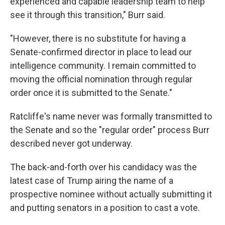
experienced and capable leadership team to help
see it through this transition," Burr said.
"However, there is no substitute for having a
Senate-confirmed director in place to lead our
intelligence community. I remain committed to
moving the official nomination through regular
order once it is submitted to the Senate."
Ratcliffe's name never was formally transmitted to
the Senate and so the "regular order" process Burr
described never got underway.
The back-and-forth over his candidacy was the
latest case of Trump airing the name of a
prospective nominee without actually submitting it
and putting senators in a position to cast a vote.