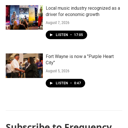
Local music industry recognized as a
driver for economic growth
August 7, 2026
LISTEN
•
17:05
Fort Wayne is now a "Purple Heart
City"
August 5, 2026
LISTEN
•
0:47
Subscribe to Frequency