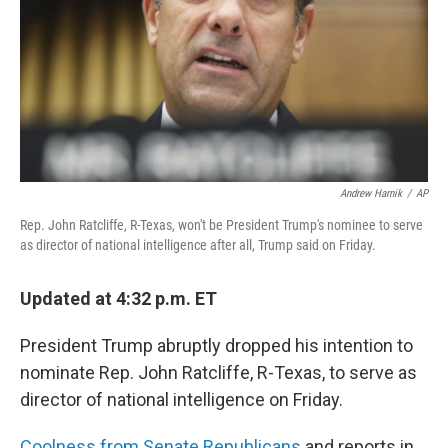
Andrew Harnik
/
AP
Rep. John Ratcliffe, R-Texas, won't be President Trump's nominee to serve
as director of national intelligence after all, Trump said on Friday.
Updated at 4:32 p.m. ET
President Trump abruptly dropped his intention to
nominate Rep. John Ratcliffe, R-Texas, to serve as
director of national intelligence on Friday.
Coolness from Senate Republicans
and reports in