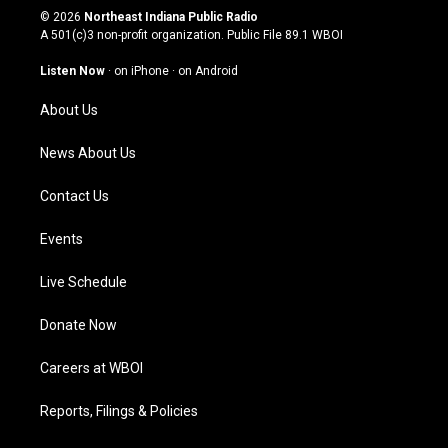
s
u
c
n
© 2026
Northeast Indiana Public Radio
t
t
e
k
A 501(c)3 non-profit organization. Public File
89.1 WBOI
a
u
b
e
g
b
o
d
Listen Now
·
on iPhone
·
on Android
r
e
o
i
a
k
n
About Us
m
News About Us
Contact Us
Events
Live Schedule
Donate Now
Careers at WBOI
Reports, Filings & Policies