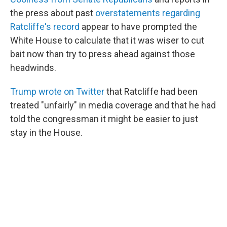
the press about past
overstatements regarding
Ratcliffe's record
appear to have prompted the
White House to calculate that it was wiser to cut
bait now than try to press ahead against those
headwinds.
Trump wrote on Twitter
that Ratcliffe had been
treated "unfairly" in media coverage and that he had
told the congressman it might be easier to just
stay in the House.