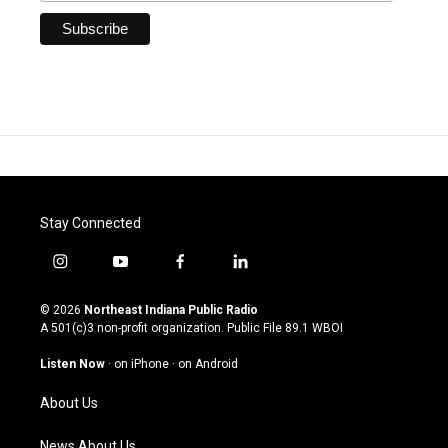
Stay Connected
i
y
f
l
n
o
a
i
s
u
c
n
© 2026
Northeast Indiana Public Radio
t
t
e
k
A 501(c)3 non-profit organization. Public File
89.1 WBOI
a
u
b
e
g
b
o
d
Listen Now
·
on iPhone
·
on Android
r
e
o
i
a
k
n
About Us
m
News About Us