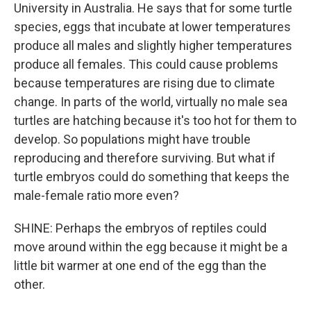
University in Australia. He says that for some turtle
species, eggs that incubate at lower temperatures
produce all males and slightly higher temperatures
produce all females. This could cause problems
because temperatures are rising due to climate
change. In parts of the world, virtually no male sea
turtles are hatching because it's too hot for them to
develop. So populations might have trouble
reproducing and therefore surviving. But what if
turtle embryos could do something that keeps the
male-female ratio more even?
SHINE: Perhaps the embryos of reptiles could
move around within the egg because it might be a
little bit warmer at one end of the egg than the
other.