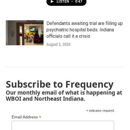
LISTEN
•
0:47
Defendants awaiting trial are filling up
psychiatric hospital beds. Indiana
officials call it a crisis
August 3, 2026
Subscribe to Frequency
Our monthly email of what is happening at
WBOI and Northeast Indiana.
*
indicates required
*
Email Address