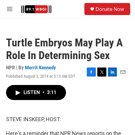
Skip to main content
S
Donate Now
e
M
a
e
r
n
c
u
h
Turtle Embryos May Play A
u
e
Role In Determining Sex
r
y
NPR | By
Merrit Kennedy
Published August 2, 2019 at 5:13 AM EDT
F
T
L
E
a
w
i
m
c
i
n
a
LISTEN
•
3:11
e
t
k
i
b
t
e
l
o
e
d
o
r
I
k
n
STEVE INSKEEP, HOST:
Here's a reminder that NPR News reports on the