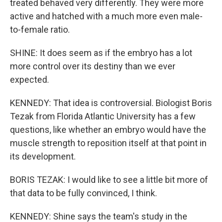
treated behaved very differently. They were more
active and hatched with a much more even male-
to-female ratio.
SHINE: It does seem as if the embryo has a lot
more control over its destiny than we ever
expected.
KENNEDY: That idea is controversial. Biologist Boris
Tezak from Florida Atlantic University has a few
questions, like whether an embryo would have the
muscle strength to reposition itself at that point in
its development.
BORIS TEZAK: I would like to see a little bit more of
that data to be fully convinced, I think.
KENNEDY: Shine says the team's study in the