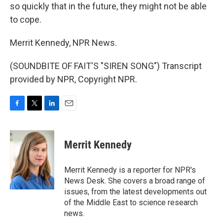
so quickly that in the future, they might not be able
to cope.
Merrit Kennedy, NPR News.
(SOUNDBITE OF FAIT'S "SIREN SONG") Transcript
provided by NPR, Copyright NPR.
F
T
L
E
a
w
i
m
c
i
n
a
e
t
k
i
Merrit Kennedy
b
t
e
l
o
e
d
o
r
I
Merrit Kennedy is a reporter for NPR's
k
n
News Desk. She covers a broad range of
issues, from the latest developments out
of the Middle East to science research
news.