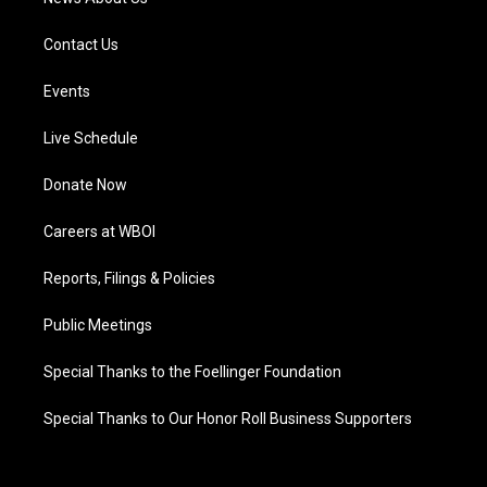
Contact Us
Events
Live Schedule
Donate Now
Careers at WBOI
Reports, Filings & Policies
Public Meetings
Special Thanks to the Foellinger Foundation
Special Thanks to Our Honor Roll Business Supporters