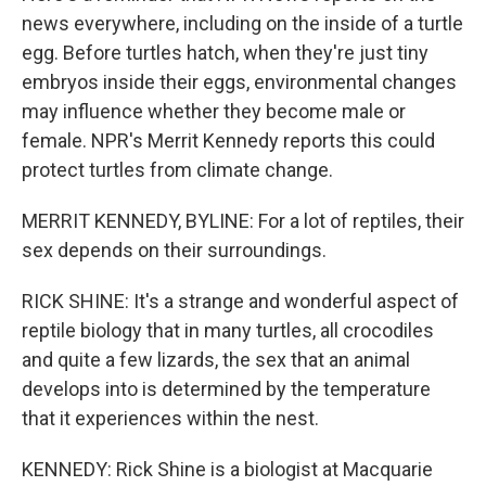
news everywhere, including on the inside of a turtle
egg. Before turtles hatch, when they're just tiny
embryos inside their eggs, environmental changes
may influence whether they become male or
female. NPR's Merrit Kennedy reports this could
protect turtles from climate change.
MERRIT KENNEDY, BYLINE: For a lot of reptiles, their
sex depends on their surroundings.
RICK SHINE: It's a strange and wonderful aspect of
reptile biology that in many turtles, all crocodiles
and quite a few lizards, the sex that an animal
develops into is determined by the temperature
that it experiences within the nest.
KENNEDY: Rick Shine is a biologist at Macquarie