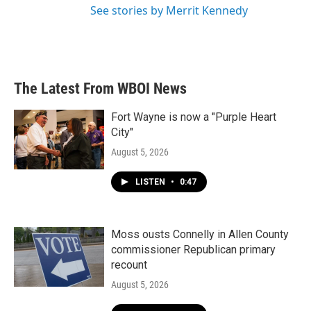
See stories by Merrit Kennedy
The Latest From WBOI News
Fort Wayne is now a "Purple Heart
City"
August 5, 2026
LISTEN
•
0:47
Moss ousts Connelly in Allen County
commissioner Republican primary
recount
August 5, 2026