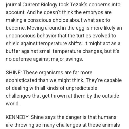
journal Current Biology took Tezak's concerns into
account. And he doesn't think the embryos are
making a conscious choice about what sex to
become. Moving around in the egg is more likely an
unconscious behavior that the turtles evolved to
shield against temperature shifts. It might act as a
buffer against small temperature changes, but it's
no defense against major swings.
SHINE: These organisms are far more
sophisticated than we might think. They're capable
of dealing with all kinds of unpredictable
challenges that get thrown at them by the outside
world.
KENNEDY: Shine says the danger is that humans
are throwing so many challenges at these animals