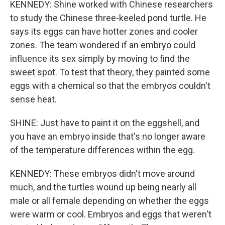
KENNEDY: Shine worked with Chinese researchers
to study the Chinese three-keeled pond turtle. He
says its eggs can have hotter zones and cooler
zones. The team wondered if an embryo could
influence its sex simply by moving to find the
sweet spot. To test that theory, they painted some
eggs with a chemical so that the embryos couldn't
sense heat.
SHINE: Just have to paint it on the eggshell, and
you have an embryo inside that's no longer aware
of the temperature differences within the egg.
KENNEDY: These embryos didn't move around
much, and the turtles wound up being nearly all
male or all female depending on whether the eggs
were warm or cool. Embryos and eggs that weren't