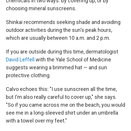
chemicals in two ways: by covering up, or by
choosing mineral sunscreens.
Shinkai recommends seeking shade and avoiding
outdoor activities during the sun's peak hours,
which are usually between 10 a.m. and 2 p.m.
If you are outside during this time, dermatologist
David Leffell
with the Yale School of Medicine
suggests wearing a brimmed hat — and sun
protective clothing.
Calvo echoes this: "I use sunscreen all the time,
but I'm also really careful to cover up," she says.
"So if you came across me on the beach, you would
see me in a long-sleeved shirt under an umbrella
with a towel over my feet."