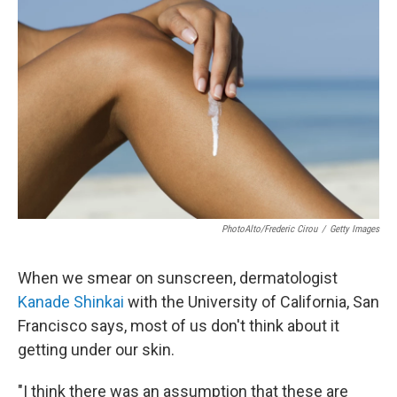
PhotoAlto/Frederic Cirou
/
Getty Images
When we smear on sunscreen, dermatologist
Kanade Shinkai
with the University of California, San
Francisco says, most of us don't think about it
getting under our skin.
"I think there was an assumption that these are