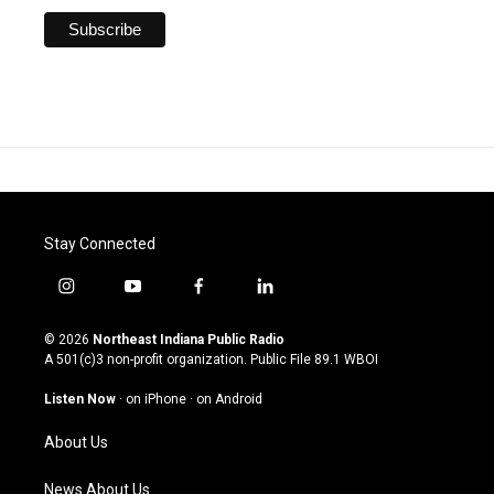
Stay Connected
i
y
f
l
n
o
a
i
s
u
c
n
© 2026
Northeast Indiana Public Radio
t
t
e
k
A 501(c)3 non-profit organization. Public File
89.1 WBOI
a
u
b
e
g
b
o
d
Listen Now
·
on iPhone
·
on Android
r
e
o
i
a
k
n
About Us
m
News About Us