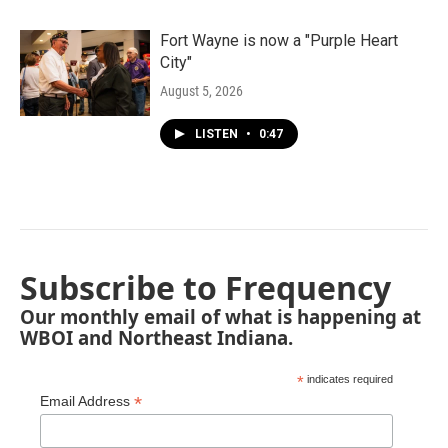
Fort Wayne is now a "Purple Heart
City"
August 5, 2026
LISTEN
•
0:47
Subscribe to Frequency
Our monthly email of what is happening at
WBOI and Northeast Indiana.
*
indicates required
*
Email Address