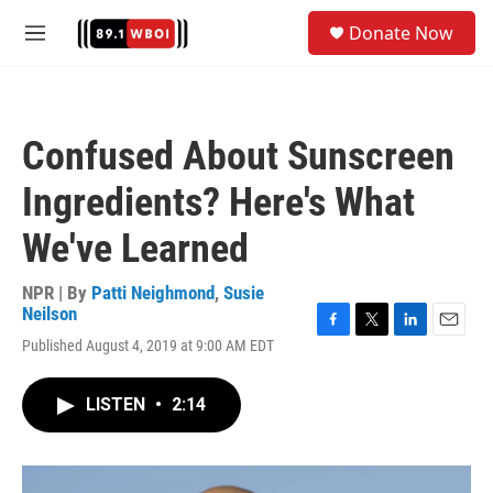
Skip to main content
S
Donate Now
e
M
a
e
r
n
c
u
h
Confused About Sunscreen
u
e
Ingredients? Here's What
r
y
We've Learned
NPR | By
Patti Neighmond
,
Susie
Neilson
F
T
L
E
Published August 4, 2019 at 9:00 AM EDT
a
w
i
m
c
i
n
a
e
t
k
i
LISTEN
•
2:14
b
t
e
l
o
e
d
o
r
I
k
n