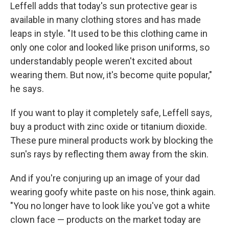
Leffell adds that today's sun protective gear is
available in many clothing stores and has made
leaps in style. "It used to be this clothing came in
only one color and looked like prison uniforms, so
understandably people weren't excited about
wearing them. But now, it's become quite popular,"
he says.
If you want to play it completely safe, Leffell says,
buy a product with zinc oxide or titanium dioxide.
These pure mineral products work by blocking the
sun's rays by reflecting them away from the skin.
And if you're conjuring up an image of your dad
wearing goofy white paste on his nose, think again.
"You no longer have to look like you've got a white
clown face — products on the market today are