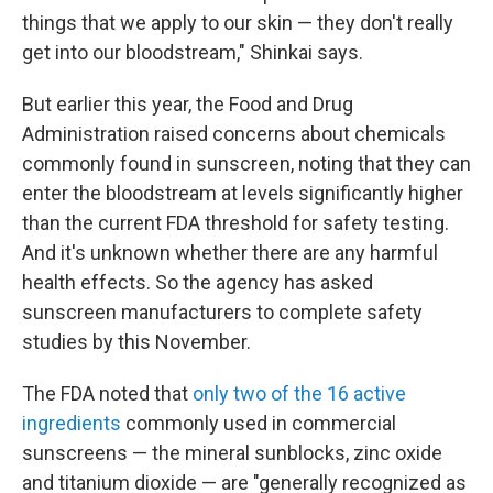
things that we apply to our skin — they don't really
get into our bloodstream," Shinkai says.
But earlier this year, the Food and Drug
Administration raised concerns about chemicals
commonly found in sunscreen, noting that they can
enter the bloodstream at levels significantly higher
than the current FDA threshold for safety testing.
And it's unknown whether there are any harmful
health effects. So the agency has asked
sunscreen manufacturers to complete safety
studies by this November.
The FDA noted that
only two of the 16 active
ingredients
commonly used in commercial
sunscreens — the mineral sunblocks, zinc oxide
and titanium dioxide — are "generally recognized as