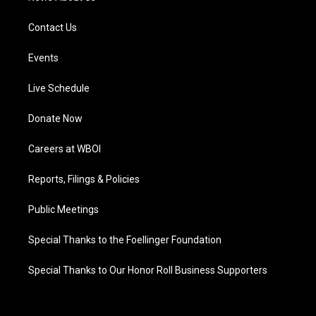
Contact Us
Events
Live Schedule
Donate Now
Careers at WBOI
Reports, Filings & Policies
Public Meetings
Special Thanks to the Foellinger Foundation
Special Thanks to Our Honor Roll Business Supporters