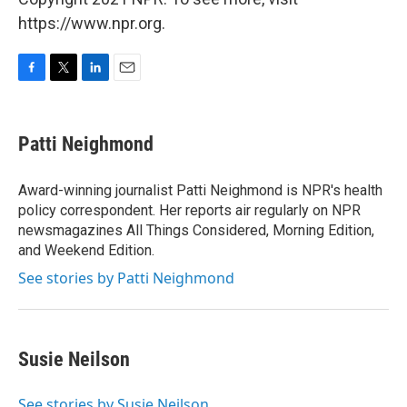
https://www.npr.org.
F
T
L
E
a
w
i
m
c
i
n
a
e
t
k
i
Patti Neighmond
b
t
e
l
o
e
d
o
r
I
Award-winning journalist Patti Neighmond is NPR's health
k
n
policy correspondent. Her reports air regularly on NPR
newsmagazines All Things Considered, Morning Edition,
and Weekend Edition.
See stories by Patti Neighmond
Susie Neilson
See stories by Susie Neilson