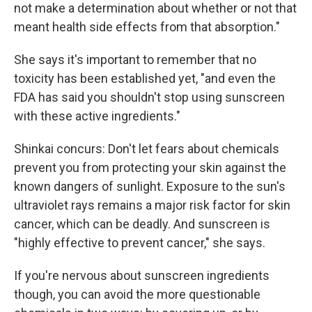
not make a determination about whether or not that
meant health side effects from that absorption."
She says it's important to remember that no
toxicity has been established yet, "and even the
FDA has said you shouldn't stop using sunscreen
with these active ingredients."
Shinkai concurs: Don't let fears about chemicals
prevent you from protecting your skin against the
known dangers of sunlight. Exposure to the sun's
ultraviolet rays remains a major risk factor for skin
cancer, which can be deadly. And sunscreen is
"highly effective to prevent cancer," she says.
If you're nervous about sunscreen ingredients
though, you can avoid the more questionable