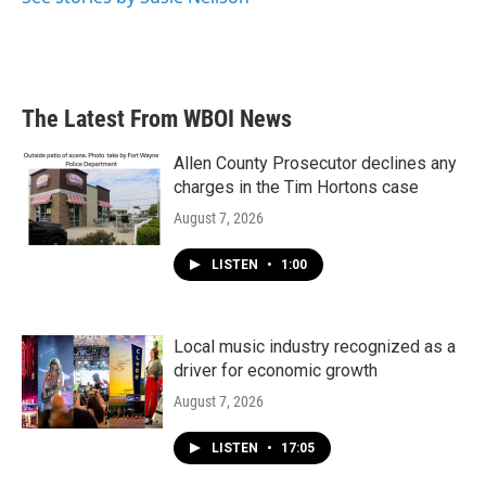
The Latest From WBOI News
Allen County Prosecutor declines any
charges in the Tim Hortons case
August 7, 2026
LISTEN
•
1:00
Local music industry recognized as a
driver for economic growth
August 7, 2026
LISTEN
•
17:05