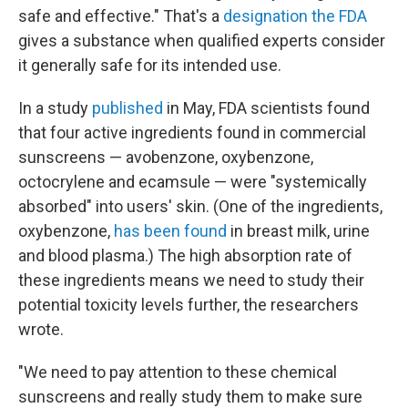
safe and effective." That's a
designation the FDA
gives a substance when qualified experts consider
it generally safe for its intended use.
In a study
published
in May, FDA scientists found
that four active ingredients found in commercial
sunscreens — avobenzone, oxybenzone,
octocrylene and ecamsule — were "systemically
absorbed" into users' skin. (One of the ingredients,
oxybenzone,
has been found
in breast milk, urine
and blood plasma.) The high absorption rate of
these ingredients means we need to study their
potential toxicity levels further, the researchers
wrote.
"We need to pay attention to these chemical
sunscreens and really study them to make sure