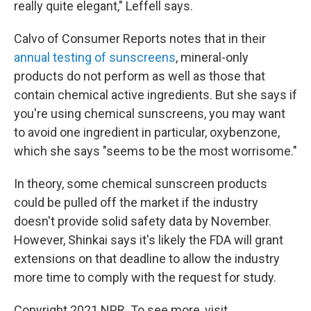
really quite elegant," Leffell says.
Calvo of Consumer Reports notes that in their
annual testing of sunscreens
, mineral-only
products do not perform as well as those that
contain chemical active ingredients. But she says if
you're using chemical sunscreens, you may want
to avoid one ingredient in particular, oxybenzone,
which she says "seems to be the most worrisome."
In theory, some chemical sunscreen products
could be pulled off the market if the industry
doesn't provide solid safety data by November.
However, Shinkai says it's likely the FDA will grant
extensions on that deadline to allow the industry
more time to comply with the request for study.
Copyright 2021 NPR. To see more, visit