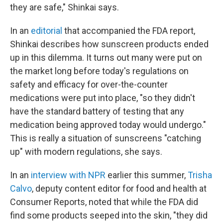
they are safe," Shinkai says.
In an
editorial
that accompanied the FDA report,
Shinkai describes how sunscreen products ended
up in this dilemma. It turns out many were put on
the market long before today's regulations on
safety and efficacy for over-the-counter
medications were put into place, "so they didn't
have the standard battery of testing that any
medication being approved today would undergo."
This is really a situation of sunscreens "catching
up" with modern regulations, she says.
In an
interview with NPR
earlier this summer,
Trisha
Calvo
, deputy content editor for food and health at
Consumer Reports, noted that while the FDA did
find some products seeped into the skin, "they did