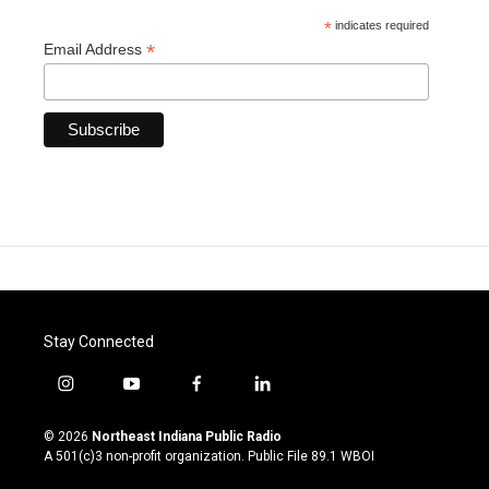
*
indicates required
*
Email Address
Stay Connected
i
y
f
l
n
o
a
i
s
u
c
n
© 2026
Northeast Indiana Public Radio
t
t
e
k
A 501(c)3 non-profit organization. Public File
89.1 WBOI
a
u
b
e