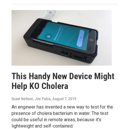
This Handy New Device Might
Help KO Cholera
Susie Neilson, Joe Palca
, August 7, 2019
An engineer has invented a new way to test for the
presence of cholera bacterium in water. The test
could be useful in remote areas, because it's
lightweight and self-contained.