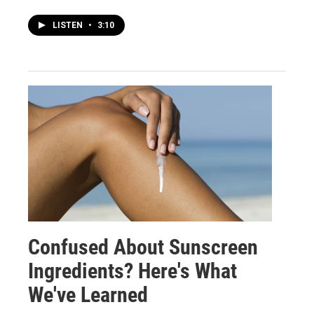
LISTEN
•
3:10
Confused About Sunscreen
Ingredients? Here's What
We've Learned