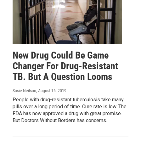
New Drug Could Be Game
Changer For Drug-Resistant
TB. But A Question Looms
Susie Neilson
, August 16, 2019
People with drug-resistant tuberculosis take many
pills over a long period of time. Cure rate is low. The
FDA has now approved a drug with great promise.
But Doctors Without Borders has concerns.