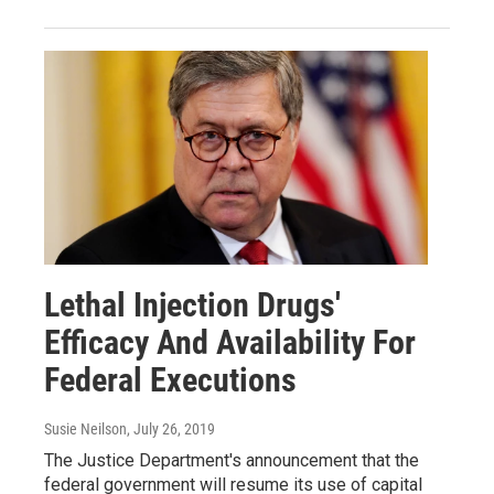
Lethal Injection Drugs'
Efficacy And Availability For
Federal Executions
Susie Neilson
, July 26, 2019
The Justice Department's announcement that the
federal government will resume its use of capital