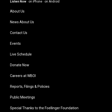
g
b
o
d
Listen Now
·
on iPhone
·
on Android
r
e
o
i
a
k
n
About Us
m
News About Us
Contact Us
Events
Live Schedule
Donate Now
Careers at WBOI
Reports, Filings & Policies
Public Meetings
Special Thanks to the Foellinger Foundation