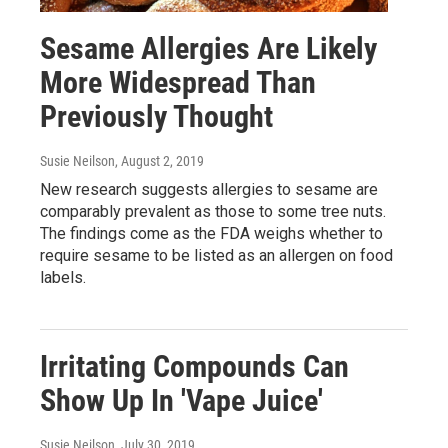
Sesame Allergies Are Likely
More Widespread Than
Previously Thought
Susie Neilson
, August 2, 2019
New research suggests allergies to sesame are
comparably prevalent as those to some tree nuts.
The findings come as the FDA weighs whether to
require sesame to be listed as an allergen on food
labels.
Irritating Compounds Can
Show Up In 'Vape Juice'
Susie Neilson
, July 30, 2019