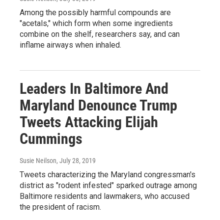
Among the possibly harmful compounds are
"acetals," which form when some ingredients
combine on the shelf, researchers say, and can
inflame airways when inhaled.
Leaders In Baltimore And
Maryland Denounce Trump
Tweets Attacking Elijah
Cummings
Susie Neilson
, July 28, 2019
Tweets characterizing the Maryland congressman's
district as "rodent infested" sparked outrage among
Baltimore residents and lawmakers, who accused
the president of racism.