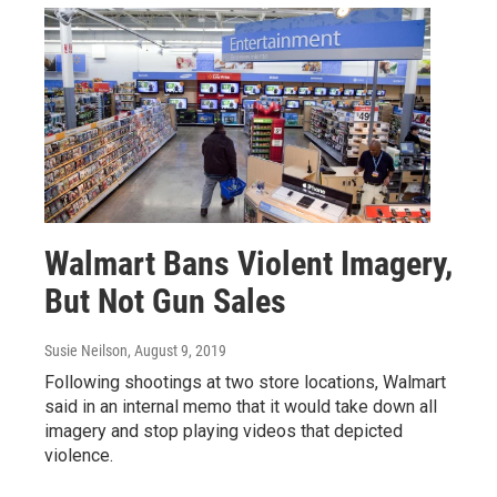
Walmart Bans Violent Imagery,
But Not Gun Sales
Susie Neilson
, August 9, 2019
Following shootings at two store locations, Walmart
said in an internal memo that it would take down all
imagery and stop playing videos that depicted
violence.