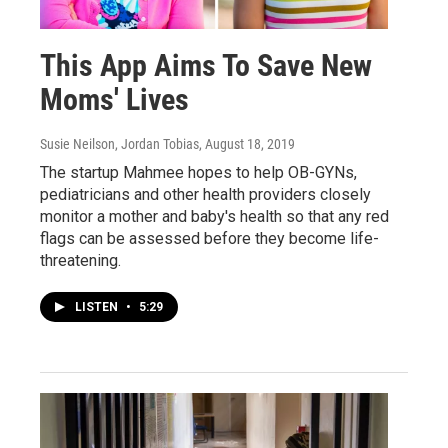
This App Aims To Save New
Moms' Lives
Susie Neilson, Jordan Tobias
, August 18, 2019
The startup Mahmee hopes to help OB-GYNs,
pediatricians and other health providers closely
monitor a mother and baby's health so that any red
flags can be assessed before they become life-
threatening.
LISTEN
•
5:29