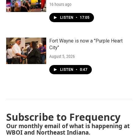
16 hours ago
LISTEN
•
17:05
Fort Wayne is now a "Purple Heart
City"
August 5, 2026
LISTEN
•
0:47
Subscribe to Frequency
Our monthly email of what is happening at
WBOI and Northeast Indiana.