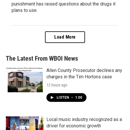
punishment has raised questions about the drugs it
plans to use.
Load More
The Latest From WBOI News
Allen County Prosecutor declines any
charges in the Tim Hortons case
12 hours ago
LISTEN
•
1:00
Local music industry recognized as a
driver for economic growth