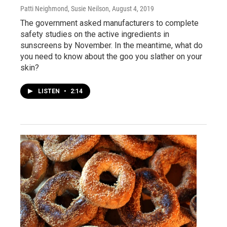
Patti Neighmond, Susie Neilson
, August 4, 2019
The government asked manufacturers to complete
safety studies on the active ingredients in
sunscreens by November. In the meantime, what do
you need to know about the goo you slather on your
skin?
LISTEN
•
2:14