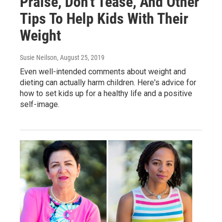
Praise, Don't Tease, And Other
Tips To Help Kids With Their
Weight
Susie Neilson
, August 25, 2019
Even well-intended comments about weight and
dieting can actually harm children. Here's advice for
how to set kids up for a healthy life and a positive
self-image.