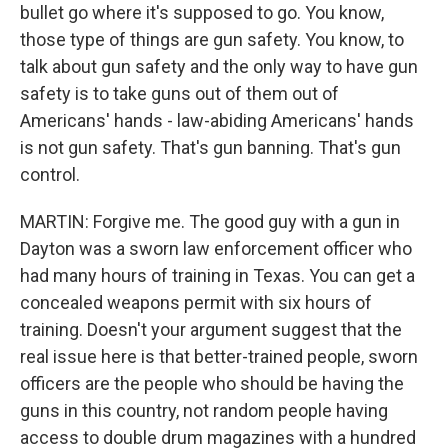
bullet go where it's supposed to go. You know,
those type of things are gun safety. You know, to
talk about gun safety and the only way to have gun
safety is to take guns out of them out of
Americans' hands - law-abiding Americans' hands
is not gun safety. That's gun banning. That's gun
control.
MARTIN: Forgive me. The good guy with a gun in
Dayton was a sworn law enforcement officer who
had many hours of training in Texas. You can get a
concealed weapons permit with six hours of
training. Doesn't your argument suggest that the
real issue here is that better-trained people, sworn
officers are the people who should be having the
guns in this country, not random people having
access to double drum magazines with a hundred