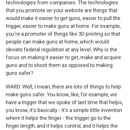
technologies from companies. The technologies
that you promote on your website are things that
would make it easier to get guns, easier to pull the
trigger, easier to make guns at home. For example,
you're a promoter of things like 3D printing so that
people can make guns at home, which would
obviate federal regulation at any level. Why is the
focus on making it easier to get, make and acquire
guns and to shoot them as opposed to making
guns safer?
WARD: Well, I mean, there are lots of things to help
make guns safer. You know, like, for example, we
have a trigger that we spoke of last time that helps,
you know, it's basically - it's a simple little invention
where it helps the finger - the trigger go to the
finger length, and it helps control, and it helps the