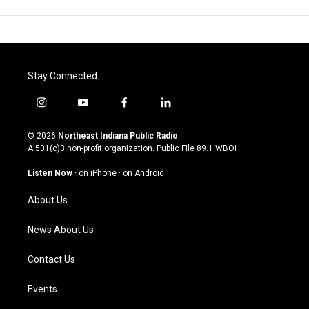
Stay Connected
i
y
f
l
n
o
a
i
s
u
c
n
© 2026
Northeast Indiana Public Radio
t
t
e
k
A 501(c)3 non-profit organization. Public File
89.1 WBOI
a
u
b
e
g
b
o
d
Listen Now
·
on iPhone
·
on Android
r
e
o
i
a
k
n
About Us
m
News About Us
Contact Us
Events