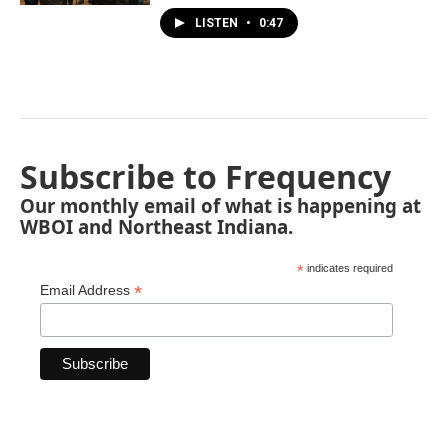
LISTEN
•
0:47
Subscribe to Frequency
Our monthly email of what is happening at
WBOI and Northeast Indiana.
*
indicates required
*
Email Address