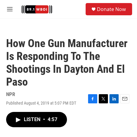
Skip to main content
S
Donate Now
e
M
a
e
r
n
c
u
h
How One Gun Manufacturer
u
e
Is Responding To The
r
y
Shootings In Dayton And El
Paso
NPR
Published August 4, 2019 at 5:07 PM EDT
F
T
L
E
a
w
i
m
c
i
n
a
LISTEN
•
4:57
e
t
k
i
b
t
e
l
o
e
d