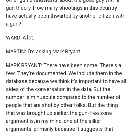
gun theory. How many shootings in this country
have actually been thwarted by another citizen with
a gun?
WARD: A lot.
MARTIN: I'm asking Mark Bryant.
MARK BRYANT: There have been some. There's a
few. They're documented. We include them in the
database because we think it's important to have all
sides of the conversation in the data. But the
number is minuscule compared to the number of
people that are shot by other folks. But the thing
that was brought up earlier, the gun-free zone
argument is, in my mind, one of the sillier
arguments, primarily because it suggests that