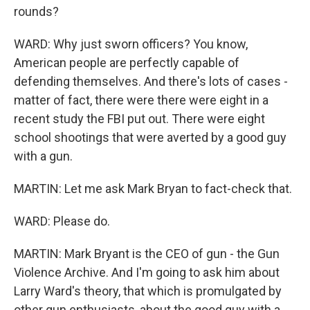
rounds?
WARD: Why just sworn officers? You know,
American people are perfectly capable of
defending themselves. And there's lots of cases -
matter of fact, there were there were eight in a
recent study the FBI put out. There were eight
school shootings that were averted by a good guy
with a gun.
MARTIN: Let me ask Mark Bryan to fact-check that.
WARD: Please do.
MARTIN: Mark Bryant is the CEO of gun - the Gun
Violence Archive. And I'm going to ask him about
Larry Ward's theory, that which is promulgated by
other gun enthusiasts, about the good guy with a