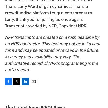
That's Larry Ward of gun dynamics. That's a
crowdfunding platform for gun entrepreneurs.
Larry, thank you for joining us once again.
Transcript provided by NPR, Copyright NPR.
NPR transcripts are created on a rush deadline by
an NPR contractor. This text may not be in its final
form and may be updated or revised in the future.
Accuracy and availability may vary. The
authoritative record of NPR’s programming is the
audio record.
F
T
L
E
a
w
i
m
c
i
n
a
e
t
k
i
b
t
e
l
The Latest From WBOI News