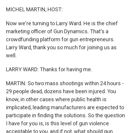
o
r
I
k
n
MICHEL MARTIN, HOST:
Now we're turning to Larry Ward. He is the chief
marketing officer of Gun Dynamics. That's a
crowdfunding platform for gun entrepreneurs.
Larry Ward, thank you so much for joining us as
well.
LARRY WARD: Thanks for having me.
MARTIN: So two mass shootings within 24 hours -
29 people dead, dozens have been injured. You
know, in other cases where public health is
implicated, leading manufacturers are expected to
participate in finding the solutions. So the question
I have for you is, is this level of gun violence
acceptable to you, and if not, what should gun