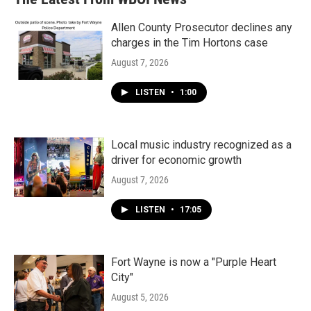
o
e
d
o
r
I
k
n
Allen County Prosecutor declines any
charges in the Tim Hortons case
August 7, 2026
LISTEN
•
1:00
Local music industry recognized as a
driver for economic growth
August 7, 2026
LISTEN
•
17:05
Fort Wayne is now a "Purple Heart
City"
August 5, 2026