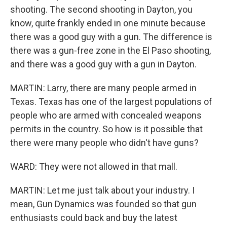
shooting. The second shooting in Dayton, you
know, quite frankly ended in one minute because
there was a good guy with a gun. The difference is
there was a gun-free zone in the El Paso shooting,
and there was a good guy with a gun in Dayton.
MARTIN: Larry, there are many people armed in
Texas. Texas has one of the largest populations of
people who are armed with concealed weapons
permits in the country. So how is it possible that
there were many people who didn't have guns?
WARD: They were not allowed in that mall.
MARTIN: Let me just talk about your industry. I
mean, Gun Dynamics was founded so that gun
enthusiasts could back and buy the latest