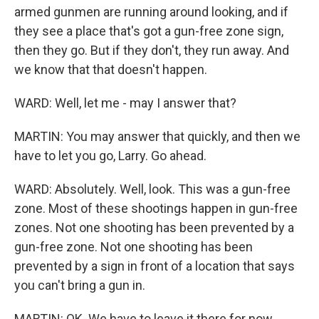
armed gunmen are running around looking, and if
they see a place that's got a gun-free zone sign,
then they go. But if they don't, they run away. And
we know that that doesn't happen.
WARD: Well, let me - may I answer that?
MARTIN: You may answer that quickly, and then we
have to let you go, Larry. Go ahead.
WARD: Absolutely. Well, look. This was a gun-free
zone. Most of these shootings happen in gun-free
zones. Not one shooting has been prevented by a
gun-free zone. Not one shooting has been
prevented by a sign in front of a location that says
you can't bring a gun in.
MARTIN: OK. We have to leave it there for now.