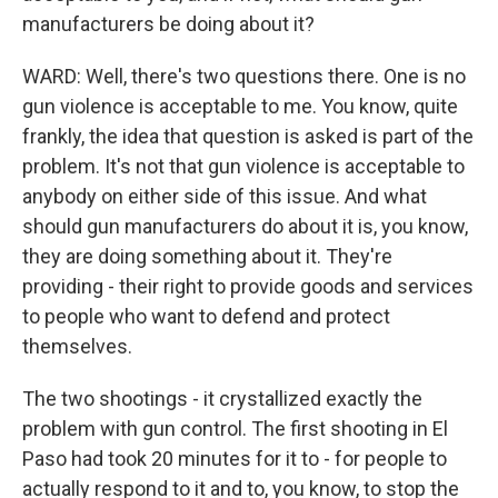
manufacturers be doing about it?
WARD: Well, there's two questions there. One is no
gun violence is acceptable to me. You know, quite
frankly, the idea that question is asked is part of the
problem. It's not that gun violence is acceptable to
anybody on either side of this issue. And what
should gun manufacturers do about it is, you know,
they are doing something about it. They're
providing - their right to provide goods and services
to people who want to defend and protect
themselves.
The two shootings - it crystallized exactly the
problem with gun control. The first shooting in El
Paso had took 20 minutes for it to - for people to
actually respond to it and to, you know, to stop the