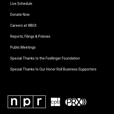
Live Schedule
Donate Now
Careers at WBOI
Reports, Filings & Policies
Public Meetings
Special Thanks to the Foellinger Foundation
Special Thanks to Our Honor Roll Business Supporters