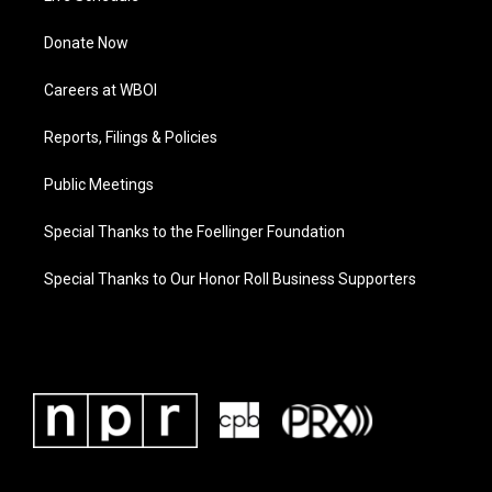
Donate Now
Careers at WBOI
Reports, Filings & Policies
Public Meetings
Special Thanks to the Foellinger Foundation
Special Thanks to Our Honor Roll Business Supporters