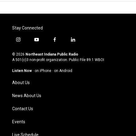
Stay Connected
i
y
f
l
n
o
a
i
s
u
c
n
© 2026
Northeast Indiana Public Radio
t
t
e
k
A 501(c)3 non-profit organization. Public File
89.1 WBOI
a
u
b
e
g
b
o
d
Listen Now
·
on iPhone
·
on Android
r
e
o
i
a
k
n
About Us
m
News About Us
Contact Us
Events
Live Schedule