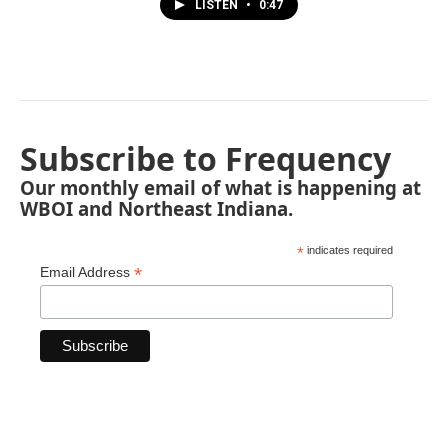
LISTEN
•
0:47
Subscribe to Frequency
Our monthly email of what is happening at
WBOI and Northeast Indiana.
*
indicates required
*
Email Address