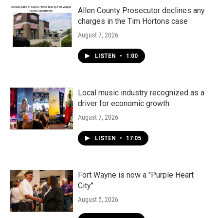
Allen County Prosecutor declines any
charges in the Tim Hortons case
August 7, 2026
LISTEN
•
1:00
Local music industry recognized as a
driver for economic growth
August 7, 2026
LISTEN
•
17:05
Fort Wayne is now a "Purple Heart
City"
August 5, 2026