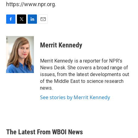
https://www.npr.org.
F
T
L
E
a
w
i
m
c
i
n
a
e
t
k
i
Merrit Kennedy
b
t
e
l
o
e
d
o
r
I
Merrit Kennedy is a reporter for NPR's
k
n
News Desk. She covers a broad range of
issues, from the latest developments out
of the Middle East to science research
news.
See stories by Merrit Kennedy
The Latest From WBOI News