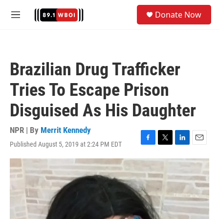
Skip to main content
S
Donate Now
e
M
a
e
r
n
c
u
h
Brazilian Drug Trafficker
u
e
Tries To Escape Prison
r
y
Disguised As His Daughter
NPR | By
Merrit Kennedy
Published August 5, 2019 at 2:24 PM EDT
F
T
L
E
a
w
i
m
c
i
n
a
e
t
k
i
b
t
e
l
o
e
d
o
r
I
k
n