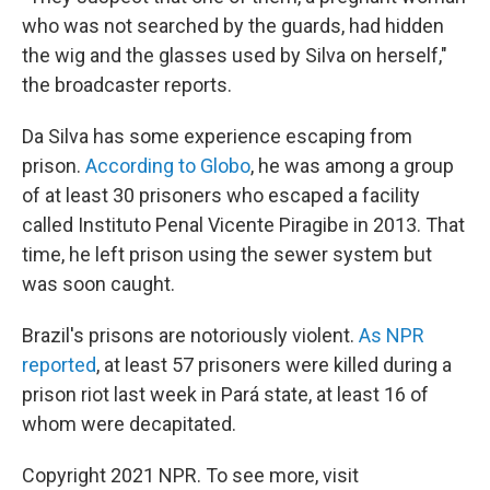
who was not searched by the guards, had hidden
the wig and the glasses used by Silva on herself,"
the broadcaster reports.
Da Silva has some experience escaping from
prison.
According to Globo
, he was among a group
of at least 30 prisoners who escaped a facility
called Instituto Penal Vicente Piragibe in 2013. That
time, he left prison using the sewer system but
was soon caught.
Brazil's prisons are notoriously violent.
As NPR
reported
, at least 57 prisoners were killed during a
prison riot last week in Pará state, at least 16 of
whom were decapitated.
Copyright 2021 NPR. To see more, visit