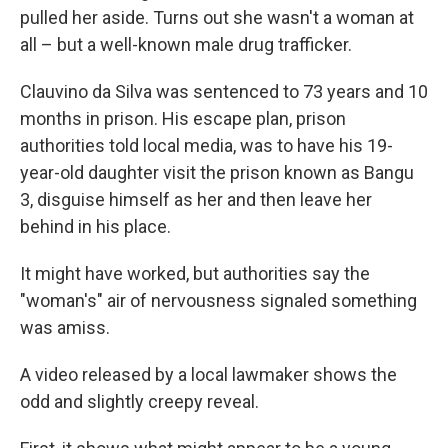
pulled her aside. Turns out she wasn't a woman at
all – but a well-known male drug trafficker.
Clauvino da Silva was sentenced to 73 years and 10
months in prison. His escape plan, prison
authorities told local media, was to have his 19-
year-old daughter visit the prison known as Bangu
3, disguise himself as her and then leave her
behind in his place.
It might have worked, but authorities say the
"woman's" air of nervousness signaled something
was amiss.
A video released by a local lawmaker shows the
odd and slightly creepy reveal.