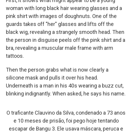
First, it shows what might appear to be a young
woman with long black hair wearing glasses and a
pink shirt with images of doughnuts. One of the
guards takes off "her" glasses and lifts off the
black wig, revealing a strangely smooth head. Then
the person in disguise peels off the pink shirt and a
bra, revealing a muscular male frame with arm
tattoos.
Then the person grabs what is now clearly a
silicone mask and pulls it over his head.
Underneath is a man in his 40s wearing a buzz cut,
blinking indignantly. When asked, he says his name.
O traficante Clauvino da Silva, condenado a 73 anos
e 10 meses de prisão, foi pego hoje tentando
escapar de Bangu 3. Ele usava máscara, peruca e