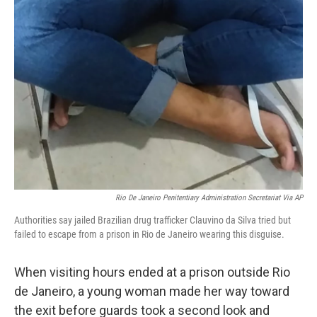
Rio De Janeiro Penitentiary Administration Secretariat Via AP
Authorities say jailed Brazilian drug trafficker Clauvino da Silva tried but
failed to escape from a prison in Rio de Janeiro wearing this disguise.
When visiting hours ended at a prison outside Rio
de Janeiro, a young woman made her way toward
the exit before guards took a second look and