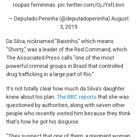
roupas femininas.
pic.twitter.com/GjJYxfL6vn
— Deputado Peninha (@deputadopeninha)
August
3, 2019
Da Silva, nicknamed "Baixinho," which means
"Shorty," was a leader of the Red Command, which
The Associated Press calls "one of the most
powerful criminal groups in Brazil that controlled
drug trafficking in a large part of Rio."
It's not totally clear how much da Silva's daughter
knew about his plan.
The BBC reports
that she was
questioned by authorities, along with seven other
people who recently visited him because they think
that's how he got his disguise.
"They suspect that one of them, a pregnant woman