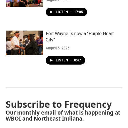
LISTEN
•
17:05
Fort Wayne is now a "Purple Heart
City"
August 5, 2026
LISTEN
•
0:47
Subscribe to Frequency
Our monthly email of what is happening at
WBOI and Northeast Indiana.