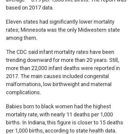
based on 2017 data.
Eleven states had significantly lower mortality
rates; Minnesota was the only Midwestern state
among them.
The CDC said infant mortality rates have been
trending downward for more than 20 years. Still,
more than 22,000 infant deaths were reported in
2017. The main causes included congenital
malformations, low birthweight and maternal
complications.
Babies born to black women had the highest
mortality rate, with nearly 11 deaths per 1,000
births. In Indiana, this figure is closer to 15 deaths
per 1,000 births, according to state health data.