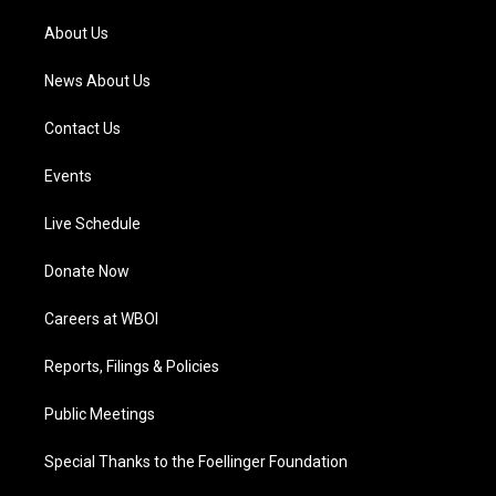
r
e
o
i
a
k
n
About Us
m
News About Us
Contact Us
Events
Live Schedule
Donate Now
Careers at WBOI
Reports, Filings & Policies
Public Meetings
Special Thanks to the Foellinger Foundation