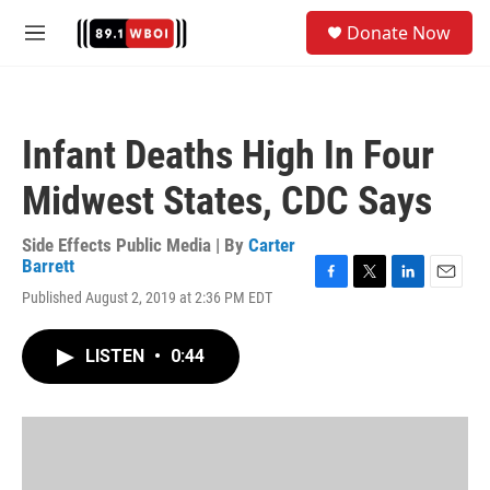
Skip to main content
S
Donate Now
e
M
a
e
r
n
c
u
h
Infant Deaths High In Four
u
e
Midwest States, CDC Says
r
y
Side Effects Public Media | By
Carter
Barrett
F
T
L
E
Published August 2, 2019 at 2:36 PM EDT
a
w
i
m
c
i
n
a
e
t
k
i
LISTEN
•
0:44
b
t
e
l
o
e
d
o
r
I
k
n