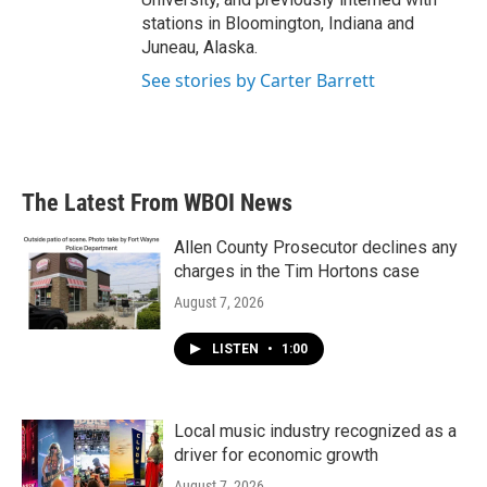
stations in Bloomington, Indiana and
Juneau, Alaska.
See stories by Carter Barrett
The Latest From WBOI News
Allen County Prosecutor declines any
charges in the Tim Hortons case
August 7, 2026
LISTEN
•
1:00
Local music industry recognized as a
driver for economic growth
August 7, 2026