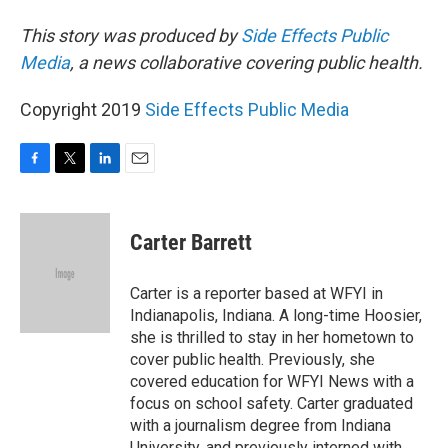
This story was produced by
Side Effects Public
Media
, a news collaborative covering public health.
Copyright 2019
Side Effects Public Media
F
T
L
E
a
w
i
m
c
i
n
a
e
t
k
i
Carter Barrett
b
t
e
l
o
e
d
o
r
I
Carter is a reporter based at WFYI in
k
n
Indianapolis, Indiana. A long-time Hoosier,
she is thrilled to stay in her hometown to
cover public health. Previously, she
covered education for WFYI News with a
focus on school safety. Carter graduated
with a journalism degree from Indiana
University, and previously interned with