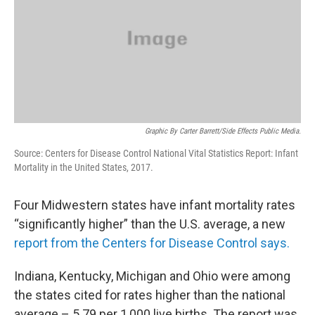
Graphic By Carter Barrett/Side Effects Public Media.
Source: Centers for Disease Control National Vital Statistics Report: Infant
Mortality in the United States, 2017.
Four Midwestern states have infant mortality rates
“significantly higher” than the U.S. average, a new
report from the Centers for Disease Control says.
Indiana, Kentucky, Michigan and Ohio were among
the states cited for rates higher than the national
average – 5.79 per 1,000 live births. The report was