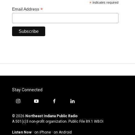
*
indicates required
*
Email Address
Stay Connected
i
y
f
l
n
o
a
i
s
u
c
n
© 2026
Northeast Indiana Public Radio
t
t
e
k
A 501(c)3 non-profit organization. Public File
89.1 WBOI
a
u
b
e
g
b
o
d
Listen Now
·
on iPhone
·
on Android