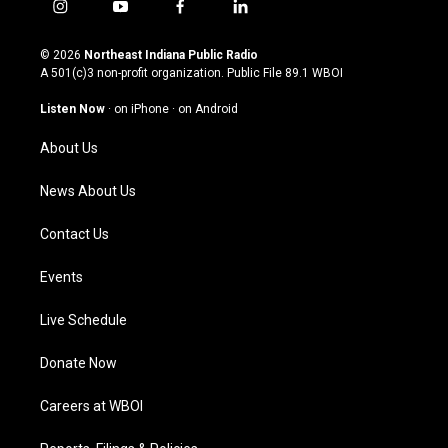
i
y
f
l
n
o
a
i
s
u
c
n
© 2026
Northeast Indiana Public Radio
t
t
e
k
A 501(c)3 non-profit organization. Public File
89.1 WBOI
a
u
b
e
g
b
o
d
Listen Now
·
on iPhone
·
on Android
r
e
o
i
a
k
n
About Us
m
News About Us
Contact Us
Events
Live Schedule
Donate Now
Careers at WBOI