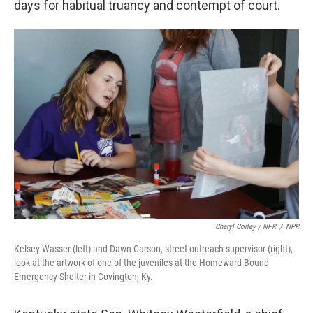
days for habitual truancy and contempt of court.
Cheryl Corley / NPR
/
NPR
Kelsey Wasser (left) and Dawn Carson, street outreach supervisor (right),
look at the artwork of one of the juveniles at the Homeward Bound
Emergency Shelter in Covington, Ky.