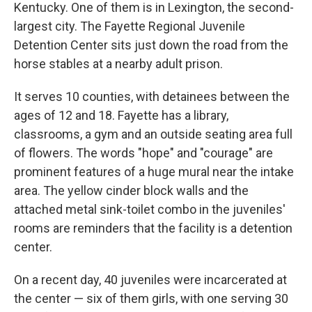
Kentucky. One of them is in Lexington, the second-
largest city. The Fayette Regional Juvenile
Detention Center sits just down the road from the
horse stables at a nearby adult prison.
It serves 10 counties, with detainees between the
ages of 12 and 18. Fayette has a library,
classrooms, a gym and an outside seating area full
of flowers. The words "hope" and "courage" are
prominent features of a huge mural near the intake
area. The yellow cinder block walls and the
attached metal sink-toilet combo in the juveniles'
rooms are reminders that the facility is a detention
center.
On a recent day, 40 juveniles were incarcerated at
the center — six of them girls, with one serving 30