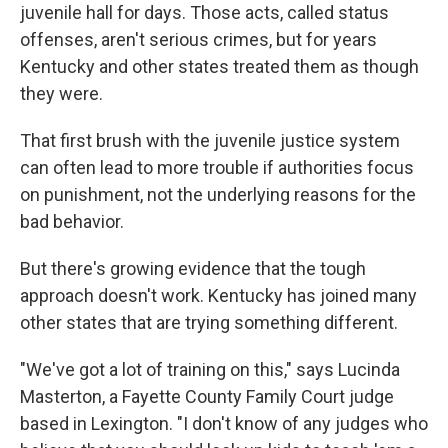
juvenile hall for days. Those acts, called status
offenses, aren't serious crimes, but for years
Kentucky and other states treated them as though
they were.
That first brush with the juvenile justice system
can often lead to more trouble if authorities focus
on punishment, not the underlying reasons for the
bad behavior.
But there's growing evidence that the tough
approach doesn't work. Kentucky has joined many
other states that are trying something different.
"We've got a lot of training on this," says Lucinda
Masterton, a Fayette County Family Court judge
based in Lexington. "I don't know of any judges who