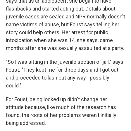
says that as an adolescent she began to have
flashbacks and started acting out. Details about
juvenile cases are sealed and NPR normally doesn't
name victims of abuse, but Foust says telling her
story could help others. Her arrest for public
intoxication when she was 14, she says, came
months after she was sexually assaulted at a party.
"So I was sitting in the juvenile section of jail," says
Foust. "They kept me for three days and I got out
and proceeded to lash out any way I possibly
could."
For Foust, being locked up didn't change her
attitude because, like much of the research has
found, the roots of her problems weren't initially
being addressed.