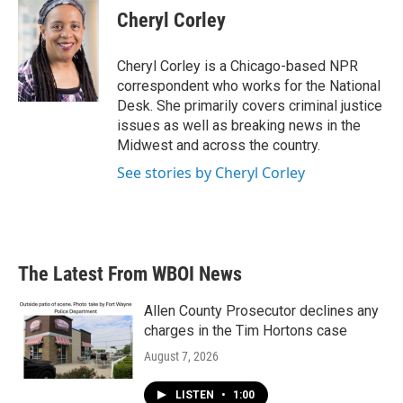
e
t
k
i
Cheryl Corley
b
t
e
l
o
e
d
o
r
I
Cheryl Corley is a Chicago-based NPR
k
n
correspondent who works for the National
Desk. She primarily covers criminal justice
issues as well as breaking news in the
Midwest and across the country.
See stories by Cheryl Corley
The Latest From WBOI News
Allen County Prosecutor declines any
charges in the Tim Hortons case
August 7, 2026
LISTEN
•
1:00