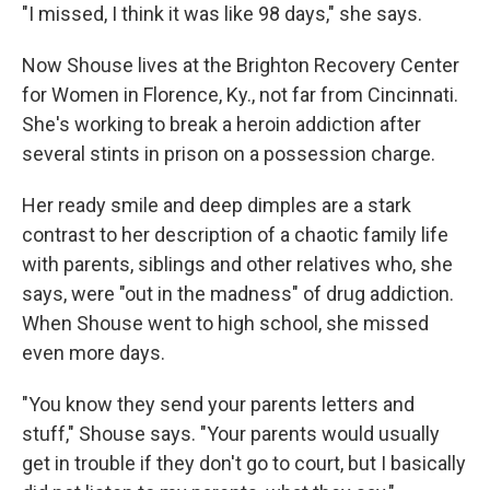
"I missed, I think it was like 98 days," she says.
Now Shouse lives at the Brighton Recovery Center
for Women in Florence, Ky., not far from Cincinnati.
She's working to break a heroin addiction after
several stints in prison on a possession charge.
Her ready smile and deep dimples are a stark
contrast to her description of a chaotic family life
with parents, siblings and other relatives who, she
says, were "out in the madness" of drug addiction.
When Shouse went to high school, she missed
even more days.
"You know they send your parents letters and
stuff," Shouse says. "Your parents would usually
get in trouble if they don't go to court, but I basically