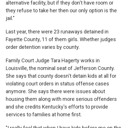
alternative facility, but if they don't have room or
they refuse to take her then our only option is the
jail."
Last year, there were 23 runaways detained in
Fayette County, 11 of them girls. Whether judges
order detention varies by county.
Family Court Judge Tara Hagerty works in
Louisville, the nominal seat of Jefferson County.
She says that county doesn't detain kids at all for
violating court orders in status offense cases
anymore. She says there were issues about
housing them along with more serious offenders
and she credits Kentucky's efforts to provide
services to families at home first.
"I really feel that when I have kids before me on the