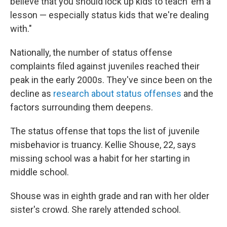
believe that you should lock up kids to teach 'em a
lesson — especially status kids that we're dealing
with."
Nationally, the number of status offense
complaints filed against juveniles reached their
peak in the early 2000s. They've since been on the
decline as
research about status offenses
and the
factors surrounding them deepens.
The status offense that tops the list of juvenile
misbehavior is truancy. Kellie Shouse, 22, says
missing school was a habit for her starting in
middle school.
Shouse was in eighth grade and ran with her older
sister's crowd. She rarely attended school.