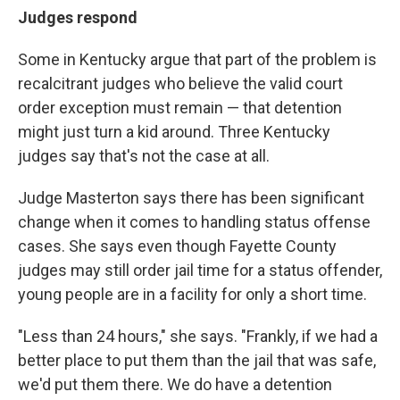
Judges respond
Some in Kentucky argue that part of the problem is
recalcitrant judges who believe the valid court
order exception must remain — that detention
might just turn a kid around. Three Kentucky
judges say that's not the case at all.
Judge Masterton says there has been significant
change when it comes to handling status offense
cases. She says even though Fayette County
judges may still order jail time for a status offender,
young people are in a facility for only a short time.
"Less than 24 hours," she says. "Frankly, if we had a
better place to put them than the jail that was safe,
we'd put them there. We do have a detention