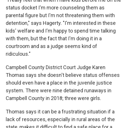
status docket I'm more counseling them as
parental figure but I'm not threatening them with
detention," says Hagerty. "I'm interested in these
kids' welfare and I'm happy to spend time talking
with them, but the fact that I'm doing it in a
courtroom and as a judge seems kind of
ridiculous."
Campbell County District Court Judge Karen
Thomas says she doesn't believe status offenses
should even have a place in the juvenile justice
system. There were nine detained runaways in
Campbell County in 2018; three were girls.
Thomas says it can be a frustrating situation if a
lack of resources, especially in rural areas of the
state, makes it difficult to find a safe place for a