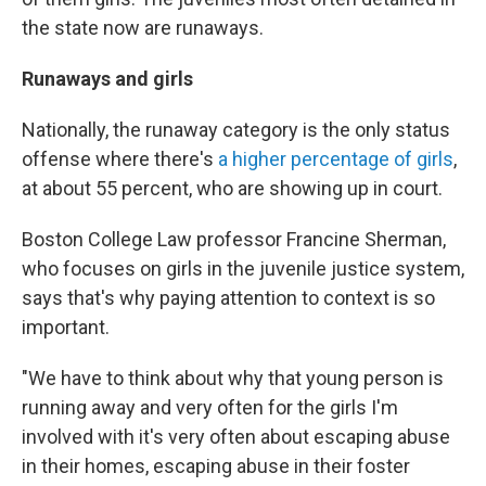
the state now are runaways.
Runaways and girls
Nationally, the runaway category is the only status
offense where there's
a higher percentage of girls
,
at about 55 percent, who are showing up in court.
Boston College Law professor Francine Sherman,
who focuses on girls in the juvenile justice system,
says that's why paying attention to context is so
important.
"We have to think about why that young person is
running away and very often for the girls I'm
involved with it's very often about escaping abuse
in their homes, escaping abuse in their foster