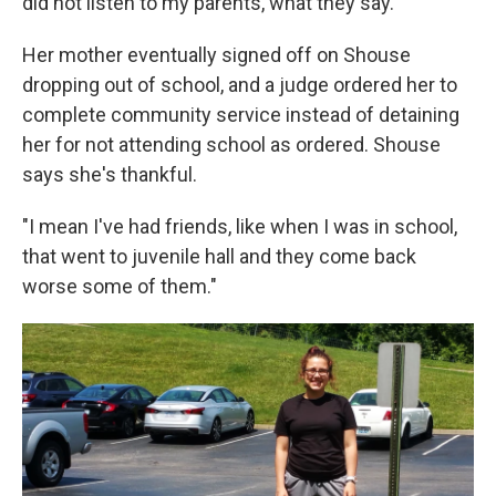
did not listen to my parents, what they say."
Her mother eventually signed off on Shouse
dropping out of school, and a judge ordered her to
complete community service instead of detaining
her for not attending school as ordered. Shouse
says she's thankful.
"I mean I've had friends, like when I was in school,
that went to juvenile hall and they come back
worse some of them."