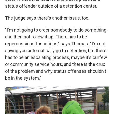
status offender outside of a detention center.
The judge says there's another issue, too.
"I'm not going to order somebody to do something
and then not follow it up. There has to be
repercussions for actions," says Thomas. "I'm not
saying you automatically go to detention, but there
has to be an escalating process, maybe it's curfew
or community service hours, and there is the crux
of the problem and why status offenses shouldn't
be in the system."