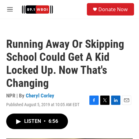
Skip to main content
S
Donate Now
e
M
a
e
r
n
c
u
h
Running Away Or Skipping
u
e
School Could Get A Kid
r
y
Locked Up. Now That's
Changing
NPR | By
Cheryl Corley
Published August 5, 2019 at 10:05 AM EDT
F
T
L
E
a
w
i
m
c
i
n
a
LISTEN
•
6:56
e
t
k
i
b
t
e
l
o
e
d