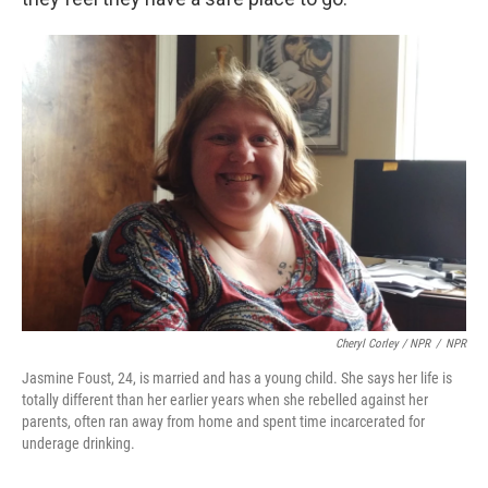
Cheryl Corley / NPR
/
NPR
Jasmine Foust, 24, is married and has a young child. She says her life is
totally different than her earlier years when she rebelled against her
parents, often ran away from home and spent time incarcerated for
underage drinking.