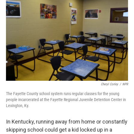
o
r
I
k
n
Cheryl Corley
/
NPR
The Fayette County school system runs regular classes for the young
people incarcerated at the Fayette Regional Juvenile Detention Center in
Lexington, Ky.
In Kentucky, running away from home or constantly
skipping school could get a kid locked up in a