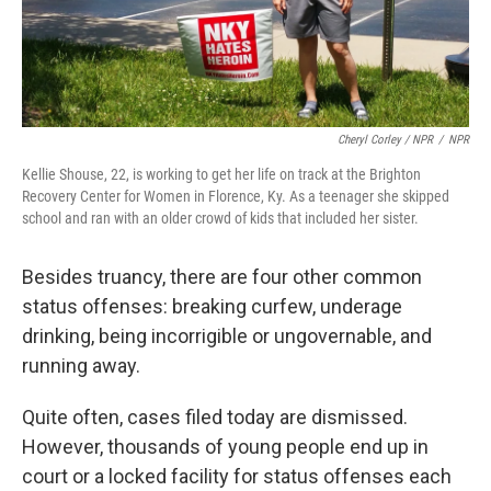
Cheryl Corley / NPR
/
NPR
Kellie Shouse, 22, is working to get her life on track at the Brighton
Recovery Center for Women in Florence, Ky. As a teenager she skipped
school and ran with an older crowd of kids that included her sister.
Besides truancy, there are four other common
status offenses: breaking curfew, underage
drinking, being incorrigible or ungovernable, and
running away.
Quite often, cases filed today are dismissed.
However, thousands of young people end up in
court or a locked facility for status offenses each