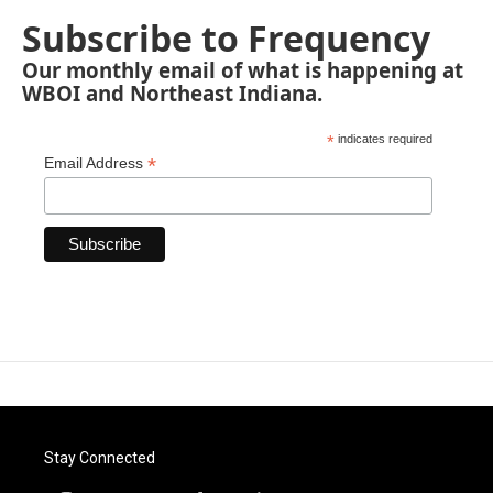
Subscribe to Frequency
Our monthly email of what is happening at
WBOI and Northeast Indiana.
*
indicates required
*
Email Address
Stay Connected