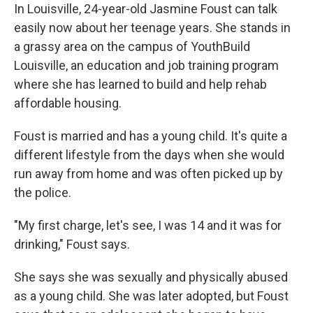
In Louisville, 24-year-old Jasmine Foust can talk
easily now about her teenage years. She stands in
a grassy area on the campus of YouthBuild
Louisville, an education and job training program
where she has learned to build and help rehab
affordable housing.
Foust is married and has a young child. It's quite a
different lifestyle from the days when she would
run away from home and was often picked up by
the police.
"My first charge, let's see, I was 14 and it was for
drinking," Foust says.
She says she was sexually and physically abused
as a young child. She was later adopted, but Foust