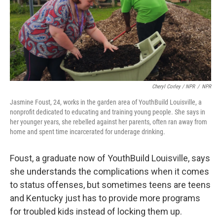
Cheryl Corley / NPR
/
NPR
Jasmine Foust, 24, works in the garden area of YouthBuild Louisville, a
nonprofit dedicated to educating and training young people. She says in
her younger years, she rebelled against her parents, often ran away from
home and spent time incarcerated for underage drinking.
Foust, a graduate now of YouthBuild Louisville, says
she understands the complications when it comes
to status offenses, but sometimes teens are teens
and Kentucky just has to provide more programs
for troubled kids instead of locking them up.