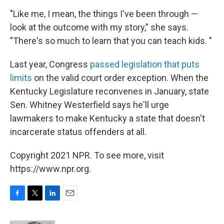
"Like me, I mean, the things I've been through —
look at the outcome with my story," she says.
"There's so much to learn that you can teach kids. "
Last year, Congress
passed legislation that puts
limits
on the valid court order exception. When the
Kentucky Legislature reconvenes in January, state
Sen. Whitney Westerfield says he'll urge
lawmakers to make Kentucky a state that doesn't
incarcerate status offenders at all.
Copyright 2021 NPR. To see more, visit
https://www.npr.org.
F
T
L
E
a
w
i
m
c
i
n
a