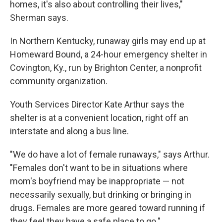
homes, it's also about controlling their lives,"
Sherman says.
In Northern Kentucky, runaway girls may end up at
Homeward Bound, a 24-hour emergency shelter in
Covington, Ky., run by Brighton Center, a nonprofit
community organization.
Youth Services Director Kate Arthur says the
shelter is at a convenient location, right off an
interstate and along a bus line.
"We do have a lot of female runaways," says Arthur.
"Females don't want to be in situations where
mom's boyfriend may be inappropriate — not
necessarily sexually, but drinking or bringing in
drugs. Females are more geared toward running if
they feel they have a safe place to go."