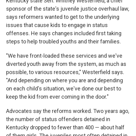
Kentucky state Sen. Whitney Westerfield, a chief
sponsor of the state's juvenile justice overhaul law,
says reformers wanted to get to the underlying
issues that cause kids to engage in status
offenses. He says changes included first taking
steps to help troubled youths and their families.
"We have front-loaded these services and we've
diverted youth away from the system, as much as
possible, to various resources," Westerfield says.
"And depending on where you are and depending
on each child's situation, we've done our best to
keep the kid from ever coming in the door."
Advocates say the reforms worked. Two years ago,
the number of status offenders detained in
Kentucky dropped to fewer than 400 — about half
of them girls. The juveniles most often detained in