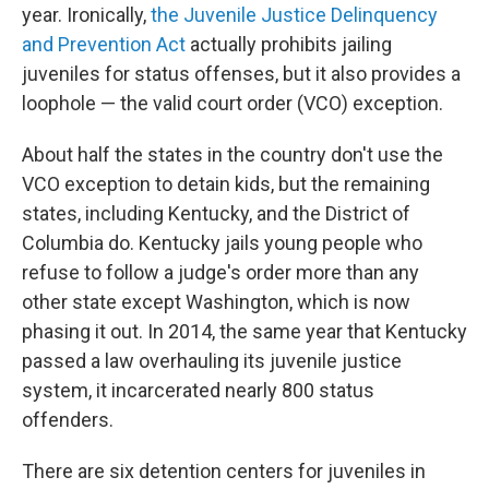
year. Ironically,
the Juvenile Justice Delinquency
and Prevention Act
actually prohibits jailing
juveniles for status offenses, but it also provides a
loophole — the valid court order (VCO) exception.
About half the states in the country don't use the
VCO exception to detain kids, but the remaining
states, including Kentucky, and the District of
Columbia do. Kentucky jails young people who
refuse to follow a judge's order more than any
other state except Washington, which is now
phasing it out. In 2014, the same year that Kentucky
passed a law overhauling its juvenile justice
system, it incarcerated nearly 800 status
offenders.
There are six detention centers for juveniles in