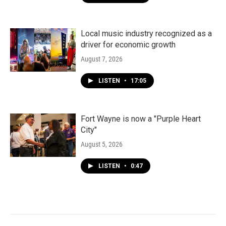
Local music industry recognized as a
driver for economic growth
August 7, 2026
LISTEN
•
17:05
Fort Wayne is now a "Purple Heart
City"
August 5, 2026
LISTEN
•
0:47