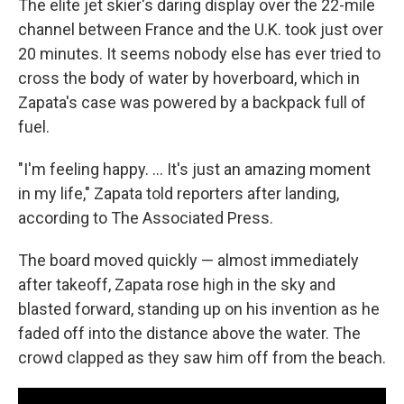
The elite jet skier's daring display over the 22-mile
channel between France and the U.K. took just over
20 minutes. It seems nobody else has ever tried to
cross the body of water by hoverboard, which in
Zapata's case was powered by a backpack full of
fuel.
"I'm feeling happy. ... It's just an amazing moment
in my life," Zapata told reporters after landing,
according to The Associated Press.
The board moved quickly — almost immediately
after takeoff, Zapata rose high in the sky and
blasted forward, standing up on his invention as he
faded off into the distance above the water. The
crowd clapped as they saw him off from the beach.