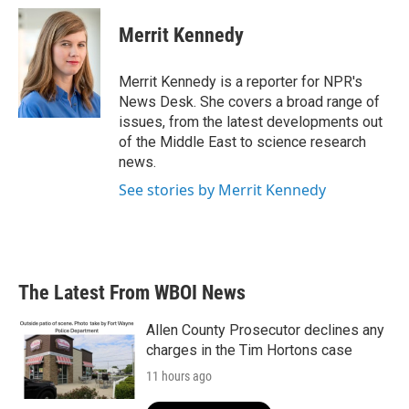
c
i
n
a
e
t
k
i
Merrit Kennedy
b
t
e
l
o
e
d
o
r
I
Merrit Kennedy is a reporter for NPR's
k
n
News Desk. She covers a broad range of
issues, from the latest developments out
of the Middle East to science research
news.
See stories by Merrit Kennedy
The Latest From WBOI News
Allen County Prosecutor declines any
charges in the Tim Hortons case
11 hours ago