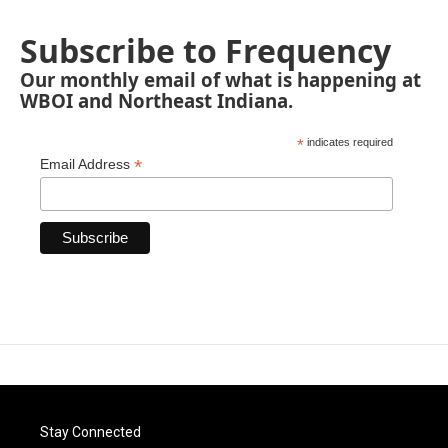
Subscribe to Frequency
Our monthly email of what is happening at
WBOI and Northeast Indiana.
*
indicates required
*
Email Address
Stay Connected