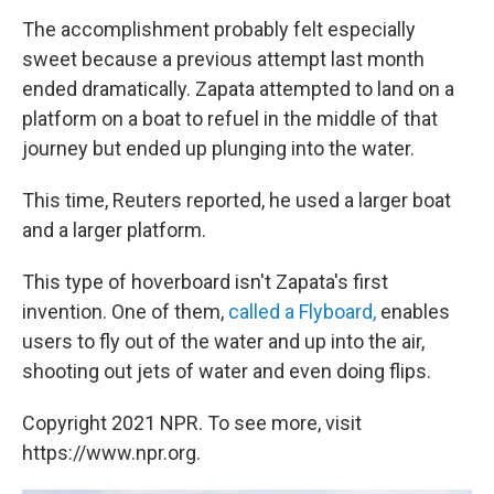
The accomplishment probably felt especially
sweet because a previous attempt last month
ended dramatically. Zapata attempted to land on a
platform on a boat to refuel in the middle of that
journey but ended up plunging into the water.
This time, Reuters reported, he used a larger boat
and a larger platform.
This type of hoverboard isn't Zapata's first
invention. One of them,
called a Flyboard,
enables
users to fly out of the water and up into the air,
shooting out jets of water and even doing flips.
Copyright 2021 NPR. To see more, visit
https://www.npr.org.