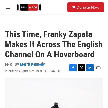
Skip to main content
S
Donate Now
e
M
a
e
r
n
c
u
h
This Time, Franky Zapata
u
e
Makes It Across The English
r
y
Channel On A Hoverboard
NPR | By
Merrit Kennedy
Published August 5, 2019 at 11:18 AM EDT
F
T
L
E
a
w
i
m
c
i
n
a
e
t
k
i
b
t
e
l
o
e
d
o
r
I
k
n