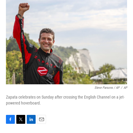
Steve Parsons / AP
/
AP
Zapata celebrates on Sunday after crossing the English Channel on a jet-
powered hoverboard.
F
T
L
E
a
w
i
m