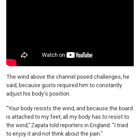
The wind above the channel posed challenges, he
said, because gusts required him to constantly
adjust his body's position.
"Your body resists the wind, and because the board
is attached to my feet, all my body has to resist to
the wind," Zapata told reporters in England. "I tried
to enjoy it and not think about the pain."