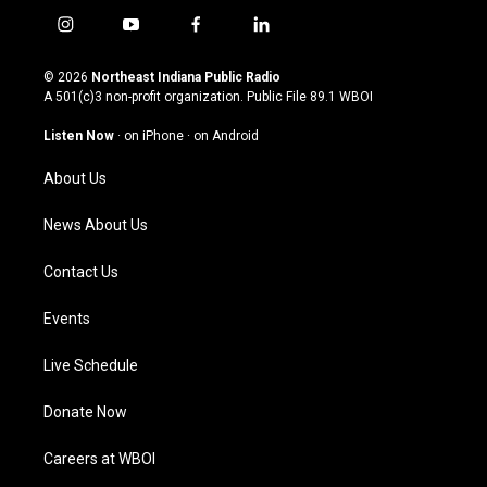
i
y
f
l
n
o
a
i
s
u
c
n
© 2026
Northeast Indiana Public Radio
t
t
e
k
A 501(c)3 non-profit organization. Public File
89.1 WBOI
a
u
b
e
g
b
o
d
Listen Now
·
on iPhone
·
on Android
r
e
o
i
a
k
n
About Us
m
News About Us
Contact Us
Events
Live Schedule
Donate Now
Careers at WBOI