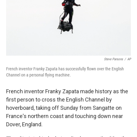
Steve Parsons
/
AP
French inventor Franky Zapata has successfully flown over the English
Channel on a personal flying machine.
French inventor Franky Zapata made history as the
first person to cross the English Channel by
hoverboard, taking off Sunday from Sangatte on
France's northern coast and touching down near
Dover, England.