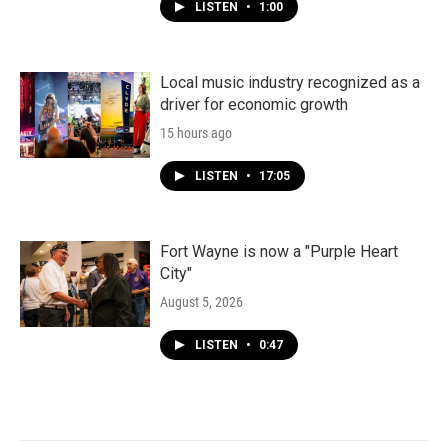
LISTEN
•
1:00
Local music industry recognized as a
driver for economic growth
15 hours ago
LISTEN
•
17:05
Fort Wayne is now a "Purple Heart
City"
August 5, 2026
LISTEN
•
0:47