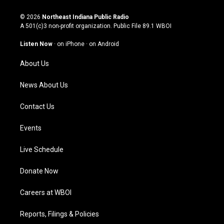
n
o
a
i
s
u
c
n
© 2026
Northeast Indiana Public Radio
t
t
e
k
A 501(c)3 non-profit organization. Public File
89.1 WBOI
a
u
b
e
g
b
o
d
Listen Now
·
on iPhone
·
on Android
r
e
o
i
a
k
n
About Us
m
News About Us
Contact Us
Events
Live Schedule
Donate Now
Careers at WBOI
Reports, Filings & Policies