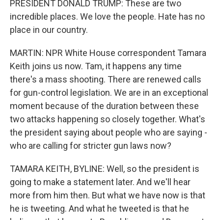
PRESIDENT DONALD TRUMP: These are two
incredible places. We love the people. Hate has no
place in our country.
MARTIN: NPR White House correspondent Tamara
Keith joins us now. Tam, it happens any time
there's a mass shooting. There are renewed calls
for gun-control legislation. We are in an exceptional
moment because of the duration between these
two attacks happening so closely together. What's
the president saying about people who are saying -
who are calling for stricter gun laws now?
TAMARA KEITH, BYLINE: Well, so the president is
going to make a statement later. And we'll hear
more from him then. But what we have now is that
he is tweeting. And what he tweeted is that he