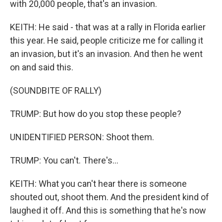
with 20,000 people, that's an invasion.
KEITH: He said - that was at a rally in Florida earlier
this year. He said, people criticize me for calling it
an invasion, but it's an invasion. And then he went
on and said this.
(SOUNDBITE OF RALLY)
TRUMP: But how do you stop these people?
UNIDENTIFIED PERSON: Shoot them.
TRUMP: You can't. There's...
KEITH: What you can't hear there is someone
shouted out, shoot them. And the president kind of
laughed it off. And this is something that he's now