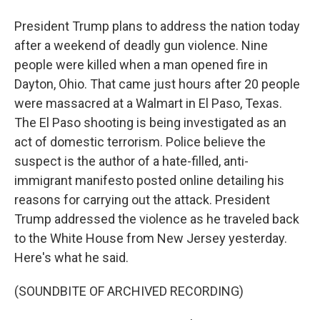
President Trump plans to address the nation today
after a weekend of deadly gun violence. Nine
people were killed when a man opened fire in
Dayton, Ohio. That came just hours after 20 people
were massacred at a Walmart in El Paso, Texas.
The El Paso shooting is being investigated as an
act of domestic terrorism. Police believe the
suspect is the author of a hate-filled, anti-
immigrant manifesto posted online detailing his
reasons for carrying out the attack. President
Trump addressed the violence as he traveled back
to the White House from New Jersey yesterday.
Here's what he said.
(SOUNDBITE OF ARCHIVED RECORDING)