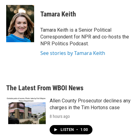
a
w
i
m
c
i
n
a
e
t
k
i
Tamara Keith
b
t
e
l
o
e
d
o
r
I
Tamara Keith is a Senior Political
k
n
Correspondent for NPR and co-hosts the
NPR Politics Podcast.
See stories by Tamara Keith
The Latest From WBOI News
Allen County Prosecutor declines any
charges in the Tim Hortons case
8 hours ago
LISTEN
•
1:00