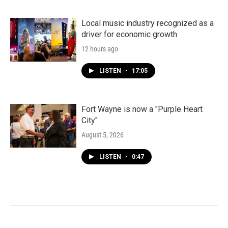
Local music industry recognized as a
driver for economic growth
12 hours ago
LISTEN
•
17:05
Fort Wayne is now a "Purple Heart
City"
August 5, 2026
LISTEN
•
0:47