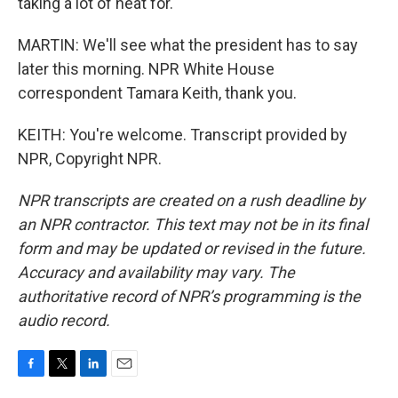
taking a lot of heat for.
MARTIN: We'll see what the president has to say
later this morning. NPR White House
correspondent Tamara Keith, thank you.
KEITH: You're welcome. Transcript provided by
NPR, Copyright NPR.
NPR transcripts are created on a rush deadline by
an NPR contractor. This text may not be in its final
form and may be updated or revised in the future.
Accuracy and availability may vary. The
authoritative record of NPR’s programming is the
audio record.
F
T
L
E