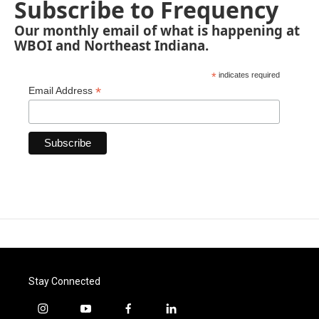
Subscribe to Frequency
Our monthly email of what is happening at
WBOI and Northeast Indiana.
*
indicates required
*
Email Address
Stay Connected
i
y
f
l