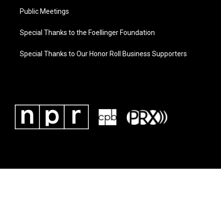
Public Meetings
Special Thanks to the Foellinger Foundation
Special Thanks to Our Honor Roll Business Supporters