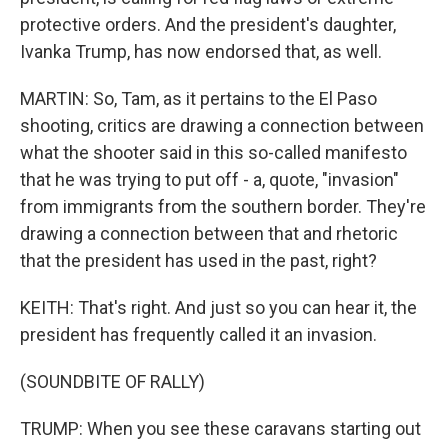
protective orders. And the president's daughter,
Ivanka Trump, has now endorsed that, as well.
MARTIN: So, Tam, as it pertains to the El Paso
shooting, critics are drawing a connection between
what the shooter said in this so-called manifesto
that he was trying to put off - a, quote, "invasion"
from immigrants from the southern border. They're
drawing a connection between that and rhetoric
that the president has used in the past, right?
KEITH: That's right. And just so you can hear it, the
president has frequently called it an invasion.
(SOUNDBITE OF RALLY)
TRUMP: When you see these caravans starting out