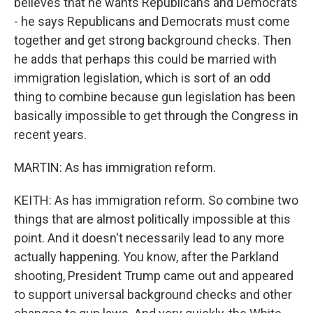
believes that he wants Republicans and Democrats
- he says Republicans and Democrats must come
together and get strong background checks. Then
he adds that perhaps this could be married with
immigration legislation, which is sort of an odd
thing to combine because gun legislation has been
basically impossible to get through the Congress in
recent years.
MARTIN: As has immigration reform.
KEITH: As has immigration reform. So combine two
things that are almost politically impossible at this
point. And it doesn't necessarily lead to any more
actually happening. You know, after the Parkland
shooting, President Trump came out and appeared
to support universal background checks and other