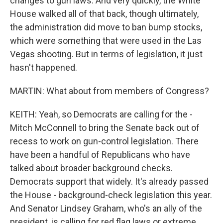
changes to gun laws. And very quickly, the White
House walked all of that back, though ultimately,
the administration did move to ban bump stocks,
which were something that were used in the Las
Vegas shooting. But in terms of legislation, it just
hasn't happened.
MARTIN: What about from members of Congress?
KEITH: Yeah, so Democrats are calling for the -
Mitch McConnell to bring the Senate back out of
recess to work on gun-control legislation. There
have been a handful of Republicans who have
talked about broader background checks.
Democrats support that widely. It's already passed
the House - background-check legislation this year.
And Senator Lindsey Graham, who's an ally of the
president, is calling for red flag laws or extreme