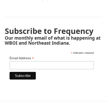
Subscribe to Frequency
Our monthly email of what is happening at
WBOI and Northeast Indiana.
*
indicates required
*
Email Address