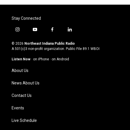
Stay Connected
i
y
f
l
n
o
a
i
s
u
c
n
© 2026
Northeast Indiana Public Radio
t
t
e
k
A 501(c)3 non-profit organization. Public File
89.1 WBOI
a
u
b
e
g
b
o
d
Listen Now
·
on iPhone
·
on Android
r
e
o
i
a
k
n
About Us
m
News About Us
Contact Us
Events
Live Schedule