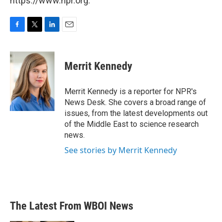
https://www.npr.org.
F
T
L
E
a
w
i
m
c
i
n
a
e
t
k
i
Merrit Kennedy
b
t
e
l
o
e
d
o
r
I
Merrit Kennedy is a reporter for NPR's
k
n
News Desk. She covers a broad range of
issues, from the latest developments out
of the Middle East to science research
news.
See stories by Merrit Kennedy
The Latest From WBOI News