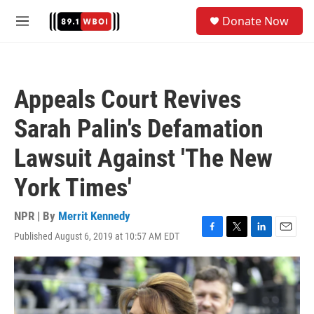
Skip to main content
S
Donate Now
e
M
a
e
r
n
c
u
h
Appeals Court Revives
u
e
Sarah Palin's Defamation
r
y
Lawsuit Against 'The New
York Times'
NPR | By
Merrit Kennedy
Published August 6, 2019 at 10:57 AM EDT
F
T
L
E
a
w
i
m
c
i
n
a
e
t
k
i
b
t
e
l
o
e
d