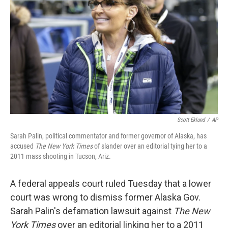
o
r
I
k
n
Scott Eklund
/
AP
Sarah Palin, political commentator and former governor of Alaska, has
accused
The New York Times
of slander over an editorial tying her to a
2011 mass shooting in Tucson, Ariz.
A federal appeals court ruled Tuesday that a lower
court was wrong to dismiss former Alaska Gov.
Sarah Palin's defamation lawsuit against
The New
York Times
over an editorial linking her to a 2011