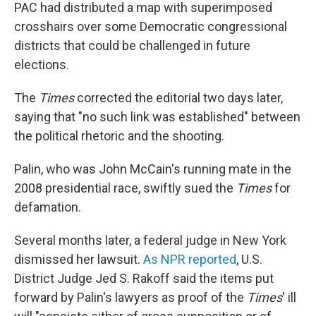
PAC had distributed a map with superimposed
crosshairs over some Democratic congressional
districts that could be challenged in future
elections.
The
Times
corrected the editorial two days later,
saying that "no such link was established" between
the political rhetoric and the shooting.
Palin, who was John McCain's running mate in the
2008 presidential race, swiftly sued the
Times
for
defamation.
Several months later, a federal judge in New York
dismissed her lawsuit.
As NPR reported
, U.S.
District Judge Jed S. Rakoff said the items put
forward by Palin's lawyers as proof of the
Times
' ill