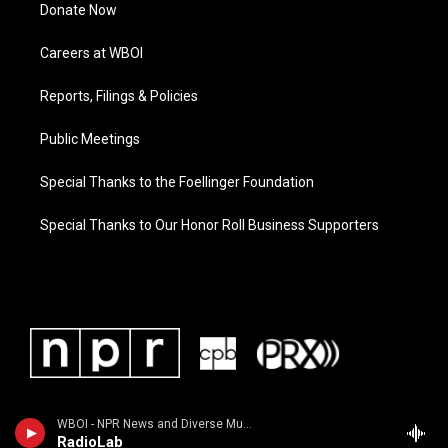
Donate Now
Careers at WBOI
Reports, Filings & Policies
Public Meetings
Special Thanks to the Foellinger Foundation
Special Thanks to Our Honor Roll Business Supporters
WBOI - NPR News and Diverse Music
RadioLab