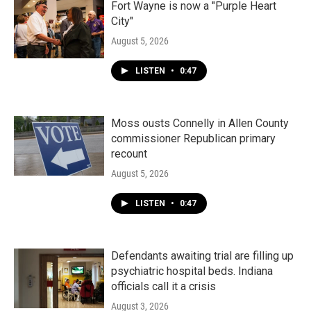
Fort Wayne is now a "Purple Heart
City"
August 5, 2026
LISTEN
•
0:47
Moss ousts Connelly in Allen County
commissioner Republican primary
recount
August 5, 2026
LISTEN
•
0:47
Defendants awaiting trial are filling up
psychiatric hospital beds. Indiana
officials call it a crisis
August 3, 2026