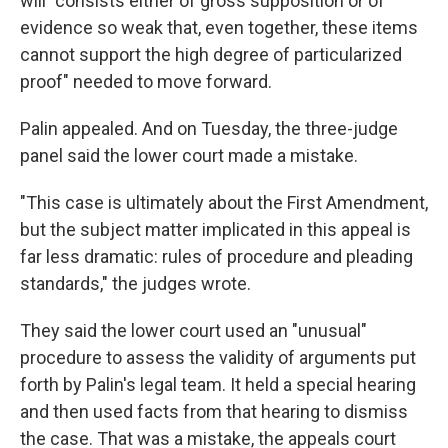
will "consists either of gross supposition or of
evidence so weak that, even together, these items
cannot support the high degree of particularized
proof" needed to move forward.
Palin appealed. And on Tuesday, the three-judge
panel said the lower court made a mistake.
"This case is ultimately about the First Amendment,
but the subject matter implicated in this appeal is
far less dramatic: rules of procedure and pleading
standards," the judges wrote.
They said the lower court used an "unusual"
procedure to assess the validity of arguments put
forth by Palin's legal team. It held a special hearing
and then used facts from that hearing to dismiss
the case. That was a mistake, the appeals court