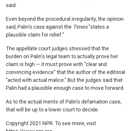
said.
Even beyond the procedural irregularity, the opinion
said, Palin's case against the
Times
"states a
plausible claim for relief."
The appellate court judges stressed that the
burden on Palin's legal team to actually prove her
claim is high — it must prove with "clear and
convincing evidence" that the author of the editorial
"acted with actual malice." But the judges said that
Palin had a plausible enough case to move forward.
As to the actual merits of Palin's defamation case,
that will be up to a lower court to decide.
Copyright 2021 NPR. To see more, visit