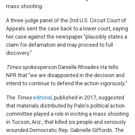
mass shooting.
A three-judge panel of the 2nd U.S. Circuit Court of
Appeals sent the case back to a lower court, saying
her case against the newspaper "plausibly states a
claim for defamation and may proceed to full
discovery."
Times
spokesperson Danielle Rhoades Ha tells
NPR that "we are disappointed in the decision and
intend to continue to defend the action vigorously."
The
Times
editorial
, published in 2017, suggested
that materials distributed by Palin's political action
committee played a role in inciting a mass shooting
in Tucson, Ariz., that killed six people and seriously
wounded Democratic Rep. Gabrielle Giffords. The