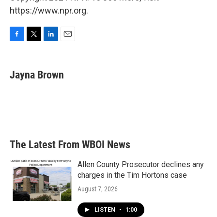
https://www.npr.org.
F
T
L
E
a
w
i
m
c
i
n
a
e
t
k
i
Jayna Brown
b
t
e
l
o
e
d
o
r
I
k
n
The Latest From WBOI News
Allen County Prosecutor declines any
charges in the Tim Hortons case
August 7, 2026
LISTEN
•
1:00