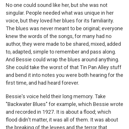
No one could sound like her, but she was not
singular. People needed what was unique in her
voice, but they loved her blues for its familiarity.
The blues was never meant to be original; everyone
knew the words of the songs, for many had no
author, they were made to be shared, mixed, added
to, adapted, simple to remember and pass along.
And Bessie could wrap the blues around anything.
She could take the worst of that Tin Pan Alley stuff
and bend it into notes you were both hearing for the
first time, and had heard forever.
Bessie's voice held their long memory. Take
"Backwater Blues" for example, which Bessie wrote
and recorded in 1927. It is about a flood; which
flood didn't matter, it was all of them. It was about
the breaking of the levees and the terror that