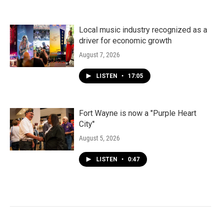
Local music industry recognized as a
driver for economic growth
August 7, 2026
LISTEN
•
17:05
Fort Wayne is now a "Purple Heart
City"
August 5, 2026
LISTEN
•
0:47