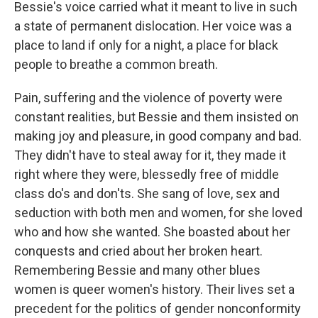
Bessie's voice carried what it meant to live in such
a state of permanent dislocation. Her voice was a
place to land if only for a night, a place for black
people to breathe a common breath.
Pain, suffering and the violence of poverty were
constant realities, but Bessie and them insisted on
making joy and pleasure, in good company and bad.
They didn't have to steal away for it, they made it
right where they were, blessedly free of middle
class do's and don'ts. She sang of love, sex and
seduction with both men and women, for she loved
who and how she wanted. She boasted about her
conquests and cried about her broken heart.
Remembering Bessie and many other blues
women is queer women's history. Their lives set a
precedent for the politics of gender nonconformity