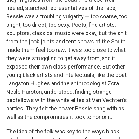
heeled, starched representatives of the race,
Bessie was a troubling vulgarity — too coarse, too
bright, too direct, too sexy. Poets, fine artists,
sculptors, classical music were okay, but the shit
from the jook joints and tent shows of the South
made them feel too raw; it was too close to what
they were struggling to get away from, and it
exposed their own class performance. But other
young black artists and intellectuals, like the poet
Langston Hughes and the anthropologist Zora
Neale Hurston, understood, finding strange
bedfellows with the white elites at Van Vechten's
parties. They felt the power Bessie sang with as
well as the compromises it took to honor it.
The idea of the folk was key to the ways black