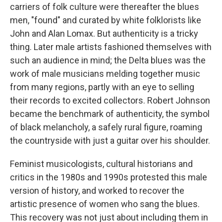
carriers of folk culture were thereafter the blues
men, "found" and curated by white folklorists like
John and Alan Lomax. But authenticity is a tricky
thing. Later male artists fashioned themselves with
such an audience in mind; the Delta blues was the
work of male musicians melding together music
from many regions, partly with an eye to selling
their records to excited collectors. Robert Johnson
became the benchmark of authenticity, the symbol
of black melancholy, a safely rural figure, roaming
the countryside with just a guitar over his shoulder.
Feminist musicologists, cultural historians and
critics in the 1980s and 1990s protested this male
version of history, and worked to recover the
artistic presence of women who sang the blues.
This recovery was not just about including them in