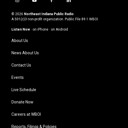
i
y
f
l
n
o
a
i
s
u
c
n
© 2026
Northeast Indiana Public Radio
t
t
e
k
A 501(c)3 non-profit organization. Public File
89.1 WBOI
a
u
b
e
g
b
o
d
Listen Now
·
on iPhone
·
on Android
r
e
o
i
a
k
n
About Us
m
News About Us
Contact Us
Events
Live Schedule
Donate Now
Careers at WBOI
Reports, Filings & Policies