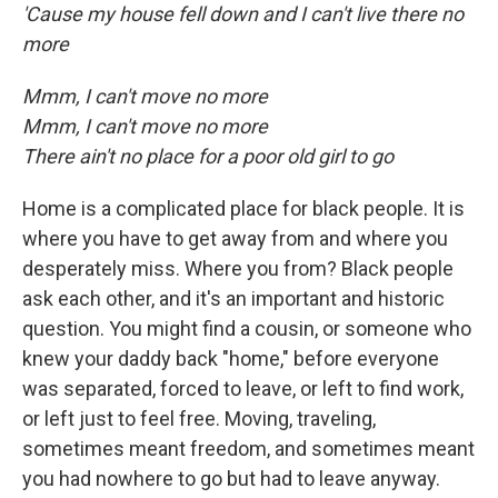
'Cause my house fell down and I can't live there no
more
Mmm, I can't move no more
Mmm, I can't move no more
There ain't no place for a poor old girl to go
Home is a complicated place for black people. It is
where you have to get away from and where you
desperately miss. Where you from? Black people
ask each other, and it's an important and historic
question. You might find a cousin, or someone who
knew your daddy back "home," before everyone
was separated, forced to leave, or left to find work,
or left just to feel free. Moving, traveling,
sometimes meant freedom, and sometimes meant
you had nowhere to go but had to leave anyway.