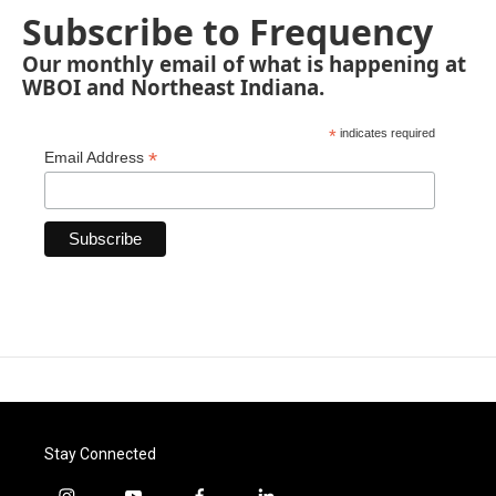
Subscribe to Frequency
Our monthly email of what is happening at
WBOI and Northeast Indiana.
*
indicates required
*
Email Address
Stay Connected