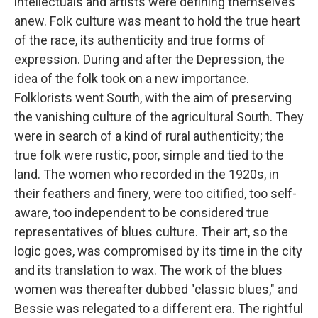
intellectuals and artists were defining themselves
anew. Folk culture was meant to hold the true heart
of the race, its authenticity and true forms of
expression. During and after the Depression, the
idea of the folk took on a new importance.
Folklorists went South, with the aim of preserving
the vanishing culture of the agricultural South. They
were in search of a kind of rural authenticity; the
true folk were rustic, poor, simple and tied to the
land. The women who recorded in the 1920s, in
their feathers and finery, were too citified, too self-
aware, too independent to be considered true
representatives of blues culture. Their art, so the
logic goes, was compromised by its time in the city
and its translation to wax. The work of the blues
women was thereafter dubbed "classic blues," and
Bessie was relegated to a different era. The rightful