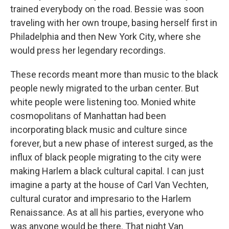
trained everybody on the road. Bessie was soon
traveling with her own troupe, basing herself first in
Philadelphia and then New York City, where she
would press her legendary recordings.
These records meant more than music to the black
people newly migrated to the urban center. But
white people were listening too. Monied white
cosmopolitans of Manhattan had been
incorporating black music and culture since
forever, but a new phase of interest surged, as the
influx of black people migrating to the city were
making Harlem a black cultural capital. I can just
imagine a party at the house of Carl Van Vechten,
cultural curator and impresario to the Harlem
Renaissance. As at all his parties, everyone who
was anyone would be there. That night Van