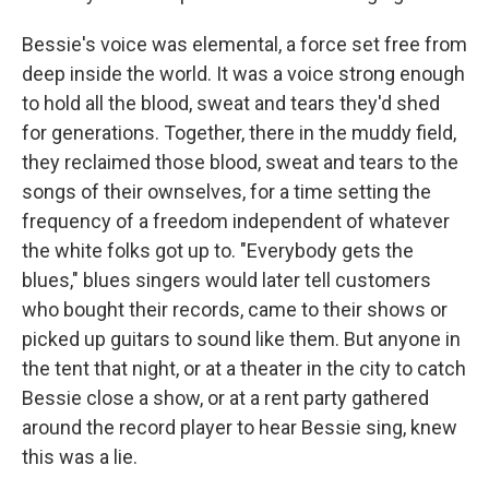
Bessie's voice was elemental, a force set free from
deep inside the world. It was a voice strong enough
to hold all the blood, sweat and tears they'd shed
for generations. Together, there in the muddy field,
they reclaimed those blood, sweat and tears to the
songs of their ownselves, for a time setting the
frequency of a freedom independent of whatever
the white folks got up to. "Everybody gets the
blues," blues singers would later tell customers
who bought their records, came to their shows or
picked up guitars to sound like them. But anyone in
the tent that night, or at a theater in the city to catch
Bessie close a show, or at a rent party gathered
around the record player to hear Bessie sing, knew
this was a lie.