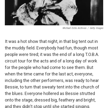
Michael Ochs Archives
/
Getty Images
It was a hot show that night, in that big tent out in
the muddy field. Everybody had fun, though most
people were tired; it was the end of a long T.O.B.A.
circuit tour for the acts and of a long day of work
for the people who had come to see them. But
when the time came for the last act, everyone,
including the other performers, was ready to hear
Bessie, to turn that sweaty tent into the church of
the blues. Everyone hollered as Bessie strutted
onto the stage, dressed big, feathery and bright,
and they didn't stop until she started singing.