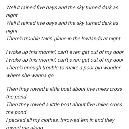
Well it rained five days and the sky turned dark as
night
Well it rained five days and the sky turned dark as
night
There's trouble takin' place in the lowlands at night
I woke up this mornin', can't even get out of my door
I woke up this mornin', can't even get out of my door
There's enough trouble to make a poor girl wonder
where she wanna go
Then they rowed a little boat about five miles cross
the pond
Then they rowed a little boat about five miles cross
the pond
I packed all my clothes, throwed 'em in and they
rowed me along