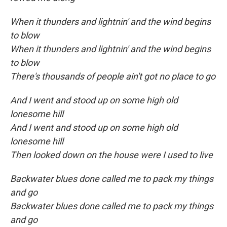
When it thunders and lightnin' and the wind begins
to blow
When it thunders and lightnin' and the wind begins
to blow
There's thousands of people ain't got no place to go
And I went and stood up on some high old
lonesome hill
And I went and stood up on some high old
lonesome hill
Then looked down on the house were I used to live
Backwater blues done called me to pack my things
and go
Backwater blues done called me to pack my things
and go