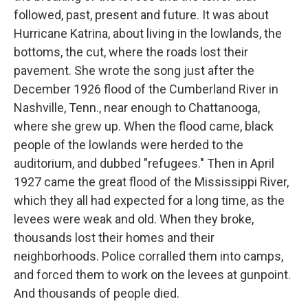
followed, past, present and future. It was about
Hurricane Katrina, about living in the lowlands, the
bottoms, the cut, where the roads lost their
pavement. She wrote the song just after the
December 1926 flood of the Cumberland River in
Nashville, Tenn., near enough to Chattanooga,
where she grew up. When the flood came, black
people of the lowlands were herded to the
auditorium, and dubbed "refugees." Then in April
1927 came the great flood of the Mississippi River,
which they all had expected for a long time, as the
levees were weak and old. When they broke,
thousands lost their homes and their
neighborhoods. Police corralled them into camps,
and forced them to work on the levees at gunpoint.
And thousands of people died.