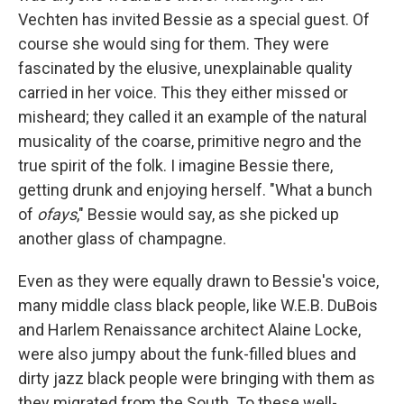
Vechten has invited Bessie as a special guest. Of
course she would sing for them. They were
fascinated by the elusive, unexplainable quality
carried in her voice. This they either missed or
misheard; they called it an example of the natural
musicality of the coarse, primitive negro and the
true spirit of the folk. I imagine Bessie there,
getting drunk and enjoying herself. "What a bunch
of
ofays
," Bessie would say, as she picked up
another glass of champagne.
Even as they were equally drawn to Bessie's voice,
many middle class black people, like W.E.B. DuBois
and Harlem Renaissance architect Alaine Locke,
were also jumpy about the funk-filled blues and
dirty jazz black people were bringing with them as
they migrated from the South. To these well-