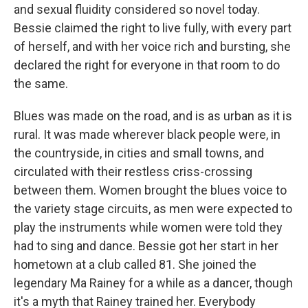
and sexual fluidity considered so novel today.
Bessie claimed the right to live fully, with every part
of herself, and with her voice rich and bursting, she
declared the right for everyone in that room to do
the same.
Blues was made on the road, and is as urban as it is
rural. It was made wherever black people were, in
the countryside, in cities and small towns, and
circulated with their restless criss-crossing
between them. Women brought the blues voice to
the variety stage circuits, as men were expected to
play the instruments while women were told they
had to sing and dance. Bessie got her start in her
hometown at a club called 81. She joined the
legendary Ma Rainey for a while as a dancer, though
it's a myth that Rainey trained her. Everybody