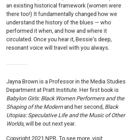
an existing historical framework (women were
there too!) It fundamentally changed how we
understand the history of the blues — who
performed it when, and how and where it
circulated. Once you hear it, Bessie's deep,
resonant voice will travel with you always.
Jayna Brown is a Professor in the Media Studies
Department at Pratt Institute. Her first book is
Babylon Girls: Black Women Performers and the
Shaping of the Modern
and her second,
Black
Utopias: Speculative Life and the Music of Other
Worlds
, will be out next year.
Copyright 2021 NPR. To see more, visit