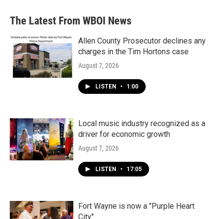
e
t
k
i
b
t
e
l
The Latest From WBOI News
o
e
d
o
r
I
k
n
Allen County Prosecutor declines any
charges in the Tim Hortons case
August 7, 2026
LISTEN
•
1:00
Local music industry recognized as a
driver for economic growth
August 7, 2026
LISTEN
•
17:05
Fort Wayne is now a "Purple Heart
City"