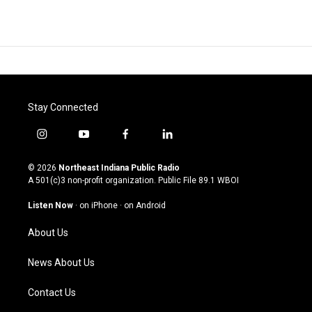
Stay Connected
i
y
f
l
n
o
a
i
s
u
c
n
© 2026
Northeast Indiana Public Radio
t
t
e
k
A 501(c)3 non-profit organization. Public File
89.1 WBOI
a
u
b
e
g
b
o
d
Listen Now
·
on iPhone
·
on Android
r
e
o
i
a
k
n
About Us
m
News About Us
Contact Us