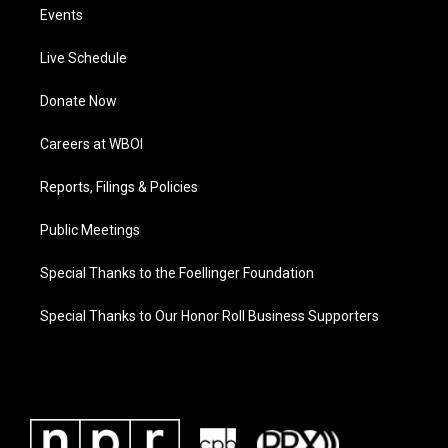
Events
Live Schedule
Donate Now
Careers at WBOI
Reports, Filings & Policies
Public Meetings
Special Thanks to the Foellinger Foundation
Special Thanks to Our Honor Roll Business Supporters