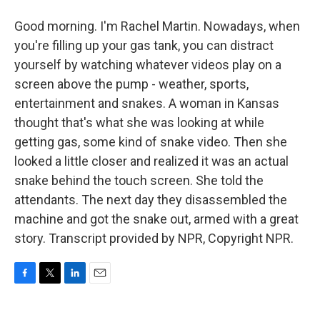
Good morning. I'm Rachel Martin. Nowadays, when
you're filling up your gas tank, you can distract
yourself by watching whatever videos play on a
screen above the pump - weather, sports,
entertainment and snakes. A woman in Kansas
thought that's what she was looking at while
getting gas, some kind of snake video. Then she
looked a little closer and realized it was an actual
snake behind the touch screen. She told the
attendants. The next day they disassembled the
machine and got the snake out, armed with a great
story. Transcript provided by NPR, Copyright NPR.
F
T
L
E
a
w
i
m
c
i
n
a