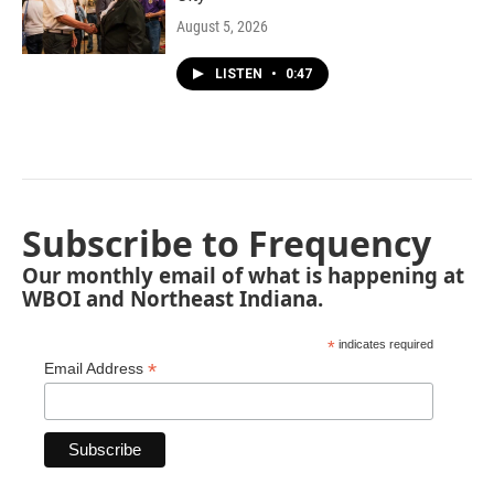
August 5, 2026
LISTEN
•
0:47
Subscribe to Frequency
Our monthly email of what is happening at
WBOI and Northeast Indiana.
*
indicates required
*
Email Address