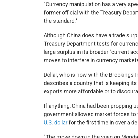
"Currency manipulation has a very specif
former official with the Treasury Dep
the standard."
Although China does have a trade surpl
Treasury Department tests for currency
large surplus in its broader "current a
moves to interfere in currency market
Dollar, who is now with the Brookings I
describes a country that is keeping its c
exports more affordable or to discour
If anything, China had been propping up
government allowed market forces to 
U.S. dollar
for the first time in over a d
"The move down in the yuan on Monday w