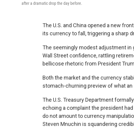
after a dramatic drop the day before.
The U.S. and China opened a new front 
its currency to fall, triggering a sharp 
The seemingly modest adjustment in g
Wall Street confidence, rattling retir
bellicose rhetoric from President Trum
Both the market and the currency stabi
stomach-churning preview of what an es
The U.S. Treasury Department formall
echoing a complaint the president ha
do not amount to currency manipulatio
Steven Mnuchin is squandering credibili