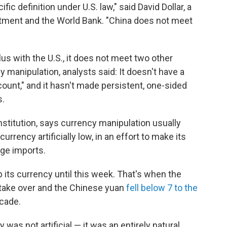
ic definition under U.S. law," said David Dollar, a
artment and the World Bank. "China does not meet
us with the U.S., it does not meet two other
 manipulation, analysts said: It doesn't have a
ccount," and it hasn't made persistent, one-sided
s.
nstitution, says currency manipulation usually
urrency artificially low, in an effort to make its
age imports.
 its currency until this week. That's when the
take over and the Chinese yuan
fell below 7 to the
ecade.
as not artificial — it was an entirely natural