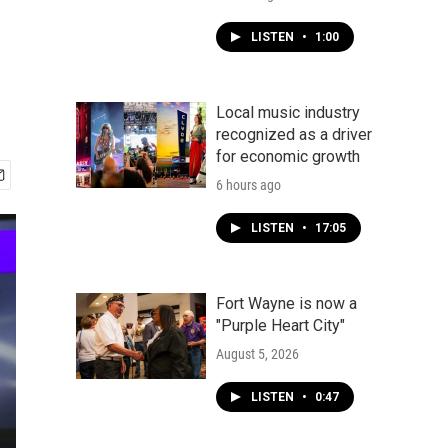
LISTEN
•
1:00
Local music industry
recognized as a driver
for economic growth
6 hours ago
LISTEN
•
17:05
Fort Wayne is now a
"Purple Heart City"
August 5, 2026
LISTEN
•
0:47