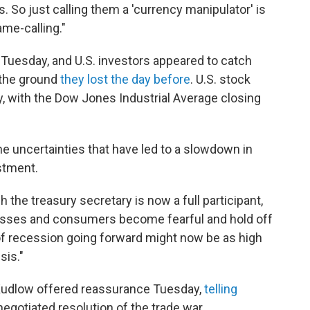
. So just calling them a 'currency manipulator' is
ame-calling."
 Tuesday, and U.S. investors appeared to catch
 the ground
they lost the day before
. U.S. stock
 with the Dow Jones Industrial Average closing
the uncertainties that have led to a slowdown in
stment.
ch the treasury secretary is now a full participant,
esses and consumers become fearful and hold off
f recession going forward might now be as high
sis."
Kudlow offered reassurance Tuesday,
telling
 negotiated resolution of the trade war.