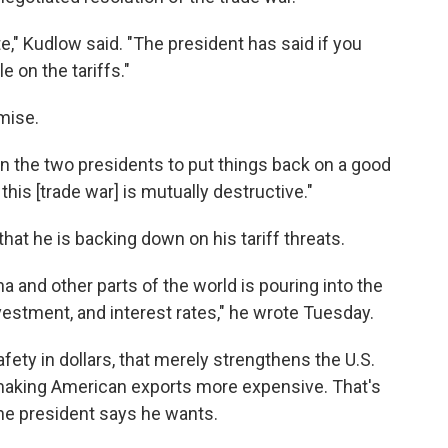
te," Kudlow said. "The president has said if you
e on the tariffs."
mise.
en the two presidents to put things back on a good
this [trade war] is mutually destructive."
that he is backing down on his tariff threats.
and other parts of the world is pouring into the
vestment, and interest rates," he wrote Tuesday.
ety in dollars, that merely strengthens the U.S.
aking American exports more expensive. That's
the president says he wants.