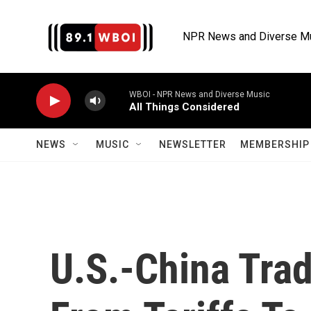
Skip to main content
NPR News and Diverse M
WBOI - NPR News and Diverse Music
All Things Considered
NEWS
MUSIC
NEWSLETTER
MEMBERSHIP 
U.S.-China Tra