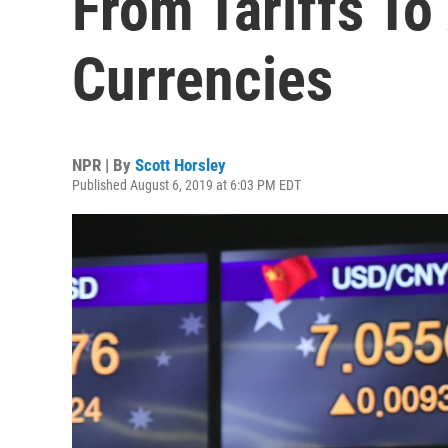
From Tariffs To
Currencies
NPR | By
Scott Horsley
Published August 6, 2019 at 6:03 PM EDT