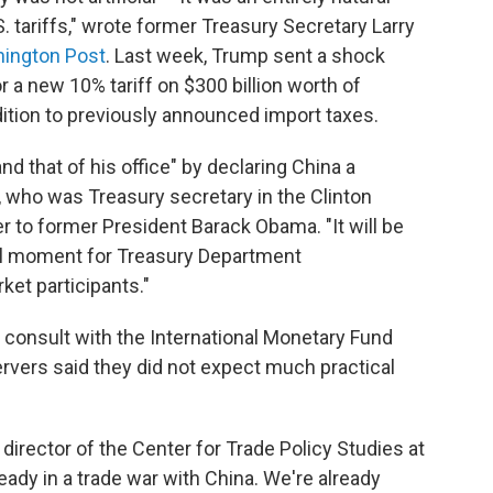
tariffs," wrote former Treasury Secretary Larry
ington Post
. Last week, Trump sent a shock
r a new 10% tariff on $300 billion worth of
ition to previously announced import taxes.
d that of his office" by declaring China a
who was Treasury secretary in the Clinton
 to former President Barack Obama. "It will be
cial moment for Treasury Department
et participants."
 consult with the International Monetary Fund
ervers said they did not expect much practical
 director of the Center for Trade Policy Studies at
lready in a trade war with China. We're already