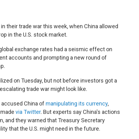
in their trade war this week, when China allowed
drop in the U.S. stock market.
lobal exchange rates had a seismic effect on
ement accounts and prompting a new round of
p.
lized on Tuesday, but not before investors got a
calating trade war might look like.
y accused China of
manipulating its currency
,
d made
via Twitter
. But experts say China's actions
n, and they warned that Treasury Secretary
ty that the U.S. might need in the future.