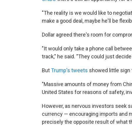
"The reality is we would like to negotia
make a good deal, maybe he'll be flexibl
Dollar agreed there's room for compro
"It would only take a phone call betwe
track," he said. "They could just decide 
But
Trump's tweets
showed little sign 
"Massive amounts of money from China 
United States for reasons of safety, in
However, as nervous investors seek saf
currency — encouraging imports and m
precisely the opposite result of what 