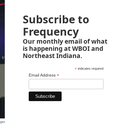
Subscribe to
Frequency
Our monthly email of what
is happening at WBOI and
Northeast Indiana.
*
indicates required
*
Email Address
ages