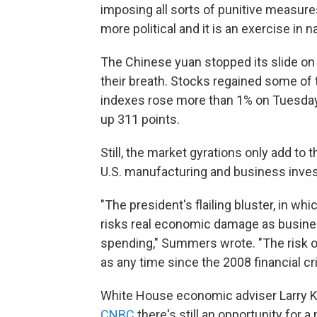
imposing all sorts of punitive measures
more political and it is an exercise in n
The Chinese yuan stopped its slide on
their breath. Stocks regained some of
indexes rose more than 1% on Tuesday,
up 311 points.
Still, the market gyrations only add to 
U.S. manufacturing and business inve
"The president's flailing bluster, in whi
risks real economic damage as busin
spending," Summers wrote. "The risk o
as any time since the 2008 financial cri
White House economic adviser Larry 
CNBC
there's still an opportunity for a