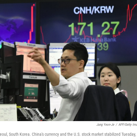
Jung Yeon-Je
/
AFP/Getty Im
oul, South Korea. China's currency and the U.S. stock market stabilized Tuesday,