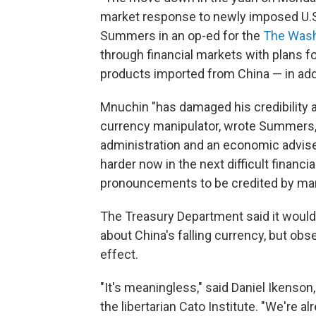
market response to newly imposed U.S. 
Summers in an op-ed for the
The Wash
through financial markets with plans fo
products imported from China — in add
Mnuchin "has damaged his credibility an
currency manipulator, wrote Summers, 
administration and an economic adviser
harder now in the next difficult finan
pronouncements to be credited by mark
The Treasury Department said it would
about China's falling currency, but obs
effect.
"It's meaningless," said Daniel Ikenson,
the libertarian Cato Institute. "We're a