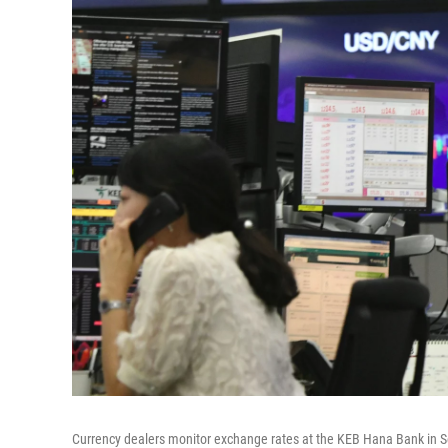
Currency dealers monitor exchange rates at the KEB Hana Bank in Se