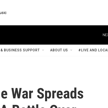
usic
NE
& BUSINESS SUPPORT
ABOUT US
#LIVE AND LOCA
de War Spreads