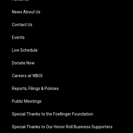
m
News About Us
Contact Us
Events
Live Schedule
Donate Now
Careers at WBOI
Reports, Filings & Policies
Public Meetings
Special Thanks to the Foellinger Foundation
Special Thanks to Our Honor Roll Business Supporters