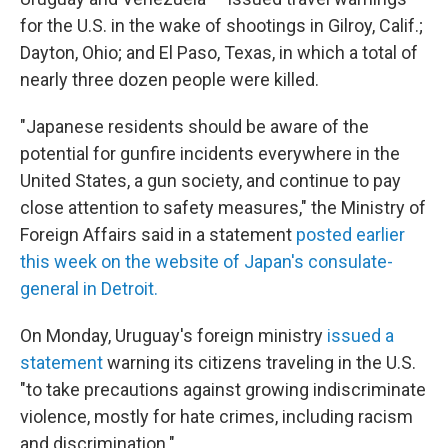
for the U.S. in the wake of shootings in Gilroy, Calif.;
Dayton, Ohio; and El Paso, Texas, in which a total of
nearly three dozen people were killed.
"Japanese residents should be aware of the
potential for gunfire incidents everywhere in the
United States, a gun society, and continue to pay
close attention to safety measures," the Ministry of
Foreign Affairs said in a statement
posted earlier
this week on the website of Japan's consulate-
general in Detroit.
On Monday, Uruguay's foreign ministry
issued a
statement
warning its citizens traveling in the U.S.
"to take precautions against growing indiscriminate
violence, mostly for hate crimes, including racism
and discrimination."