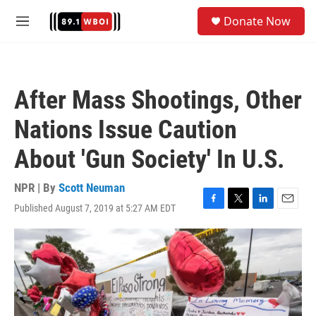
Skip to main content
S
Donate Now
e
M
a
e
r
n
c
u
h
After Mass Shootings, Other
u
e
Nations Issue Caution
r
y
About 'Gun Society' In U.S.
NPR | By
Scott Neuman
Published August 7, 2019 at 5:27 AM EDT
F
T
L
E
a
w
i
m
c
i
n
a
e
t
k
i
b
t
e
l
o
e
d
o
r
I
k
n