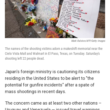
Mark Ralston/AFP/Getty Images
The names of the shooting victims adorn a makeshift memorial near the
Cielo Vista Mall and Walmart in El Paso, Texas, on Tuesday. Saturday's
shooting left 22 people dead.
Japan's foreign ministry is cautioning its citizens
residing in the United States to be alert to "the
potential for gunfire incidents" after a spate of
mass shootings in recent days.
The concern came as at least two other nations –
Uruguay and Venezuela — issued travel warnings