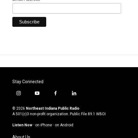
Stay Connected
i
y
f
l
n
o
a
i
s
u
c
n
© 2026
Northeast Indiana Public Radio
t
t
e
k
A 501(c)3 non-profit organization. Public File
89.1 WBOI
a
u
b
e
g
b
o
d
Listen Now
·
on iPhone
·
on Android
r
e
o
i
a
k
n
About Us