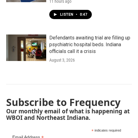
11 hours ago
LISTEN
•
0:47
Defendants awaiting trial are filling up
psychiatric hospital beds. Indiana
officials call it a crisis
August 3, 2026
Subscribe to Frequency
Our monthly email of what is happening at
WBOI and Northeast Indiana.
*
indicates required
*
Email Address