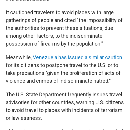
It cautioned travelers to avoid places with large
gatherings of people and cited "the impossibility of
the authorities to prevent these situations, due
among other factors, to the indiscriminate
possession of firearms by the population."
Meanwhile,
Venezuela has issued a similar caution
for its citizens to postpone travel to the U.S. or to
take precautions "given the proliferation of acts of
violence and crimes of indiscriminate hatred."
The U.S. State Department frequently issues travel
advisories for other countries, warning U.S. citizens
to avoid travel to places with incidents of terrorism
or lawlessness.