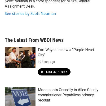
Scott Neuman is a correspondent for NPR's General
k
n
Assignment Desk.
See stories by Scott Neuman
The Latest From WBOI News
Fort Wayne is now a "Purple Heart
City"
10 hours ago
LISTEN
•
0:47
Moss ousts Connelly in Allen County
commissioner Republican primary
recount