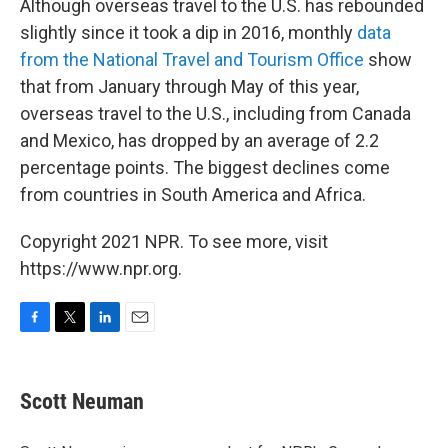
Although overseas travel to the U.S. has rebounded
slightly since it took a dip in 2016, monthly
data
from the National Travel and Tourism Office
show
that from January through May of this year,
overseas travel to the U.S., including from Canada
and Mexico, has dropped by an average of 2.2
percentage points. The biggest declines come
from countries in South America and Africa.
Copyright 2021 NPR. To see more, visit
https://www.npr.org.
F
T
L
E
a
w
i
m
c
i
n
a
e
t
k
i
Scott Neuman
b
t
e
l
o
e
d
o
r
I