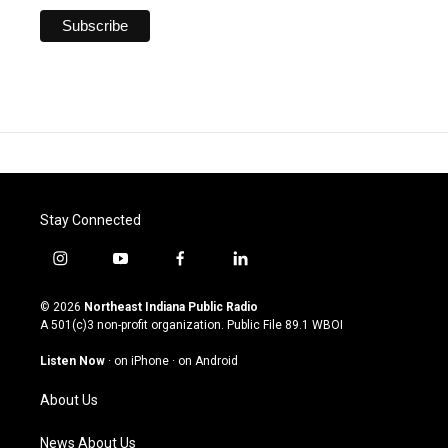
Stay Connected
i
y
f
l
n
o
a
i
s
u
c
n
© 2026
Northeast Indiana Public Radio
t
t
e
k
A 501(c)3 non-profit organization. Public File
89.1 WBOI
a
u
b
e
g
b
o
d
Listen Now
·
on iPhone
·
on Android
r
e
o
i
a
k
n
About Us
m
News About Us