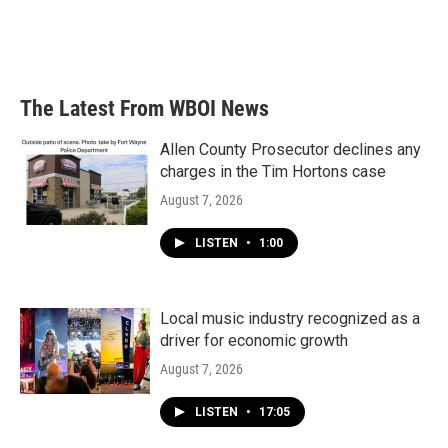
o
r
I
k
n
The Latest From WBOI News
Allen County Prosecutor declines any
charges in the Tim Hortons case
August 7, 2026
LISTEN
•
1:00
Local music industry recognized as a
driver for economic growth
August 7, 2026
LISTEN
•
17:05