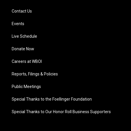
Contact Us
Events
Live Schedule
Donate Now
Careers at WBOI
Reports, Filings & Policies
Public Meetings
Special Thanks to the Foellinger Foundation
Special Thanks to Our Honor Roll Business Supporters