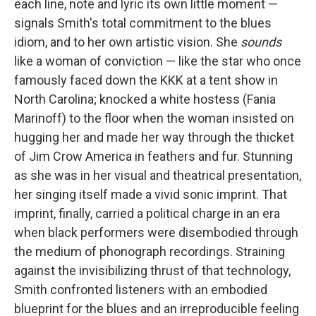
each line, note and lyric its own little moment —
signals Smith's total commitment to the blues
idiom, and to her own artistic vision. She
sounds
like a woman of conviction — like the star who once
famously faced down the KKK at a tent show in
North Carolina; knocked a white hostess (Fania
Marinoff) to the floor when the woman insisted on
hugging her and made her way through the thicket
of Jim Crow America in feathers and fur. Stunning
as she was in her visual and theatrical presentation,
her singing itself made a vivid sonic imprint. That
imprint, finally, carried a political charge in an era
when black performers were disembodied through
the medium of phonograph recordings. Straining
against the invisibilizing thrust of that technology,
Smith confronted listeners with an embodied
blueprint for the blues and an irreproducible feeling