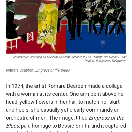
Smithsonian American Art Museum, Museum Purchase In Part Through The Luisita L. And
Frank H. Denghausen Endowment
Romare Bearden,
Empress of the Blues
.
In 1974, the artist Romare Bearden made a collage
with a woman at its center. One arm bent above her
head, yellow flowers in her hair to match her skirt
and heels, she casually yet clearly commands an
orchestra of men. The image, titled
Empress of the
Blues
, paid homage to Bessie Smith, and it captured