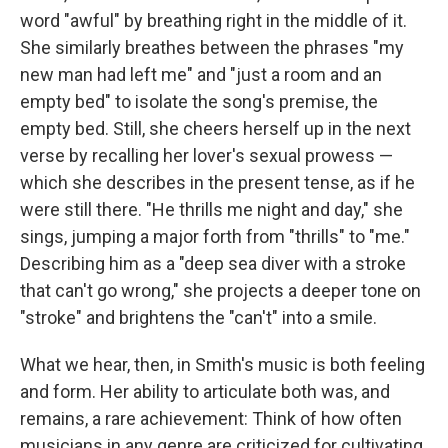
word "awful" by breathing right in the middle of it.
She similarly breathes between the phrases "my
new man had left me" and "just a room and an
empty bed" to isolate the song's premise, the
empty bed. Still, she cheers herself up in the next
verse by recalling her lover's sexual prowess —
which she describes in the present tense, as if he
were still there. "He thrills me night and day," she
sings, jumping a major forth from "thrills" to "me."
Describing him as a "deep sea diver with a stroke
that can't go wrong," she projects a deeper tone on
"stroke" and brightens the "can't" into a smile.
What we hear, then, in Smith's music is both feeling
and form. Her ability to articulate both was, and
remains, a rare achievement: Think of how often
musicians in any genre are criticized for cultivating