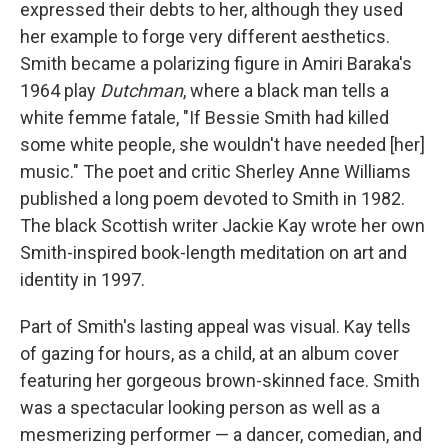
expressed their debts to her, although they used
her example to forge very different aesthetics.
Smith became a polarizing figure in Amiri Baraka's
1964 play
Dutchman
, where a black man tells a
white femme fatale, "If Bessie Smith had killed
some white people, she wouldn't have needed [her]
music." The poet and critic Sherley Anne Williams
published a long poem devoted to Smith in 1982.
The black Scottish writer Jackie Kay wrote her own
Smith-inspired book-length meditation on art and
identity in 1997.
Part of Smith's lasting appeal was visual. Kay tells
of gazing for hours, as a child, at an album cover
featuring her gorgeous brown-skinned face. Smith
was a spectacular looking person as well as a
mesmerizing performer — a dancer, comedian, and