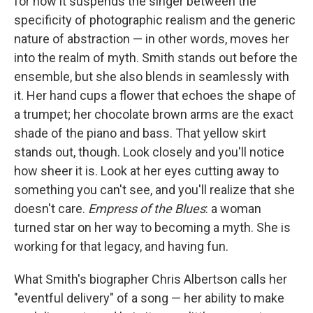
for how it suspends the singer between the
specificity of photographic realism and the generic
nature of abstraction — in other words, moves her
into the realm of myth. Smith stands out before the
ensemble, but she also blends in seamlessly with
it. Her hand cups a flower that echoes the shape of
a trumpet; her chocolate brown arms are the exact
shade of the piano and bass. That yellow skirt
stands out, though. Look closely and you'll notice
how sheer it is. Look at her eyes cutting away to
something you can't see, and you'll realize that she
doesn't care.
Empress of the Blues
: a woman
turned star on her way to becoming a myth. She is
working for that legacy, and having fun.
What Smith's biographer Chris Albertson calls her
"eventful delivery" of a song — her ability to make