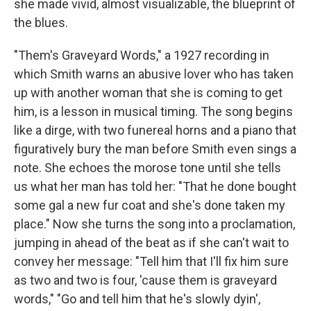
she made vivid, almost visualizable, the blueprint of
the blues.
"Them's Graveyard Words," a 1927 recording in
which Smith warns an abusive lover who has taken
up with another woman that she is coming to get
him, is a lesson in musical timing. The song begins
like a dirge, with two funereal horns and a piano that
figuratively bury the man before Smith even sings a
note. She echoes the morose tone until she tells
us what her man has told her: "That he done bought
some gal a new fur coat and she's done taken my
place." Now she turns the song into a proclamation,
jumping in ahead of the beat as if she can't wait to
convey her message: "Tell him that I'll fix him sure
as two and two is four, 'cause them is graveyard
words," "Go and tell him that he's slowly dyin',