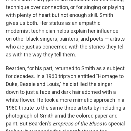
technique over connection, or for singing or playing
with plenty of heart but not enough skill. Smith
gives us both. Her status as an empathic
modernist technician helps explain her influence
on other black singers, painters, and poets — artists
who are just as concerned with the stories they tell
as with the way they tell them.
Bearden, for his part, returned to Smith as a subject
for decades. In a 1960 triptych entitled "Homage to
Duke, Bessie and Louis," he distilled the singer
down to just a face and dark hair adorned with a
white flower. He took a more mimetic approach in a
1980 tribute to the same three artists by including a
photograph of Smith amid the colored paper and
paint. But Bearden's
Empress of the Blues
is special