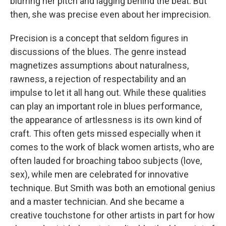
blurring her pitch and lagging behind the beat. But
then, she was precise even about her imprecision.
Precision is a concept that seldom figures in
discussions of the blues. The genre instead
magnetizes assumptions about naturalness,
rawness, a rejection of respectability and an
impulse to let it all hang out. While these qualities
can play an important role in blues performance,
the appearance of artlessness is its own kind of
craft. This often gets missed especially when it
comes to the work of black women artists, who are
often lauded for broaching taboo subjects (love,
sex), while men are celebrated for innovative
technique. But Smith was both an emotional genius
and a master technician. And she became a
creative touchstone for other artists in part for how