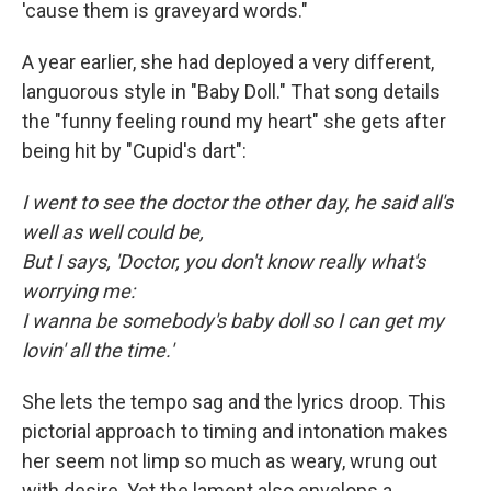
'cause them is graveyard words."
A year earlier, she had deployed a very different,
languorous style in "Baby Doll." That song details
the "funny feeling round my heart" she gets after
being hit by "Cupid's dart":
I went to see the doctor the other day, he said all's
well as well could be,
But I says, 'Doctor, you don't know really what's
worrying me:
I wanna be somebody's baby doll so I can get my
lovin' all the time.'
She lets the tempo sag and the lyrics droop. This
pictorial approach to timing and intonation makes
her seem not limp so much as weary, wrung out
with desire. Yet the lament also envelops a