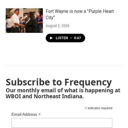
Fort Wayne is now a "Purple Heart
City"
August 5, 2026
LISTEN
•
0:47
Subscribe to Frequency
Our monthly email of what is happening at
WBOI and Northeast Indiana.
*
indicates required
*
Email Address