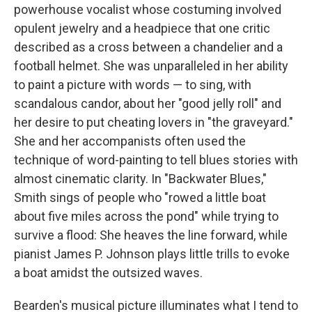
powerhouse vocalist whose costuming involved
opulent jewelry and a headpiece that one critic
described as a cross between a chandelier and a
football helmet. She was unparalleled in her ability
to paint a picture with words — to sing, with
scandalous candor, about her "good jelly roll" and
her desire to put cheating lovers in "the graveyard."
She and her accompanists often used the
technique of word-painting to tell blues stories with
almost cinematic clarity. In "Backwater Blues,"
Smith sings of people who "rowed a little boat
about five miles across the pond" while trying to
survive a flood: She heaves the line forward, while
pianist James P. Johnson plays little trills to evoke
a boat amidst the outsized waves.
Bearden's musical picture illuminates what I tend to