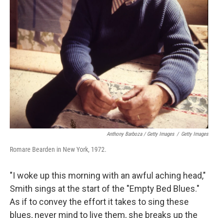
Anthony Barboza / Getty Images
/
Getty Images
Romare Bearden in New York, 1972.
"I woke up this morning with an awful aching head,"
Smith sings at the start of the "Empty Bed Blues."
As if to convey the effort it takes to sing these
blues, never mind to live them, she breaks up the