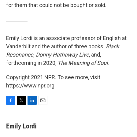
for them that could not be bought or sold.
Emily Lordi is an associate professor of English at
Vanderbilt and the author of three books:
Black
Resonance, Donny Hathaway Live
, and,
forthcoming in 2020,
The Meaning of Soul
.
Copyright 2021 NPR. To see more, visit
https://www.npr.org.
F
T
L
E
a
w
i
m
c
i
n
a
e
t
k
i
Emily Lordi
b
t
e
l
o
e
d