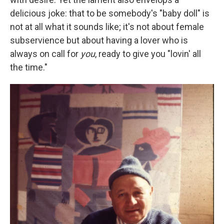
delicious joke: that to be somebody's "baby doll" is
not at all what it sounds like; it's not about female
subservience but about having a lover who is
always on call for
you
, ready to give you "lovin' all
the time."