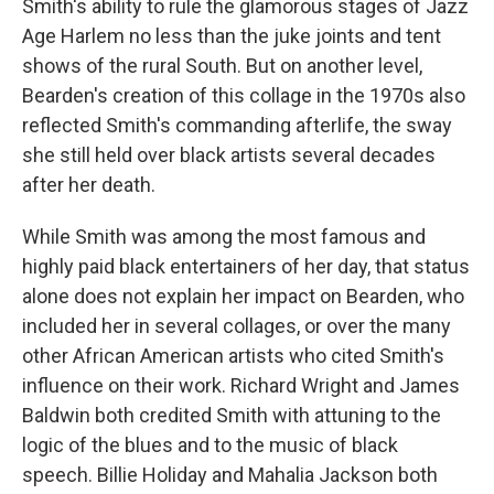
Smith's ability to rule the glamorous stages of Jazz
Age Harlem no less than the juke joints and tent
shows of the rural South. But on another level,
Bearden's creation of this collage in the 1970s also
reflected Smith's commanding afterlife, the sway
she still held over black artists several decades
after her death.
While Smith was among the most famous and
highly paid black entertainers of her day, that status
alone does not explain her impact on Bearden, who
included her in several collages, or over the many
other African American artists who cited Smith's
influence on their work. Richard Wright and James
Baldwin both credited Smith with attuning to the
logic of the blues and to the music of black
speech. Billie Holiday and Mahalia Jackson both