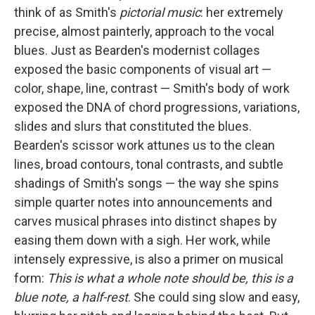
think of as Smith's
pictorial music
: her extremely
precise, almost painterly, approach to the vocal
blues. Just as Bearden's modernist collages
exposed the basic components of visual art —
color, shape, line, contrast — Smith's body of work
exposed the DNA of chord progressions, variations,
slides and slurs that constituted the blues.
Bearden's scissor work attunes us to the clean
lines, broad contours, tonal contrasts, and subtle
shadings of Smith's songs — the way she spins
simple quarter notes into announcements and
carves musical phrases into distinct shapes by
easing them down with a sigh. Her work, while
intensely expressive, is also a primer on musical
form:
This is what a whole note should be, this is a
blue note, a half-rest
. She could sing slow and easy,