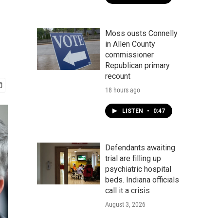
Moss ousts Connelly
in Allen County
commissioner
Republican primary
recount
18 hours ago
LISTEN
•
0:47
Defendants awaiting
trial are filling up
psychiatric hospital
beds. Indiana officials
call it a crisis
August 3, 2026