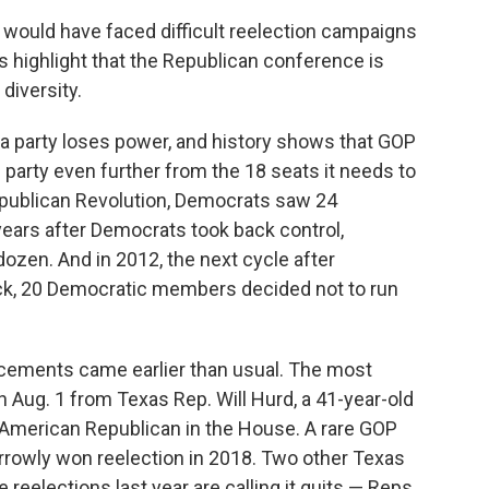
l would have faced difficult reelection campaigns
 highlight that the Republican conference is
 diversity.
a party loses power, and history shows that GOP
e party even further from the 18 seats it needs to
epublican Revolution, Democrats saw 24
 years after Democrats took back control,
ozen. And in 2012, the next cycle after
ck, 20 Democratic members decided not to run
cements came earlier than usual. The most
 Aug. 1 from Texas Rep. Will Hurd, a 41-year-old
 American Republican in the House. A rare GOP
arrowly won reelection in 2018. Two other Texas
reelections last year are calling it quits — Reps.