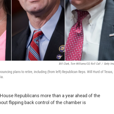
Bill Clark, Tom Williams/CQ Roll Call
/
Getty Im
cing plans to retire, including (from left) Republican Reps. Will Hurd of Texas,
ia.
House Republicans more than a year ahead of the
bout flipping back control of the chamber is