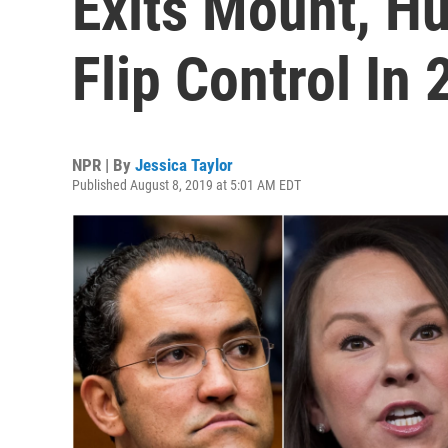
Exits Mount, H
Flip Control In
NPR | By
Jessica Taylor
Published August 8, 2019 at 5:01 AM EDT