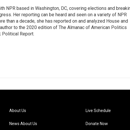
 with NPR based in Washington, DC, covering elections and breaki
ress. Her reporting can be heard and seen on a variety of NPR
 more than a decade, she has reported on and analyzed House and
 author to the 2020 edition of The Almanac of American Politics
 Political Report.
About Us
Live Schedule
News About Us
Donate Now