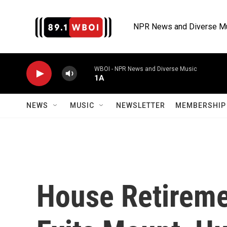
Skip to main content
NPR News and Diverse M
WBOI - NPR News and Diverse Music
1A
NEWS
MUSIC
NEWSLETTER
MEMBERSHIP 
House Retireme