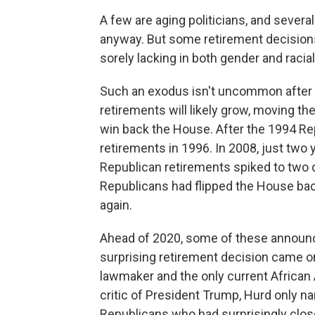
A few are aging politicians, and severa
anyway. But some retirement decisions
sorely lacking in both gender and racial
Such an exodus isn't uncommon after 
retirements will likely grow, moving th
win back the House. After the 1994 R
retirements in 1996. In 2008, just two
Republican retirements spiked to two d
Republicans had flipped the House ba
again.
Ahead of 2020, some of these announ
surprising retirement decision came on
lawmaker and the only current African
critic of President Trump, Hurd only n
Republicans who had surprisingly close 