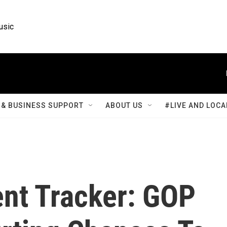
usic
& BUSINESS SUPPORT
ABOUT US
#LIVE AND LOCA
nt Tracker: GOP