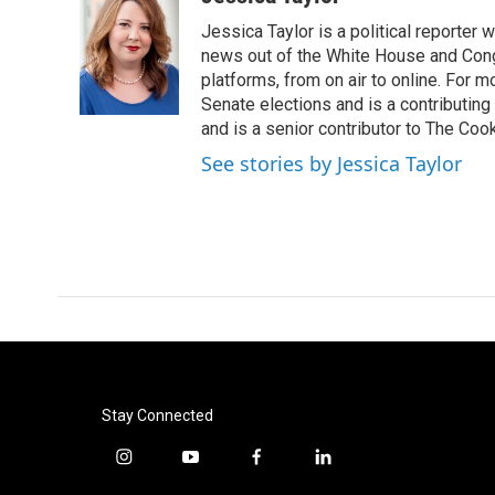
e
t
k
i
Jessica Taylor is a political reporter
b
t
e
l
o
e
d
news out of the White House and Cong
o
r
I
platforms, from on air to online. For
k
n
Senate elections and is a contributing
and is a senior contributor to The Cook
See stories by Jessica Taylor
Stay Connected
i
y
f
l
n
o
a
i