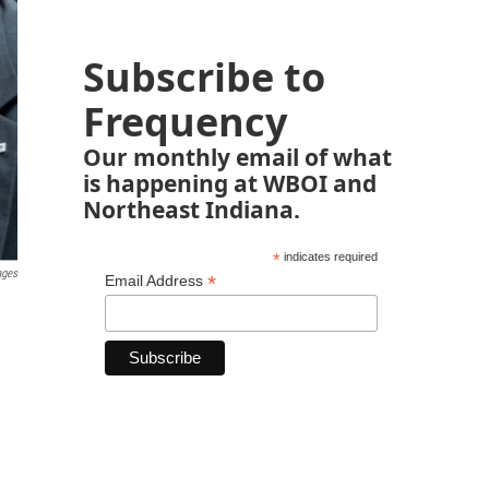
Subscribe to
Frequency
Our monthly email of what
is happening at WBOI and
Northeast Indiana.
*
indicates required
ages
*
Email Address