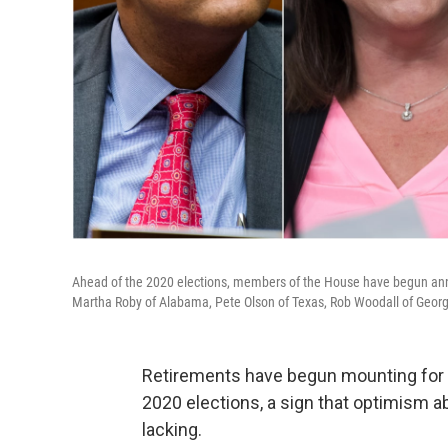
Ahead of the 2020 elections, members of the House have begun announ
Martha Roby of Alabama, Pete Olson of Texas, Rob Woodall of Georg
Retirements have begun mounting for 
2020 elections, a sign that optimism a
lacking.