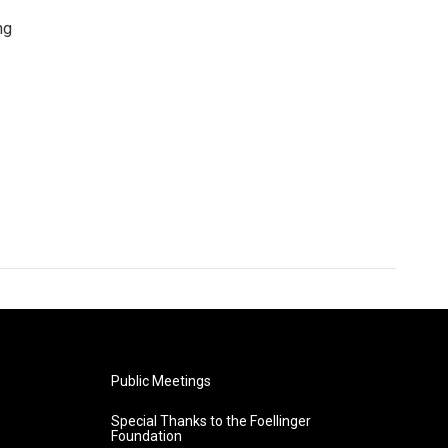
ng
Public Meetings
Special Thanks to the Foellinger
Foundation