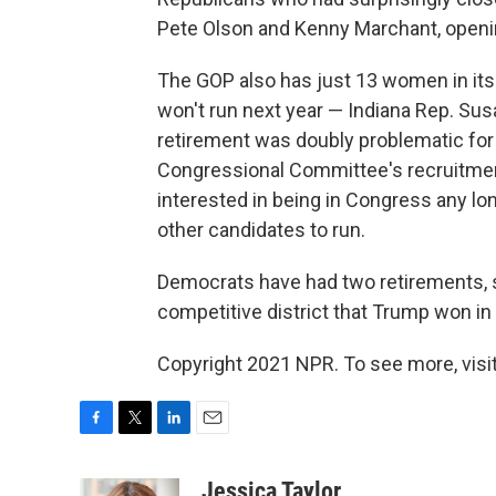
Pete Olson and Kenny Marchant, openi
The GOP also has just 13 women in it
won't run next year — Indiana Rep. Su
retirement was doubly problematic for 
Congressional Committee's recruitment
interested in being in Congress any long
other candidates to run.
Democrats have had two retirements, s
competitive district that Trump won in 2
Copyright 2021 NPR. To see more, visit
F
T
L
E
a
w
i
m
c
i
n
a
Jessica Taylor