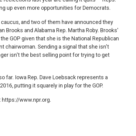
ng up even more opportunities for Democrats.
s caucus, and two of them have announced they
san Brooks and Alabama Rep. Martha Roby. Brooks'
the GOP given that she is the National Republican
 chairwoman. Sending a signal that she isn't
er isn't the best selling point for trying to get
o far. Iowa Rep. Dave Loebsack represents a
016, putting it squarely in play for the GOP.
 https://www.npr.org.