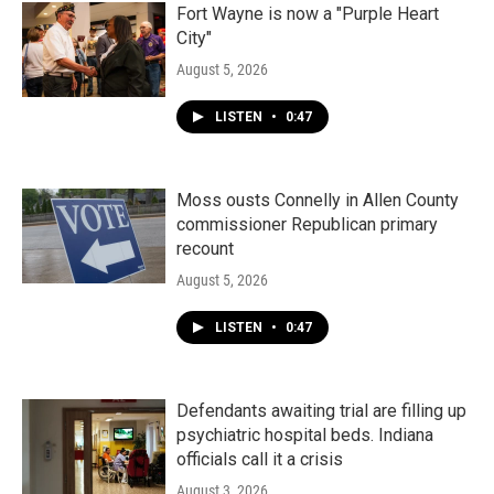
k
n
Fort Wayne is now a "Purple Heart
City"
August 5, 2026
LISTEN
•
0:47
Moss ousts Connelly in Allen County
commissioner Republican primary
recount
August 5, 2026
LISTEN
•
0:47
Defendants awaiting trial are filling up
psychiatric hospital beds. Indiana
officials call it a crisis
August 3, 2026