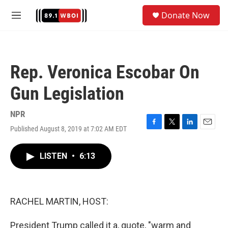
Skip to main content
S
Donate Now
e
M
a
e
r
n
c
u
h
Rep. Veronica Escobar On
u
e
Gun Legislation
r
y
NPR
Published August 8, 2019 at 7:02 AM EDT
F
T
L
E
a
w
i
m
c
i
n
a
LISTEN
•
6:13
e
t
k
i
b
t
e
l
o
e
d
o
r
I
k
n
RACHEL MARTIN, HOST:
President Trump called it a, quote, "warm and