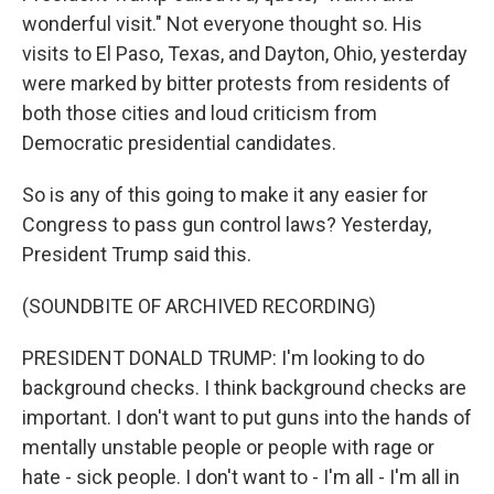
wonderful visit." Not everyone thought so. His
visits to El Paso, Texas, and Dayton, Ohio, yesterday
were marked by bitter protests from residents of
both those cities and loud criticism from
Democratic presidential candidates.
So is any of this going to make it any easier for
Congress to pass gun control laws? Yesterday,
President Trump said this.
(SOUNDBITE OF ARCHIVED RECORDING)
PRESIDENT DONALD TRUMP: I'm looking to do
background checks. I think background checks are
important. I don't want to put guns into the hands of
mentally unstable people or people with rage or
hate - sick people. I don't want to - I'm all - I'm all in