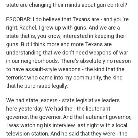
state are changing their minds about gun control?
ESCOBAR: I do believe that Texans are - and you're
right, Rachel. I grew up with guns. And we are a
state that is, you know, interested in keeping their
guns. But I think more and more Texans are
understanding that we don't need weapons of war
in our neighborhoods. There's absolutely no reason
to have assault-style weapons - the kind that the
terrorist who came into my community, the kind
that he purchased legally.
We had state leaders - state legislative leaders
here yesterday. We had the - the lieutenant
governor, the governor. And the lieutenant governor,
I was watching his interview last night with a local
television station. And he said that they were - the