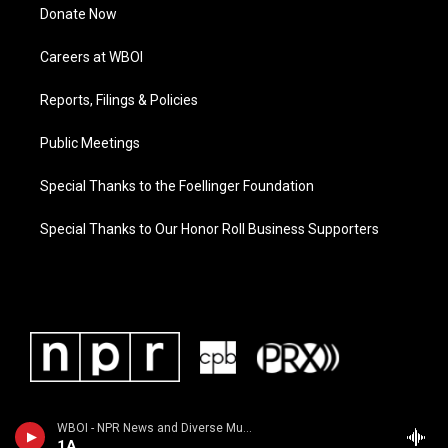
Donate Now
Careers at WBOI
Reports, Filings & Policies
Public Meetings
Special Thanks to the Foellinger Foundation
Special Thanks to Our Honor Roll Business Supporters
WBOI - NPR News and Diverse Music
1A