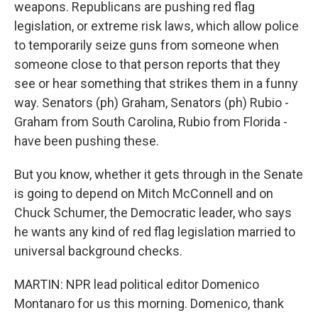
weapons. Republicans are pushing red flag
legislation, or extreme risk laws, which allow police
to temporarily seize guns from someone when
someone close to that person reports that they
see or hear something that strikes them in a funny
way. Senators (ph) Graham, Senators (ph) Rubio -
Graham from South Carolina, Rubio from Florida -
have been pushing these.
But you know, whether it gets through in the Senate
is going to depend on Mitch McConnell and on
Chuck Schumer, the Democratic leader, who says
he wants any kind of red flag legislation married to
universal background checks.
MARTIN: NPR lead political editor Domenico
Montanaro for us this morning. Domenico, thank