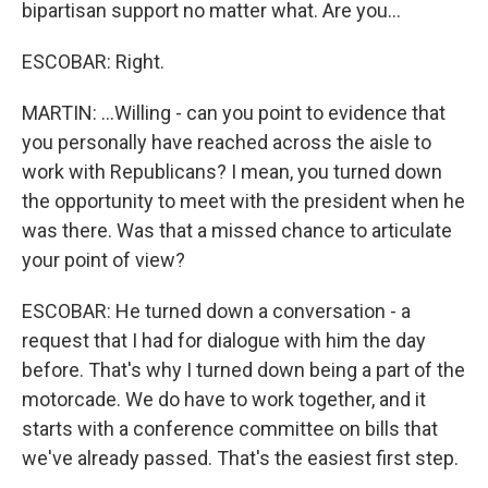
bipartisan support no matter what. Are you...
ESCOBAR: Right.
MARTIN: ...Willing - can you point to evidence that
you personally have reached across the aisle to
work with Republicans? I mean, you turned down
the opportunity to meet with the president when he
was there. Was that a missed chance to articulate
your point of view?
ESCOBAR: He turned down a conversation - a
request that I had for dialogue with him the day
before. That's why I turned down being a part of the
motorcade. We do have to work together, and it
starts with a conference committee on bills that
we've already passed. That's the easiest first step.