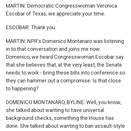
MARTIN: Democratic Congresswoman Veronica
Escobar of Texas, we appreciate your time.
ESCOBAR: Thank you.
MARTIN: NPR's Domenico Montanaro was listening
in to that conversation and joins me now.
Domenico, we heard Congresswoman Escobar say
that she believes that, at the very least, the Senate
needs to work - bring these bills into conference so
they can hammer out a compromise. Is that close
to happening?
DOMENICO MONTANARO, BYLINE: Well, you know,
she talked about wanting to have universal
background checks, something the House has
done. She talked about wanting to ban assault-style