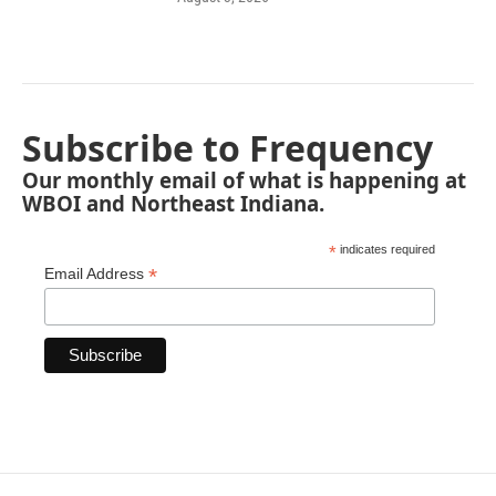
Subscribe to Frequency
Our monthly email of what is happening at
WBOI and Northeast Indiana.
*
indicates required
*
Email Address