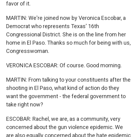
favor of it.
MARTIN: We're joined now by Veronica Escobar, a
Democrat who represents Texas' 16th
Congressional District. She is on the line from her
home in El Paso. Thanks so much for being with us,
Congresswoman.
VERONICA ESCOBAR: Of course. Good morning.
MARTIN: From talking to your constituents after the
shooting in El Paso, what kind of action do they
want the government - the federal government to
take right now?
ESCOBAR: Rachel, we are, as a community, very
concerned about the gun violence epidemic. We
are also equally concerned about the hate epidemic