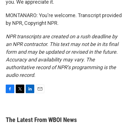
you. We appreciate it.
MONTANARO: You're welcome. Transcript provided
by NPR, Copyright NPR.
NPR transcripts are created on a rush deadline by
an NPR contractor. This text may not be in its final
form and may be updated or revised in the future.
Accuracy and availability may vary. The
authoritative record of NPR’s programming is the
audio record.
F
T
L
E
a
w
i
m
c
i
n
a
e
t
k
i
b
t
e
l
The Latest From WBOI News
o
e
d
o
r
I