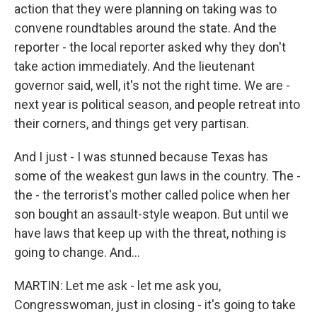
action that they were planning on taking was to
convene roundtables around the state. And the
reporter - the local reporter asked why they don't
take action immediately. And the lieutenant
governor said, well, it's not the right time. We are -
next year is political season, and people retreat into
their corners, and things get very partisan.
And I just - I was stunned because Texas has
some of the weakest gun laws in the country. The -
the - the terrorist's mother called police when her
son bought an assault-style weapon. But until we
have laws that keep up with the threat, nothing is
going to change. And...
MARTIN: Let me ask - let me ask you,
Congresswoman, just in closing - it's going to take