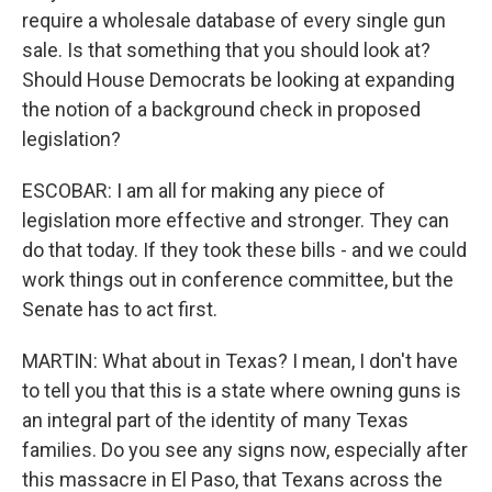
require a wholesale database of every single gun
sale. Is that something that you should look at?
Should House Democrats be looking at expanding
the notion of a background check in proposed
legislation?
ESCOBAR: I am all for making any piece of
legislation more effective and stronger. They can
do that today. If they took these bills - and we could
work things out in conference committee, but the
Senate has to act first.
MARTIN: What about in Texas? I mean, I don't have
to tell you that this is a state where owning guns is
an integral part of the identity of many Texas
families. Do you see any signs now, especially after
this massacre in El Paso, that Texans across the