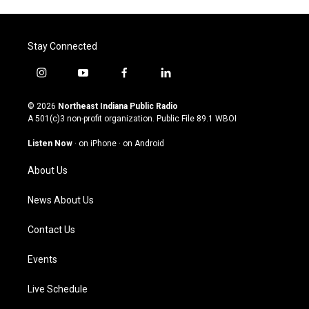
Stay Connected
i
y
f
l
n
o
a
i
s
u
c
n
© 2026
Northeast Indiana Public Radio
t
t
e
k
A 501(c)3 non-profit organization. Public File
89.1 WBOI
a
u
b
e
g
b
o
d
Listen Now
·
on iPhone
·
on Android
r
e
o
i
a
k
n
About Us
m
News About Us
Contact Us
Events
Live Schedule