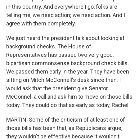
in this country. And everywhere I go, folks are
telling me, we need action; we need action. And I
agree with them completely.
We just heard the president talk about looking at
background checks. The House of
Representatives has passed two very good,
bipartisan commonsense background check bills.
We passed them early in the year. They have been
sitting on Mitch McConnell's desk since then. I
would ask that the president give Senator
McConnell a call and ask him to move on those bills
today. They could do that as early as today, Rachel.
MARTIN: Some of the criticism of at least one of
those bills has been that, as Republicans argue,
they wouldn't be effective because it wouldn't