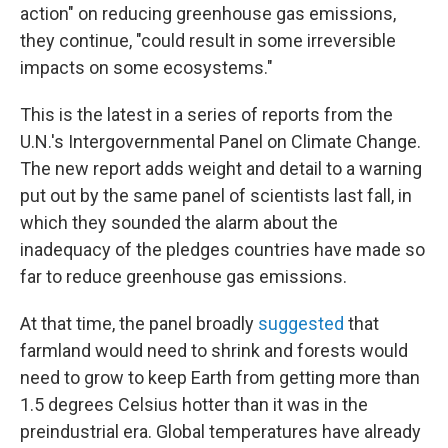
action" on reducing greenhouse gas emissions,
they continue, "could result in some irreversible
impacts on some ecosystems."
This is the latest in a series of reports from the
U.N.'s Intergovernmental Panel on Climate Change.
The new report
adds weight and detail to a warning
put out by the same panel of scientists last fall, in
which they sounded the alarm about the
inadequacy of the pledges countries have made so
far to reduce greenhouse gas emissions.
At that time, the panel broadly
suggested
that
farmland would need to shrink and forests would
need to grow to keep Earth from getting more than
1.5 degrees Celsius hotter than it was in the
preindustrial era. Global temperatures have already