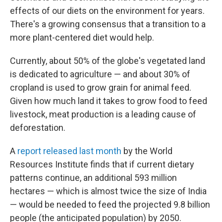
effects of our diets on the environment for years.
There's a growing consensus that a transition to a
more plant-centered diet would help.
Currently, about 50% of the globe's vegetated land
is dedicated to agriculture — and about 30% of
cropland is used to grow grain for animal feed.
Given how much land it takes to grow food to feed
livestock, meat production is a leading cause of
deforestation.
A
report released last month
by the World
Resources Institute finds that if current dietary
patterns continue, an additional 593 million
hectares — which is almost twice the size of India
— would be needed to feed the projected 9.8 billion
people (the anticipated population) by 2050.