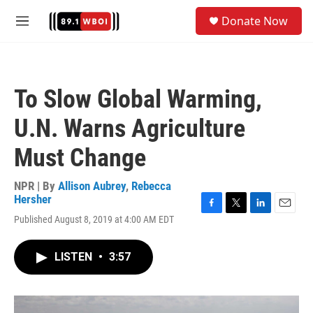
Skip to main content
S
Donate Now
e
M
a
e
r
n
c
u
h
To Slow Global Warming,
u
e
U.N. Warns Agriculture
r
y
Must Change
NPR | By
Allison Aubrey
,
Rebecca
Hersher
F
T
L
E
Published August 8, 2019 at 4:00 AM EDT
a
w
i
m
c
i
n
a
e
t
k
i
LISTEN
•
3:57
b
t
e
l
o
e
d
o
r
I
k
n