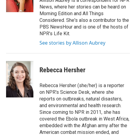
Allison Aubrey is a correspondent for NPR
k
n
News, where her stories can be heard on
Morning Edition and All Things
Considered. She's also a contributor to the
PBS NewsHour and is one of the hosts of
NPR's Life Kit.
See stories by Allison Aubrey
Rebecca Hersher
Rebecca Hersher (she/her) is a reporter
on NPR's Science Desk, where she
reports on outbreaks, natural disasters,
and environmental and health research.
Since coming to NPR in 2011, she has
covered the Ebola outbreak in West Africa,
embedded with the Afghan army after the
American combat mission ended, and