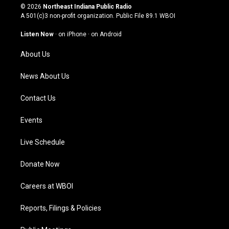
s
u
c
n
© 2026
Northeast Indiana Public Radio
t
t
e
k
A 501(c)3 non-profit organization. Public File
89.1 WBOI
a
u
b
e
g
b
o
d
Listen Now
·
on iPhone
·
on Android
r
e
o
i
a
k
n
About Us
m
News About Us
Contact Us
Events
Live Schedule
Donate Now
Careers at WBOI
Reports, Filings & Policies