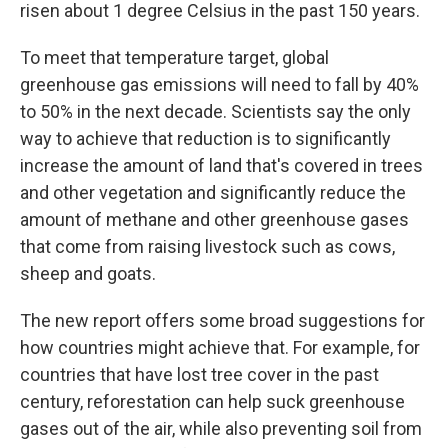
risen about 1 degree Celsius in the past 150 years.
To meet that temperature target, global
greenhouse gas emissions will need to fall by 40%
to 50% in the next decade. Scientists say the only
way to achieve that reduction is to significantly
increase the amount of land that's covered in trees
and other vegetation and significantly reduce the
amount of methane and other greenhouse gases
that come from raising livestock such as cows,
sheep and goats.
The new report offers some broad suggestions for
how countries might achieve that. For example, for
countries that have lost tree cover in the past
century, reforestation can help suck greenhouse
gases out of the air, while also preventing soil from