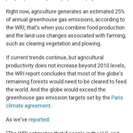
Right now, agriculture generates an estimated 25%
of annual greenhouse gas emissions, according to
the WRI; that's when you combine food production
and the land-use changes associated with farming,
such as clearing vegetation and plowing.
If current trends continue, but agricultural
productivity does not increase beyond 2010 levels,
the WRI report concludes that most of the globe's
remaining forests would need to be cleared to feed
the world. And the globe would exceed the
greenhouse gas emission targets set by the
Paris
climate agreement.
As we've
reported
: