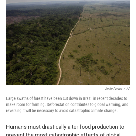
Andre Penner
/
AP
Large swaths of forest have been cut down in Brazil in recent decades to
make room for farming. Deforestation contributes to global warming, and
reversing it will be necessary to avoid catastrophic climate change.
Humans must drastically alter food production to
prevent the most catastrophic effects of global