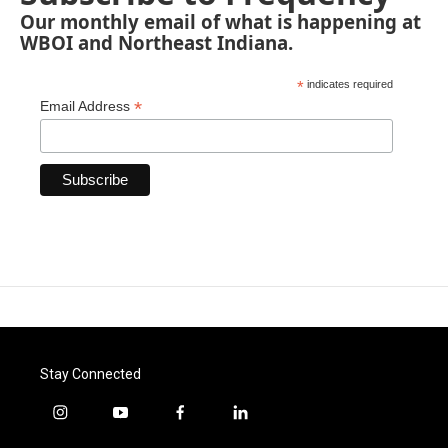
Our monthly email of what is happening at
WBOI and Northeast Indiana.
*
indicates required
*
Email Address
Stay Connected
i
y
f
l
n
o
a
i