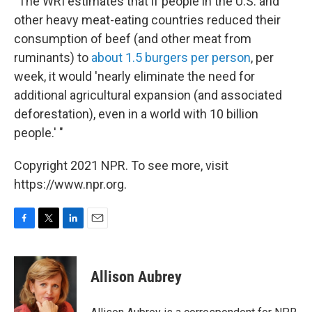
"The WRI estimates that if people in the U.S. and
other heavy meat-eating countries reduced their
consumption of beef (and other meat from
ruminants) to
about 1.5 burgers per person
, per
week, it would 'nearly eliminate the need for
additional agricultural expansion (and associated
deforestation), even in a world with 10 billion
people.' "
Copyright 2021 NPR. To see more, visit
https://www.npr.org.
F
T
L
E
a
w
i
m
c
i
n
a
e
t
k
i
Allison Aubrey
b
t
e
l
o
e
d
o
r
I