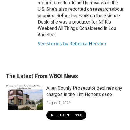
reported on floods and hurricanes in the
U.S. She's also reported on research about
puppies. Before her work on the Science
Desk, she was a producer for NPR's
Weekend All Things Considered in Los
Angeles.
See stories by Rebecca Hersher
The Latest From WBOI News
Allen County Prosecutor declines any
charges in the Tim Hortons case
August 7, 2026
LISTEN
•
1:00