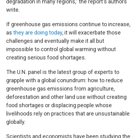
degradation in many regions," the report's authors
write.
If greenhouse gas emissions continue to increase,
as
they are doing today
, it will exacerbate those
challenges and eventually make it all but
impossible to control global warming without
creating serious food shortages.
The U.N. panel is the latest group of experts to
grapple with a global conundrum: how to reduce
greenhouse gas emissions from agriculture,
deforestation and other land use without creating
food shortages or displacing people whose
livelihoods rely on practices that are unsustainable
globally.
Scientists and economists have been studying the