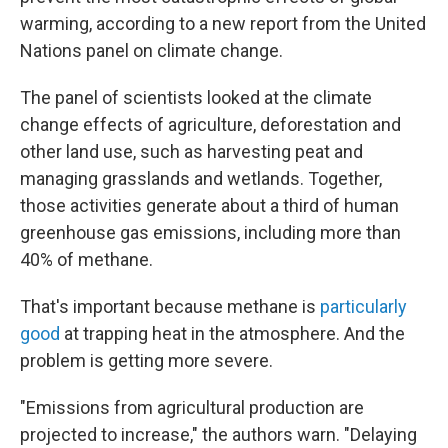
warming, according to a new report from the United
Nations panel on climate change.
The panel of scientists looked at the climate
change effects of agriculture, deforestation and
other land use, such as harvesting peat and
managing grasslands and wetlands. Together,
those activities generate about a third of human
greenhouse gas emissions, including more than
40% of methane.
That's important because methane is
particularly
good
at trapping heat in the atmosphere. And the
problem is getting more severe.
"Emissions from agricultural production are
projected to increase," the authors warn. "Delaying