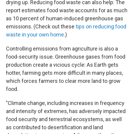
drying up. Reducing food waste can also help: The
report estimates food waste accounts for as much
as 10 percent of human-induced greenhouse gas
emissions. (Check out these
tips on reducing food
waste in your own home
.)
Controlling emissions from agriculture is also a
food-security issue. Greenhouse gases from food
production create a vicious cycle: As Earth gets
hotter, farming gets more difficult in many places,
which forces farmers to clear more land to grow
food.
"Climate change, including increases in frequency
and intensity of extremes, has adversely impacted
food security and terrestrial ecosystems, as well
as contributed to desertification and land