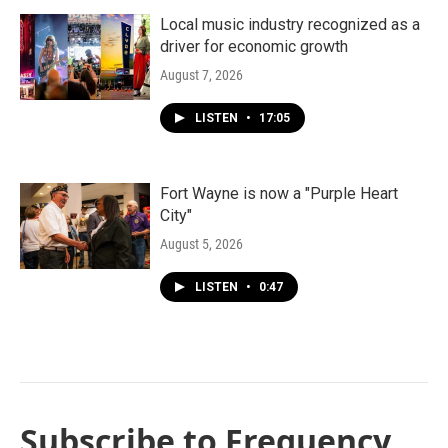
Local music industry recognized as a
driver for economic growth
August 7, 2026
LISTEN
•
17:05
Fort Wayne is now a "Purple Heart
City"
August 5, 2026
LISTEN
•
0:47
Subscribe to Frequency