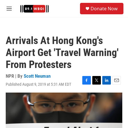
Skip to main content
S
Donate Now
e
M
a
e
r
n
c
u
h
Arrivals At Hong Kong's
u
e
Airport Get 'Travel Warning'
r
y
From Protesters
NPR | By
Scott Neuman
Published August 9, 2019 at 5:31 AM EDT
F
T
L
E
a
w
i
m
c
i
n
a
e
t
k
i
b
t
e
l
o
e
d
o
r
I
k
n