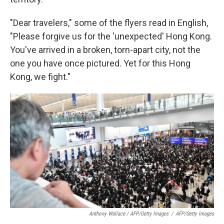
"Dear travelers," some of the flyers read in English,
"Please forgive us for the 'unexpected' Hong Kong.
You've arrived in a broken, torn-apart city, not the
one you have once pictured. Yet for this Hong
Kong, we fight."
Anthony Wallace / AFP/Getty Images
/
AFP/Getty Images