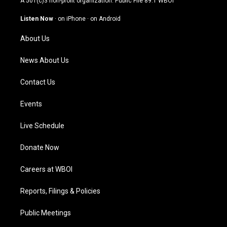
A 501(c)3 non-profit organization. Public File
89.1 WBOI
a
u
b
e
g
b
o
d
Listen Now
·
on iPhone
·
on Android
r
e
o
i
a
k
n
About Us
m
News About Us
Contact Us
Events
Live Schedule
Donate Now
Careers at WBOI
Reports, Filings & Policies
Public Meetings