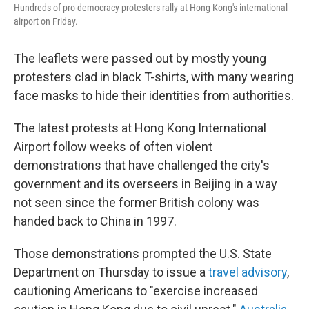
Hundreds of pro-democracy protesters rally at Hong Kong's international
airport on Friday.
The leaflets were passed out by mostly young
protesters clad in black T-shirts, with many wearing
face masks to hide their identities from authorities.
The latest protests at Hong Kong International
Airport follow weeks of often violent
demonstrations that have challenged the city's
government and its overseers in Beijing in a way
not seen since the former British colony was
handed back to China in 1997.
Those demonstrations prompted the U.S. State
Department on Thursday to issue a
travel advisory
,
cautioning Americans to "exercise increased