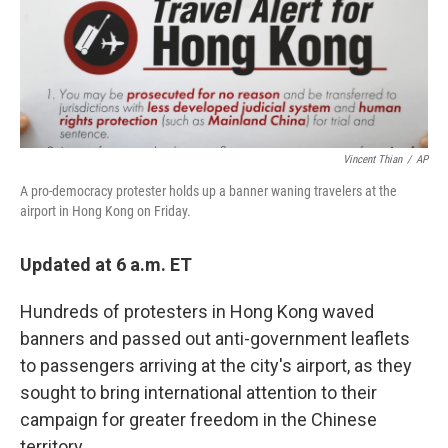
Vincent Thian
/
AP
A pro-democracy protester holds up a banner waning travelers at the
airport in Hong Kong on Friday.
Updated at 6 a.m. ET
Hundreds of protesters in Hong Kong waved
banners and passed out anti-government leaflets
to passengers arriving at the city's airport, as they
sought to bring international attention to their
campaign for greater freedom in the Chinese
territory.