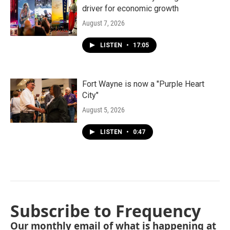
driver for economic growth
August 7, 2026
LISTEN
•
17:05
Fort Wayne is now a "Purple Heart
City"
August 5, 2026
LISTEN
•
0:47
Subscribe to Frequency
Our monthly email of what is happening at