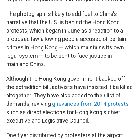
The photograph is likely to add fuel to China's
narrative that the U.S. is behind the Hong Kong
protests, which began in June as a reaction to a
proposed law allowing people accused of certain
crimes in Hong Kong — which maintains its own
legal system — to be sent to face justice in
mainland China.
Although the Hong Kong government backed off
the extradition bill, activists have insisted it be killed
altogether. They have also added to their list of
demands, reviving
grievances from 2014 protests
such as direct elections for Hong Kong's chief
executive and Legislative Council.
One flyer distributed by protesters at the airport