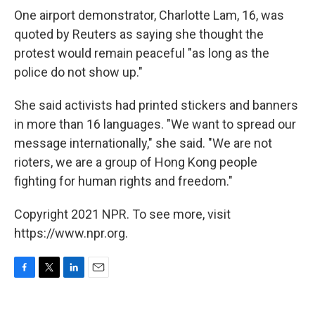
One airport demonstrator, Charlotte Lam, 16, was
quoted by Reuters as saying she thought the
protest would remain peaceful "as long as the
police do not show up."
She said activists had printed stickers and banners
in more than 16 languages. "We want to spread our
message internationally," she said. "We are not
rioters, we are a group of Hong Kong people
fighting for human rights and freedom."
Copyright 2021 NPR. To see more, visit
https://www.npr.org.
F
T
L
E
a
w
i
m
c
i
n
a