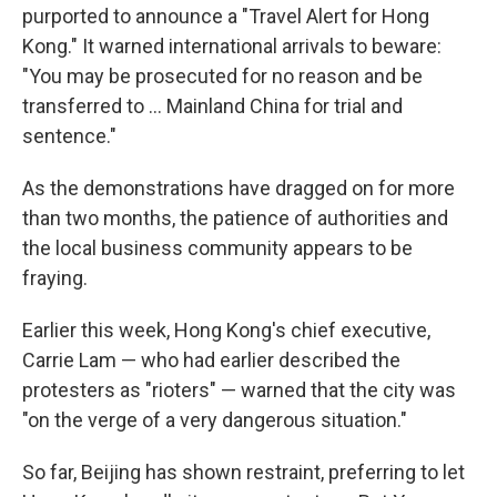
purported to announce a "Travel Alert for Hong
Kong." It warned international arrivals to beware:
"You may be prosecuted for no reason and be
transferred to ... Mainland China for trial and
sentence."
As the demonstrations have dragged on for more
than two months, the patience of authorities and
the local business community appears to be
fraying.
Earlier this week, Hong Kong's chief executive,
Carrie Lam — who had earlier described the
protesters as "rioters" — warned that the city was
"on the verge of a very dangerous situation."
So far, Beijing has shown restraint, preferring to let