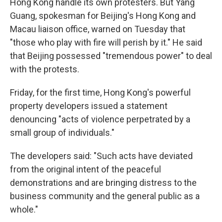
Hong Kong handle its own protesters. But Yang
Guang, spokesman for Beijing's Hong Kong and
Macau liaison office, warned on Tuesday that
"those who play with fire will perish by it." He said
that Beijing possessed "tremendous power" to deal
with the protests.
Friday, for the first time, Hong Kong's powerful
property developers issued a statement
denouncing "acts of violence perpetrated by a
small group of individuals."
The developers said: "Such acts have deviated
from the original intent of the peaceful
demonstrations and are bringing distress to the
business community and the general public as a
whole."