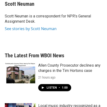
e
t
k
i
Scott Neuman
b
t
e
l
o
e
d
o
r
I
Scott Neuman is a correspondent for NPR's General
k
n
Assignment Desk.
See stories by Scott Neuman
The Latest From WBOI News
Allen County Prosecutor declines any
charges in the Tim Hortons case
21 hours ago
LISTEN
•
1:00
Local music industry recognized as a