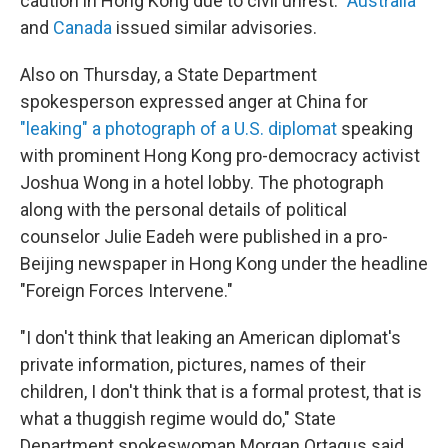
caution in Hong Kong due to civil unrest."
Australia
and
Canada
issued similar advisories.
Also on Thursday, a State Department
spokesperson expressed anger at China for
"leaking" a photograph of a U.S. diplomat
speaking
with prominent Hong Kong pro-democracy activist
Joshua Wong in a hotel lobby. The photograph
along with the personal details of political
counselor Julie Eadeh were published in a pro-
Beijing newspaper in Hong Kong under the headline
"Foreign Forces Intervene."
"I don't think that leaking an American diplomat's
private information, pictures, names of their
children, I don't think that is a formal protest, that is
what a thuggish regime would do," State
Department spokeswoman Morgan Ortagus said.