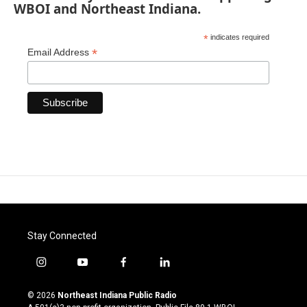
WBOI and Northeast Indiana.
*
indicates required
*
Email Address
Stay Connected
i
y
f
l
n
o
a
i
s
u
c
n
© 2026
Northeast Indiana Public Radio
t
t
e
k