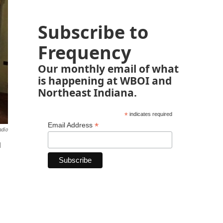
Subscribe to
Frequency
Our monthly email of what
is happening at WBOI and
Northeast Indiana.
*
indicates required
*
Email Address
adio
d