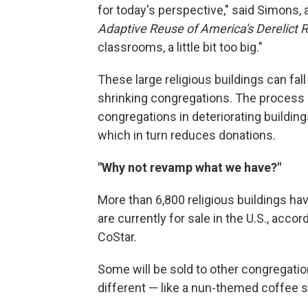
for today's perspective," said Simons, 
Adaptive Reuse of America's Derelict R
classrooms, a little bit too big."
These large religious buildings can fall 
shrinking congregations. The process i
congregations in deteriorating buildi
which in turn reduces donations.
"Why not revamp what we have?"
More than 6,800 religious buildings hav
are currently for sale in the U.S., acc
CoStar.
Some will be sold to other congregatio
different — like a nun-themed coffee 