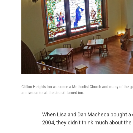
Clifton Heights Inn was once a Methodist Church and many of the 
anniversaries at the church turned inn.
When Lisa and Dan Macheca bought a ce
2004, they didn't think much about the 