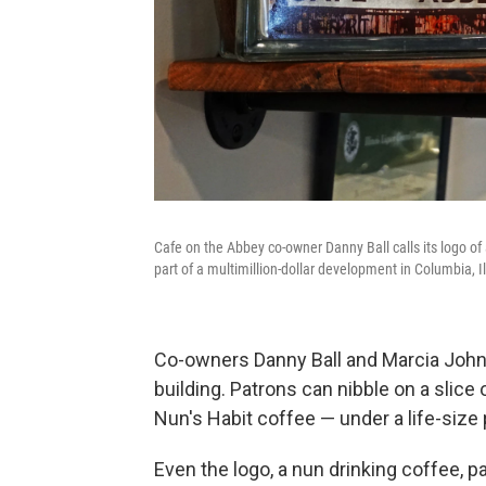
Cafe on the Abbey co-owner Danny Ball calls its logo of 
part of a multimillion-dollar development in Columbia, Il
Co-owners Danny Ball and Marcia Johns-
building. Patrons can nibble on a slice
Nun's Habit coffee — under a life-size 
Even the logo, a nun drinking coffee, p