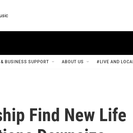
usic
& BUSINESS SUPPORT
ABOUT US
#LIVE AND LOCA
hip Find New Life