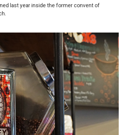
ened last year inside the former convent of
ch.