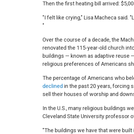
Then the first heating bill arrived: $5,0
"I felt like crying," Lisa Macheca said.
"
Over the course of a decade, the Mach
renovated the 115-year-old church int
buildings — known as adaptive reuse 
religious preferences of Americans shi
The percentage of Americans who bel
declined
in the past 20 years, forcing s
sell their houses of worship and down
In the U.S., many religious buildings we
Cleveland State University professor 
"The buildings we have that were built i