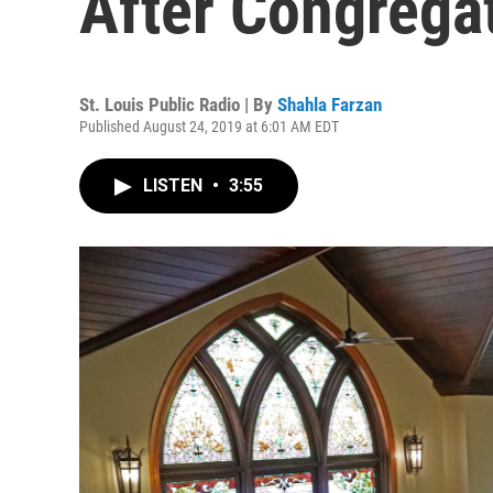
After Congrega
St. Louis Public Radio | By
Shahla Farzan
Published August 24, 2019 at 6:01 AM EDT
LISTEN
•
3:55