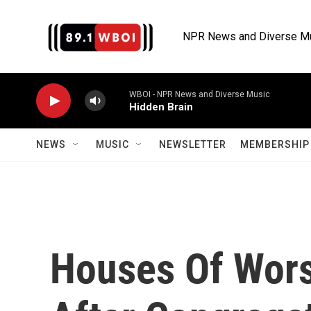
Skip to main content
NPR News and Diverse M
WBOI - NPR News and Diverse Music
Hidden Brain
NEWS
MUSIC
NEWSLETTER
MEMBERSHIP 
Houses Of Wors