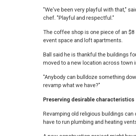
"We've been very playful with that," sa
chef. "Playful and respectful."
The coffee shop is one piece of an $8 
event space and loft apartments.
Ball said he is thankful the buildings f
moved to a new location across town i
"Anybody can bulldoze something down
revamp what we have?"
Preserving desirable characteristics
Revamping old religious buildings can 
have to run plumbing and heating vents