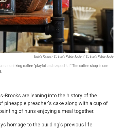
Shahla Farzan / St. Louis Public Radio
/
St. Louis Public Radio
a nun drinking coffee "playful and respectful." The coffee shop is one
l.
Brooks are leaning into the history of the
 of pineapple preacher's cake along with a cup of
painting of nuns enjoying a meal together.
ays homage to the building's previous life.