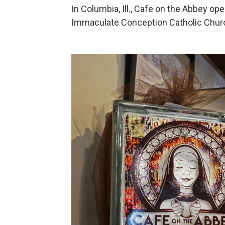
In Columbia, Ill., Cafe on the Abbey op
Immaculate Conception Catholic Chur