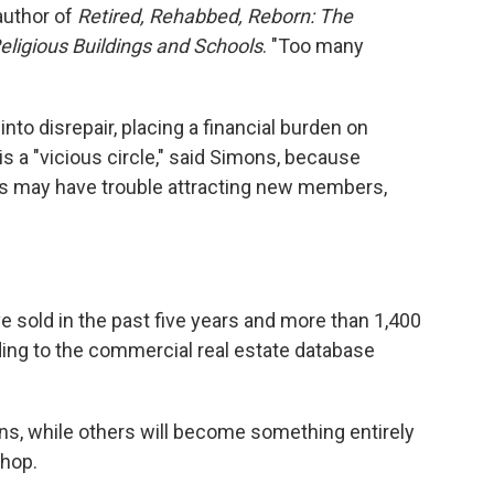
author of
Retired, Rehabbed, Reborn: The
eligious Buildings and Schools
. "Too many
into disrepair, placing a financial burden on
s a "vicious circle," said Simons, because
ngs may have trouble attracting new members,
e sold in the past five years and more than 1,400
ording to the commercial real estate database
ns, while others will become something entirely
shop.