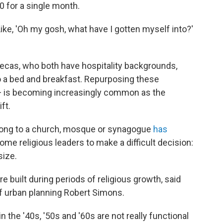
00 for a single month.
 "Like, 'Oh my gosh, what have I gotten myself into?'
ecas, who both have hospitality backgrounds,
o a bed and breakfast. Repurposing these
— is becoming increasingly common as the
ft.
ong to a church, mosque or synagogue
has
ome religious leaders to make a difficult decision:
size.
re built during periods of religious growth, said
of urban planning Robert Simons.
n the '40s, '50s and '60s are not really functional