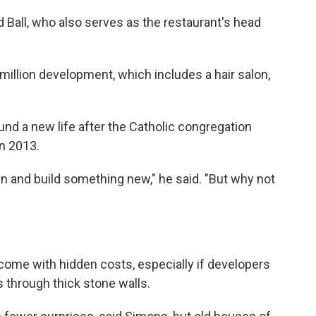
id Ball, who also serves as the restaurant's head
million development, which includes a hair salon,
ound a new life after the Catholic congregation
n 2013.
 and build something new," he said. "But why not
come with hidden costs, especially if developers
 through thick stone walls.