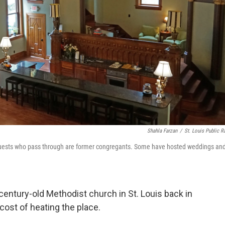
Shahla Farzan
/
St. Louis Public R
guests who pass through are former congregants. Some have hosted weddings an
ntury-old Methodist church in St. Louis back in
cost of heating the place.