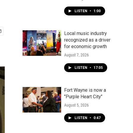
LISTEN
•
1:00
Local music industry
recognized as a driver
for economic growth
August 7, 2026
LISTEN
•
17:05
Fort Wayne is now a
"Purple Heart City"
August 5, 2026
LISTEN
•
0:47