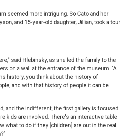
um seemed more intriguing. So Cato and her
son, and 15-year-old daughter, Jillian, took a tour
ere," said Hlebinsky, as she led the family to the
ters on a wall at the entrance of the museum. "A
ms history, you think about the history of
ople, and with that history of people it can be
, and the indifferent, the first gallery is focused
re kids are involved. There's an interactive table
 what to do if they [children] are out in the real
m?"