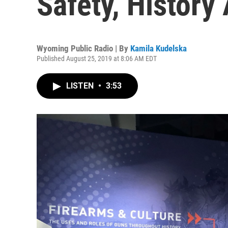
Safety, History
Wyoming Public Radio | By
Kamila Kudelska
Published August 25, 2019 at 8:06 AM EDT
LISTEN
•
3:53