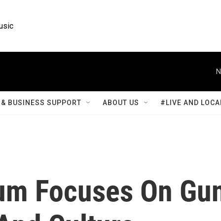
usic
N
& BUSINESS SUPPORT
ABOUT US
#LIVE AND LOCA
um Focuses On Gu