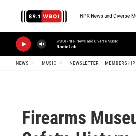
Skip to main content
NPR News and Diverse M
WBOI - NPR News and Diverse Music
RadioLab
NEWS
MUSIC
NEWSLETTER
MEMBERSHIP 
Firearms Muse