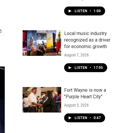
LISTEN
•
1:00
Local music industry
recognized as a driver
for economic growth
August 7, 2026
LISTEN
•
17:05
Fort Wayne is now a
"Purple Heart City"
August 5, 2026
LISTEN
•
0:47