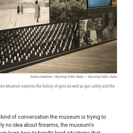
Kamila Kudelska / Wyoming Public Radio
/
Wyoming Public Radio
ms Museum explores the history of guns as well as gun safety and the
he kind of conversation the museum is trying to
early no idea about firearms, the museum's
can learn how to handle hard situations that