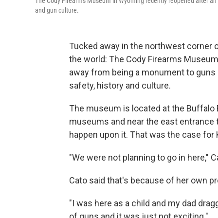
The Cody Firearms Museum in Wyoming recently reopened after an e
and gun culture.
Tucked away in the northwest corner of
the world: The Cody Firearms Museum. 
away from being a monument to guns a
safety, history and culture.
The museum is located at the Buffalo B
museums and near the east entrance to
happen upon it. That was the case for K
"We were not planning to go in here," C
Cato said that's because of her own 
"I was here as a child and my dad drag
of guns and it was just not exciting."