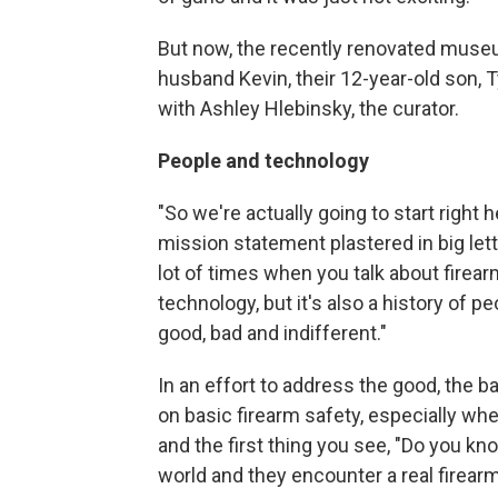
But now, the recently renovated muse
husband Kevin, their 12-year-old son, Ty
with Ashley Hlebinsky, the curator.
People and technology
"So we're actually going to start right h
mission statement plastered in big let
lot of times when you talk about firear
technology, but it's also a history of pe
good, bad and indifferent."
In an effort to address the good, the bad
on basic firearm safety, especially whe
and the first thing you see, "Do you know
world and they encounter a real firear