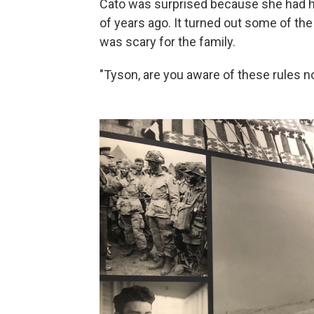
Cato was surprised because she had he
of years ago. It turned out some of th
was scary for the family.
"Tyson, are you aware of these rules 