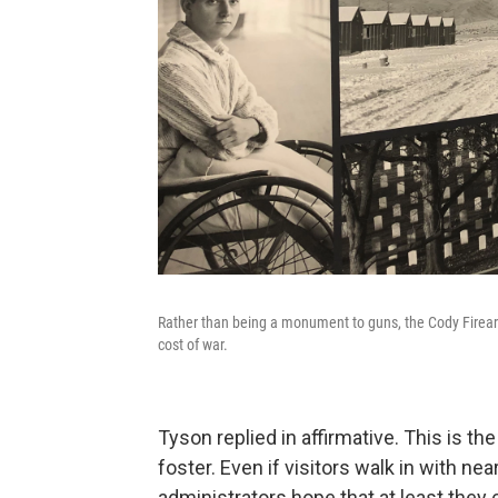
Rather than being a monument to guns, the Cody Firear
cost of war.
Tyson replied in affirmative. This is t
foster. Even if visitors walk in with n
administrators hope that at least they 