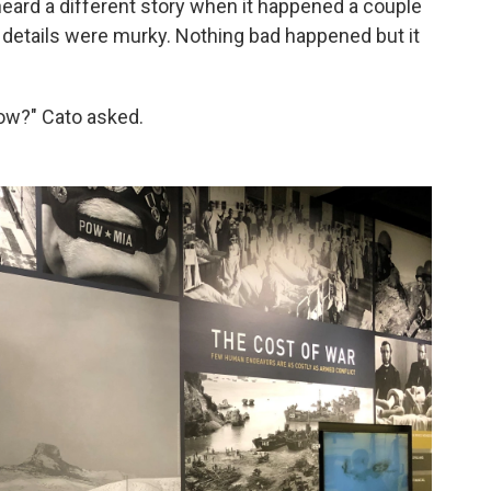
ard a different story when it happened a couple
e details were murky. Nothing bad happened but it
now?" Cato asked.