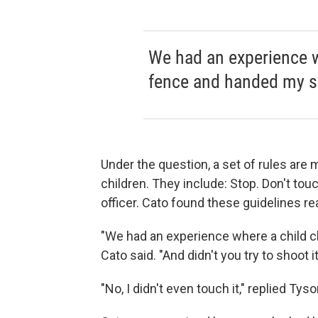
We had an experience w
fence and handed my s
Under the question, a set of rules are
children. They include: Stop. Don't tou
officer. Cato found these guidelines rea
"We had an experience where a child c
Cato said. "And didn't you try to shoot i
"No, I didn't even touch it," replied Tyso