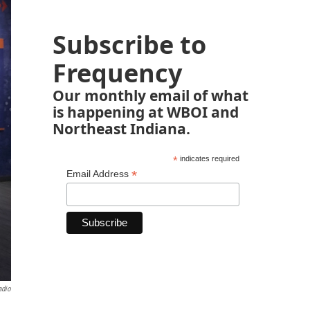
Subscribe to
Frequency
Our monthly email of what
is happening at WBOI and
Northeast Indiana.
*
indicates required
*
Email Address
adio