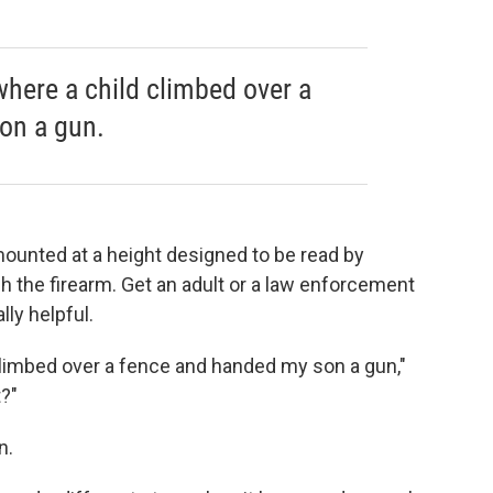
here a child climbed over a
on a gun.
 mounted at a height designed to be read by
ch the firearm. Get an adult or a law enforcement
lly helpful.
limbed over a fence and handed my son a gun,"
t?"
n.