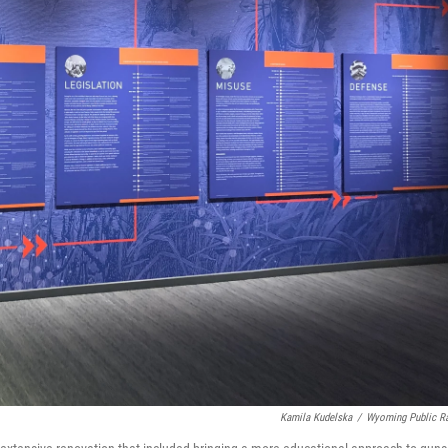
Kamila Kudelska
/
Wyoming Public R