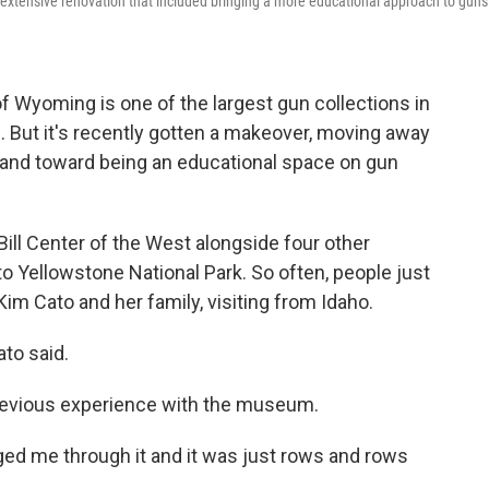
xtensive renovation that included bringing a more educational approach to guns
 Wyoming is one of the largest gun collections in
But it's recently gotten a makeover, moving away
nd toward being an educational space on gun
ill Center of the West alongside four other
 Yellowstone National Park. So often, people just
im Cato and her family, visiting from Idaho.
ato said.
previous experience with the museum.
ged me through it and it was just rows and rows