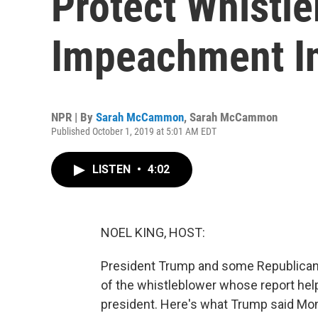
Protect Whistle
Impeachment I
NPR | By
Sarah McCammon
,
Sarah McCammon
Published October 1, 2019 at 5:01 AM EDT
LISTEN
•
4:02
NOEL KING, HOST:
President Trump and some Republicans
of the whistleblower whose report hel
president. Here's what Trump said Mond