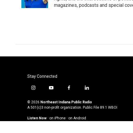
magazines, podcasts and special cov
Stay Connected
i
y
f
l
n
o
a
i
s
u
c
n
© 2026
Northeast Indiana Public Radio
t
t
e
k
A 501(c)3 non-profit organization. Public File
89.1 WBOI
a
u
b
e
Listen Now
·
on iPhone
·
on Android
g
b
o
d
r
e
o
i
a
k
n