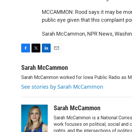
MCCAMMON: Rood says it may be more di
public eye given that this complaint poi
Sarah McCammon, NPR News, Washingto
F
T
L
E
a
w
i
m
c
i
n
a
Sarah McCammon
e
t
k
i
Sarah McCammon worked for Iowa Public Radio as Mor
b
t
e
l
o
e
d
See stories by Sarah McCammon
o
r
I
k
n
Sarah McCammon
Sarah McCammon is a National Corresp
work focuses on political, social and c
rights, and the intersections of polit