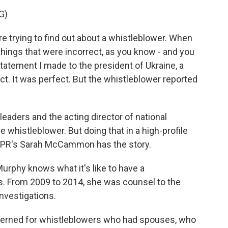
G)
trying to find out about a whistleblower. When
things that were incorrect, as you know - and you
statement I made to the president of Ukraine, a
t. It was perfect. But the whistleblower reported
eaders and the acting director of national
e whistleblower. But doing that in a high-profile
t. NPR's Sarah McCammon has the story.
phy knows what it's like to have a
ds. From 2009 to 2014, she was counsel to the
vestigations.
rned for whistleblowers who had spouses, who