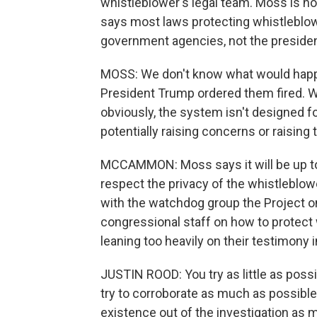
whistleblower's legal team. Moss is no
says most laws protecting whistleblowe
government agencies, not the presiden
MOSS: We don't know what would happe
President Trump ordered them fired. We
obviously, the system isn't designed f
potentially raising concerns or raising 
MCCAMMON: Moss says it will be up to
respect the privacy of the whistleblo
with the watchdog group the Project o
congressional staff on how to protect 
leaning too heavily on their testimony i
JUSTIN ROOD: You try as little as possib
try to corroborate as much as possible
existence out of the investigation as 