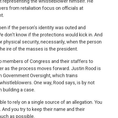
t representing the whistleblower himself. He
rs from retaliation focus on officials at
t.
n if the person's identity was outed and
 don't know if the protections would kick in. And
or physical security, necessarily, when the person
the ire of the masses is the president.
 members of Congress and their staffers to
wer as the process moves forward. Justin Rood is
n Government Oversight, which trains
whistleblowers. One way, Rood says, is by not
n building a case.
le to rely on a single source of an allegation. You
. And you try to keep their name and their
much as possible.