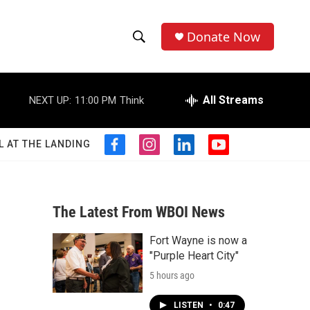
Donate Now
S
S
e
h
a
r
All Streams
NEXT UP:
11:00 PM
Think
o
c
h
w
Q
L AT THE LANDING
f
i
l
y
u
S
a
n
i
o
e
c
s
n
u
r
e
e
t
k
t
y
b
a
e
u
The Latest From WBOI News
a
o
g
d
b
o
r
i
e
Fort Wayne is now a
r
k
a
n
"Purple Heart City"
m
c
5 hours ago
h
LISTEN
•
0:47