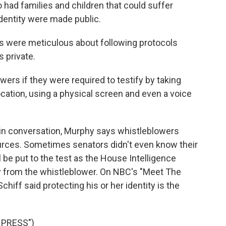
 had families and children that could suffer
dentity were made public.
were meticulous about following protocols
 private.
rs if they were required to testify by taking
cation, using a physical screen and even a voice
 conversation, Murphy says whistleblowers
ources. Sometimes senators didn't even know their
be put to the test as the House Intelligence
 from the whistleblower. On NBC's "Meet The
iff said protecting his or her identity is the
 PRESS")