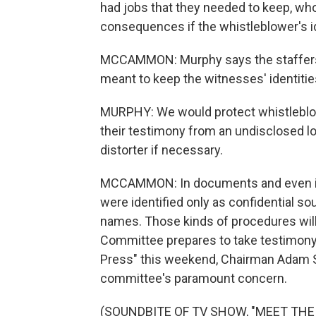
had jobs that they needed to keep, who
consequences if the whistleblower's i
MCCAMMON: Murphy says the staffers 
meant to keep the witnesses' identities
MURPHY: We would protect whistleblowe
their testimony from an undisclosed lo
distorter if necessary.
MCCAMMON: In documents and even in
were identified only as confidential s
names. Those kinds of procedures will 
Committee prepares to take testimony
Press" this weekend, Chairman Adam Sch
committee's paramount concern.
(SOUNDBITE OF TV SHOW, "MEET THE