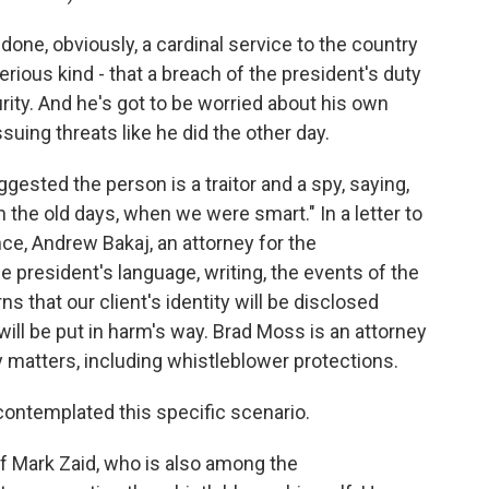
ne, obviously, a cardinal service to the country
ious kind - that a breach of the president's duty
rity. And he's got to be worried about his own
suing threats like he did the other day.
ted the person is a traitor and a spy, saying,
 the old days, when we were smart." In a letter to
ence, Andrew Bakaj, an attorney for the
e president's language, writing, the events of the
 that our client's identity will be disclosed
t will be put in harm's way. Brad Moss is an attorney
 matters, including whistleblower protections.
ontemplated this specific scenario.
 Mark Zaid, who is also among the