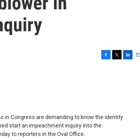
blower In
nquiry
F
T
L
E
a
w
i
m
c
i
n
a
e
t
k
i
b
t
e
l
o
e
d
o
r
I
k
n
 in Congress are demanding to know the identity
ped start an impeachment inquiry into the
ay to reporters in the Oval Office.