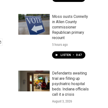
Moss ousts Connelly
in Allen County
commissioner
Republican primary
recount
5 hours ago
LISTEN
•
0:47
Defendants awaiting
trial are filling up
psychiatric hospital
beds. Indiana officials
call it a crisis
August 3, 2026