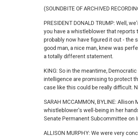
(SOUNDBITE OF ARCHIVED RECORDIN
PRESIDENT DONALD TRUMP: Well, we're 
you have a whistleblower that reports 
probably now have figured it out - the 
good man, a nice man, knew was perfec
a totally different statement.
KING: So in the meantime, Democratic l
intelligence are promising to protect th
case like this could be really difficul
SARAH MCCAMMON, BYLINE: Allison Mur
whistleblower's well-being in her han
Senate Permanent Subcommittee on In
ALLISON MURPHY: We were very conce