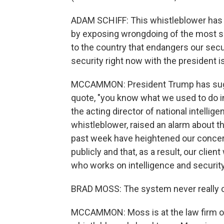
ADAM SCHIFF: This whistleblower has do
by exposing wrongdoing of the most ser
to the country that endangers our secu
security right now with the president is
MCCAMMON: President Trump has sugges
quote, "you know what we used to do in
the acting director of national intellig
whistleblower, raised an alarm about th
past week have heightened our concerns
publicly and that, as a result, our clien
who works on intelligence and security
BRAD MOSS: The system never really c
MCCAMMON: Moss is at the law firm of