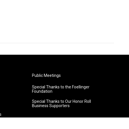
Public Meetings
Special Thanks to the Foellinger
Foundation
Special Thanks to Our Honor Roll
Business Supporters
s