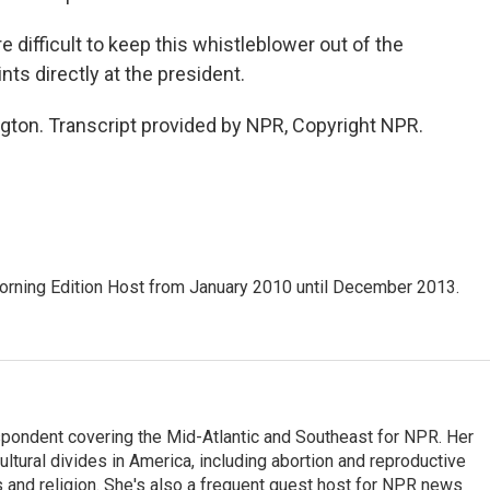
fficult to keep this whistleblower out of the
nts directly at the president.
n. Transcript provided by NPR, Copyright NPR.
ning Edition Host from January 2010 until December 2013.
ondent covering the Mid-Atlantic and Southeast for NPR. Her
ultural divides in America, including abortion and reproductive
ics and religion. She's also a frequent guest host for NPR news