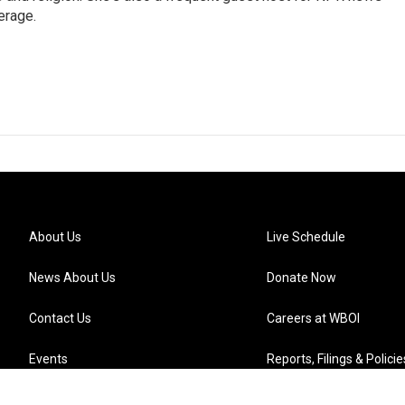
erage.
About Us
Live Schedule
News About Us
Donate Now
Contact Us
Careers at WBOI
Events
Reports, Filings & Policie