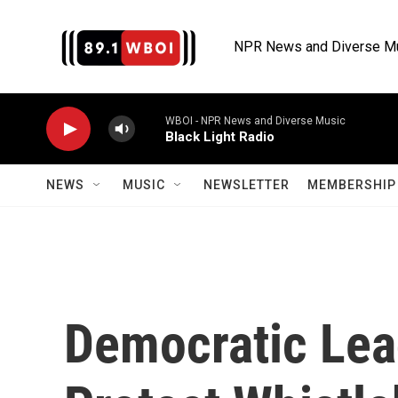
Skip to main content
NPR News and Diverse M
WBOI - NPR News and Diverse Music
Black Light Radio
NEWS
MUSIC
NEWSLETTER
MEMBERSHIP 
Democratic Lea