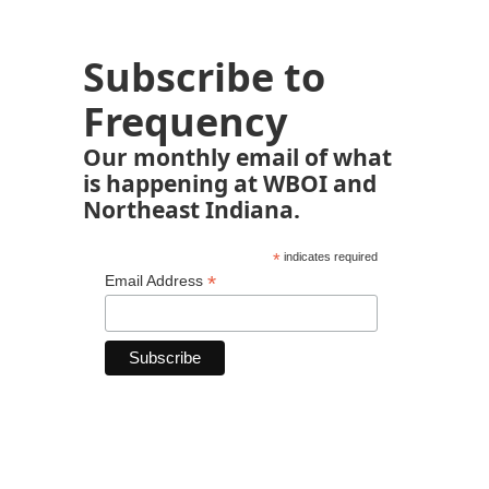
Subscribe to
Frequency
Our monthly email of what
is happening at WBOI and
Northeast Indiana.
*
indicates required
*
Email Address