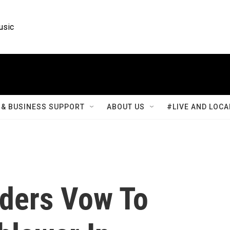
usic
& BUSINESS SUPPORT
ABOUT US
#LIVE AND LOCA
ders Vow To