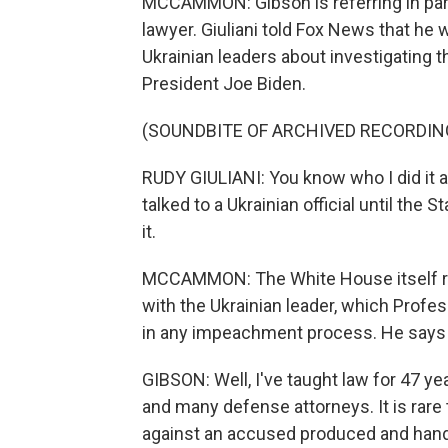
MCCAMMON: Gibson is referring in part 
lawyer. Giuliani told Fox News that he
Ukrainian leaders about investigating th
President Joe Biden.
(SOUNDBITE OF ARCHIVED RECORDIN
RUDY GIULIANI: You know who I did it a
talked to a Ukrainian official until th
it.
MCCAMMON: The White House itself re
with the Ukrainian leader, which Profe
in any impeachment process. He says t
GIBSON: Well, I've taught law for 47 ye
and many defense attorneys. It is rare 
against an accused produced and hande