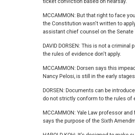
ticket conviction based on hearsay.
MCCAMMON: But that right to face you
the Constitution wasn't written to app
assistant chief counsel on the Senat
DAVID DORSEN: This is not a criminal 
the rules of evidence don't apply.
MCCAMMON: Dorsen says this impeach
Nancy Pelosi, is still in the early stages
DORSEN: Documents can be introduced,
do not strictly conform to the rules of
MCCAMMON: Yale Law professor and f
says the purpose of the Sixth Amendme
HAROLD KOH: It's designed to make sur