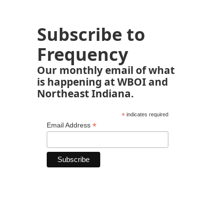
Subscribe to
Frequency
Our monthly email of what
is happening at WBOI and
Northeast Indiana.
*
indicates required
*
Email Address