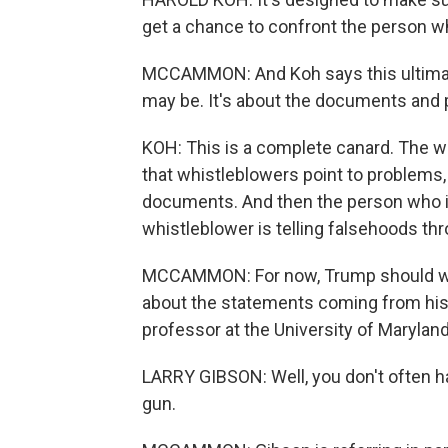
get a chance to confront the person w
MCCAMMON: And Koh says this ultimate
may be. It's about the documents and 
KOH: This is a complete canard. The w
that whistleblowers point to problems
documents. And then the person who i
whistleblower is telling falsehoods t
MCCAMMON: For now, Trump should wor
about the statements coming from his 
professor at the University of Maryland
LARRY GIBSON: Well, you don't often 
gun.