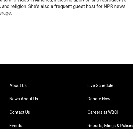
ics and religion. She's also a frequent guest host for NPR news
erage.
About Us
Live Schedule
News About Us
Donate Now
Contact Us
Careers at WBOI
Events
Reports, Filings & Policie