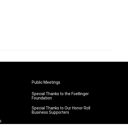
Public Meetings
Special Thanks to the Foellinger
Foundation
Special Thanks to Our Honor Roll
Business Supporters
s