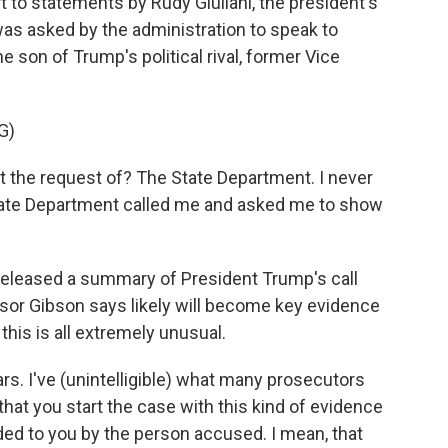
to statements by Rudy Giuliani, the president's
 was asked by the administration to speak to
e son of Trump's political rival, former Vice
G)
t the request of? The State Department. I never
e State Department called me and asked me to show
leased a summary of President Trump's call
ssor Gibson says likely will become key evidence
his is all extremely unusual.
ars. I've (unintelligible) what many prosecutors
that you start the case with this kind of evidence
d to you by the person accused. I mean, that