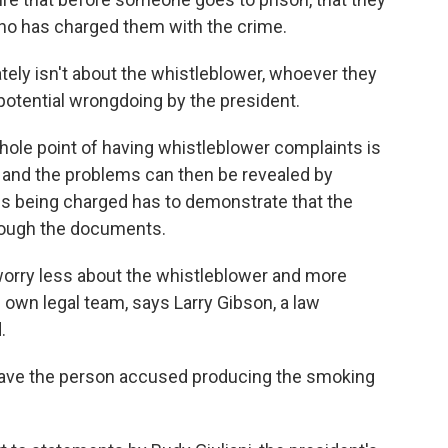
ho has charged them with the crime.
ly isn't about the whistleblower, whoever they
potential wrongdoing by the president.
hole point of having whistleblower complaints is
, and the problems can then be revealed by
s being charged has to demonstrate that the
hrough the documents.
ry less about the whistleblower and more
own legal team, says Larry Gibson, a law
.
have the person accused producing the smoking