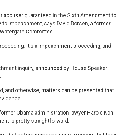
r accuser guaranteed in the Sixth Amendment to
ly to impeachment, says David Dorsen, a former
e Watergate Committee.
proceeding. It's a impeachment proceeding, and
ment inquiry, announced by House Speaker
.
 and otherwise, matters can be presented that
 evidence.
ormer Obama administration lawyer Harold Koh
nt is pretty straightforward.
e that before someone goes to prison, that they