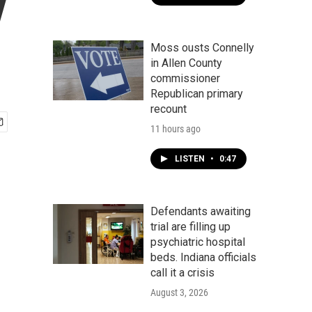
y
Moss ousts Connelly
in Allen County
commissioner
Republican primary
recount
11 hours ago
LISTEN
•
0:47
Defendants awaiting
trial are filling up
psychiatric hospital
beds. Indiana officials
call it a crisis
August 3, 2026