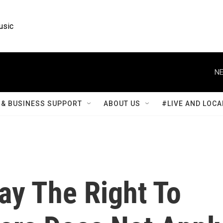
usic
NE
& BUSINESS SUPPORT
ABOUT US
#LIVE AND LOCA
ay The Right To