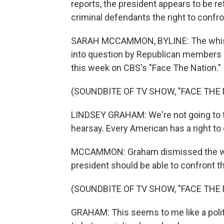
reports, the president appears to be ref
criminal defendants the right to confro
SARAH MCCAMMON, BYLINE: The whistleb
into question by Republican members 
this week on CBS's "Face The Nation."
(SOUNDBITE OF TV SHOW, "FACE THE 
LINDSEY GRAHAM: We're not going to tr
hearsay. Every American has a right to 
MCCAMMON: Graham dismissed the whi
president should be able to confront t
(SOUNDBITE OF TV SHOW, "FACE THE 
GRAHAM: This seems to me like a politic