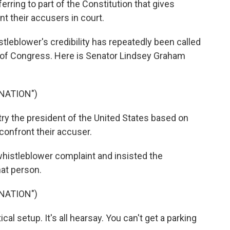
erring to part of the Constitution that gives
nt their accusers in court.
lower's credibility has repeatedly been called
of Congress. Here is Senator Lindsey Graham
NATION")
y the president of the United States based on
confront their accuser.
stleblower complaint and insisted the
hat person.
NATION")
al setup. It's all hearsay. You can't get a parking