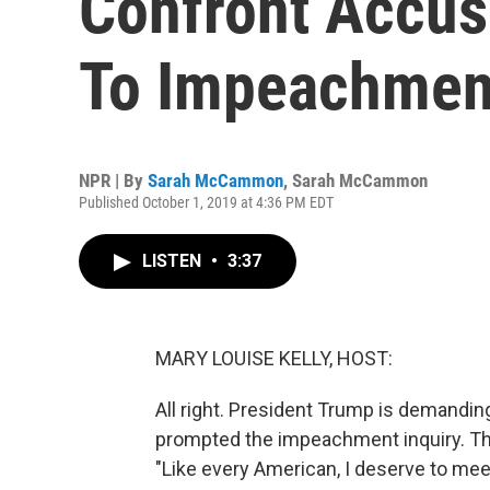
Confront Accus
To Impeachmen
NPR | By
Sarah McCammon
,
Sarah McCammon
Published October 1, 2019 at 4:36 PM EDT
LISTEN
•
3:37
MARY LOUISE KELLY, HOST:
All right. President Trump is demandi
prompted the impeachment inquiry. Tha
"Like every American, I deserve to 