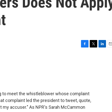
ers Does Not Appl
t
F
T
L
E
a
w
i
m
c
i
n
a
e
t
k
i
b
t
e
l
o
e
d
o
r
I
k
n
ng to meet the whistleblower whose complaint
t complaint led the president to tweet, quote,
meet my accuser." As NPR's Sarah McCammon