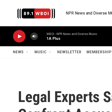
Skip to main content
NPR News and Diverse M
WBOI - NPR News and Diverse Music
1A Plus
NEWS
MUSIC
NEWSLETTER
MEMBERSHIP 
Legal Experts S