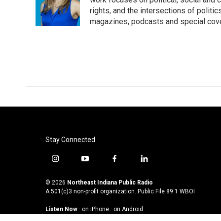
rights, and the intersections of polit
magazines, podcasts and special cov
Stay Connected
i
y
f
l
n
o
a
i
s
u
c
n
© 2026
Northeast Indiana Public Radio
t
t
e
k
A 501(c)3 non-profit organization. Public File
89.1 WBOI
a
u
b
e
Listen Now
·
on iPhone
·
on Android
g
b
o
d