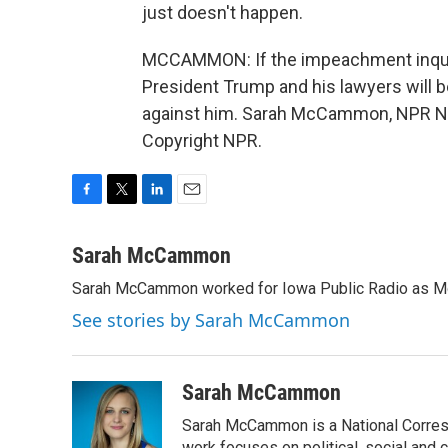
just doesn't happen.
MCCAMMON: If the impeachment inquiry 
President Trump and his lawyers will b
against him. Sarah McCammon, NPR Ne
Copyright NPR.
F
T
L
E
a
w
i
m
c
i
n
a
Sarah McCammon
e
t
k
i
Sarah McCammon worked for Iowa Public Radio as Mor
b
t
e
l
o
e
d
See stories by Sarah McCammon
o
r
I
k
n
Sarah McCammon
Sarah McCammon is a National Corresp
work focuses on political, social and c