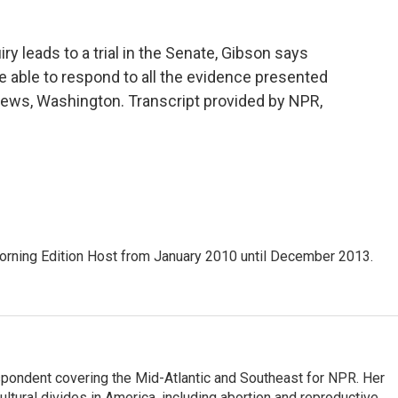
leads to a trial in the Senate, Gibson says
e able to respond to all the evidence presented
ws, Washington. Transcript provided by NPR,
ning Edition Host from January 2010 until December 2013.
ondent covering the Mid-Atlantic and Southeast for NPR. Her
ultural divides in America, including abortion and reproductive