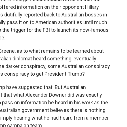
fered information on their opponent Hillary
 dutifully reported back to Australian bosses in
eally pass it on to American authorities until much
was the trigger for the FBI to launch its now-famous
ce.
Greene, as to what remains to be learned about
tralian diplomat heard something, eventually
ome darker conspiracy, some Australian conspiracy
's conspiracy to get President Trump?
mp have suggested that. But Australian
t that what Alexander Downer did was exactly
o pass on information he heard in his work as the
Australian government believes there is nothing
imply hearing what he had heard from a member
rump campaign team.