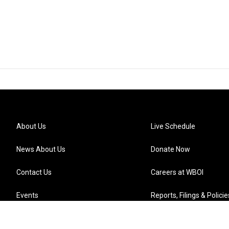
About Us
Live Schedule
News About Us
Donate Now
Contact Us
Careers at WBOI
Events
Reports, Filings & Policie