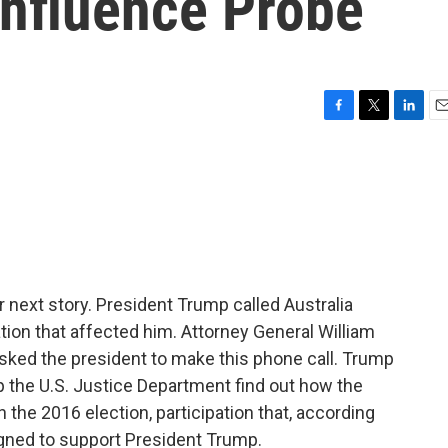
Influence Probe
F
T
L
E
a
w
i
m
c
i
n
a
e
t
k
i
b
t
e
l
o
e
d
o
r
I
k
n
next story. President Trump called Australia
tion that affected him. Attorney General William
asked the president to make this phone call. Trump
lp the U.S. Justice Department find out how the
n the 2016 election, participation that, according
igned to support President Trump.