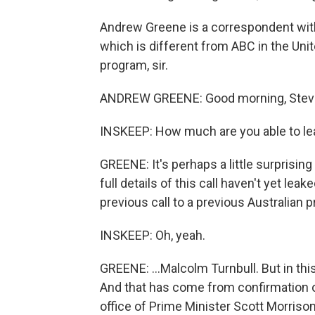
Andrew Greene is a correspondent with
which is different from ABC in the Uni
program, sir.
ANDREW GREENE: Good morning, Stev
INSKEEP: How much are you able to lea
GREENE: It's perhaps a little surprisin
full details of this call haven't yet le
previous call to a previous Australian p
INSKEEP: Oh, yeah.
GREENE: ...Malcolm Turnbull. But in thi
And that has come from confirmation o
office of Prime Minister Scott Morriso