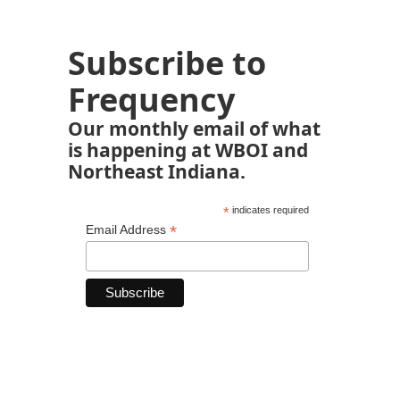
Subscribe to
Frequency
Our monthly email of what
is happening at WBOI and
Northeast Indiana.
*
indicates required
*
Email Address