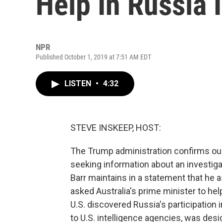
Help In Russia 
NPR
Published October 1, 2019 at 7:51 AM EDT
LISTEN
•
4:32
STEVE INSKEEP, HOST:
The Trump administration confirms our 
seeking information about an investiga
Barr maintains in a statement that he 
asked Australia's prime minister to he
U.S. discovered Russia's participation i
to U.S. intelligence agencies, was des