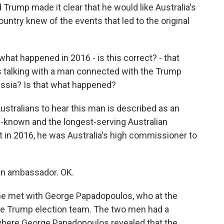
d Trump made it clear that he would like Australia's
ountry knew of the events that led to the original
what happened in 2016 - is this correct? - that
 talking with a man connected with the Trump
ussia? Is that what happened?
stralians to hear this man is described as an
l-known and the longest-serving Australian
t in 2016, he was Australia's high commissioner to
 an ambassador. OK.
, he met with George Papadopoulos, who at the
he Trump election team. The two men had a
 where George Papadopoulos revealed that the