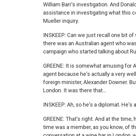
William Barr's investigation. And Donal
assistance in investigating what this c
Mueller inquiry.
INSKEEP: Can we just recall one bit of 
there was an Australian agent who was
campaign who started talking about R
GREENE: It is somewhat amusing for Au
agent because he's actually a very wel
foreign minister, Alexander Downer. Bu
London. It was there that...
INSKEEP: Ah, so he's a diplomat. He's
GREENE: That's right. And at the time
time was a member, as you know, of t
conversation at a wine bar in London,