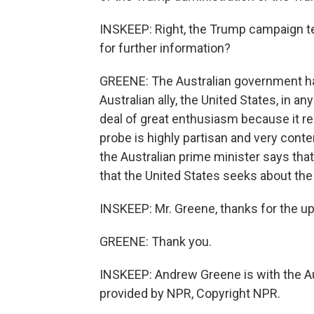
INSKEEP: Right, the Trump campaign te
for further information?
GREENE: The Australian government has 
Australian ally, the United States, in a
deal of great enthusiasm because it rec
probe is highly partisan and very conte
the Australian prime minister says that
that the United States seeks about the
INSKEEP: Mr. Greene, thanks for the upda
GREENE: Thank you.
INSKEEP: Andrew Greene is with the Au
provided by NPR, Copyright NPR.