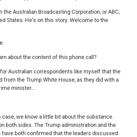
 the Australian Broadcasting Corporation, or ABC,
ted States. He's on this story. Welcome to the
e.
rn about the content of this phone call?
g for Australian correspondents like myself that the
aked from the Trump White House, as they did with a
rime minister...
s case, we know a little bit about the substance.
n both sides. The Trump administration and the
n have both confirmed that the leaders discussed