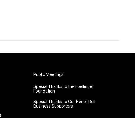
Public Meetings
Special Thanks to the Foellinger
Foundation
Special Thanks to Our Honor Roll
Business Supporters
s