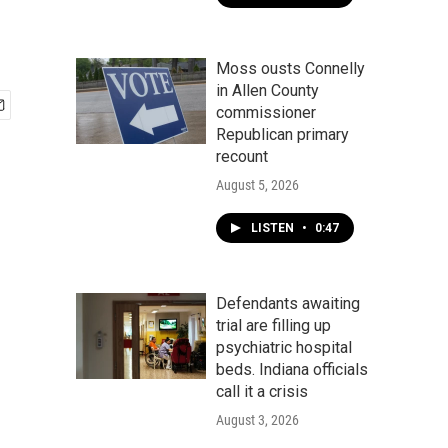
Moss ousts Connelly
in Allen County
commissioner
Republican primary
recount
August 5, 2026
LISTEN
•
0:47
Defendants awaiting
trial are filling up
psychiatric hospital
beds. Indiana officials
call it a crisis
August 3, 2026