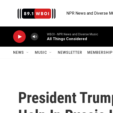
Skip to main content
NPR News and Diverse M
WBOI - NPR News and Diverse Music
All Things Considered
NEWS
MUSIC
NEWSLETTER
MEMBERSHIP 
President Trump