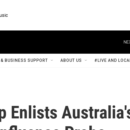
usic
NE
& BUSINESS SUPPORT
ABOUT US
#LIVE AND LOCA
 Enlists Australia'