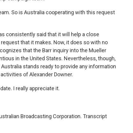
am. So is Australia cooperating with this request
consistently said that it will help a close
ny request that it makes. Now, it does so with no
ognizes that the Barr inquiry into the Mueller
ntious in the United States. Nevertheless, though,
 Australia stands ready to provide any information
 activities of Alexander Downer.
te. I really appreciate it.
stralian Broadcasting Corporation. Transcript