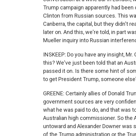
Trump campaign apparently had been of
Clinton from Russian sources. This was
Canberra, the capital, but they didn't r
later on. And this, we're told, in part 
Mueller inquiry into Russian interferen
INSKEEP: Do you have any insight, Mr. 
this? We've just been told that an Aus
passed it on. Is there some hint of s
to get President Trump, someone else
GREENE: Certainly allies of Donald Tru
government sources are very confiden
what he was paid to do, and that was t
Australian high commissioner. So the 
untoward and Alexander Downer was s
of the Trump administration or the T