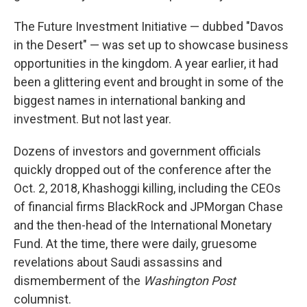
The Future Investment Initiative — dubbed "Davos
in the Desert" — was set up to showcase business
opportunities in the kingdom. A year earlier, it had
been a glittering event and brought in some of the
biggest names in international banking and
investment. But not last year.
Dozens of investors and government officials
quickly dropped out of the conference after the
Oct. 2, 2018, Khashoggi killing, including the CEOs
of financial firms BlackRock and JPMorgan Chase
and the then-head of the International Monetary
Fund. At the time, there were daily, gruesome
revelations about Saudi assassins and
dismemberment of the
Washington Post
columnist.