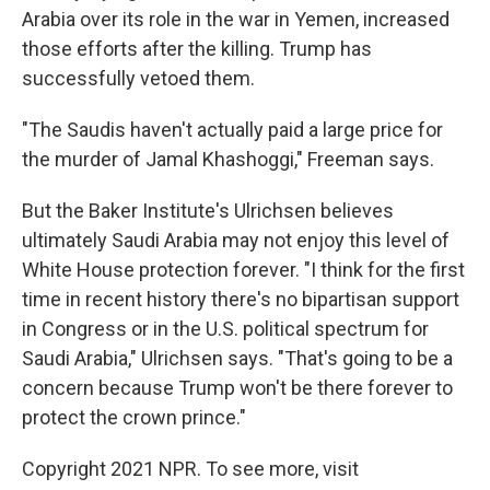
Arabia over its role in the war in Yemen, increased
those efforts after the killing. Trump has
successfully vetoed them.
"The Saudis haven't actually paid a large price for
the murder of Jamal Khashoggi," Freeman says.
But the Baker Institute's Ulrichsen believes
ultimately Saudi Arabia may not enjoy this level of
White House protection forever. "I think for the first
time in recent history there's no bipartisan support
in Congress or in the U.S. political spectrum for
Saudi Arabia," Ulrichsen says. "That's going to be a
concern because Trump won't be there forever to
protect the crown prince."
Copyright 2021 NPR. To see more, visit