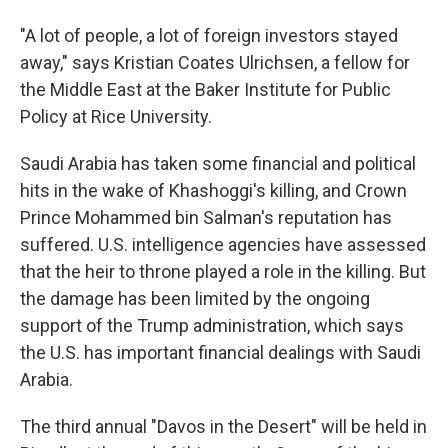
"A lot of people, a lot of foreign investors stayed
away," says Kristian Coates Ulrichsen, a fellow for
the Middle East at the Baker Institute for Public
Policy at Rice University.
Saudi Arabia has taken some financial and political
hits in the wake of Khashoggi's killing, and Crown
Prince Mohammed bin Salman's reputation has
suffered. U.S. intelligence agencies have assessed
that the heir to throne played a role in the killing. But
the damage has been limited by the ongoing
support of the Trump administration, which says
the U.S. has important financial dealings with Saudi
Arabia.
The third annual "Davos in the Desert" will be held in