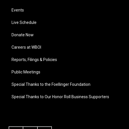
Events
Live Schedule
Donate Now
Careers at WBOI
Reports, Filings & Policies
Public Meetings
Special Thanks to the Foellinger Foundation
Special Thanks to Our Honor Roll Business Supporters