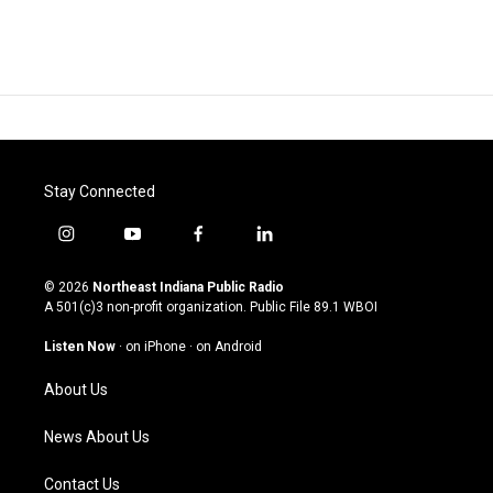
Stay Connected
i
y
f
l
n
o
a
i
s
u
c
n
© 2026
Northeast Indiana Public Radio
t
t
e
k
A 501(c)3 non-profit organization. Public File
89.1 WBOI
a
u
b
e
g
b
o
d
Listen Now
·
on iPhone
·
on Android
r
e
o
i
a
k
n
About Us
m
News About Us
Contact Us