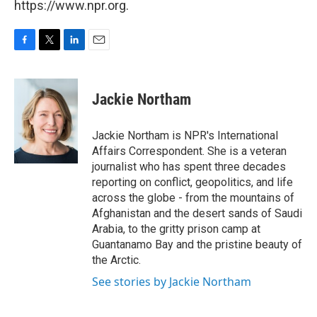
https://www.npr.org.
F
T
L
E
a
w
i
m
c
i
n
a
e
t
k
i
Jackie Northam
b
t
e
l
o
e
d
o
r
I
Jackie Northam is NPR's International
k
n
Affairs Correspondent. She is a veteran
journalist who has spent three decades
reporting on conflict, geopolitics, and life
across the globe - from the mountains of
Afghanistan and the desert sands of Saudi
Arabia, to the gritty prison camp at
Guantanamo Bay and the pristine beauty of
the Arctic.
See stories by Jackie Northam