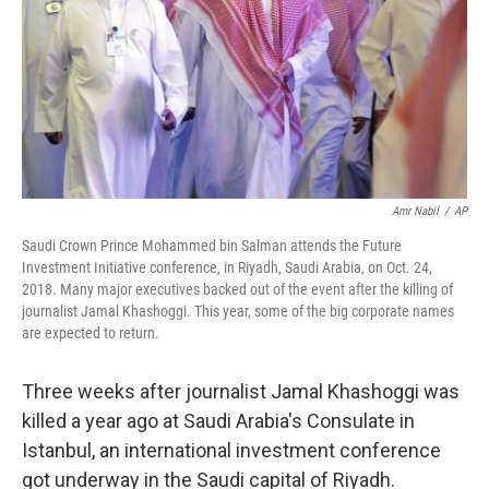
Amr Nabil
/
AP
Saudi Crown Prince Mohammed bin Salman attends the Future
Investment Initiative conference, in Riyadh, Saudi Arabia, on Oct. 24,
2018. Many major executives backed out of the event after the killing of
journalist Jamal Khashoggi. This year, some of the big corporate names
are expected to return.
Three weeks after journalist Jamal Khashoggi was
killed a year ago at Saudi Arabia's
Consulate in
Istanbul, an international investment conference
got underway in the Saudi capital of Riyadh.