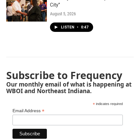
City"
August 5, 2026
LISTEN
•
0:47
Subscribe to Frequency
Our monthly email of what is happening at
WBOI and Northeast Indiana.
*
indicates required
*
Email Address