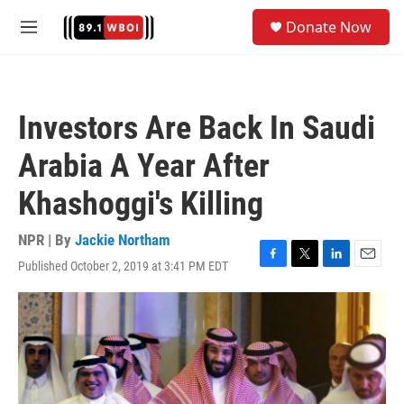
Skip to main content
S
Donate Now
e
M
a
e
r
n
c
u
h
Investors Are Back In Saudi
u
e
Arabia A Year After
r
y
Khashoggi's Killing
NPR | By
Jackie Northam
Published October 2, 2019 at 3:41 PM EDT
F
T
L
E
a
w
i
m
c
i
n
a
e
t
k
i
b
t
e
l
o
e
d
o
r
I
k
n