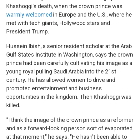
Khashoggi's death, when the crown prince was
warmly welcomed
in Europe and the U.S., where he
met with tech giants, Hollywood stars and
President Trump.
Hussein Ibish, a senior resident scholar at the Arab
Gulf States Institute in Washington, says the crown
prince had been carefully cultivating his image as a
young royal pulling Saudi Arabia into the 21st
century. He has allowed women to drive and
promoted entertainment and business
opportunities in the kingdom. Then Khashoggi was
killed.
"I think the image of the crown prince as a reformer
and as a forward-looking person sort of evaporated
at that moment," he says. "He hasn't been able to