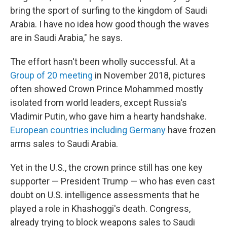
bring the sport of surfing to the kingdom of Saudi
Arabia. I have no idea how good though the waves
are in Saudi Arabia," he says.
The effort hasn't been wholly successful. At a
Group of 20 meeting
in November 2018, pictures
often showed Crown Prince Mohammed mostly
isolated from world leaders, except Russia's
Vladimir Putin, who gave him a hearty handshake.
European countries including Germany
have frozen
arms sales to Saudi Arabia.
Yet in the U.S., the crown prince still has one key
supporter — President Trump — who has even cast
doubt on U.S. intelligence assessments that he
played a role in Khashoggi's death. Congress,
already trying to block weapons sales to Saudi