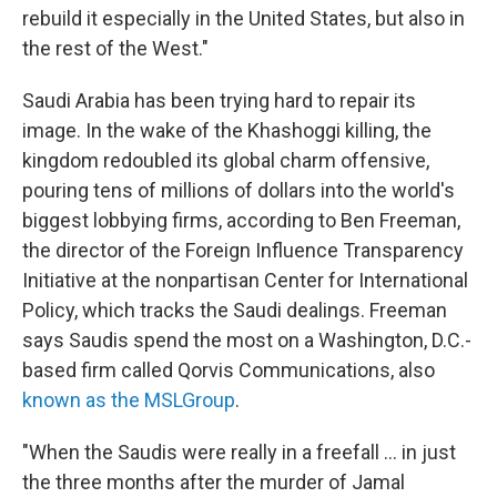
rebuild it especially in the United States, but also in
the rest of the West."
Saudi Arabia has been trying hard to repair its
image. In the wake of the Khashoggi killing, the
kingdom redoubled its global charm offensive,
pouring tens of millions of dollars into the world's
biggest lobbying firms, according to Ben Freeman,
the director of the Foreign Influence Transparency
Initiative at the nonpartisan Center for International
Policy, which tracks the Saudi dealings. Freeman
says Saudis spend the most on a Washington, D.C.-
based firm called Qorvis Communications, also
known as the MSLGroup
.
"When the Saudis were really in a freefall ... in just
the three months after the murder of Jamal