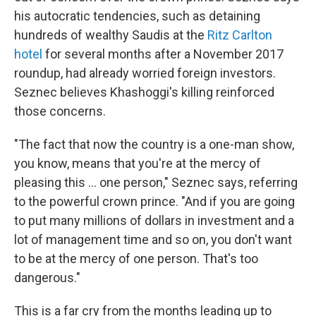
his autocratic tendencies, such as detaining
hundreds of wealthy Saudis at the
Ritz Carlton
hotel
for several months after a November 2017
roundup, had already worried foreign investors.
Seznec believes Khashoggi's killing reinforced
those concerns.
"The fact that now the country is a one-man show,
you know, means that you're at the mercy of
pleasing this ... one person," Seznec says, referring
to the powerful crown prince. "And if you are going
to put many millions of dollars in investment and a
lot of management time and so on, you don't want
to be at the mercy of one person. That's too
dangerous."
This is a far cry from the months leading up to