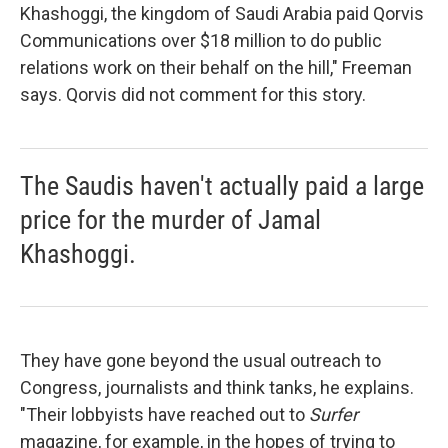
Khashoggi, the kingdom of Saudi Arabia paid Qorvis
Communications over $18 million to do public
relations work on their behalf on the hill," Freeman
says. Qorvis did not comment for this story.
The Saudis haven't actually paid a large
price for the murder of Jamal
Khashoggi.
They have gone beyond the usual outreach to
Congress, journalists and think tanks, he explains.
"Their lobbyists have reached out to
Surfer
magazine, for example, in the hopes of trying to