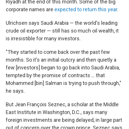
Riyadh at the end of this month. Some of the big
corporate names are
expected to return this year
.
Ulrichsen says Saudi Arabia — the world's leading
crude oil exporter — still has so much oil wealth, it
is irresistible for many investors.
"They started to come back over the past few
months. So it's an initial outcry and then quietly a
few [investors] began to go back into Saudi Arabia,
tempted by the promise of contracts ... that
Mohammed [bin] Salman is trying to push through,"
he says.
But Jean François Seznec, a scholar at the Middle
East Institute in Washington, D.C., says many
foreign investments are being delayed, in large part
out of concern over the crown prince. Seznec says