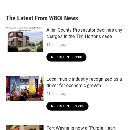
The Latest From WBOI News
Allen County Prosecutor declines any
charges in the Tim Hortons case
17 hours ago
LISTEN
•
1:00
Local music industry recognized as a
driver for economic growth
21 hours ago
LISTEN
•
17:05
Fort Wayne is now a "Purple Heart