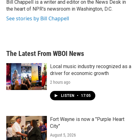
o
r
I
Bill Chappell is a writer and editor on the News Desk in
k
n
the heart of NPR's newsroom in Washington, D.C.
See stories by Bill Chappell
The Latest From WBOI News
Local music industry recognized as a
driver for economic growth
2 hours ago
LISTEN
•
17:05
Fort Wayne is now a "Purple Heart
City"
August 5, 2026