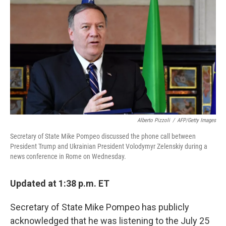
o
r
I
k
n
Alberto Pizzoli
/
AFP/Getty Images
Secretary of State Mike Pompeo discussed the phone call between
President Trump and Ukrainian President Volodymyr Zelenskiy during a
news conference in Rome on Wednesday.
Updated at 1:38 p.m. ET
Secretary of State Mike Pompeo has publicly
acknowledged that he was listening to the July 25