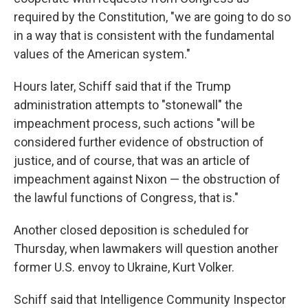
required by the Constitution, "we are going to do so
in a way that is consistent with the fundamental
values of the American system."
Hours later, Schiff said that if the Trump
administration attempts to "stonewall" the
impeachment process, such actions "will be
considered further evidence of obstruction of
justice, and of course, that was an article of
impeachment against Nixon — the obstruction of
the lawful functions of Congress, that is."
Another closed deposition is scheduled for
Thursday, when lawmakers will question another
former U.S. envoy to Ukraine, Kurt Volker.
Schiff said that Intelligence Community Inspector