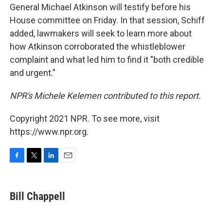
General Michael Atkinson will testify before his
House committee on Friday. In that session, Schiff
added, lawmakers will seek to learn more about
how Atkinson corroborated the whistleblower
complaint and what led him to find it "both credible
and urgent."
NPR's Michele Kelemen contributed to this report.
Copyright 2021 NPR. To see more, visit
https://www.npr.org.
F
T
L
E
a
w
i
m
c
i
n
a
e
t
k
i
Bill Chappell
b
t
e
l
o
e
d