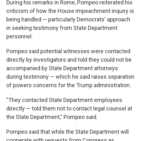
During his remarks in Rome, Pompeo reiterated his
criticism of how the House impeachment inquiry is
being handled — particularly Democrats' approach
in seeking testimony from State Department
personnel.
Pompeo said potential witnesses were contacted
directly by investigators and told they could not be
accompanied by State Department attorneys
during testimony — which he said raises separation
of powers concerns for the Trump administration.
"They contacted State Department employees
directly — told them not to contact legal counsel at
the State Department," Pompeo said.
Pompeo said that while the State Department will
cooperate with requests from Congress as