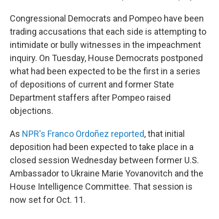
Congressional Democrats and Pompeo have been
trading accusations that each side is attempting to
intimidate or bully witnesses in the impeachment
inquiry. On Tuesday, House Democrats postponed
what had been expected to be the first in a series
of depositions of current and former State
Department staffers after Pompeo raised
objections.
As
NPR's Franco Ordoñez reported
, that initial
deposition had been expected to take place in a
closed session Wednesday between former U.S.
Ambassador to Ukraine Marie Yovanovitch and the
House Intelligence Committee. That session is
now set for Oct. 11.