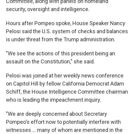
Committee, along with panels on homeland
security, oversight and intelligence.
Hours after Pompeo spoke, House Speaker Nancy
Pelosi said the U.S. system of checks and balances
is under threat from the Trump administration.
"We see the actions of this president being an
assault on the Constitution," she said.
Pelosi was joined at her weekly news conference
on Capitol Hill by fellow California Democrat Adam
Schiff, the House Intelligence Committee chairman
who is leading the impeachment inquiry.
"We are deeply concerned about Secretary
Pompeo's effort now to potentially interfere with
witnesses ... many of whom are mentioned in the