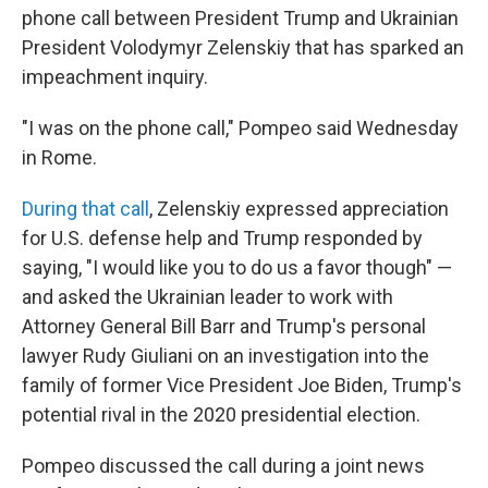
phone call between President Trump and Ukrainian
President Volodymyr Zelenskiy that has sparked an
impeachment inquiry.
"I was on the phone call," Pompeo said Wednesday
in Rome.
During that call
, Zelenskiy expressed appreciation
for U.S. defense help and Trump responded by
saying, "I would like you to do us a favor though" —
and asked the Ukrainian leader to work with
Attorney General Bill Barr and Trump's personal
lawyer Rudy Giuliani on an investigation into the
family of former Vice President Joe Biden, Trump's
potential rival in the 2020 presidential election.
Pompeo discussed the call during a joint news