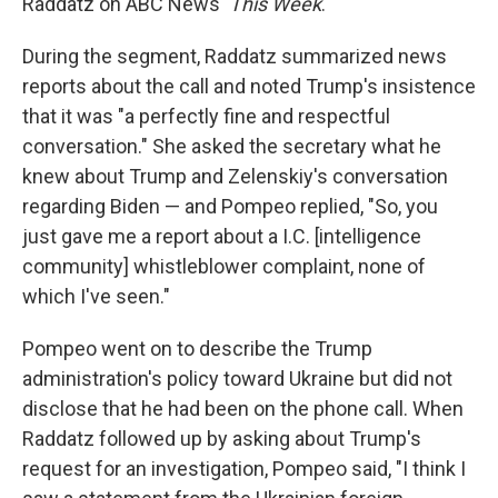
Raddatz on ABC News'
This Week
.
During the segment, Raddatz summarized news
reports about the call and noted Trump's insistence
that it was "a perfectly fine and respectful
conversation." She asked the secretary what he
knew about Trump and Zelenskiy's conversation
regarding Biden — and Pompeo replied, "So, you
just gave me a report about a I.C. [intelligence
community] whistleblower complaint, none of
which I've seen."
Pompeo went on to describe the Trump
administration's policy toward Ukraine but did not
disclose that he had been on the phone call. When
Raddatz followed up by asking about Trump's
request for an investigation, Pompeo said, "I think I