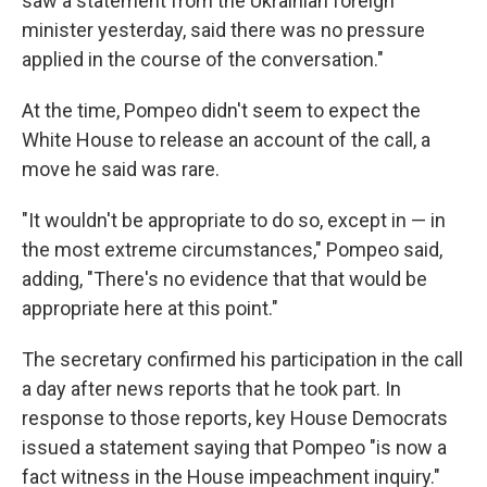
saw a statement from the Ukrainian foreign
minister yesterday, said there was no pressure
applied in the course of the conversation."
At the time, Pompeo didn't seem to expect the
White House to release an account of the call, a
move he said was rare.
"It wouldn't be appropriate to do so, except in — in
the most extreme circumstances," Pompeo said,
adding, "There's no evidence that that would be
appropriate here at this point."
The secretary confirmed his participation in the call
a day after news reports that he took part. In
response to those reports, key House Democrats
issued a statement saying that Pompeo "is now a
fact witness in the House impeachment inquiry."