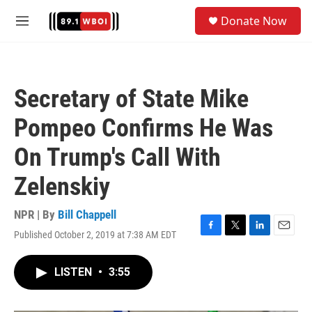
Skip to main content
S
Donate Now
e
M
a
e
r
n
c
u
h
Secretary of State Mike
u
e
Pompeo Confirms He Was
r
y
On Trump's Call With
Zelenskiy
NPR | By
Bill Chappell
Published October 2, 2019 at 7:38 AM EDT
F
T
L
E
a
w
i
m
c
i
n
a
LISTEN
•
3:55
e
t
k
i
b
t
e
l
o
e
d