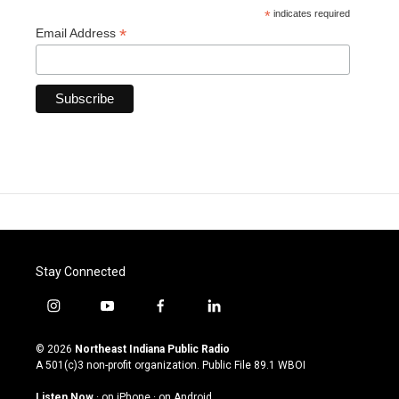
*
indicates required
*
Email Address
Stay Connected
i
y
f
l
n
o
a
i
s
u
c
n
© 2026
Northeast Indiana Public Radio
t
t
e
k
A 501(c)3 non-profit organization. Public File
89.1 WBOI
a
u
b
e
g
b
o
d
Listen Now
·
on iPhone
·
on Android