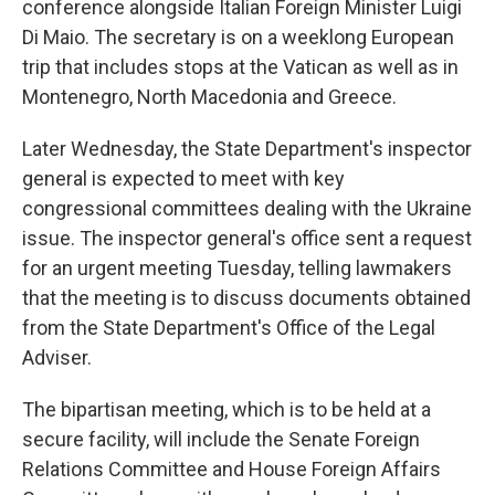
conference alongside Italian Foreign Minister Luigi
Di Maio. The secretary is on a weeklong European
trip that includes stops at the Vatican as well as in
Montenegro, North Macedonia and Greece.
Later Wednesday, the State Department's inspector
general is expected to meet with key
congressional committees dealing with the Ukraine
issue. The inspector general's office sent a request
for an urgent meeting Tuesday, telling lawmakers
that the meeting is to discuss documents obtained
from the State Department's Office of the Legal
Adviser.
The bipartisan meeting, which is to be held at a
secure facility, will include the Senate Foreign
Relations Committee and House Foreign Affairs