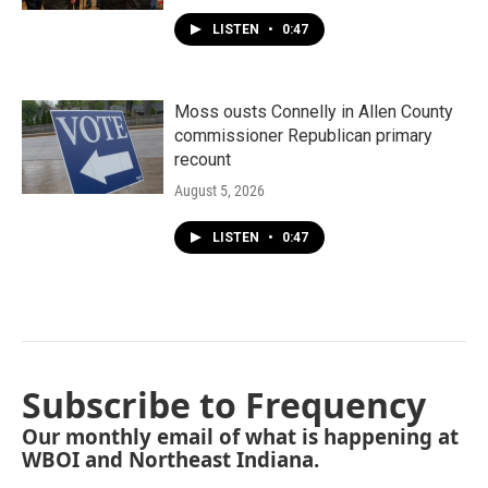
LISTEN
•
0:47
Moss ousts Connelly in Allen County
commissioner Republican primary
recount
August 5, 2026
LISTEN
•
0:47
Subscribe to Frequency
Our monthly email of what is happening at
WBOI and Northeast Indiana.