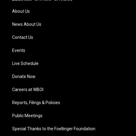
r
e
o
i
a
k
n
About Us
m
News About Us
Contact Us
Events
Live Schedule
Donate Now
Careers at WBOI
Reports, Filings & Policies
Public Meetings
Special Thanks to the Foellinger Foundation