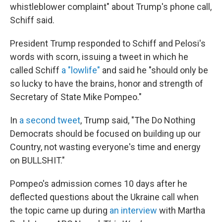
whistleblower complaint" about Trump's phone call,
Schiff said.
President Trump responded to Schiff and Pelosi's
words with scorn, issuing a tweet in which he
called Schiff
a "lowlife"
and said he "should only be
so lucky to have the brains, honor and strength of
Secretary of State Mike Pompeo."
In
a second tweet
, Trump said, "The Do Nothing
Democrats should be focused on building up our
Country, not wasting everyone's time and energy
on BULLSHIT."
Pompeo's admission comes 10 days after he
deflected questions about the Ukraine call when
the topic came up during
an interview
with Martha